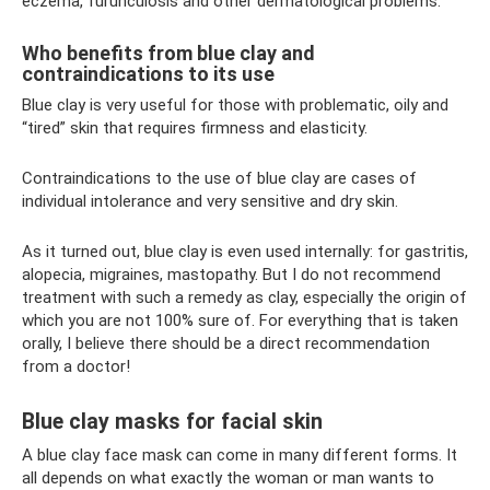
eczema, furunculosis and other dermatological problems.
Who benefits from blue clay and
contraindications to its use
Blue clay is very useful for those with problematic, oily and
“tired” skin that requires firmness and elasticity.
Contraindications to the use of blue clay are cases of
individual intolerance and very sensitive and dry skin.
As it turned out, blue clay is even used internally: for gastritis,
alopecia, migraines, mastopathy. But I do not recommend
treatment with such a remedy as clay, especially the origin of
which you are not 100% sure of. For everything that is taken
orally, I believe there should be a direct recommendation
from a doctor!
Blue clay masks for facial skin
A blue clay face mask can come in many different forms. It
all depends on what exactly the woman or man wants to