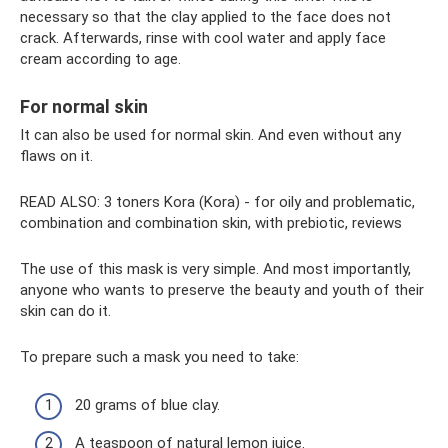
necessary so that the clay applied to the face does not
crack. Afterwards, rinse with cool water and apply face
cream according to age.
For normal skin
It can also be used for normal skin. And even without any
flaws on it.
READ ALSO: 3 toners Kora (Kora) - for oily and problematic,
combination and combination skin, with prebiotic, reviews
The use of this mask is very simple. And most importantly,
anyone who wants to preserve the beauty and youth of their
skin can do it.
To prepare such a mask you need to take:
20 grams of blue clay.
A teaspoon of natural lemon juice.