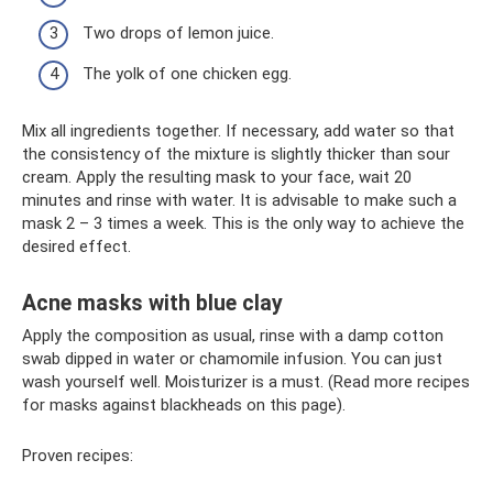
Two drops of lemon juice.
The yolk of one chicken egg.
Mix all ingredients together. If necessary, add water so that
the consistency of the mixture is slightly thicker than sour
cream. Apply the resulting mask to your face, wait 20
minutes and rinse with water. It is advisable to make such a
mask 2 – 3 times a week. This is the only way to achieve the
desired effect.
Acne masks with blue clay
Apply the composition as usual, rinse with a damp cotton
swab dipped in water or chamomile infusion. You can just
wash yourself well. Moisturizer is a must. (Read more recipes
for masks against blackheads on this page).
Proven recipes: