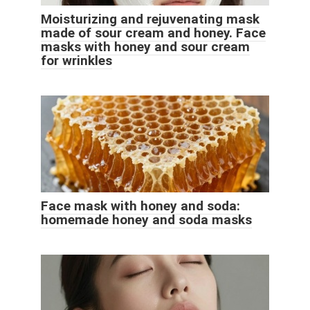
Moisturizing and rejuvenating mask
made of sour cream and honey. Face
masks with honey and sour cream
for wrinkles
Face mask with honey and soda:
homemade honey and soda masks