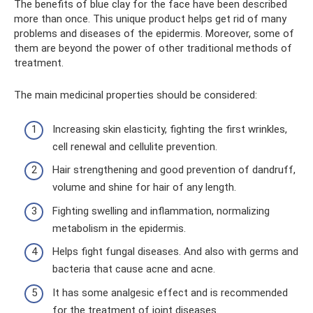
The benefits of blue clay for the face have been described
more than once. This unique product helps get rid of many
problems and diseases of the epidermis. Moreover, some of
them are beyond the power of other traditional methods of
treatment.
The main medicinal properties should be considered:
Increasing skin elasticity, fighting the first wrinkles,
cell renewal and cellulite prevention.
Hair strengthening and good prevention of dandruff,
volume and shine for hair of any length.
Fighting swelling and inflammation, normalizing
metabolism in the epidermis.
Helps fight fungal diseases. And also with germs and
bacteria that cause acne and acne.
It has some analgesic effect and is recommended
for the treatment of joint diseases.