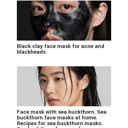
Black clay face mask for acne and
blackheads
Face mask with sea buckthorn. Sea
buckthorn face masks at home.
Recipes for sea buckthorn masks.