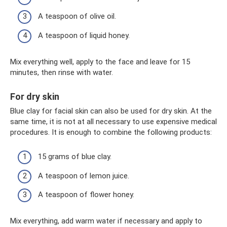
A teaspoon of olive oil.
A teaspoon of liquid honey.
Mix everything well, apply to the face and leave for 15
minutes, then rinse with water.
For dry skin
Blue clay for facial skin can also be used for dry skin. At the
same time, it is not at all necessary to use expensive medical
procedures. It is enough to combine the following products:
15 grams of blue clay.
A teaspoon of lemon juice.
A teaspoon of flower honey.
Mix everything, add warm water if necessary and apply to