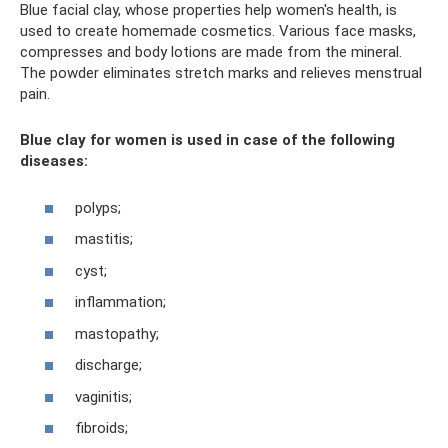
Blue facial clay, whose properties help women's health, is
used to create homemade cosmetics. Various face masks,
compresses and body lotions are made from the mineral.
The powder eliminates stretch marks and relieves menstrual
pain.
Blue clay for women is used in case of the following
diseases:
polyps;
mastitis;
cyst;
inflammation;
mastopathy;
discharge;
vaginitis;
fibroids;