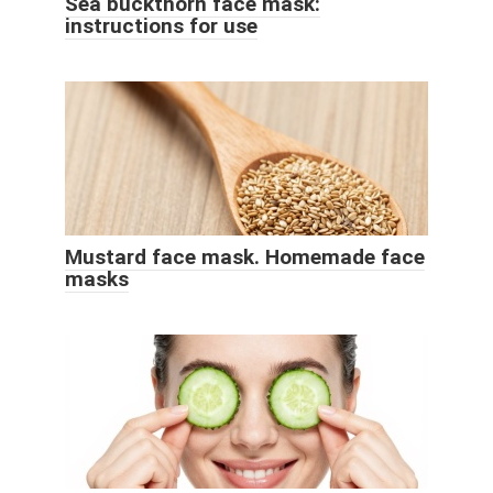
Sea buckthorn face mask:
instructions for use
Mustard face mask. Homemade face
masks