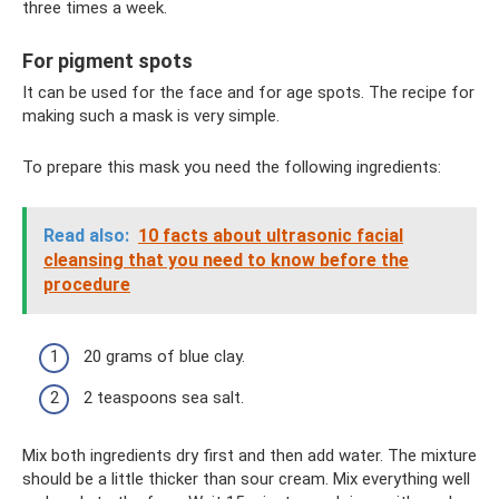
three times a week.
For pigment spots
It can be used for the face and for age spots. The recipe for
making such a mask is very simple.
To prepare this mask you need the following ingredients:
Read also:
10 facts about ultrasonic facial
cleansing that you need to know before the
procedure
20 grams of blue clay.
2 teaspoons sea salt.
Mix both ingredients dry first and then add water. The mixture
should be a little thicker than sour cream. Mix everything well