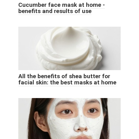
Cucumber face mask at home -
benefits and results of use
All the benefits of shea butter for
facial skin: the best masks at home