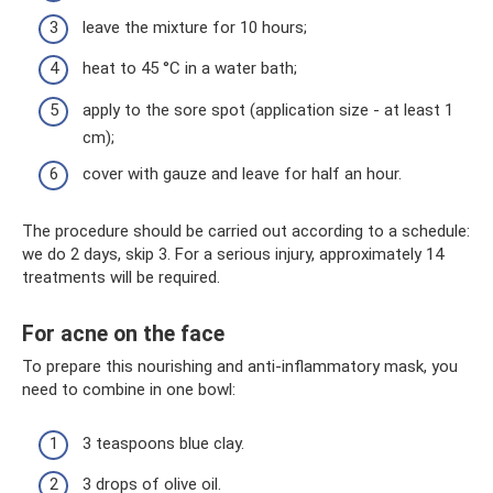
leave the mixture for 10 hours;
heat to 45 °C in a water bath;
apply to the sore spot (application size - at least 1
cm);
cover with gauze and leave for half an hour.
The procedure should be carried out according to a schedule:
we do 2 days, skip 3. For a serious injury, approximately 14
treatments will be required.
For acne on the face
To prepare this nourishing and anti-inflammatory mask, you
need to combine in one bowl:
3 teaspoons blue clay.
3 drops of olive oil.