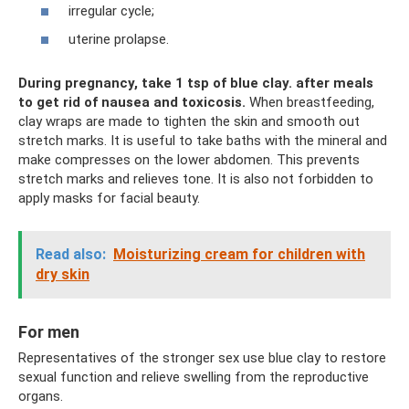
irregular cycle;
uterine prolapse.
During pregnancy, take 1 tsp of blue clay.
after meals
to get rid of nausea and toxicosis.
When breastfeeding,
clay wraps are made to tighten the skin and smooth out
stretch marks. It is useful to take baths with the mineral and
make compresses on the lower abdomen. This prevents
stretch marks and relieves tone. It is also not forbidden to
apply masks for facial beauty.
Read also:
Moisturizing cream for children with
dry skin
For men
Representatives of the stronger sex use blue clay to restore
sexual function and relieve swelling from the reproductive
organs.