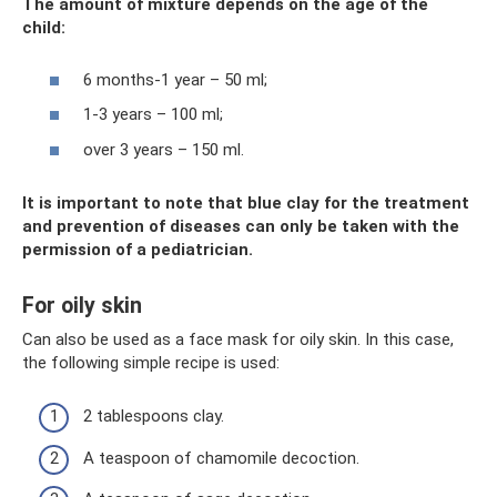
The amount of mixture depends on the age of the
child:
6 months-1 year – 50 ml;
1-3 years – 100 ml;
over 3 years – 150 ml.
It is important to note that blue clay for the treatment
and prevention of diseases can only be taken with the
permission of a pediatrician.
For oily skin
Can also be used as a face mask for oily skin. In this case,
the following simple recipe is used:
2 tablespoons clay.
A teaspoon of chamomile decoction.