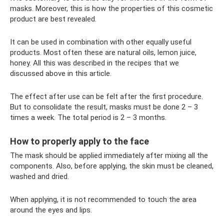
masks. Moreover, this is how the properties of this cosmetic
product are best revealed.
It can be used in combination with other equally useful
products. Most often these are natural oils, lemon juice,
honey. All this was described in the recipes that we
discussed above in this article.
The effect after use can be felt after the first procedure.
But to consolidate the result, masks must be done 2 – 3
times a week. The total period is 2 – 3 months.
How to properly apply to the face
The mask should be applied immediately after mixing all the
components. Also, before applying, the skin must be cleaned,
washed and dried.
When applying, it is not recommended to touch the area
around the eyes and lips.