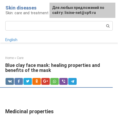
Skip
Skin diseases
For any suggestions regarding
Для любых предложений по
to
Skin: care and treatment
the site:
сайту: lisine-net@cp9.ru
[email protected]
content
Search:
English
Home
»
Care
Blue clay face mask: healing properties and
benefits of the mask
Medicinal properties