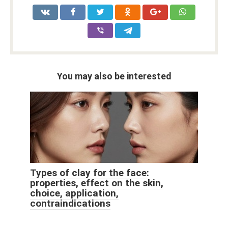
You may also be interested
Types of clay for the face:
properties, effect on the skin,
choice, application,
contraindications