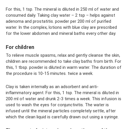
For this, 1 tsp. The mineral is diluted in 250 ml of water and
consumed daily. Taking clay water – 2 tsp – helps against
adenoma and prostatitis. powder per 200 ml of purified
water. In the complex, lotions with blue clay are prescribed
for the lower abdomen and mineral baths every other day.
For children
To relieve muscle spasms, relax and gently cleanse the skin,
children are recommended to take clay baths from birth. For
this, 1 tbsp. powder is diluted in warm water. The duration of
the procedure is 10-15 minutes. twice a week.
Clay is taken internally as an adsorbent and anti-
inflammatory agent. For this, 1 tsp. The mineral is diluted in
200 ml of water and drunk 2-3 times a week. This infusion is
used to wash the eyes for conjunctivitis. The water is
infused until the mineral particles completely settle, after
which the clean liquid is carefully drawn out using a syringe.