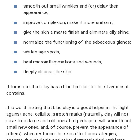
smooth out small wrinkles and (or) delay their
appearance;
improve complexion, make it more uniform;
give the skin a matte finish and eliminate oily shine;
normalize the functioning of the sebaceous glands;
whiten age spots;
heal microinflammations and wounds;
deeply cleanse the skin.
It turns out that clay has a blue tint due to the silver ions it
contains.
It is worth noting that blue clay is a good helper in the fight
against acne, cellulite, stretch marks (naturally, clay will not
save from large and old ones, but perhaps it will smooth out
small new ones, and, of course, prevent the appearance of
others), when restoring the skin after burns, allergies,