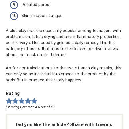
Polluted pores.
Skin irritation, fatigue.
A blue clay mask is especially popular among teenagers with
problem skin. It has drying and anti-inflammatory properties,
so it is very often used by girls as a daily remedy. It is this
category of users that most often leaves positive reviews
about the mask on the Internet.
As for contraindications to the use of such clay masks, this
can only be an individual intolerance to the product by the
body. But in practice this rarely happens.
Rating
(
2
ratings, average
4.5
out of
5
)
Did you like the article? Share with friends: