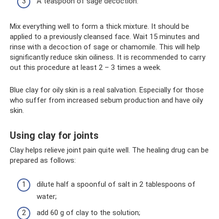
A teaspoon of sage decoction.
Mix everything well to form a thick mixture. It should be
applied to a previously cleansed face. Wait 15 minutes and
rinse with a decoction of sage or chamomile. This will help
significantly reduce skin oiliness. It is recommended to carry
out this procedure at least 2 – 3 times a week.
Blue clay for oily skin is a real salvation. Especially for those
who suffer from increased sebum production and have oily
skin.
Using clay for joints
Clay helps relieve joint pain quite well. The healing drug can be
prepared as follows:
dilute half a spoonful of salt in 2 tablespoons of
water;
add 60 g of clay to the solution;