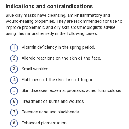
Indications and contraindications
Blue clay masks have cleansing, anti-inflammatory and
wound-healing properties. They are recommended for use to
improve problematic and oily skin. Cosmetologists advise
using this natural remedy in the following cases:
Vitamin deficiency in the spring period.
Allergic reactions on the skin of the face.
Small wrinkles.
Flabbiness of the skin, loss of turgor.
Skin diseases: eczema, psoriasis, acne, furunculosis.
Treatment of burns and wounds.
Teenage acne and blackheads.
Enhanced pigmentation.