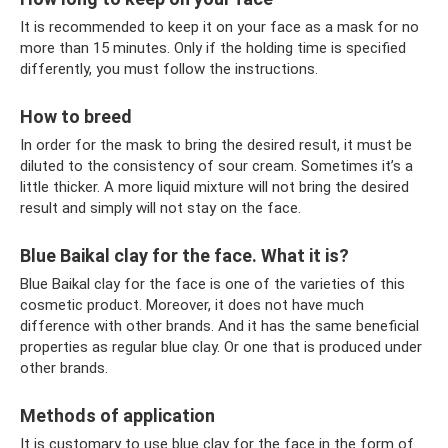
It is recommended to keep it on your face as a mask for no
more than 15 minutes. Only if the holding time is specified
differently, you must follow the instructions.
How to breed
In order for the mask to bring the desired result, it must be
diluted to the consistency of sour cream. Sometimes it’s a
little thicker. A more liquid mixture will not bring the desired
result and simply will not stay on the face.
Blue Baikal clay for the face. What it is?
Blue Baikal clay for the face is one of the varieties of this
cosmetic product. Moreover, it does not have much
difference with other brands. And it has the same beneficial
properties as regular blue clay. Or one that is produced under
other brands.
Methods of application
It is customary to use blue clay for the face in the form of