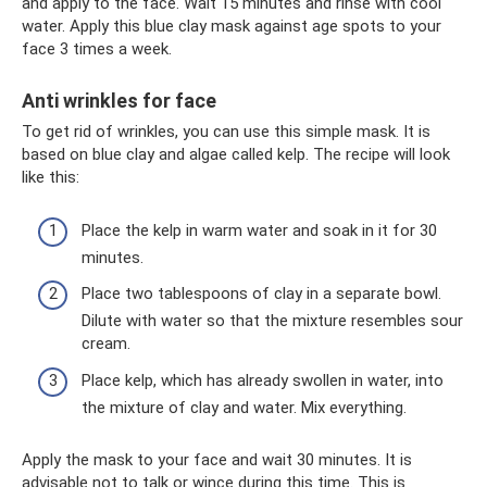
and apply to the face. Wait 15 minutes and rinse with cool
water. Apply this blue clay mask against age spots to your
face 3 times a week.
Anti wrinkles for face
To get rid of wrinkles, you can use this simple mask. It is
based on blue clay and algae called kelp. The recipe will look
like this:
Place the kelp in warm water and soak in it for 30
minutes.
Place two tablespoons of clay in a separate bowl.
Dilute with water so that the mixture resembles sour
cream.
Place kelp, which has already swollen in water, into
the mixture of clay and water. Mix everything.
Apply the mask to your face and wait 30 minutes. It is
advisable not to talk or wince during this time. This is