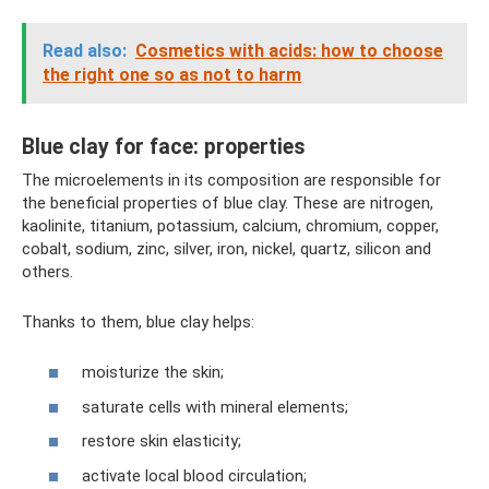
Read also:
Cosmetics with acids: how to choose
the right one so as not to harm
Blue clay for face: properties
The microelements in its composition are responsible for
the beneficial properties of blue clay. These are nitrogen,
kaolinite, titanium, potassium, calcium, chromium, copper,
cobalt, sodium, zinc, silver, iron, nickel, quartz, silicon and
others.
Thanks to them, blue clay helps:
moisturize the skin;
saturate cells with mineral elements;
restore skin elasticity;
activate local blood circulation;