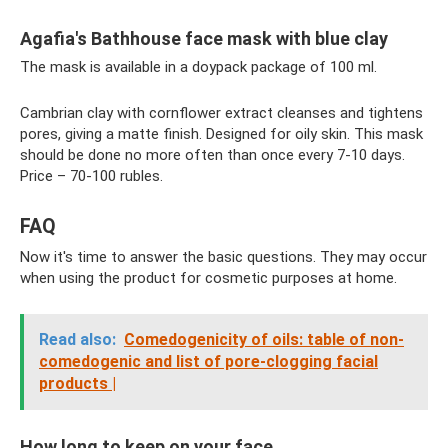
Agafia's Bathhouse face mask with blue clay
The mask is available in a doypack package of 100 ml.
Cambrian clay with cornflower extract cleanses and tightens
pores, giving a matte finish. Designed for oily skin. This mask
should be done no more often than once every 7-10 days.
Price – 70-100 rubles.
FAQ
Now it's time to answer the basic questions. They may occur
when using the product for cosmetic purposes at home.
Read also:
Comedogenicity of oils: table of non-
comedogenic and list of pore-clogging facial
products |
How long to keep on your face