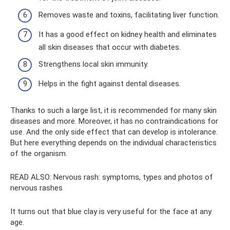
Removes waste and toxins, facilitating liver function.
It has a good effect on kidney health and eliminates
all skin diseases that occur with diabetes.
Strengthens local skin immunity.
Helps in the fight against dental diseases.
Thanks to such a large list, it is recommended for many skin
diseases and more. Moreover, it has no contraindications for
use. And the only side effect that can develop is intolerance.
But here everything depends on the individual characteristics
of the organism.
READ ALSO: Nervous rash: symptoms, types and photos of
nervous rashes
It turns out that blue clay is very useful for the face at any
age.