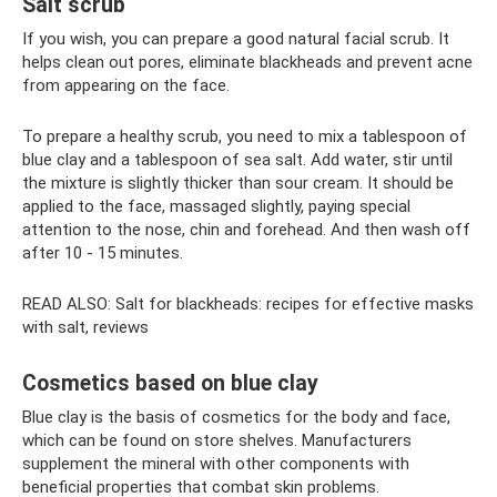
Salt scrub
If you wish, you can prepare a good natural facial scrub. It
helps clean out pores, eliminate blackheads and prevent acne
from appearing on the face.
To prepare a healthy scrub, you need to mix a tablespoon of
blue clay and a tablespoon of sea salt. Add water, stir until
the mixture is slightly thicker than sour cream. It should be
applied to the face, massaged slightly, paying special
attention to the nose, chin and forehead. And then wash off
after 10 - 15 minutes.
READ ALSO: Salt for blackheads: recipes for effective masks
with salt, reviews
Cosmetics based on blue clay
Blue clay is the basis of cosmetics for the body and face,
which can be found on store shelves. Manufacturers
supplement the mineral with other components with
beneficial properties that combat skin problems.