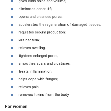
gives curls shine and volume;
eliminates dandruff;
opens and cleanses pores;
accelerates the regeneration of damaged tissues;
regulates sebum production;
kills bacteria;
relieves swelling;
tightens enlarged pores;
smoothes scars and cicatrices;
treats inflammation;
helps cope with fungus;
relieves pain;
removes toxins from the body.
For women