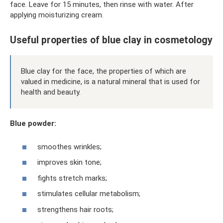
face. Leave for 15 minutes, then rinse with water. After
applying moisturizing cream.
Useful properties of blue clay in cosmetology
Blue clay for the face, the properties of which are
valued in medicine, is a natural mineral that is used for
health and beauty.
Blue powder:
smoothes wrinkles;
improves skin tone;
fights stretch marks;
stimulates cellular metabolism;
strengthens hair roots;