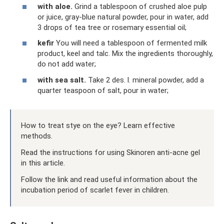
with aloe.
Grind a tablespoon of crushed aloe pulp
or juice, gray-blue natural powder, pour in water, add
3 drops of tea tree or rosemary essential oil;
kefir
You will need a tablespoon of fermented milk
product, keel and talc. Mix the ingredients thoroughly,
do not add water;
with sea salt.
Take 2 des. l. mineral powder, add a
quarter teaspoon of salt, pour in water;
How to treat stye on the eye? Learn effective
methods.
Read the instructions for using Skinoren anti-acne gel
in this article.
Follow the link and read useful information about the
incubation period of scarlet fever in children.