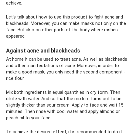
achieve.
Let's talk about how to use this product to fight acne and
blackheads. Moreover, you can make masks not only on the
face. But also on other parts of the body where rashes
appeared.
Against acne and blackheads
At home it can be used to treat acne. As well as blackheads
and other manifestations of acne. Moreover, in order to
make a good mask, you only need the second component -
rice flour.
Mix both ingredients in equal quantities in dry form. Then
dilute with water. And so that the mixture turns out to be
slightly thicker than sour cream. Apply to face and wait 15
minutes. Then rinse with cool water and apply almond or
peach oil to your face.
To achieve the desired effect, it is recommended to do it