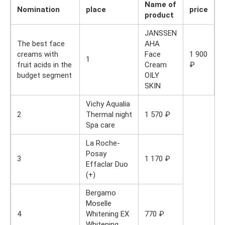
Name of
Nomination
place
price
product
JANSSEN
The best face
AHA
creams with
Face
1 900
1
fruit acids in the
Cream
₽
budget segment
OILY
SKIN
Vichy Aqualia
2
Thermal night
1 570 ₽
Spa care
La Roche-
Posay
3
1 170 ₽
Effaclar Duo
(+)
Bergamo
Moselle
4
Whitening EX
770 ₽
Whitening