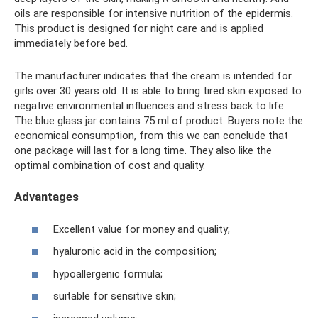
oils are responsible for intensive nutrition of the epidermis.
This product is designed for night care and is applied
immediately before bed.
The manufacturer indicates that the cream is intended for
girls over 30 years old. It is able to bring tired skin exposed to
negative environmental influences and stress back to life.
The blue glass jar contains 75 ml of product. Buyers note the
economical consumption, from this we can conclude that
one package will last for a long time. They also like the
optimal combination of cost and quality.
Advantages
Excellent value for money and quality;
hyaluronic acid in the composition;
hypoallergenic formula;
suitable for sensitive skin;