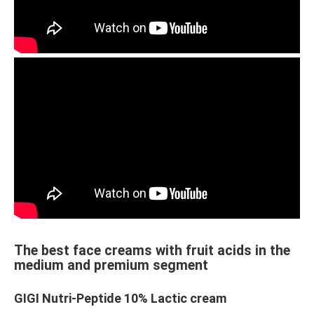
The best face creams with fruit acids in the
medium and premium segment
GIGI Nutri-Peptide 10% Lactic cream