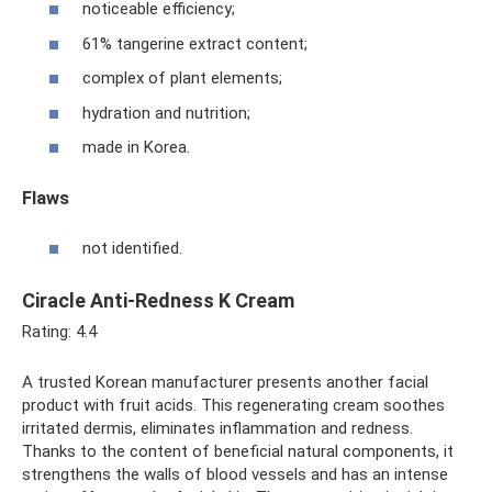
noticeable efficiency;
61% tangerine extract content;
complex of plant elements;
hydration and nutrition;
made in Korea.
Flaws
not identified.
Ciracle Anti-Redness K Cream
Rating: 4.4
A trusted Korean manufacturer presents another facial
product with fruit acids. This regenerating cream soothes
irritated dermis, eliminates inflammation and redness.
Thanks to the content of beneficial natural components, it
strengthens the walls of blood vessels and has an intense