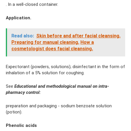
. In a well-closed container.
Application.
Read also:
Skin before and after facial cleansing.
Preparing for manual cleaning.
How a
cosmetologist does facial cleansing.
Expectorant (powders, solutions); disinfectant in the form of
inhalation of a 5% solution for coughing.
See
Educational and methodological manual on intra-
pharmacy control:
preparation and packaging - sodium benzoate solution
(potion).
Phenolic acids