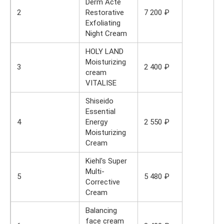
Derm Acte
2
Restorative
7 200 ₽
Exfoliating
Night Cream
HOLY LAND
Moisturizing
3
2 400 ₽
cream
VITALISE
Shiseido
Essential
4
Energy
2 550 ₽
Moisturizing
Cream
Kiehl's Super
Multi-
5
5 480 ₽
Corrective
Cream
Balancing
face cream