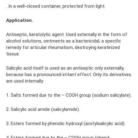
. In a well-closed container, protected from light.
Application.
Antiseptic, keratolytic agent. Used externally in the form of
alcohol solutions, ointments as a bactericidal; a specific
remedy for articular rheumatism, destroying keratinized
tissue.
Salicylic acid itself is used as an antiseptic only externally,
because has a pronounced irritant effect. Only its derivatives
are used internally:
1. Salts formed due to the – COOH group (sodium salicylate).
2. Salicylic acid amide (salicylamide).
3. Esters formed by phenolic hydroxyl (acetylsalicylic acid).
4. Esters formed due to the – COOH group (phenyl