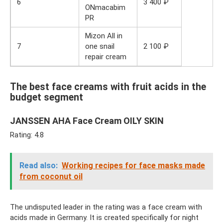
6
3 400 ₽
ONmacabim
PR
Mizon All in
7
one snail
2 100 ₽
repair cream
The best face creams with fruit acids in the
budget segment
JANSSEN AHA Face Cream OILY SKIN
Rating: 4.8
Read also:
Working recipes for face masks made
from coconut oil
The undisputed leader in the rating was a face cream with
acids made in Germany. It is created specifically for night