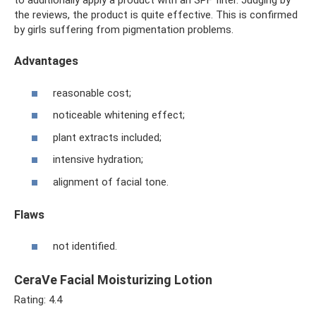
to additionally apply a product with an SPF filter. Judging by
the reviews, the product is quite effective. This is confirmed
by girls suffering from pigmentation problems.
Advantages
reasonable cost;
noticeable whitening effect;
plant extracts included;
intensive hydration;
alignment of facial tone.
Flaws
not identified.
CeraVe Facial Moisturizing Lotion
Rating: 4.4