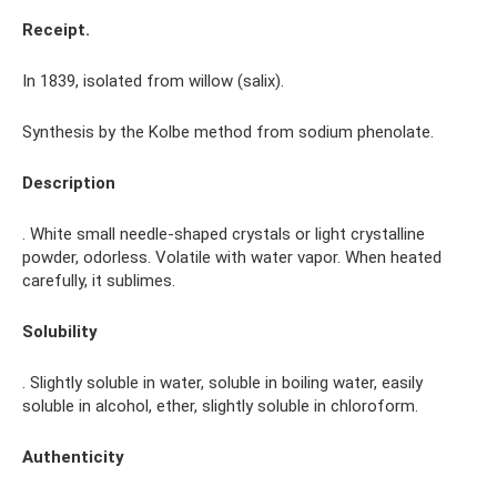
Receipt.
In 1839, isolated from willow (salix).
Synthesis by the Kolbe method from sodium phenolate.
Description
. White small needle-shaped crystals or light crystalline
powder, odorless. Volatile with water vapor. When heated
carefully, it sublimes.
Solubility
. Slightly soluble in water, soluble in boiling water, easily
soluble in alcohol, ether, slightly soluble in chloroform.
Authenticity