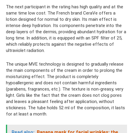
The next participant in the rating has high quality and at the
same time low cost. The French brand CeraVe offers a
lotion designed for normal to dry skin. Its main effect is
intense deep hydration. Its components penetrate into the
deep layers of the dermis, providing abundant hydration for a
long time. In addition, it is equipped with an SPF filter of 25,
which reliably protects against the negative effects of
ultraviolet radiation.
The unique MVE technology is designed to gradually release
the main components of the cream in order to prolong the
moisturizing effect. The product is completely
hypoallergenic and does not contain harmful ingredients
(parabens, fragrances, etc.). The texture is non-greasy, very
light. Girls like the fact that the cream does not clog pores
and leaves a pleasant feeling after application, without
stickiness. The tube holds 52 ml of the composition, it lasts
for at least a month.
Read also:
Banana mask for facial wrinkles: the