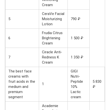
Cream
CeraVe Facial
5
Moisturizing
790 ₽
Lotion
Frudia Citrus
6
Brightening
1 500 ₽
Cream
Ciracle Anti-
7
Redness K
1 350 ₽
Cream
The best face
GIGI
creams with
Nutri-
fruit acids in the
Peptide
5 830
1
medium and
10%
₽
premium
Lactic
segment
cream
Academie