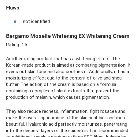
Flaws
not identified.
Bergamo Moselle Whitening EX Whitening Cream
Rating: 4.5
Another rating product that has a whitening effect. The
Korean-made product is aimed at combating pigmentation. It
evens out skin tone and also soothes it. Additionally, it has a
moisturizing effect due to the content of olive and shea
butter. The action of the cream is based on a formula
containing a complex of plant extracts that prevent the
production of melanin, which causes pigmentation.
They also reduce redness, inflammation, fight rosacea and
make the overall appearance of the skin healthier and more
beautiful. Hyaluronic acid perfectly moisturizes, penetrating
into the deepest layers of the epidermis. It is recommended