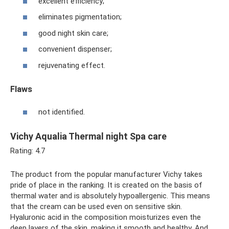
excellent efficiency;
eliminates pigmentation;
good night skin care;
convenient dispenser;
rejuvenating effect.
Flaws
not identified.
Vichy Aqualia Thermal night Spa care
Rating: 4.7
The product from the popular manufacturer Vichy takes
pride of place in the ranking. It is created on the basis of
thermal water and is absolutely hypoallergenic. This means
that the cream can be used even on sensitive skin.
Hyaluronic acid in the composition moisturizes even the
deep layers of the skin, making it smooth and healthy. And