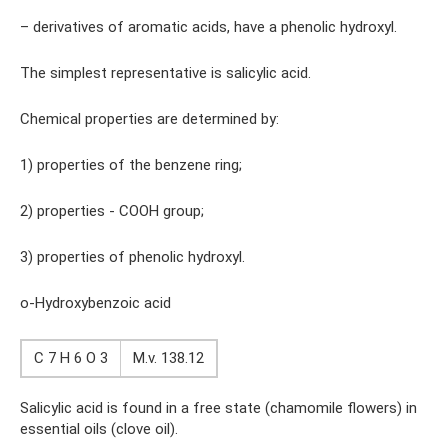
– derivatives of aromatic acids, have a phenolic hydroxyl.
The simplest representative is salicylic acid.
Chemical properties are determined by:
1) properties of the benzene ring;
2) properties - COOH group;
3) properties of phenolic hydroxyl.
o-Hydroxybenzoic acid
C 7 H 6 O 3
M.v. 138.12
Salicylic acid is found in a free state (chamomile flowers) in
essential oils (clove oil).