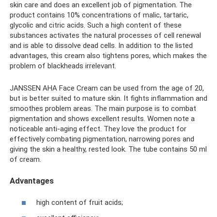
skin care and does an excellent job of pigmentation. The
product contains 10% concentrations of malic, tartaric,
glycolic and citric acids. Such a high content of these
substances activates the natural processes of cell renewal
and is able to dissolve dead cells. In addition to the listed
advantages, this cream also tightens pores, which makes the
problem of blackheads irrelevant.
JANSSEN AHA Face Cream can be used from the age of 20,
but is better suited to mature skin. It fights inflammation and
smoothes problem areas. The main purpose is to combat
pigmentation and shows excellent results. Women note a
noticeable anti-aging effect. They love the product for
effectively combating pigmentation, narrowing pores and
giving the skin a healthy, rested look. The tube contains 50 ml
of cream.
Advantages
high content of fruit acids;