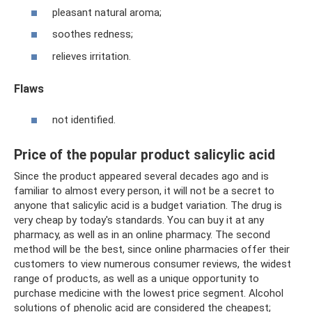
pleasant natural aroma;
soothes redness;
relieves irritation.
Flaws
not identified.
Price of the popular product salicylic acid
Since the product appeared several decades ago and is
familiar to almost every person, it will not be a secret to
anyone that salicylic acid is a budget variation. The drug is
very cheap by today's standards. You can buy it at any
pharmacy, as well as in an online pharmacy. The second
method will be the best, since online pharmacies offer their
customers to view numerous consumer reviews, the widest
range of products, as well as a unique opportunity to
purchase medicine with the lowest price segment. Alcohol
solutions of phenolic acid are considered the cheapest;