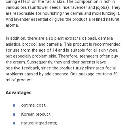
caring effect on the facial skin. The composition is rich in
various oils (sunflower seeds, rice, lavender and jojoba). They
are responsible for nourishing the dermis and moisturizing it.
And lavender essential oil gives the product a refined natural
aroma.
In addition, there are also plant extracts of basil, centella
asiatica, broccoli and camellia. This product is recommended
for use from the age of 14 and is suitable for all skin types,
but especially problem skin. Therefore, teenagers often buy
the cream. Subsequently, they and their parents leave
positive feedback, since the product truly eliminates facial
problems caused by adolescence. One package contains 50
ml of product.
Advantages
optimal cost;
Korean product;
natural ingredients;