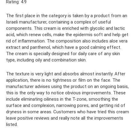
Rating: 4.9
The first place in the category is taken by a product from an
Israeli manufacturer, containing a complex of useful
components. This cream is enriched with glycolic and lactic
acid, which renew cells, make the epidermis soft and help get
rid of inflammation. The composition also includes aloe vera
extract and panthenol, which have a good calming effect.
The cream is specially designed for daily care of any skin
type, including oily and combination skin.
The texture is very light and absorbs almost instantly. After
application, there is no tightness or film on the face. The
manufacturer advises using the product on an ongoing basis,
this is the only way to notice obvious improvements. These
include eliminating oiliness in the T-zone, smoothing the
surface and complexion, narrowing pores, and getting rid of
dryness in some areas. Customers who have tried this cream
leave positive reviews and really note all the improvements
listed.