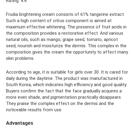
Rating: 4.4
Frudia brightening cream consists of 61% tangerine extract.
Such a high content of citrus component is aimed at
maximum effective whitening. The presence of fruit acids in
the composition provides a restorative effect. And various
natural oils, such as mango, grape seed, tomato, apricot
seed, nourish and moisturize the dermis. This complex in the
composition gives the cream the opportunity to affect many
skin problems.
According to age, it is suitable for girls over 30. It is cared for
daily during the daytime. The product was manufactured in
South Korea, which indicates high efficiency and good quality.
Buyers confirm the fact that the face gradually acquires a
more even shade, and pigmentation practically disappears.
They praise the complex effect on the dermis and the
noticeable results from use.
Advantages