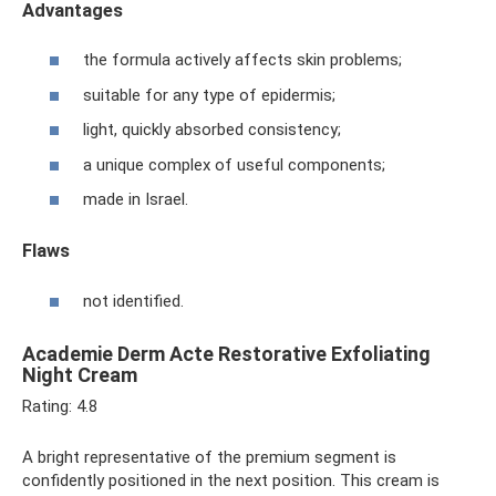
Advantages
the formula actively affects skin problems;
suitable for any type of epidermis;
light, quickly absorbed consistency;
a unique complex of useful components;
made in Israel.
Flaws
not identified.
Academie Derm Acte Restorative Exfoliating
Night Cream
Rating: 4.8
A bright representative of the premium segment is
confidently positioned in the next position. This cream is