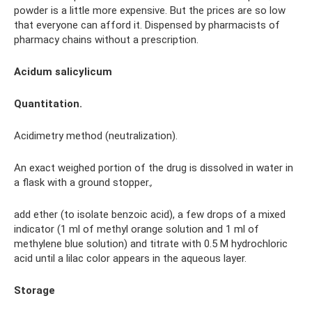
powder is a little more expensive. But the prices are so low
that everyone can afford it. Dispensed by pharmacists of
pharmacy chains without a prescription.
Acidum salicylicum
Quantitation.
Acidimetry method (neutralization).
An exact weighed portion of the drug is dissolved in water in
a flask with a ground stopper.
,
add ether (to isolate benzoic acid), a few drops of a mixed
indicator (1 ml of methyl orange solution and 1 ml of
methylene blue solution) and titrate with 0.5 M hydrochloric
acid until a lilac color appears in the aqueous layer.
Storage