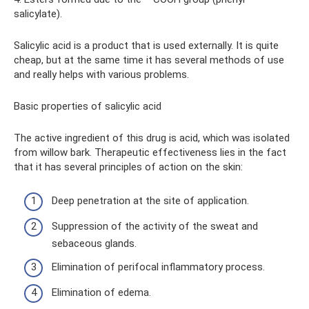
salicylate).
Salicylic acid is a product that is used externally. It is quite
cheap, but at the same time it has several methods of use
and really helps with various problems.
Basic properties of salicylic acid
The active ingredient of this drug is acid, which was isolated
from willow bark. Therapeutic effectiveness lies in the fact
that it has several principles of action on the skin:
Deep penetration at the site of application.
Suppression of the activity of the sweat and
sebaceous glands.
Elimination of perifocal inflammatory process.
Elimination of edema.