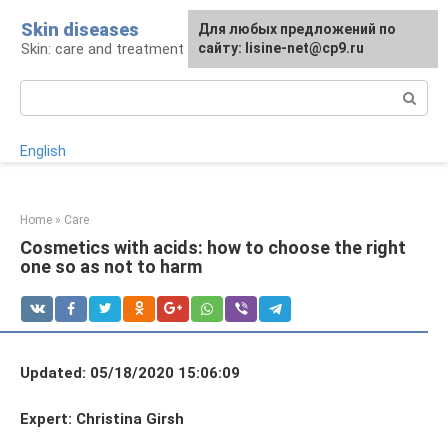
Skip
Skin diseases
For any suggestions regarding
Для любых предложений по
to
Skin: care and treatment
the site:
сайту: lisine-net@cp9.ru
[email protected]
content
Search:
English
Home
»
Care
Cosmetics with acids: how to choose the right
one so as not to harm
Updated: 05/18/2020 15:06:09
Expert: Christina Girsh