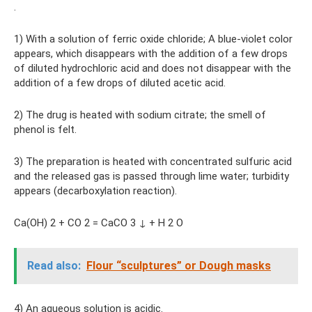
.
1) With a solution of ferric oxide chloride; A blue-violet color
appears, which disappears with the addition of a few drops
of diluted hydrochloric acid and does not disappear with the
addition of a few drops of diluted acetic acid.
2) The drug is heated with sodium citrate; the smell of
phenol is felt.
3) The preparation is heated with concentrated sulfuric acid
and the released gas is passed through lime water; turbidity
appears (decarboxylation reaction).
Ca(OH) 2 + CO 2 = CaCO 3 ↓ + H 2 O
Read also:
Flour “sculptures” or Dough masks
4) An aqueous solution is acidic.