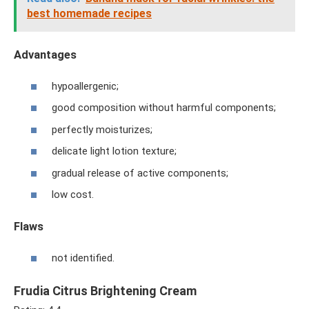
best homemade recipes
Advantages
hypoallergenic;
good composition without harmful components;
perfectly moisturizes;
delicate light lotion texture;
gradual release of active components;
low cost.
Flaws
not identified.
Frudia Citrus Brightening Cream