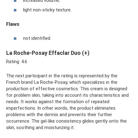
increased volume;
light non-sticky texture.
Flaws
not identified.
La Roche-Posay Effaclar Duo (+)
Rating: 4.6
The next participant in the rating is represented by the
French brand La Roche-Posay, which specializes in the
production of effective cosmetics. This cream is designed
for problem skin, taking into account its characteristics and
needs. It works against the formation of repeated
imperfections. In other words, the product eliminates
problems with the dermis and prevents their further
occurrence. The gel-like consistency glides gently onto the
skin, soothing and moisturizing it.