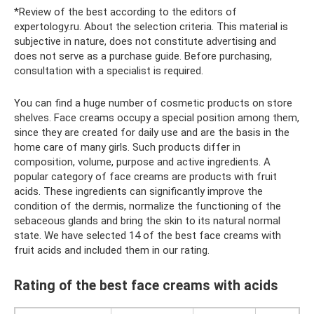
*Review of the best according to the editors of
expertology.ru. About the selection criteria. This material is
subjective in nature, does not constitute advertising and
does not serve as a purchase guide. Before purchasing,
consultation with a specialist is required.
You can find a huge number of cosmetic products on store
shelves. Face creams occupy a special position among them,
since they are created for daily use and are the basis in the
home care of many girls. Such products differ in
composition, volume, purpose and active ingredients. A
popular category of face creams are products with fruit
acids. These ingredients can significantly improve the
condition of the dermis, normalize the functioning of the
sebaceous glands and bring the skin to its natural normal
state. We have selected 14 of the best face creams with
fruit acids and included them in our rating.
Rating of the best face creams with acids