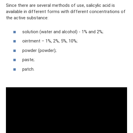
Since there are several methods of use, salicylic acid is
available in different forms with different concentrations of
the active substance:
solution (water and alcohol) - 1% and 2%;
ointment – ​​1%, 2%, 5%, 10%;
powder (powder);
paste;
patch.