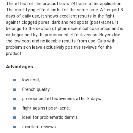
The effect of the product lasts 24 hours after application.
The mattifying effect lasts for the same time. After just 8
days of daily use, it shows excellent results in the fight
against clogged pores, dark and red spots (post-acne). It
belongs to the section of pharmaceutical cosmetics and is
distinguished by its pronounced effectiveness. Buyers like
the low cost and noticeable results from use. Girls with
problem skin leave exclusively positive reviews for the
product.
Advantages
low cost;
French quality;
pronounced effectiveness after 8 days;
fight against post-acne;
ideal for problematic dermis;
excellent reviews.