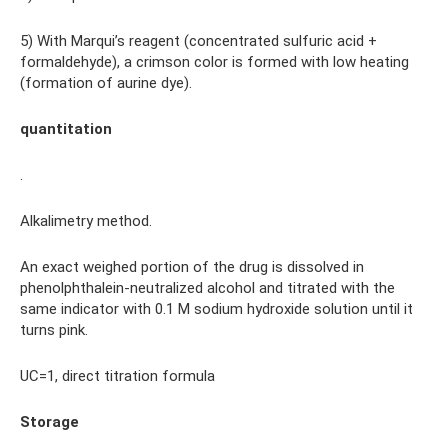
5) With Marqui’s reagent (concentrated sulfuric acid +
formaldehyde), a crimson color is formed with low heating
(formation of aurine dye).
quantitation
.
Alkalimetry method.
An exact weighed portion of the drug is dissolved in
phenolphthalein-neutralized alcohol and titrated with the
same indicator with 0.1 M sodium hydroxide solution until it
turns pink.
UC=1, direct titration formula
Storage