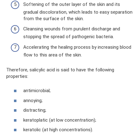
Softening of the outer layer of the skin and its
gradual discoloration, which leads to easy separation
from the surface of the skin.
Cleansing wounds from purulent discharge and
stopping the spread of pathogenic bacteria.
Accelerating the healing process by increasing blood
flow to this area of ​​the skin.
Therefore, salicylic acid is said to have the following
properties:
antimicrobial;
annoying;
distracting;
keratoplatic (at low concentration);
keratolic (at high concentrations).