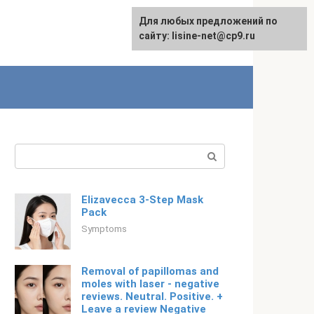
For any suggestions regarding
Для любых предложений по
English
the site:
сайту: lisine-net@cp9.ru
[email protected]
Search:
Elizavecca 3-Step Mask
Pack
Symptoms
Removal of papillomas and
moles with laser - negative
reviews. Neutral. Positive. +
Leave a review Negative