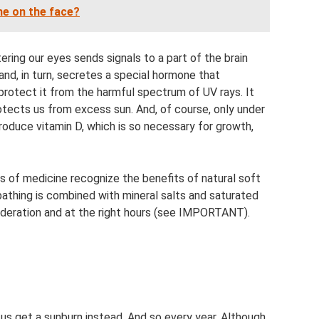
ne on the face?
ering our eyes sends signals to a part of the brain
land, in turn, secretes a special hormone that
 protect it from the harmful spectrum of UV rays. It
protects us from excess sun. And, of course, only under
roduce vitamin D, which is so necessary for growth,
ds of medicine recognize the benefits of natural soft
bathing is combined with mineral salts and saturated
 moderation and at the right hours (see IMPORTANT).
 us get a sunburn instead. And so every year. Although