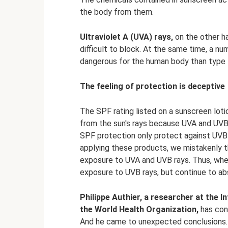
the body from them.
Ultraviolet A (UVA) rays,
on the other ha
difficult to block. At the same time, a n
dangerous for the human body than type 
The feeling of protection is deceptive
The SPF rating listed on a sunscreen lotio
from the sun's rays because UVA and UVB
SPF protection only protect against UVB 
applying these products, we mistakenly 
exposure to UVA and UVB rays. Thus, whe
exposure to UVB rays, but continue to ab
Philippe Authier, a researcher at the 
the World Health Organization,
has con
And he came to unexpected conclusions. 