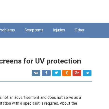
Problems
Symptoms
Injuries
Other
creens for UV protection
d is not an advertisement and does not serve as a
ation with a specialist is required. About the