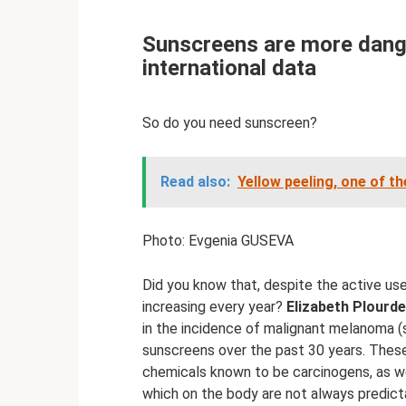
Sunscreens are more dange
international data
So do you need sunscreen?
Read also:
Yellow peeling, one of t
Photo: Evgenia GUSEVA
Did you know that, despite the active use
increasing every year?
Elizabeth Plourde,
in the incidence of malignant melanoma (
sunscreens over the past 30 years. These
chemicals known to be carcinogens, as we
which on the body are not always predict