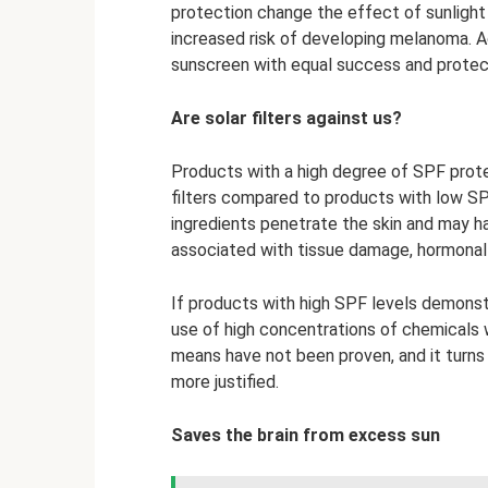
protection change the effect of sunlight 
increased risk of developing melanoma. Ac
sunscreen with equal success and protect
Are solar filters against us?
Products with a high degree of SPF prote
filters compared to products with low SP
ingredients penetrate the skin and may h
associated with tissue damage, hormonal i
If products with high SPF levels demonst
use of high concentrations of chemicals 
means have not been proven, and it turns 
more justified.
Saves the brain from excess sun