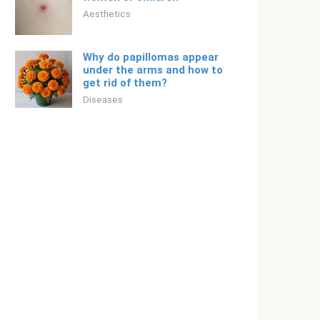
Aesthetics
Why do papillomas appear
under the arms and how to
get rid of them?
Diseases