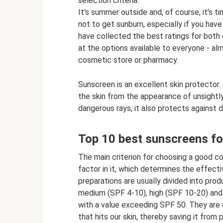
selection criteria.
It's summer outside and, of course, it's t
not to get sunburn, especially if you have
have collected the best ratings for both c
at the options available to everyone - al
cosmetic store or pharmacy.
Sunscreen is an excellent skin protector. 
the skin from the appearance of unsightly 
dangerous rays, it also protects against d
Top 10 best sunscreens fo
The main criterion for choosing a good c
factor in it, which determines the effecti
preparations are usually divided into prod
medium (SPF 4-10), high (SPF 10-20) and
with a value exceeding SPF 50. They are a
that hits our skin, thereby saving it from