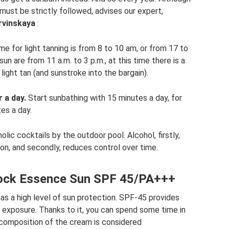
y must be strictly followed, advises our expert,
rvinskaya
:
me for light tanning is from 8 to 10 am, or from 17 to
un are from 11 a.m. to 3 p.m., at this time there is a
 light tan (and sunstroke into the bargain).
 a day.
Start sunbathing with 15 minutes a day, for
es a day.
lic cocktails by the outdoor pool. Alcohol, firstly,
ion, and secondly, reduces control over time.
lock Essence Sun SPF 45/PA+++
s a high level of sun protection. SPF-45 provides
n exposure. Thanks to it, you can spend some time in
 composition of the cream is considered