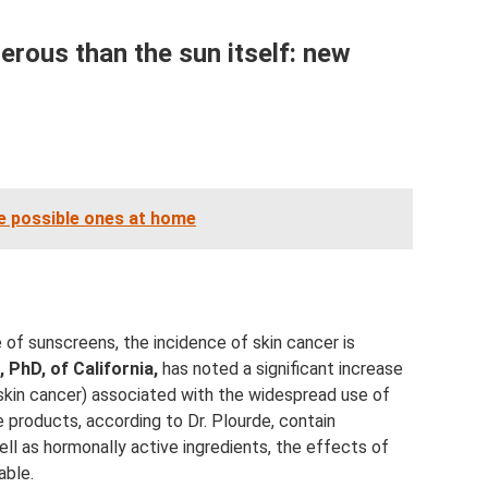
rous than the sun itself: new
he possible ones at home
 of sunscreens, the incidence of skin cancer is
 PhD, of California,
has noted a significant increase
skin cancer) associated with the widespread use of
 products, according to Dr. Plourde, contain
ll as hormonally active ingredients, the effects of
able.