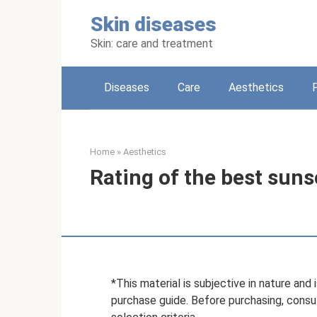
Skip
Skin diseases
to
content
Skin: care and treatment
Diseases
Care
Aesthetics
Home
»
Aesthetics
Rating of the best suns
*This material is subjective in nature an
purchase guide. Before purchasing, consult