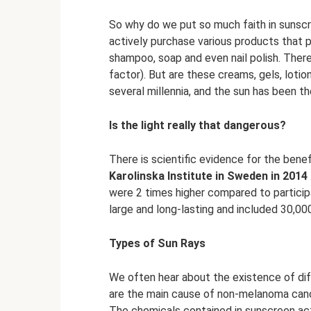
So why do we put so much faith in sunscr
actively purchase various products that 
shampoo, soap and even nail polish. There
factor). But are these creams, gels, lot
several millennia, and the sun has been th
Is the light really that dangerous?
There is scientific evidence for the bene
Karolinska Institute in Sweden in 2014
were 2 times higher compared to particip
large and long-lasting and included 30,00
Types of Sun Rays
We often hear about the existence of dif
are the main cause of non-melanoma canc
The chemicals contained in sunscreen actu