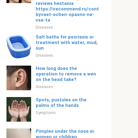
reviews hestania
https://irecommend.ru/content/eto-
byvaet-ochen-opasno-ne-
vse-ta
Diseases
Salt baths for psoriasis or
treatment with water, mud,
sun
Diseases
How long does the
operation to remove a wen
on the head take?
Diseases
Spots, pustules on the
palms of the hands
Symptoms
Pimples under the nose in
women or children