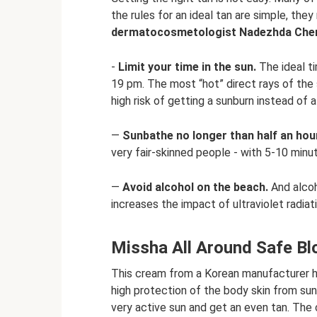
the rules for an ideal tan are simple, the
dermatocosmetologist Nadezhda Che
-
Limit your time in the sun.
The ideal ti
19 pm. The most “hot” direct rays of the s
high risk of getting a sunburn instead of a
—
Sunbathe no longer than half an hour
very fair-skinned people - with 5-10 minut
—
Avoid alcohol on the beach.
And alcoho
increases the impact of ultraviolet radiat
Missha All Around Safe B
This cream from a Korean manufacturer ha
high protection of the body skin from su
very active sun and get an even tan. The