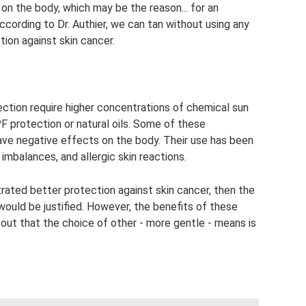
on the body, which may be the reason... for an
cording to Dr. Authier, we can tan without using any
ion against skin cancer.
ction require higher concentrations of chemical sun
F protection or natural oils. Some of these
ave negative effects on the body. Their use has been
mbalances, and allergic skin reactions.
rated better protection against skin cancer, then the
would be justified. However, the benefits of these
out that the choice of other - more gentle - means is