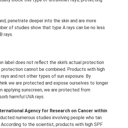
nd, penetrate deeper into the skin and are more
umber of studies show that type A rays can be no less
B rays.
n label does not reflect the skin's actual protection
 protection cannot be combined. Products with high
rays and not other types of sun exposure. By
think we are protected and expose ourselves to longer
n applying sunscreen, we are protected from
sorb harmful UVA rays.
International Agency for Research on Cancer within
ducted numerous studies involving people who tan.
According to the scientist, products with high SPF