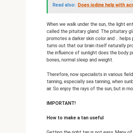
Read also:
Does iodine help with ac
When we walk under the sun, the light ent
called the pituitary gland. The pituitary g
promotes a darker skin color and ... helps
turns out that our brain itself naturally 
the influence of sunlight does the body p
bones, normal sleep and weight.
Therefore, now specialists in various fiel
tanning, especially sea tanning, when sun
air. So enjoy the rays of the sun, but in
IMPORTANT!
How to make a tan useful
Getting the right tan is not easy. Many of