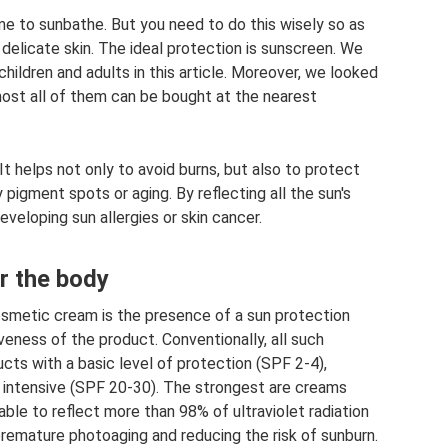
ime to sunbathe. But you need to do this wisely so as
 delicate skin. The ideal protection is sunscreen. We
hildren and adults in this article. Moreover, we looked
most all of them can be bought at the nearest
It helps not only to avoid burns, but also to protect
pigment spots or aging. By reflecting all the sun's
eveloping sun allergies or skin cancer.
r the body
osmetic cream is the presence of a sun protection
veness of the product. Conventionally, all such
ucts with a basic level of protection (SPF 2-4),
 intensive (SPF 20-30). The strongest are creams
ble to reflect more than 98% of ultraviolet radiation
 premature photoaging and reducing the risk of sunburn.