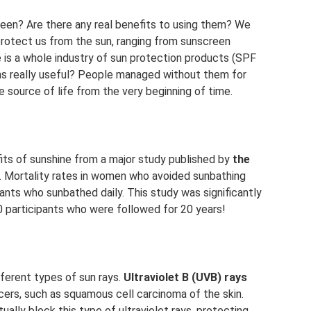
een? Are there any real benefits to using them? We
protect us from the sun, ranging from sunscreen
 is a whole industry of sun protection products (SPF
ions really useful? People managed without them for
e source of life from the very beginning of time.
fits of sunshine from a major study published by
the
. Mortality rates in women who avoided sunbathing
ants who sunbathed daily. This study was significantly
0 participants who were followed for 20 years!
ferent types of sun rays.
Ultraviolet B (UVB) rays
ers, such as squamous cell carcinoma of the skin.
ally block this type of ultraviolet rays, protecting