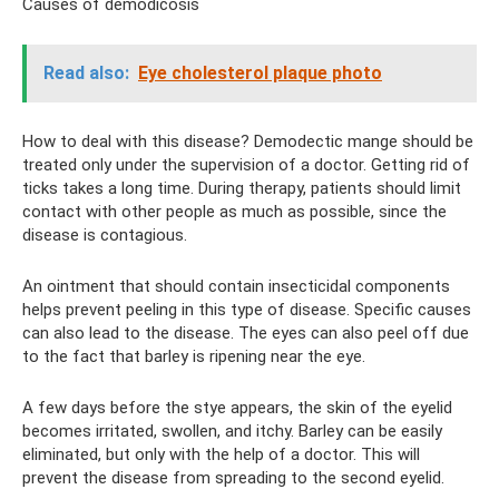
Causes of demodicosis
Read also:
Eye cholesterol plaque photo
How to deal with this disease? Demodectic mange should be
treated only under the supervision of a doctor. Getting rid of
ticks takes a long time. During therapy, patients should limit
contact with other people as much as possible, since the
disease is contagious.
An ointment that should contain insecticidal components
helps prevent peeling in this type of disease. Specific causes
can also lead to the disease. The eyes can also peel off due
to the fact that barley is ripening near the eye.
A few days before the stye appears, the skin of the eyelid
becomes irritated, swollen, and itchy. Barley can be easily
eliminated, but only with the help of a doctor. This will
prevent the disease from spreading to the second eyelid.