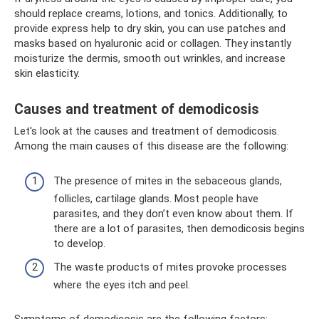
should replace creams, lotions, and tonics. Additionally, to
provide express help to dry skin, you can use patches and
masks based on hyaluronic acid or collagen. They instantly
moisturize the dermis, smooth out wrinkles, and increase
skin elasticity.
Causes and treatment of demodicosis
Let's look at the causes and treatment of demodicosis.
Among the main causes of this disease are the following:
The presence of mites in the sebaceous glands,
follicles, cartilage glands. Most people have
parasites, and they don’t even know about them. If
there are a lot of parasites, then demodicosis begins
to develop.
The waste products of mites provoke processes
where the eyes itch and peel.