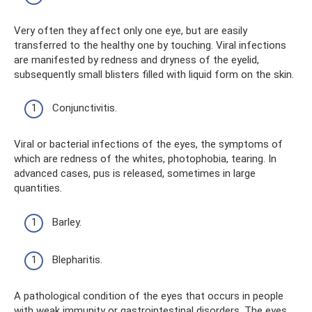
Very often they affect only one eye, but are easily
transferred to the healthy one by touching. Viral infections
are manifested by redness and dryness of the eyelid,
subsequently small blisters filled with liquid form on the skin.
Conjunctivitis.
Viral or bacterial infections of the eyes, the symptoms of
which are redness of the whites, photophobia, tearing. In
advanced cases, pus is released, sometimes in large
quantities.
Barley.
Blepharitis.
A pathological condition of the eyes that occurs in people
with weak immunity or gastrointestinal disorders. The eyes