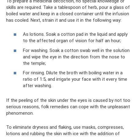
To prepare a medicinal decoction, no special knowledge or
skills are required. Take a tablespoon of herb, pour a glass of
boiled water and keep in a closed container until the infusion
has cooled. Next, strain it and use it in the following way:
As lotions. Soak a cotton pad in the liquid and apply
to the affected organ of vision for half an hour;
For washing. Soak a cotton swab well in the solution
and wipe the eye in the direction from the nose to
the temple;
For rinsing. Dilute the broth with boiling water in a
ratio of 1:5, and irrigate your face with it every time
after washing.
If the peeling of the skin under the eyes is caused by not too
serious reasons, folk remedies can cope with the unpleasant
phenomenon.
To eliminate dryness and flaking, use masks, compresses,
lotions and rubbing the skin with ice with the addition of