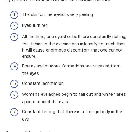
Symptoms of demodicosis are the following factors:
The skin on the eyelid is very peeling.
Eyes turn red.
All the time, one eyelid or both are constantly itching,
the itching in the evening can intensify so much that
it will cause enormous discomfort that one cannot
endure.
Foamy and mucous formations are released from
the eyes.
Constant lacrimation.
Women's eyelashes begin to fall out and white flakes
appear around the eyes.
Constant feeling that there is a foreign body in the
eye.