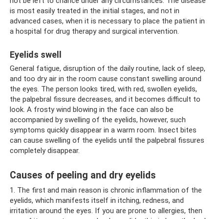
not be left to chance under any circumstances. The disease
is most easily treated in the initial stages, and not in
advanced cases, when it is necessary to place the patient in
a hospital for drug therapy and surgical intervention.
Eyelids swell
General fatigue, disruption of the daily routine, lack of sleep,
and too dry air in the room cause constant swelling around
the eyes. The person looks tired, with red, swollen eyelids,
the palpebral fissure decreases, and it becomes difficult to
look. A frosty wind blowing in the face can also be
accompanied by swelling of the eyelids, however, such
symptoms quickly disappear in a warm room. Insect bites
can cause swelling of the eyelids until the palpebral fissures
completely disappear.
Causes of peeling and dry eyelids
1. The first and main reason is chronic inflammation of the
eyelids, which manifests itself in itching, redness, and
irritation around the eyes. If you are prone to allergies, then