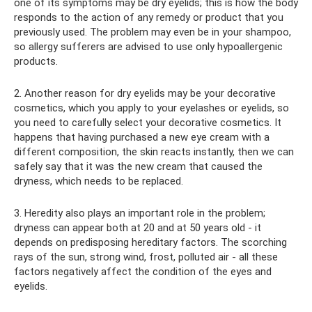
one of its symptoms may be dry eyelids; this is how the body
responds to the action of any remedy or product that you
previously used. The problem may even be in your shampoo,
so allergy sufferers are advised to use only hypoallergenic
products.
2. Another reason for dry eyelids may be your decorative
cosmetics, which you apply to your eyelashes or eyelids, so
you need to carefully select your decorative cosmetics. It
happens that having purchased a new eye cream with a
different composition, the skin reacts instantly, then we can
safely say that it was the new cream that caused the
dryness, which needs to be replaced.
3. Heredity also plays an important role in the problem;
dryness can appear both at 20 and at 50 years old - it
depends on predisposing hereditary factors. The scorching
rays of the sun, strong wind, frost, polluted air - all these
factors negatively affect the condition of the eyes and
eyelids.