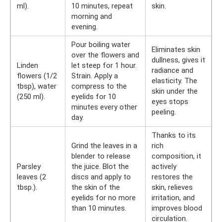
ml).
10 minutes, repeat
skin.
morning and
evening.
Pour boiling water
Eliminates skin
over the flowers and
dullness, gives it
Linden
let steep for 1 hour.
radiance and
flowers (1/2
Strain. Apply a
elasticity. The
tbsp), water
compress to the
skin under the
(250 ml).
eyelids for 10
eyes stops
minutes every other
peeling.
day.
Thanks to its
Grind the leaves in a
rich
blender to release
composition, it
Parsley
the juice. Blot the
actively
leaves (2
discs and apply to
restores the
tbsp.).
the skin of the
skin, relieves
eyelids for no more
irritation, and
than 10 minutes.
improves blood
circulation.