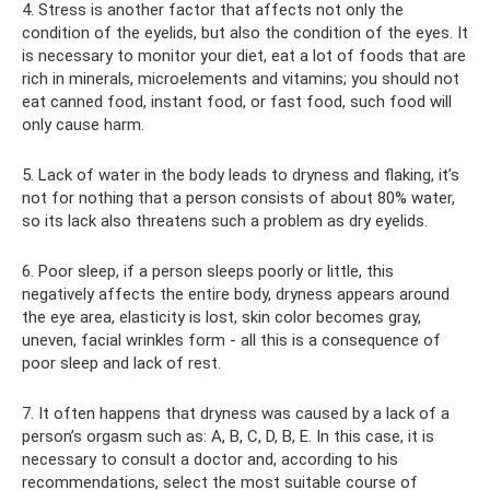
4. Stress is another factor that affects not only the
condition of the eyelids, but also the condition of the eyes. It
is necessary to monitor your diet, eat a lot of foods that are
rich in minerals, microelements and vitamins; you should not
eat canned food, instant food, or fast food, such food will
only cause harm.
5. Lack of water in the body leads to dryness and flaking, it’s
not for nothing that a person consists of about 80% water,
so its lack also threatens such a problem as dry eyelids.
6. Poor sleep, if a person sleeps poorly or little, this
negatively affects the entire body, dryness appears around
the eye area, elasticity is lost, skin color becomes gray,
uneven, facial wrinkles form - all this is a consequence of
poor sleep and lack of rest.
7. It often happens that dryness was caused by a lack of a
person’s orgasm such as: A, B, C, D, B, E. In this case, it is
necessary to consult a doctor and, according to his
recommendations, select the most suitable course of