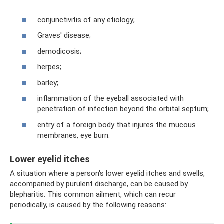
conjunctivitis of any etiology;
Graves' disease;
demodicosis;
herpes;
barley;
inflammation of the eyeball associated with
penetration of infection beyond the orbital septum;
entry of a foreign body that injures the mucous
membranes, eye burn.
Lower eyelid itches
A situation where a person's lower eyelid itches and swells,
accompanied by purulent discharge, can be caused by
blepharitis. This common ailment, which can recur
periodically, is caused by the following reasons: