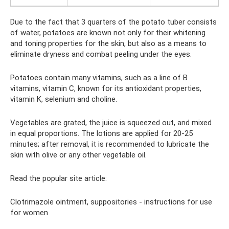
Due to the fact that 3 quarters of the potato tuber consists
of water, potatoes are known not only for their whitening
and toning properties for the skin, but also as a means to
eliminate dryness and combat peeling under the eyes.
Potatoes contain many vitamins, such as a line of B
vitamins, vitamin C, known for its antioxidant properties,
vitamin K, selenium and choline.
Vegetables are grated, the juice is squeezed out, and mixed
in equal proportions. The lotions are applied for 20-25
minutes; after removal, it is recommended to lubricate the
skin with olive or any other vegetable oil.
Read the popular site article:
Clotrimazole ointment, suppositories - instructions for use
for women