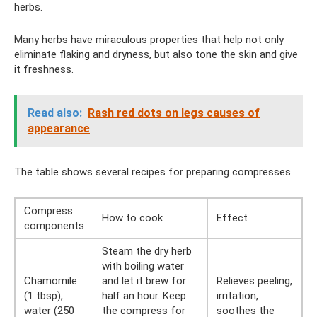
herbs.
Many herbs have miraculous properties that help not only
eliminate flaking and dryness, but also tone the skin and give
it freshness.
Read also:
Rash red dots on legs causes of
appearance
The table shows several recipes for preparing compresses.
Compress
How to cook
Effect
components
Steam the dry herb
with boiling water
Chamomile
and let it brew for
Relieves peeling,
(1 tbsp),
half an hour. Keep
irritation,
water (250
the compress for
soothes the