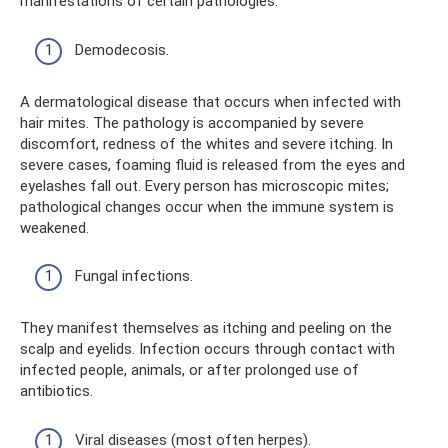
manifestations of certain pathologies:
Demodecosis.
A dermatological disease that occurs when infected with
hair mites. The pathology is accompanied by severe
discomfort, redness of the whites and severe itching. In
severe cases, foaming fluid is released from the eyes and
eyelashes fall out. Every person has microscopic mites;
pathological changes occur when the immune system is
weakened.
Fungal infections.
They manifest themselves as itching and peeling on the
scalp and eyelids. Infection occurs through contact with
infected people, animals, or after prolonged use of
antibiotics.
Viral diseases (most often herpes).