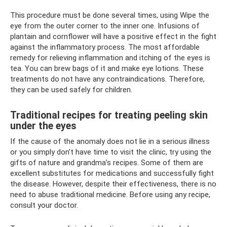
This procedure must be done several times, using Wipe the
eye from the outer corner to the inner one. Infusions of
plantain and cornflower will have a positive effect in the fight
against the inflammatory process. The most affordable
remedy for relieving inflammation and itching of the eyes is
tea. You can brew bags of it and make eye lotions. These
treatments do not have any contraindications. Therefore,
they can be used safely for children.
Traditional recipes for treating peeling skin
under the eyes
If the cause of the anomaly does not lie in a serious illness
or you simply don’t have time to visit the clinic, try using the
gifts of nature and grandma’s recipes. Some of them are
excellent substitutes for medications and successfully fight
the disease. However, despite their effectiveness, there is no
need to abuse traditional medicine. Before using any recipe,
consult your doctor.