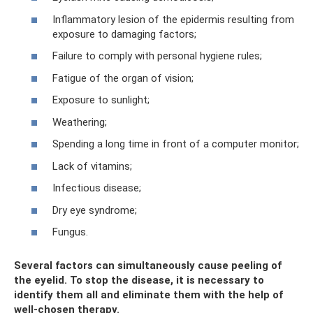
Inflammatory lesion of the epidermis resulting from
exposure to damaging factors;
Failure to comply with personal hygiene rules;
Fatigue of the organ of vision;
Exposure to sunlight;
Weathering;
Spending a long time in front of a computer monitor;
Lack of vitamins;
Infectious disease;
Dry eye syndrome;
Fungus.
Several factors can simultaneously cause peeling of
the eyelid. To stop the disease, it is necessary to
identify them all and eliminate them with the help of
well-chosen therapy.