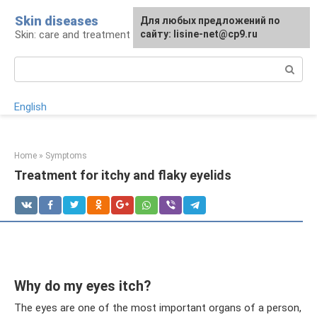
Skip
Skin diseases
For any suggestions regarding
Для любых предложений по
to
Skin: care and treatment
the site:
сайту: lisine-net@cp9.ru
[email protected]
content
Search:
English
Home
»
Symptoms
Treatment for itchy and flaky eyelids
Why do my eyes itch?
The eyes are one of the most important organs of a person,