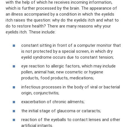
with the help of which he receives incoming information,
which is further processed by the brain. The appearance of
an illness accompanied by a condition in which the eyelids
itch raises the question: why do the eyelids itch and what to
do to restore health? There are many reasons why your
eyelids itch. These include:
constant sitting in front of a computer monitor that
is not protected by a special screen, in which dry
eyelid syndrome occurs due to constant tension;
eye reaction to allergic factors, which may include
pollen, animal hair, new cosmetic or hygiene
products, food products, medications;
infectious processes in the body of viral or bacterial
origin, conjunctivitis;
exacerbation of chronic ailments;
the initial stage of glaucoma or cataracts;
reaction of the eyeballs to contact lenses and other
artificial irritants.