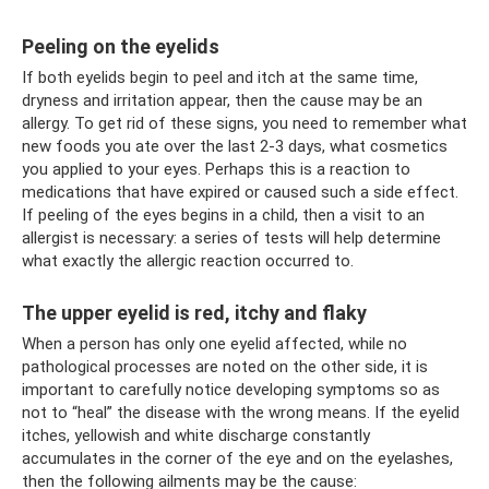
Peeling on the eyelids
If both eyelids begin to peel and itch at the same time,
dryness and irritation appear, then the cause may be an
allergy. To get rid of these signs, you need to remember what
new foods you ate over the last 2-3 days, what cosmetics
you applied to your eyes. Perhaps this is a reaction to
medications that have expired or caused such a side effect.
If peeling of the eyes begins in a child, then a visit to an
allergist is necessary: ​​a series of tests will help determine
what exactly the allergic reaction occurred to.
The upper eyelid is red, itchy and flaky
When a person has only one eyelid affected, while no
pathological processes are noted on the other side, it is
important to carefully notice developing symptoms so as
not to “heal” the disease with the wrong means. If the eyelid
itches, yellowish and white discharge constantly
accumulates in the corner of the eye and on the eyelashes,
then the following ailments may be the cause: