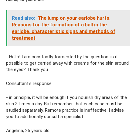
Read also:
The lump on your earlobe hurts.
Reasons for the formation of a ball in the
earlobe, characteristic signs and methods of
treatment
- Hello! I am constantly tormented by the question: is it
possible to get carried away with creams for the skin around
the eyes? Thank you.
Consultant's response:
- in principle, it will be enough if you nourish dry areas of the
skin 3 times a day. But remember that each case must be
studied separately. Remote practice is ineffective. I advise
you to additionally consult a specialist.
Angelina, 26 years old: