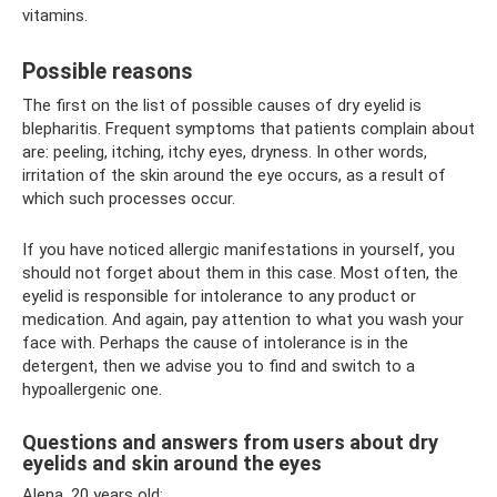
vitamins.
Possible reasons
The first on the list of possible causes of dry eyelid is
blepharitis. Frequent symptoms that patients complain about
are: peeling, itching, itchy eyes, dryness. In other words,
irritation of the skin around the eye occurs, as a result of
which such processes occur.
If you have noticed allergic manifestations in yourself, you
should not forget about them in this case. Most often, the
eyelid is responsible for intolerance to any product or
medication. And again, pay attention to what you wash your
face with. Perhaps the cause of intolerance is in the
detergent, then we advise you to find and switch to a
hypoallergenic one.
Questions and answers from users about dry
eyelids and skin around the eyes
Alena, 20 years old: