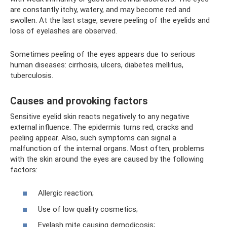
are constantly itchy, watery, and may become red and
swollen. At the last stage, severe peeling of the eyelids and
loss of eyelashes are observed.
Sometimes peeling of the eyes appears due to serious
human diseases: cirrhosis, ulcers, diabetes mellitus,
tuberculosis.
Causes and provoking factors
Sensitive eyelid skin reacts negatively to any negative
external influence. The epidermis turns red, cracks and
peeling appear. Also, such symptoms can signal a
malfunction of the internal organs. Most often, problems
with the skin around the eyes are caused by the following
factors:
Allergic reaction;
Use of low quality cosmetics;
Eyelash mite causing demodicosis;