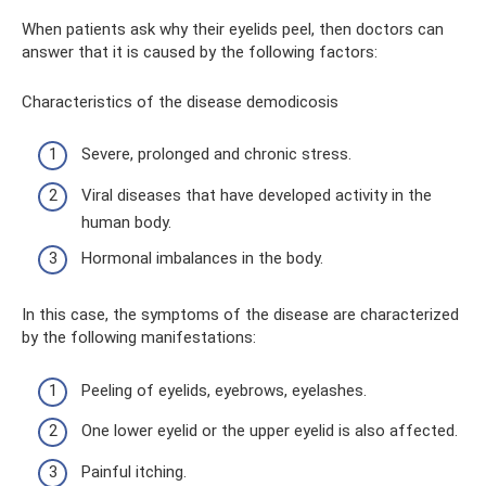
When patients ask why their eyelids peel, then doctors can
answer that it is caused by the following factors:
Characteristics of the disease demodicosis
Severe, prolonged and chronic stress.
Viral diseases that have developed activity in the
human body.
Hormonal imbalances in the body.
In this case, the symptoms of the disease are characterized
by the following manifestations:
Peeling of eyelids, eyebrows, eyelashes.
One lower eyelid or the upper eyelid is also affected.
Painful itching.