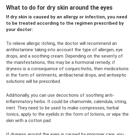
What to do for dry skin around the eyes
If dry skin is caused by an allergy or infection, you need
to be treated according to the regimen prescribed by
your doctor:
To relieve allergic itching, the doctor will recommend an
antihistamine taking into account the type of allergen, eye
drops, and a soothing cream. Depending on the severity of
the manifestations, this may be a hormonal remedy; if
dryness is a consequence of conjunctivitis, then medications
in the form of ointments, antibacterial drops, and antiseptic
solutions will be prescribed.
Additionally, you can use decoctions of soothing anti-
inflammatory herbs. It could be chamomile, calendula, string,
mint. They need to be used to make compresses, herbal
tonics, apply to the eyelids in the form of lotions, or wipe the
skin with a cotton pad.
If dryness around the eyes is caused by improper care, you