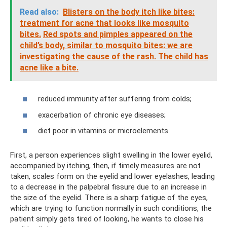
Read also:
Blisters on the body itch like bites:
treatment for acne that looks like mosquito
bites.
Red spots and pimples appeared on the
child’s body, similar to mosquito bites: we are
investigating the cause of the rash. The child has
acne like a bite.
reduced immunity after suffering from colds;
exacerbation of chronic eye diseases;
diet poor in vitamins or microelements.
First, a person experiences slight swelling in the lower eyelid,
accompanied by itching, then, if timely measures are not
taken, scales form on the eyelid and lower eyelashes, leading
to a decrease in the palpebral fissure due to an increase in
the size of the eyelid. There is a sharp fatigue of the eyes,
which are trying to function normally in such conditions, the
patient simply gets tired of looking, he wants to close his