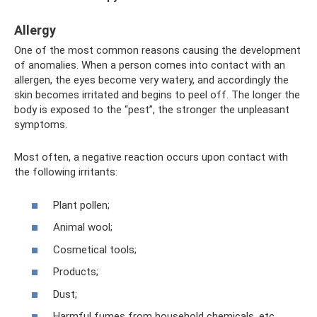
Allergy
One of the most common reasons causing the development
of anomalies. When a person comes into contact with an
allergen, the eyes become very watery, and accordingly the
skin becomes irritated and begins to peel off. The longer the
body is exposed to the “pest”, the stronger the unpleasant
symptoms.
Most often, a negative reaction occurs upon contact with
the following irritants:
Plant pollen;
Animal wool;
Cosmetical tools;
Products;
Dust;
Harmful fumes from household chemicals, etc.