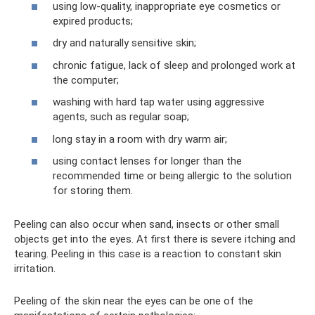
using low-quality, inappropriate eye cosmetics or
expired products;
dry and naturally sensitive skin;
chronic fatigue, lack of sleep and prolonged work at
the computer;
washing with hard tap water using aggressive
agents, such as regular soap;
long stay in a room with dry warm air;
using contact lenses for longer than the
recommended time or being allergic to the solution
for storing them.
Peeling can also occur when sand, insects or other small
objects get into the eyes. At first there is severe itching and
tearing. Peeling in this case is a reaction to constant skin
irritation.
Peeling of the skin near the eyes can be one of the