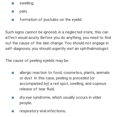
swelling;
pain;
formation of pustules on the eyelid.
Such signs cannot be ignored; in a neglected state, this can
affect visual acuity. Before you do anything, you need to find
out the cause of the skin change. You should not engage in
self-diagnosis; you should urgently visit an ophthalmologist.
The cause of peeling eyelids may be:
allergic reaction to food, cosmetics, plants, animals
or dust. In this case, peeling is preceded (or
accompanied by) a red spot, swelling, and copious
release of tear fluid;
dry eye syndrome, which usually occurs in older
people;
respiratory viral infections;