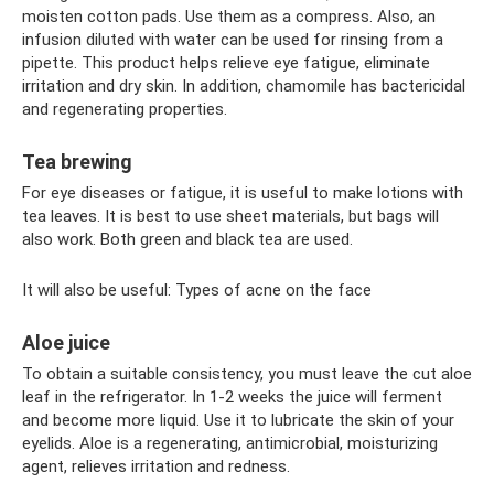
moisten cotton pads. Use them as a compress. Also, an
infusion diluted with water can be used for rinsing from a
pipette. This product helps relieve eye fatigue, eliminate
irritation and dry skin. In addition, chamomile has bactericidal
and regenerating properties.
Tea brewing
For eye diseases or fatigue, it is useful to make lotions with
tea leaves. It is best to use sheet materials, but bags will
also work. Both green and black tea are used.
It will also be useful: Types of acne on the face
Aloe juice
To obtain a suitable consistency, you must leave the cut aloe
leaf in the refrigerator. In 1-2 weeks the juice will ferment
and become more liquid. Use it to lubricate the skin of your
eyelids. Aloe is a regenerating, antimicrobial, moisturizing
agent, relieves irritation and redness.