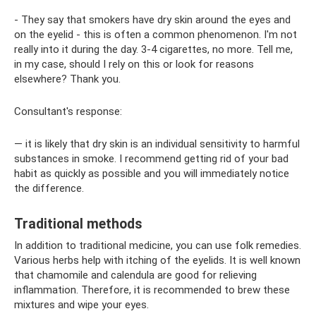
- They say that smokers have dry skin around the eyes and
on the eyelid - this is often a common phenomenon. I'm not
really into it during the day. 3-4 cigarettes, no more. Tell me,
in my case, should I rely on this or look for reasons
elsewhere? Thank you.
Consultant's response:
— it is likely that dry skin is an individual sensitivity to harmful
substances in smoke. I recommend getting rid of your bad
habit as quickly as possible and you will immediately notice
the difference.
Traditional methods
In addition to traditional medicine, you can use folk remedies.
Various herbs help with itching of the eyelids. It is well known
that chamomile and calendula are good for relieving
inflammation. Therefore, it is recommended to brew these
mixtures and wipe your eyes.