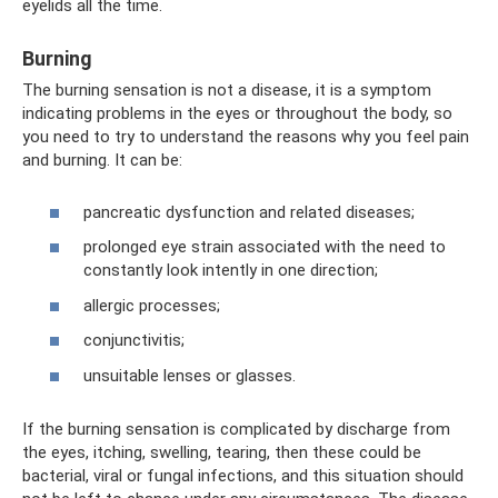
eyelids all the time.
Burning
The burning sensation is not a disease, it is a symptom
indicating problems in the eyes or throughout the body, so
you need to try to understand the reasons why you feel pain
and burning. It can be:
pancreatic dysfunction and related diseases;
prolonged eye strain associated with the need to
constantly look intently in one direction;
allergic processes;
conjunctivitis;
unsuitable lenses or glasses.
If the burning sensation is complicated by discharge from
the eyes, itching, swelling, tearing, then these could be
bacterial, viral or fungal infections, and this situation should