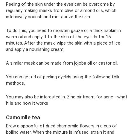
Peeling of the skin under the eyes can be overcome by
regularly making masks from olive or almond oils, which
intensively nourish and moisturize the skin.
To do this, you need to moisten gauze or a thick napkin in
warm oil and apply it to the skin of the eyelids for 15
minutes. After the mask, wipe the skin with a piece of ice
and apply a nourishing cream.
A similar mask can be made from jojoba oil or castor oil.
You can get rid of peeling eyelids using the following folk
methods.
You may also be interested in: Zinc ointment for acne - what
it is and how it works
Camomile tea
Brew a spoonful of dried chamomile flowers in a cup of
boiling water. When the mixture is infused, strain it and