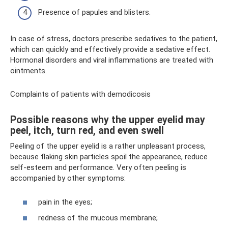
Presence of papules and blisters.
In case of stress, doctors prescribe sedatives to the patient,
which can quickly and effectively provide a sedative effect.
Hormonal disorders and viral inflammations are treated with
ointments.
Complaints of patients with demodicosis
Possible reasons why the upper eyelid may
peel, itch, turn red, and even swell
Peeling of the upper eyelid is a rather unpleasant process,
because flaking skin particles spoil the appearance, reduce
self-esteem and performance. Very often peeling is
accompanied by other symptoms:
pain in the eyes;
redness of the mucous membrane;