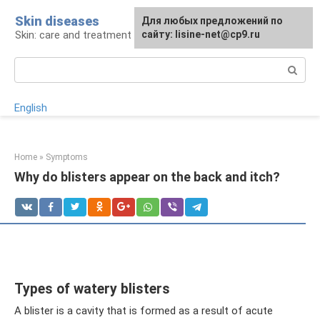
Skip
Skin diseases
For any suggestions regarding
Для любых предложений по
to
Skin: care and treatment
the site:
сайту: lisine-net@cp9.ru
[email protected]
content
Search:
English
Home
»
Symptoms
Why do blisters appear on the back and itch?
Types of watery blisters
A blister is a cavity that is formed as a result of acute