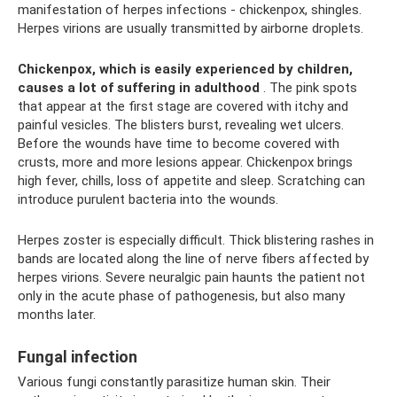
manifestation of herpes infections - chickenpox, shingles.
Herpes virions are usually transmitted by airborne droplets.
Chickenpox, which is easily experienced by children,
causes a lot of suffering in adulthood
. The pink spots
that appear at the first stage are covered with itchy and
painful vesicles. The blisters burst, revealing wet ulcers.
Before the wounds have time to become covered with
crusts, more and more lesions appear. Chickenpox brings
high fever, chills, loss of appetite and sleep. Scratching can
introduce purulent bacteria into the wounds.
Herpes zoster is especially difficult. Thick blistering rashes in
bands are located along the line of nerve fibers affected by
herpes virions. Severe neuralgic pain haunts the patient not
only in the acute phase of pathogenesis, but also many
months later.
Fungal infection
Various fungi constantly parasitize human skin. Their