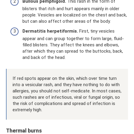
Bullous pemphigoid.
This rash in the form of
blisters that itch and hurt appears mainly in older
people. Vesicles are localized on the chest and back,
but can also affect other areas of the body.
Dermatitis herpetiformis.
First, tiny vesicles
appear and can group together to form large, fluid-
filled blisters. They affect the knees and elbows,
after which they can spread to the buttocks, back,
and back of the head.
If red spots appear on the skin, which over time turn
into a vesicular rash, and they have nothing to do with
allergies, you should not self-medicate. In most cases,
such rashes are of infectious, viral or fungal origin, so
the risk of complications and spread of infection is
extremely high.
Thermal burns