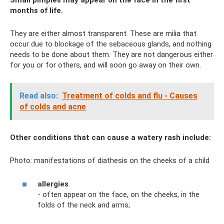
Small pimples may appear on the face in the first
months of life.
They are either almost transparent. These are milia that
occur due to blockage of the sebaceous glands, and nothing
needs to be done about them. They are not dangerous either
for you or for others, and will soon go away on their own.
Read also:
Treatment of colds and flu - Causes
of colds and acne
Other conditions that can cause a watery rash include:
Photo: manifestations of diathesis on the cheeks of a child
allergies
- often appear on the face, on the cheeks, in the
folds of the neck and arms;