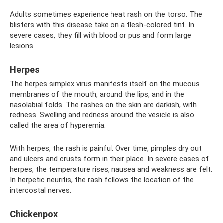
Adults sometimes experience heat rash on the torso. The
blisters with this disease take on a flesh-colored tint. In
severe cases, they fill with blood or pus and form large
lesions.
Herpes
The herpes simplex virus manifests itself on the mucous
membranes of the mouth, around the lips, and in the
nasolabial folds. The rashes on the skin are darkish, with
redness. Swelling and redness around the vesicle is also
called the area of ​​hyperemia.
With herpes, the rash is painful. Over time, pimples dry out
and ulcers and crusts form in their place. In severe cases of
herpes, the temperature rises, nausea and weakness are felt.
In herpetic neuritis, the rash follows the location of the
intercostal nerves.
Chickenpox