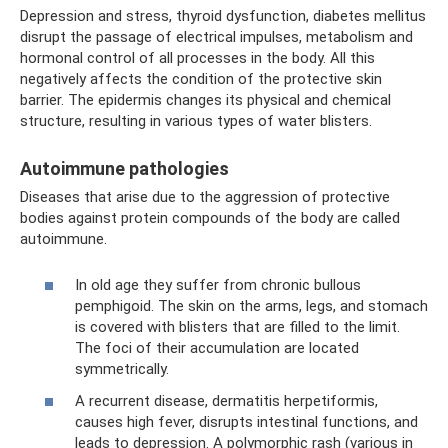
Depression and stress, thyroid dysfunction, diabetes mellitus
disrupt the passage of electrical impulses, metabolism and
hormonal control of all processes in the body. All this
negatively affects the condition of the protective skin
barrier. The epidermis changes its physical and chemical
structure, resulting in various types of water blisters.
Autoimmune pathologies
Diseases that arise due to the aggression of protective
bodies against protein compounds of the body are called
autoimmune.
In old age they suffer from chronic bullous
pemphigoid. The skin on the arms, legs, and stomach
is covered with blisters that are filled to the limit.
The foci of their accumulation are located
symmetrically.
A recurrent disease, dermatitis herpetiformis,
causes high fever, disrupts intestinal functions, and
leads to depression. A polymorphic rash (various in