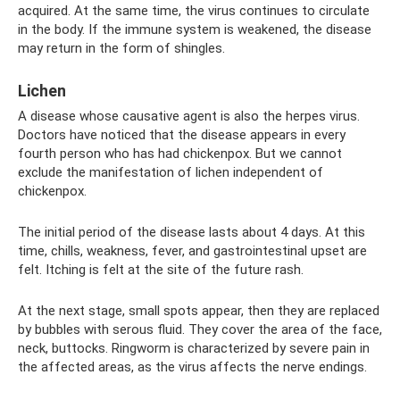
acquired. At the same time, the virus continues to circulate
in the body. If the immune system is weakened, the disease
may return in the form of shingles.
Lichen
A disease whose causative agent is also the herpes virus.
Doctors have noticed that the disease appears in every
fourth person who has had chickenpox. But we cannot
exclude the manifestation of lichen independent of
chickenpox.
The initial period of the disease lasts about 4 days. At this
time, chills, weakness, fever, and gastrointestinal upset are
felt. Itching is felt at the site of the future rash.
At the next stage, small spots appear, then they are replaced
by bubbles with serous fluid. They cover the area of ​​the face,
neck, buttocks. Ringworm is characterized by severe pain in
the affected areas, as the virus affects the nerve endings.