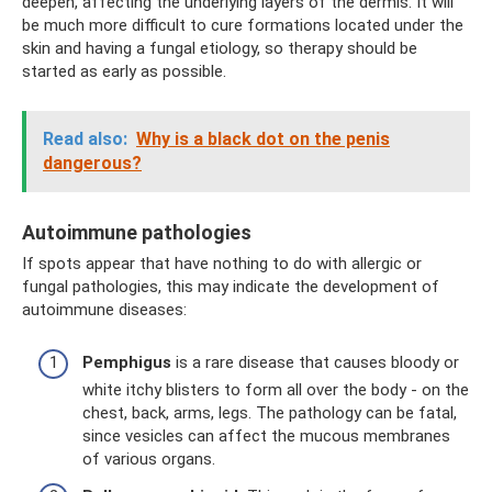
deepen, affecting the underlying layers of the dermis. It will
be much more difficult to cure formations located under the
skin and having a fungal etiology, so therapy should be
started as early as possible.
Read also:
Why is a black dot on the penis
dangerous?
Autoimmune pathologies
If spots appear that have nothing to do with allergic or
fungal pathologies, this may indicate the development of
autoimmune diseases:
Pemphigus
is a rare disease that causes bloody or
white itchy blisters to form all over the body - on the
chest, back, arms, legs. The pathology can be fatal,
since vesicles can affect the mucous membranes
of various organs.