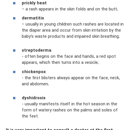
prickly heat
– a rash appears in the skin folds and on the butt;
dermatitis
– usually in young children such rashes are located in
the diaper area and occur from skin irritation by the
baby’s waste products and impaired skin breathing;
streptoderma
- often begins on the face and hands, a red spot
appears, which then turns into a vesicle;
chickenpox
- the first blisters always appear on the face, neck,
and abdomen;
dyshidrosis
- usually manifests itself in the hot season in the
form of watery rashes on the palms and soles of
the feet.
It is very important to consult a doctor at the first