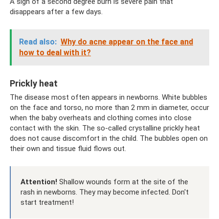
A sign of a second degree burn is severe pain that
disappears after a few days.
Read also:
Why do acne appear on the face and
how to deal with it?
Prickly heat
The disease most often appears in newborns. White bubbles
on the face and torso, no more than 2 mm in diameter, occur
when the baby overheats and clothing comes into close
contact with the skin. The so-called crystalline prickly heat
does not cause discomfort in the child. The bubbles open on
their own and tissue fluid flows out.
Attention!
Shallow wounds form at the site of the
rash in newborns. They may become infected. Don't
start treatment!