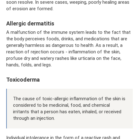
soon resolve. In severe cases, weeping, poorly healing areas
of erosion are formed.
Allergic dermatitis
A malfunction of the immune system leads to the fact that
the body perceives foods, drinks, and medications that are
generally harmless as dangerous to health. As a result, a
reaction of rejection occurs - inflammation of the skin,
profuse dry and watery rashes like urticaria on the face,
hands, folds, and legs.
Toxicoderma
The cause of toxic-allergic inflammation of the skin is
considered to be medicinal, food, and chemical
irritants that a person has eaten, inhaled, or received
through an injection.
Individual intolerance in the form of a reactive rash and