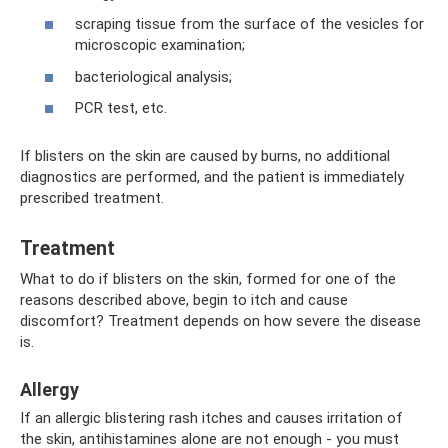
scraping tissue from the surface of the vesicles for
microscopic examination;
bacteriological analysis;
PCR test, etc.
If blisters on the skin are caused by burns, no additional
diagnostics are performed, and the patient is immediately
prescribed treatment.
Treatment
What to do if blisters on the skin, formed for one of the
reasons described above, begin to itch and cause
discomfort? Treatment depends on how severe the disease
is.
Allergy
If an allergic blistering rash itches and causes irritation of
the skin, antihistamines alone are not enough - you must