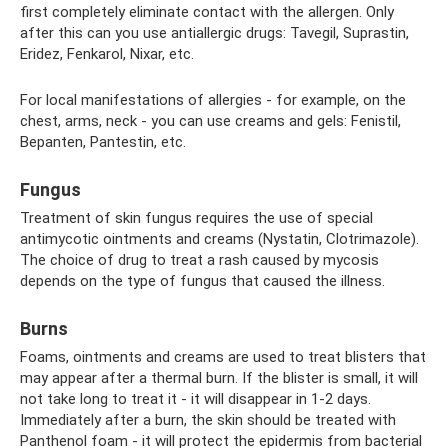
first completely eliminate contact with the allergen. Only
after this can you use antiallergic drugs: Tavegil, Suprastin,
Eridez, Fenkarol, Nixar, etc.
For local manifestations of allergies - for example, on the
chest, arms, neck - you can use creams and gels: Fenistil,
Bepanten, Pantestin, etc.
Fungus
Treatment of skin fungus requires the use of special
antimycotic ointments and creams (Nystatin, Clotrimazole).
The choice of drug to treat a rash caused by mycosis
depends on the type of fungus that caused the illness.
Burns
Foams, ointments and creams are used to treat blisters that
may appear after a thermal burn. If the blister is small, it will
not take long to treat it - it will disappear in 1-2 days.
Immediately after a burn, the skin should be treated with
Panthenol foam - it will protect the epidermis from bacterial