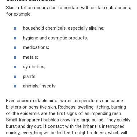
Skin irritation occurs due to contact with certain substances,
for example:
household chemicals, especially alkaline;
hygiene and cosmetic products;
medications;
metals;
synthetics;
plants;
animals, insects.
Even uncomfortable air or water temperatures can cause
blisters on sensitive skin. Redness, swelling, itching, burning
of the epidermis are the first signs of an impending rash.
Small transparent bubbles grow into large bullae. They quickly
burst and dry out. If contact with the irritant is interrupted
quickly, everything will be limited to slight redness, which will