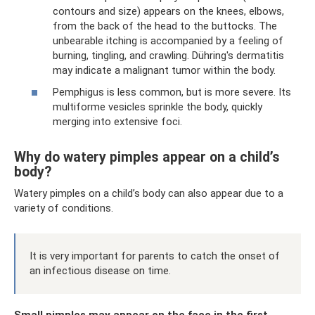
contours and size) appears on the knees, elbows,
from the back of the head to the buttocks. The
unbearable itching is accompanied by a feeling of
burning, tingling, and crawling. Dühring's dermatitis
may indicate a malignant tumor within the body.
Pemphigus is less common, but is more severe. Its
multiforme vesicles sprinkle the body, quickly
merging into extensive foci.
Why do watery pimples appear on a child’s
body?
Watery pimples on a child’s body can also appear due to a
variety of conditions.
It is very important for parents to catch the onset of
an infectious disease on time.