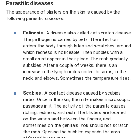
Parasitic diseases
The appearance of blisters on the skin is caused by the
following parasitic diseases:
Felinosis
. A disease also called cat scratch disease.
The pathogen is carried by pets. The infection
enters the body through bites and scratches, around
which redness is noticeable. Then bubbles with a
small crust appear in their place. The rash gradually
subsides. After a couple of weeks, there is an
increase in the lymph nodes under the arms, in the
neck, and elbows. Sometimes the temperature rises.
Scabies
. A contact disease caused by scabies
mites. Once in the skin, the mite makes microscopic
passages in it. The activity of the parasite causes
itching, redness, and rash. The blisters are located
on the wrists and between the fingers, and
sometimes on the genitals. You should not scratch
the rash. Opening the bubbles expands the area