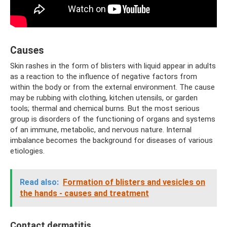
Causes
Skin rashes in the form of blisters with liquid appear in adults
as a reaction to the influence of negative factors from
within the body or from the external environment. The cause
may be rubbing with clothing, kitchen utensils, or garden
tools; thermal and chemical burns. But the most serious
group is disorders of the functioning of organs and systems
of an immune, metabolic, and nervous nature. Internal
imbalance becomes the background for diseases of various
etiologies.
Read also:
Formation of blisters and vesicles on
the hands - causes and treatment
Contact dermatitis