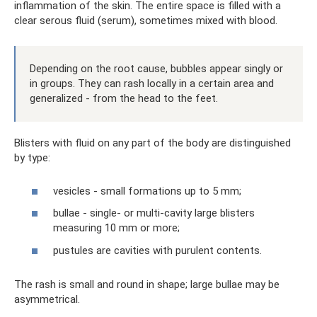
inflammation of the skin. The entire space is filled with a
clear serous fluid (serum), sometimes mixed with blood.
Depending on the root cause, bubbles appear singly or
in groups. They can rash locally in a certain area and
generalized - from the head to the feet.
Blisters with fluid on any part of the body are distinguished
by type:
vesicles - small formations up to 5 mm;
bullae - single- or multi-cavity large blisters
measuring 10 mm or more;
pustules are cavities with purulent contents.
The rash is small and round in shape; large bullae may be
asymmetrical.