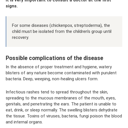
signs.
For some diseases (chickenpox, streptoderma), the
child must be isolated from the children's group until
recovery.
Possible complications of the disease
In the absence of proper treatment and hygiene, watery
blisters of any nature become contaminated with purulent
bacteria. Deep, weeping, non-healing ulcers form.
Infectious rashes tend to spread throughout the skin,
spreading to the mucous membranes of the mouth, eyes,
genitals, and penetrating the ears. The patient is unable to
eat, drink, or sleep normally. The swelling blisters dehydrate
the tissue. Toxins of viruses, bacteria, fungi poison the blood
and internal organs.