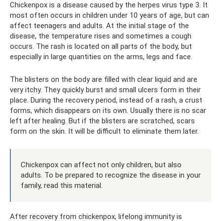
Chickenpox is a disease caused by the herpes virus type 3. It
most often occurs in children under 10 years of age, but can
affect teenagers and adults. At the initial stage of the
disease, the temperature rises and sometimes a cough
occurs. The rash is located on all parts of the body, but
especially in large quantities on the arms, legs and face.
The blisters on the body are filled with clear liquid and are
very itchy. They quickly burst and small ulcers form in their
place. During the recovery period, instead of a rash, a crust
forms, which disappears on its own. Usually there is no scar
left after healing. But if the blisters are scratched, scars
form on the skin. It will be difficult to eliminate them later.
Chickenpox can affect not only children, but also
adults. To be prepared to recognize the disease in your
family, read this material.
After recovery from chickenpox, lifelong immunity is