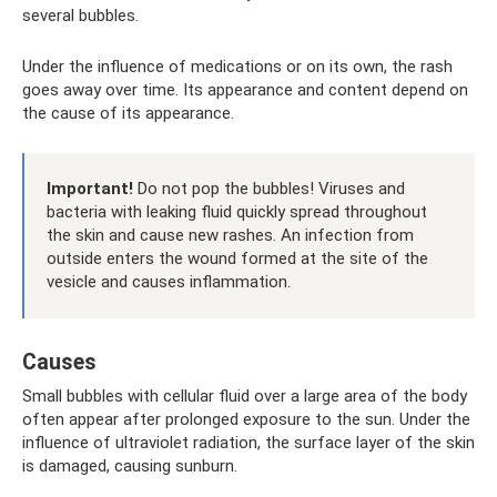
several bubbles.
Under the influence of medications or on its own, the rash
goes away over time. Its appearance and content depend on
the cause of its appearance.
Important!
Do not pop the bubbles! Viruses and
bacteria with leaking fluid quickly spread throughout
the skin and cause new rashes. An infection from
outside enters the wound formed at the site of the
vesicle and causes inflammation.
Causes
Small bubbles with cellular fluid over a large area of ​​the body
often appear after prolonged exposure to the sun. Under the
influence of ultraviolet radiation, the surface layer of the skin
is damaged, causing sunburn.