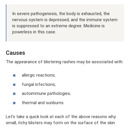
In severe pathogenesis, the body is exhausted, the
nervous system is depressed, and the immune system
is suppressed to an extreme degree. Medicine is
powerless in this case.
Causes
The appearance of blistering rashes may be associated with:
allergic reactions;
fungal infections;
autoimmune pathologies;
thermal and sunburns.
Let's take a quick look at each of the above reasons why
small, itchy blisters may form on the surface of the skin.