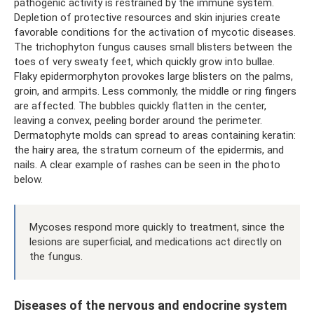
pathogenic activity is restrained by the immune system.
Depletion of protective resources and skin injuries create
favorable conditions for the activation of mycotic diseases.
The trichophyton fungus causes small blisters between the
toes of very sweaty feet, which quickly grow into bullae.
Flaky epidermorphyton provokes large blisters on the palms,
groin, and armpits. Less commonly, the middle or ring fingers
are affected. The bubbles quickly flatten in the center,
leaving a convex, peeling border around the perimeter.
Dermatophyte molds can spread to areas containing keratin:
the hairy area, the stratum corneum of the epidermis, and
nails. A clear example of rashes can be seen in the photo
below.
Mycoses respond more quickly to treatment, since the
lesions are superficial, and medications act directly on
the fungus.
Diseases of the nervous and endocrine system