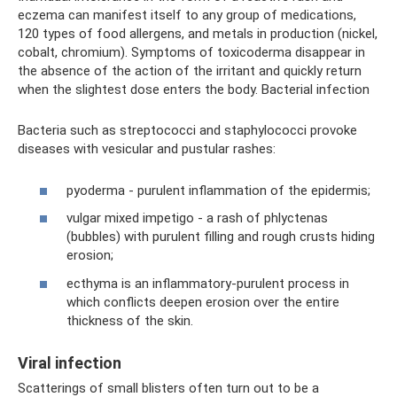
eczema can manifest itself to any group of medications,
120 types of food allergens, and metals in production (nickel,
cobalt, chromium). Symptoms of toxicoderma disappear in
the absence of the action of the irritant and quickly return
when the slightest dose enters the body. Bacterial infection
Bacteria such as streptococci and staphylococci provoke
diseases with vesicular and pustular rashes:
pyoderma - purulent inflammation of the epidermis;
vulgar mixed impetigo - a rash of phlyctenas
(bubbles) with purulent filling and rough crusts hiding
erosion;
ecthyma is an inflammatory-purulent process in
which conflicts deepen erosion over the entire
thickness of the skin.
Viral infection
Scatterings of small blisters often turn out to be a