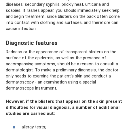
diseases: secondary syphilis, prickly heat, urticaria and
scabies. If rashes appear, you should immediately seek help
and begin treatment, since blisters on the back often come
into contact with clothing and surfaces, and therefore can
cause infection.
Diagnostic features
Redness or the appearance of transparent blisters on the
surface of the epidermis, as well as the presence of
accompanying symptoms, should be a reason to consult a
dermatologist. To make a preliminary diagnosis, the doctor
only needs to examine the patient’s skin and conduct a
dermatoscopy - an examination using a special
dermatoscope instrument.
However, if the blisters that appear on the skin present
difficulties for visual diagnosis, a number of additional
studies are carried out:
allergy tests;