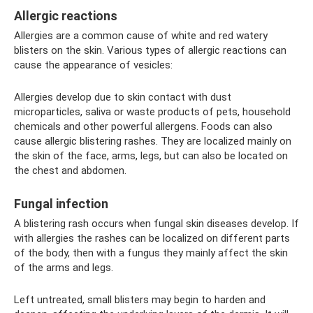
Allergic reactions
Allergies are a common cause of white and red watery
blisters on the skin. Various types of allergic reactions can
cause the appearance of vesicles:
Allergies develop due to skin contact with dust
microparticles, saliva or waste products of pets, household
chemicals and other powerful allergens. Foods can also
cause allergic blistering rashes. They are localized mainly on
the skin of the face, arms, legs, but can also be located on
the chest and abdomen.
Fungal infection
A blistering rash occurs when fungal skin diseases develop. If
with allergies the rashes can be localized on different parts
of the body, then with a fungus they mainly affect the skin
of the arms and legs.
Left untreated, small blisters may begin to harden and