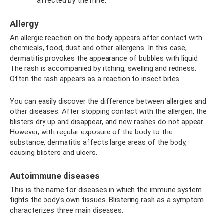
affected by the mite.
Allergy
An allergic reaction on the body appears after contact with
chemicals, food, dust and other allergens. In this case,
dermatitis provokes the appearance of bubbles with liquid.
The rash is accompanied by itching, swelling and redness.
Often the rash appears as a reaction to insect bites.
You can easily discover the difference between allergies and
other diseases. After stopping contact with the allergen, the
blisters dry up and disappear, and new rashes do not appear.
However, with regular exposure of the body to the
substance, dermatitis affects large areas of the body,
causing blisters and ulcers.
Autoimmune diseases
This is the name for diseases in which the immune system
fights the body’s own tissues. Blistering rash as a symptom
characterizes three main diseases: