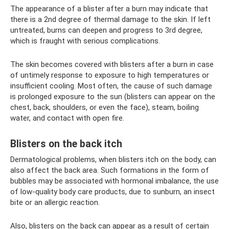
The appearance of a blister after a burn may indicate that
there is a 2nd degree of thermal damage to the skin. If left
untreated, burns can deepen and progress to 3rd degree,
which is fraught with serious complications.
The skin becomes covered with blisters after a burn in case
of untimely response to exposure to high temperatures or
insufficient cooling. Most often, the cause of such damage
is prolonged exposure to the sun (blisters can appear on the
chest, back, shoulders, or even the face), steam, boiling
water, and contact with open fire.
Blisters on the back itch
Dermatological problems, when blisters itch on the body, can
also affect the back area. Such formations in the form of
bubbles may be associated with hormonal imbalance, the use
of low-quality body care products, due to sunburn, an insect
bite or an allergic reaction.
Also, blisters on the back can appear as a result of certain