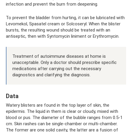
infection and prevent the burn from deepening.
To prevent the bladder from hurting, it can be lubricated with
Levomekol, Spasatel cream or Solcoseryl. When the blister
bursts, the resulting wound should be treated with an
antiseptic, then with Syntomycin liniment or Erythromycin.
Treatment of autoimmune diseases at home is
unacceptable. Only a doctor should prescribe specific
medications after carrying out the necessary
diagnostics and clarifying the diagnosis.
Data
Watery blisters are found in the top layer of skin, the
epidermis. The liquid in them is clear or cloudy, mixed with
blood or pus. The diameter of the bubble ranges from 0.5-1
cm. Skin rashes can be single-chamber or multi-chamber.
The former are one solid cavity, the latter are a fusion of