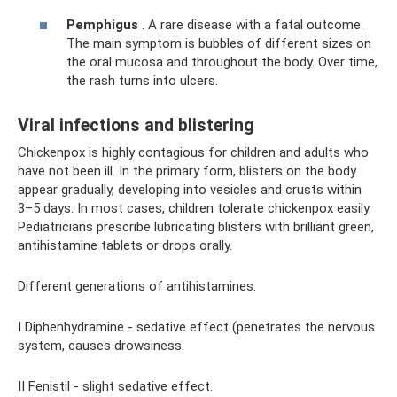
Pemphigus
. A rare disease with a fatal outcome.
The main symptom is bubbles of different sizes on
the oral mucosa and throughout the body. Over time,
the rash turns into ulcers.
Viral infections and blistering
Chickenpox is highly contagious for children and adults who
have not been ill. In the primary form, blisters on the body
appear gradually, developing into vesicles and crusts within
3–5 days. In most cases, children tolerate chickenpox easily.
Pediatricians prescribe lubricating blisters with brilliant green,
antihistamine tablets or drops orally.
Different generations of antihistamines:
I Diphenhydramine - sedative effect (penetrates the nervous
system, causes drowsiness.
II Fenistil - slight sedative effect.