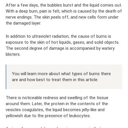
After a few days, the bubbles burst and the liquid comes out.
With a deep burn, pain is felt, which is caused by the death of
nerve endings. The skin peels off, and new cells form under
the damaged layer.
In addition to ultraviolet radiation, the cause of burns is
exposure to the skin of hot liquids, gases, and solid objects.
The second degree of damage is accompanied by watery
blisters.
You will learn more about what types of burns there
are and how best to treat them in this article.
There is noticeable redness and swelling of the tissue
around them. Later, the protein in the contents of the
vesicles coagulates, the liquid becomes jelly-like and
yellowish due to the presence of leukocytes.