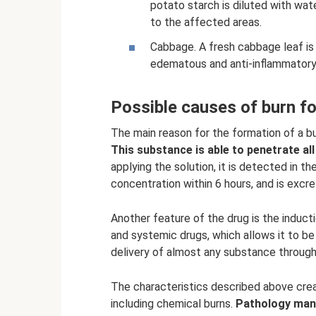
potato starch is diluted with wate
to the affected areas.
Cabbage. A fresh cabbage leaf is 
edematous and anti-inflammatory
Possible causes of burn f
The main reason for the formation of a bur
This substance is able to penetrate al
applying the solution, it is detected in 
concentration within 6 hours, and is excre
Another feature of the drug is the inducti
and systemic drugs, which allows it to b
delivery of almost any substance through 
The characteristics described above crea
including chemical burns.
Pathology mani