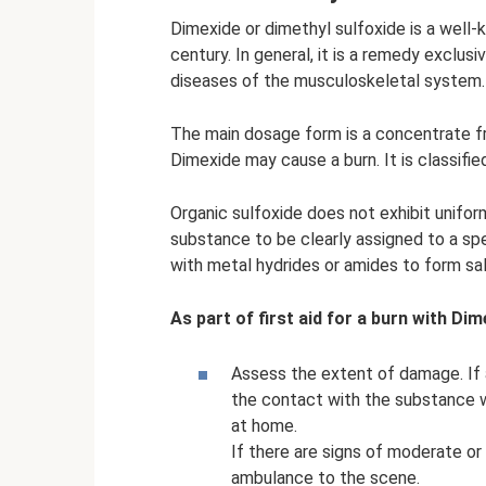
Dimexide or dimethyl sulfoxide is a well
century. In general, it is a remedy exclusi
diseases of the musculoskeletal system.
The main dosage form is a concentrate fr
Dimexide may cause a burn. It is classifi
Organic sulfoxide does not exhibit unifo
substance to be clearly assigned to a spec
with metal hydrides or amides to form sal
As part of first aid for a burn with Dim
Assess the extent of damage. If a
the contact with the substance wa
at home.
If there are signs of moderate or
ambulance to the scene.