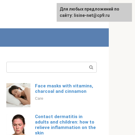
For any suggestions regarding
Для любых предложений по
English
the site:
сайту: lisine-net@cp9.ru
[email protected]
Search:
Face masks with vitamins,
charcoal and cinnamon
Care
Contact dermatitis in
adults and children: how to
relieve inflammation on the
skin