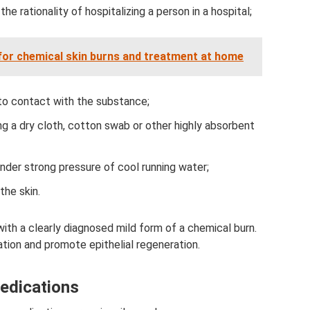
the rationality of hospitalizing a person in a hospital;
or chemical skin burns and treatment at home
to contact with the substance;
ng a dry cloth, cotton swab or other highly absorbent
nder strong pressure of cool running water;
the skin.
ith a clearly diagnosed mild form of a chemical burn.
ation and promote epithelial regeneration.
edications