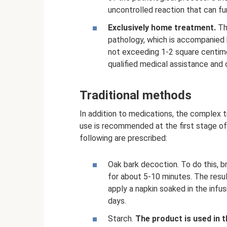
uncontrolled reaction that can fu
Exclusively home treatment.
The
pathology, which is accompanied by
not exceeding 1-2 square centimet
qualified medical assistance and 
Traditional methods
In addition to medications, the complex t
use is recommended at the first stage of
following are prescribed:
Oak bark decoction. To do this, 
for about 5-10 minutes. The resul
apply a napkin soaked in the infu
days.
Starch.
The product is used in 