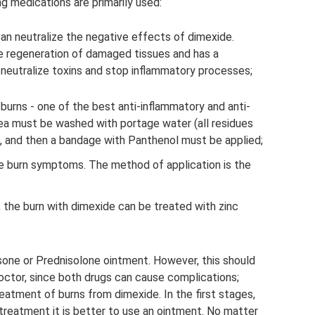
ng medications are primarily used:
can neutralize the negative effects of dimexide.
e regeneration of damaged tissues and has a
p neutralize toxins and stop inflammatory processes;
 burns - one of the best anti-inflammatory and anti-
ea must be washed with portage water (all residues
 and then a bandage with Panthenol must be applied;
eve burn symptoms. The method of application is the
e, the burn with dimexide can be treated with zinc
sone or Prednisolone ointment. However, this should
octor, since both drugs can cause complications;
reatment of burns from dimexide. In the first stages,
treatment it is better to use an ointment. No matter