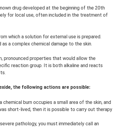
-known drug developed at the beginning of the 20th
vely for local use, often included in the treatment of
om which a solution for external use is prepared.
ed as a complex chemical damage to the skin.
rm, pronounced properties that would allow the
ific reaction group. It is both alkaline and reacts
ts.
exide, the following actions are possible:
 chemical burn occupies a small area of ​​the skin, and
s short-lived, then it is possible to carry out therapy
 severe pathology, you must immediately call an