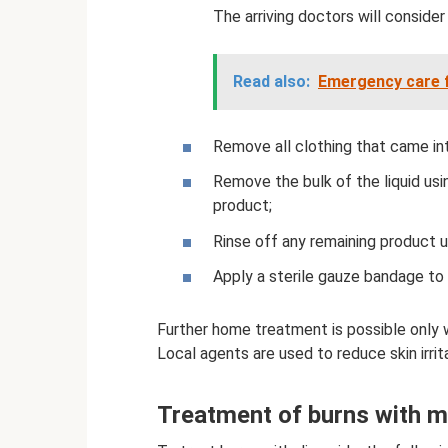
The arriving doctors will consider 
Read also:
Emergency care f
Remove all clothing that came in
Remove the bulk of the liquid usi
product;
Rinse off any remaining product u
Apply a sterile gauze bandage to 
Further home treatment is possible only w
Local agents are used to reduce skin irrit
Treatment of burns with m