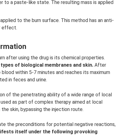
r to a paste-like state. The resulting mass is applied
applied to the burn surface. This method has an anti-
 effect.
ormation
n after using the drug is its chemical properties.
l types of biological membranes and skin.
After
the blood within 5-7 minutes and reaches its maximum
ted in feces and urine.
on of the penetrating ability of a wide range of local
e used as part of complex therapy aimed at local
the skin, bypassing the injection route.
te the preconditions for potential negative reactions,
fests itself under the following provoking