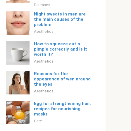
Diseases
Night sweats in men are
the main causes of the
problem
Aesthetics
How to squeeze out a
pimple correctly and is it
worth it?
Aesthetics
Reasons for the
appearance of wen around
the eyes
Aesthetics
Egg for strengthening hair:
recipes for nourishing
masks
Care