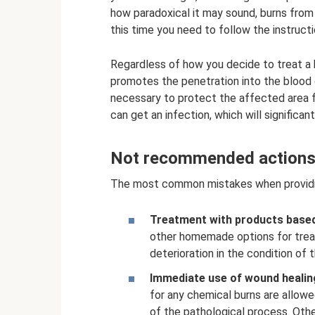
how paradoxical it may sound, burns from
this time you need to follow the instructi
Regardless of how you decide to treat a 
promotes the penetration into the blood o
necessary to protect the affected area f
can get an infection, which will significan
Not recommended actions 
The most common mistakes when providing 
Treatment with products based 
other homemade options for treati
deterioration in the condition of 
Immediate use of wound healin
for any chemical burns are allowe
of the pathological process. Othe