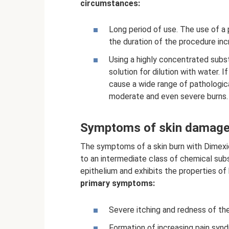
circumstances:
Long period of use. The use of a
the duration of the procedure incre
Using a highly concentrated subs
solution for dilution with water. If
cause a wide range of pathologica
moderate and even severe burns.
Symptoms of skin damage
The symptoms of a skin burn with Dimexid
to an intermediate class of chemical sub
epithelium and exhibits the properties of 
primary symptoms:
Severe itching and redness of the
Formation of increasing pain syn