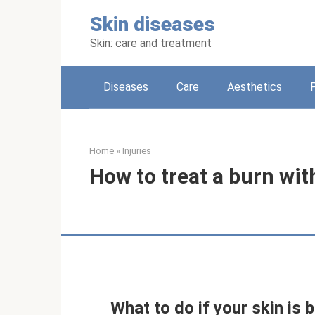
Skip
Skin diseases
to
content
Skin: care and treatment
Diseases
Care
Aesthetics
Home
»
Injuries
How to treat a burn wi
What to do if your skin is