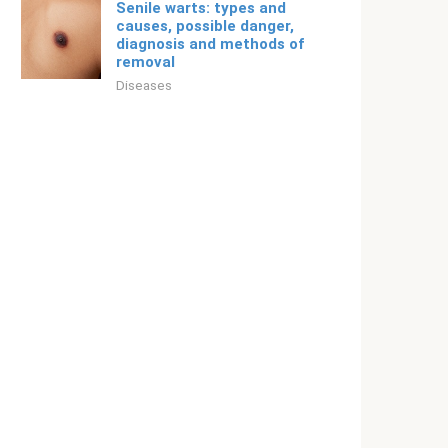
Senile warts: types and
causes, possible danger,
diagnosis and methods of
removal
Diseases