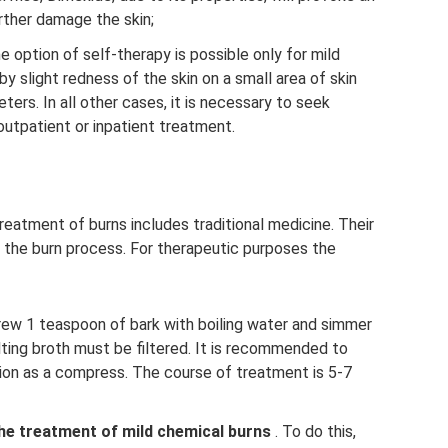
rther damage the skin;
 option of self-therapy is possible only for mild
 slight redness of the skin on a small area of ​​skin
ers. In all other cases, it is necessary to seek
outpatient or inpatient treatment.
reatment of burns includes traditional medicine. Their
 the burn process. For therapeutic purposes the
brew 1 teaspoon of bark with boiling water and simmer
ting broth must be filtered. It is recommended to
sion as a compress. The course of treatment is 5-7
the treatment of mild chemical burns
. To do this,