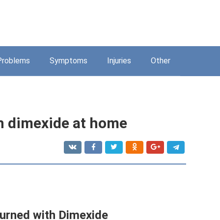
Problems
Symptoms
Injuries
Other
th dimexide at home
 burned with Dimexide