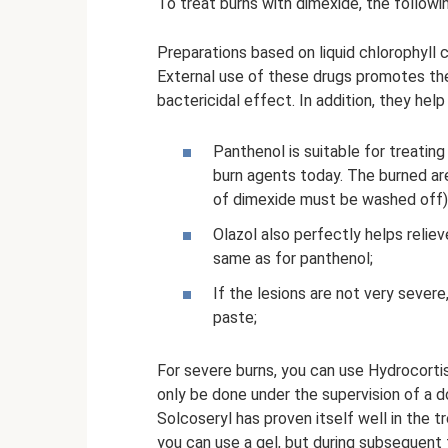
To treat burns with dimexide, the followi
Preparations based on liquid chlorophyll 
External use of these drugs promotes th
bactericidal effect. In addition, they hel
Panthenol is suitable for treating
burn agents today. The burned ar
of dimexide must be washed off),
Olazol also perfectly helps reli
same as for panthenol;
If the lesions are not very sever
paste;
For severe burns, you can use Hydrocorti
only be done under the supervision of a d
Solcoseryl has proven itself well in the t
you can use a gel, but during subsequent 