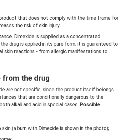
 product that does not comply with the time frame for
ases the risk of skin injury;
tance. Dimexide is supplied as a concentrated
 the drug is applied in its pure form, it is guaranteed to
l skin reactions - from allergic manifestations to
 from the drug
e are not specific, since the product itself belongs
stances that are conditionally dangerous to the
both alkali and acid in special cases.
Possible
 skin (a burn with Dimexide is shown in the photo);
drome;