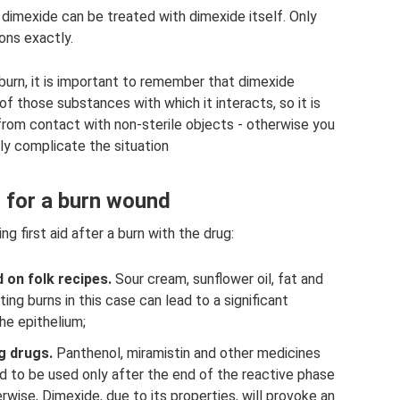
 dimexide can be treated with dimexide itself. Only
ons exactly.
burn, it is important to remember that dimexide
f those substances with which it interacts, so it is
rom contact with non-sterile objects - otherwise you
tly complicate the situation
for a burn wound
first aid after a burn with the drug:
on folk recipes.
Sour cream, sunflower oil, fat and
ng burns in this case can lead to a significant
the epithelium;
g drugs.
Panthenol, miramistin and other medicines
d to be used only after the end of the reactive phase
rwise, Dimexide, due to its properties, will provoke an