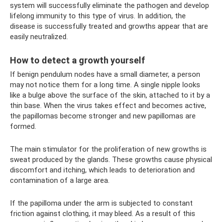
system will successfully eliminate the pathogen and develop
lifelong immunity to this type of virus. In addition, the
disease is successfully treated and growths appear that are
easily neutralized.
How to detect a growth yourself
If benign pendulum nodes have a small diameter, a person
may not notice them for a long time. A single nipple looks
like a bulge above the surface of the skin, attached to it by a
thin base. When the virus takes effect and becomes active,
the papillomas become stronger and new papillomas are
formed.
The main stimulator for the proliferation of new growths is
sweat produced by the glands. These growths cause physical
discomfort and itching, which leads to deterioration and
contamination of a large area.
If the papilloma under the arm is subjected to constant
friction against clothing, it may bleed. As a result of this