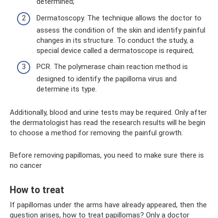
determined;
Dermatoscopy. The technique allows the doctor to
assess the condition of the skin and identify painful
changes in its structure. To conduct the study, a
special device called a dermatoscope is required;
PCR. The polymerase chain reaction method is
designed to identify the papilloma virus and
determine its type.
Additionally, blood and urine tests may be required. Only after
the dermatologist has read the research results will he begin
to choose a method for removing the painful growth.
Before removing papillomas, you need to make sure there is
no cancer
How to treat
If papillomas under the arms have already appeared, then the
question arises, how to treat papillomas? Only a doctor