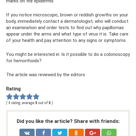
marks on the epidermis.
If you notice microscopic, brown or reddish growths on your
body, immediately contact a dermatologist, who will conduct
an examination and order tests to find out why papillomas
appear under the arms and what type of virus it is. Take care
of your health and pay attention to any signs or symptoms.
You might be interested in: Is it possible to do a colonoscopy
for hemorrhoids?
The article was reviewed by the editors
Rating
(
1
rating, average
5
out of
5
)
Did you like the article? Share with friends: