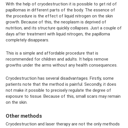
With the help of cryodestruction it is possible to get rid of
papillomas in different parts of the body. The essence of
the procedure is the effect of liquid nitrogen on the skin
growth. Because of this, the neoplasm is deprived of
nutrition, and its structure quickly collapses. Just a couple of
days after treatment with liquid nitrogen, the papilloma
completely disappears.
This is a simple and affordable procedure that is
recommended for children and adults. It helps remove
growths under the arms without any health consequences.
Cryodestruction has several disadvantages. Firstly, some
patients note that the method is painful. Secondly, it does
not make it possible to precisely regulate the degree of
exposure to tissue. Because of this, small scars may remain
on the skin.
Other methods
Cryodestruction and laser therapy are not the only methods