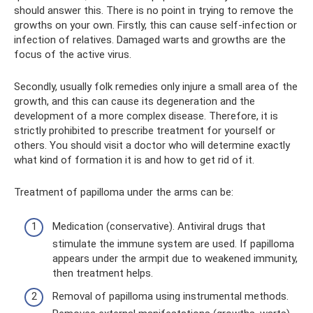
should answer this. There is no point in trying to remove the
growths on your own. Firstly, this can cause self-infection or
infection of relatives. Damaged warts and growths are the
focus of the active virus.
Secondly, usually folk remedies only injure a small area of ​​the
growth, and this can cause its degeneration and the
development of a more complex disease. Therefore, it is
strictly prohibited to prescribe treatment for yourself or
others. You should visit a doctor who will determine exactly
what kind of formation it is and how to get rid of it.
Treatment of papilloma under the arms can be:
Medication (conservative). Antiviral drugs that
stimulate the immune system are used. If papilloma
appears under the armpit due to weakened immunity,
then treatment helps.
Removal of papilloma using instrumental methods.