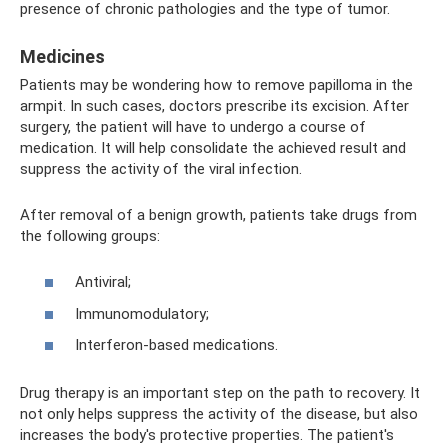
presence of chronic pathologies and the type of tumor.
Medicines
Patients may be wondering how to remove papilloma in the
armpit. In such cases, doctors prescribe its excision. After
surgery, the patient will have to undergo a course of
medication. It will help consolidate the achieved result and
suppress the activity of the viral infection.
After removal of a benign growth, patients take drugs from
the following groups:
Antiviral;
Immunomodulatory;
Interferon-based medications.
Drug therapy is an important step on the path to recovery. It
not only helps suppress the activity of the disease, but also
increases the body's protective properties. The patient's