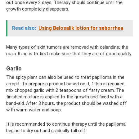
out once every 2 days. Therapy should continue until the
growth completely disappears.
Read also:
Using Belosalik lotion for seborrhea
Many types of skin tumors are removed with celandine; the
main thing is to first make sure that they are of good quality.
Garlic
The spicy plant can also be used to treat papilloma in the
armpit. To prepare a product based on it, 1 tsp is required.
mix chopped garlic with 2 teaspoons of fatty cream. The
finished mixture is applied to the growth and fixed with a
band-aid. After 3 hours, the product should be washed off
with warm water and soap.
It is recommended to continue therapy until the papilloma
begins to dry out and gradually fall off.