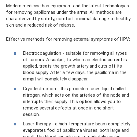
Modern medicine has equipment and the latest technologies
for removing papillomas under the arms. All methods are
characterized by safety, comfort, minimal damage to healthy
skin and a reduced risk of relapse.
Effective methods for removing external symptoms of HPV:
Electrocoagulation - suitable for removing all types
of tumors. A scalpel, to which an electric current is
applied, treats the growth artery and cuts off its
blood supply. After a few days, the papilloma in the
armpit will completely disappear.
Cryodestruction - this procedure uses liquid chilled
nitrogen, which acts on the arteries of the node and
interrupts their supply. This option allows you to
remove several defects at once in one short
session.
Laser therapy - a high-temperature beam completely
evaporates foci of papilloma viruses, both large and
small. The blood vessels are immediately sealed,