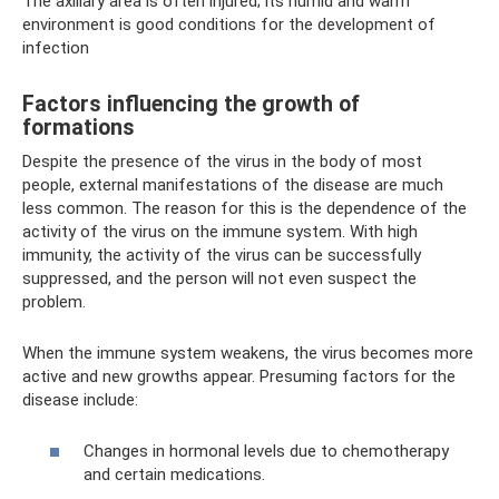
The axillary area is often injured; its humid and warm
environment is good conditions for the development of
infection
Factors influencing the growth of
formations
Despite the presence of the virus in the body of most
people, external manifestations of the disease are much
less common. The reason for this is the dependence of the
activity of the virus on the immune system. With high
immunity, the activity of the virus can be successfully
suppressed, and the person will not even suspect the
problem.
When the immune system weakens, the virus becomes more
active and new growths appear. Presuming factors for the
disease include:
Changes in hormonal levels due to chemotherapy
and certain medications.