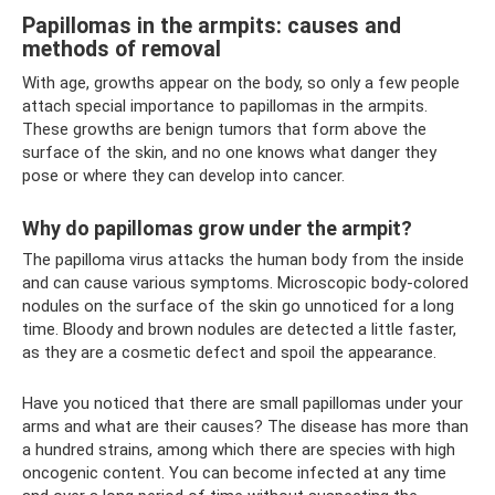
Papillomas in the armpits: causes and
methods of removal
With age, growths appear on the body, so only a few people
attach special importance to papillomas in the armpits.
These growths are benign tumors that form above the
surface of the skin, and no one knows what danger they
pose or where they can develop into cancer.
Why do papillomas grow under the armpit?
The papilloma virus attacks the human body from the inside
and can cause various symptoms. Microscopic body-colored
nodules on the surface of the skin go unnoticed for a long
time. Bloody and brown nodules are detected a little faster,
as they are a cosmetic defect and spoil the appearance.
Have you noticed that there are small papillomas under your
arms and what are their causes? The disease has more than
a hundred strains, among which there are species with high
oncogenic content. You can become infected at any time