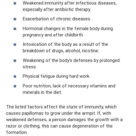
Weakened immunity after infectious diseases,
especially after antibiotic therapy.
Exacerbation of chronic diseases.
Hormonal changes in the female body during
pregnancy and after childbirth.
Intoxication of the body as a result of the
breakdown of drugs, alcohol, nicotine.
Weakening of the body's defenses by prolonged
stress.
Physical fatigue during hard work.
Poor nutrition, lack of necessary vitamins and
minerals in the diet.
The listed factors affect the state of immunity, which
causes papillomas to grow under the armpit. If, with
weakened defenses, a person damages the growth with a
razor or clothing, this can cause degeneration of the
formation.