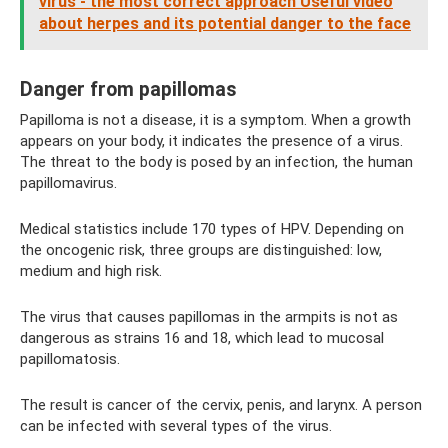
virus - the most correct approach Useful video
about herpes and its potential danger to the face
Danger from papillomas
Papilloma is not a disease, it is a symptom. When a growth
appears on your body, it indicates the presence of a virus.
The threat to the body is posed by an infection, the human
papillomavirus.
Medical statistics include 170 types of HPV. Depending on
the oncogenic risk, three groups are distinguished: low,
medium and high risk.
The virus that causes papillomas in the armpits is not as
dangerous as strains 16 and 18, which lead to mucosal
papillomatosis.
The result is cancer of the cervix, penis, and larynx. A person
can be infected with several types of the virus.