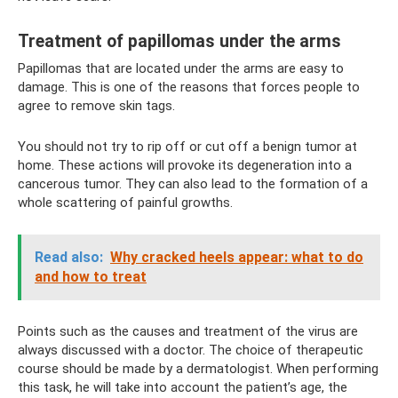
Treatment of papillomas under the arms
Papillomas that are located under the arms are easy to
damage. This is one of the reasons that forces people to
agree to remove skin tags.
You should not try to rip off or cut off a benign tumor at
home. These actions will provoke its degeneration into a
cancerous tumor. They can also lead to the formation of a
whole scattering of painful growths.
Read also:
Why cracked heels appear: what to do
and how to treat
Points such as the causes and treatment of the virus are
always discussed with a doctor. The choice of therapeutic
course should be made by a dermatologist. When performing
this task, he will take into account the patient’s age, the