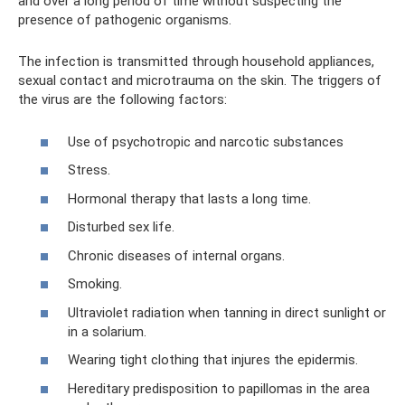
and over a long period of time without suspecting the
presence of pathogenic organisms.
The infection is transmitted through household appliances,
sexual contact and microtrauma on the skin. The triggers of
the virus are the following factors:
Use of psychotropic and narcotic substances
Stress.
Hormonal therapy that lasts a long time.
Disturbed sex life.
Chronic diseases of internal organs.
Smoking.
Ultraviolet radiation when tanning in direct sunlight or
in a solarium.
Wearing tight clothing that injures the epidermis.
Hereditary predisposition to papillomas in the area