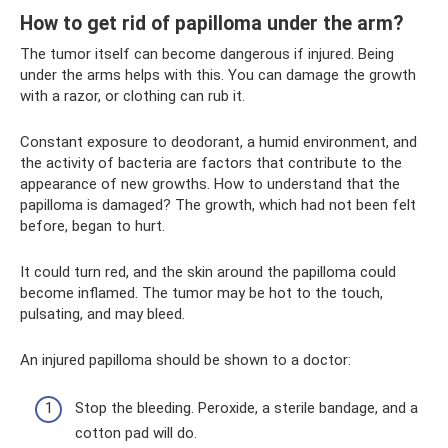
How to get rid of papilloma under the arm?
The tumor itself can become dangerous if injured. Being
under the arms helps with this. You can damage the growth
with a razor, or clothing can rub it.
Constant exposure to deodorant, a humid environment, and
the activity of bacteria are factors that contribute to the
appearance of new growths. How to understand that the
papilloma is damaged? The growth, which had not been felt
before, began to hurt.
It could turn red, and the skin around the papilloma could
become inflamed. The tumor may be hot to the touch,
pulsating, and may bleed.
An injured papilloma should be shown to a doctor:
Stop the bleeding. Peroxide, a sterile bandage, and a
cotton pad will do.