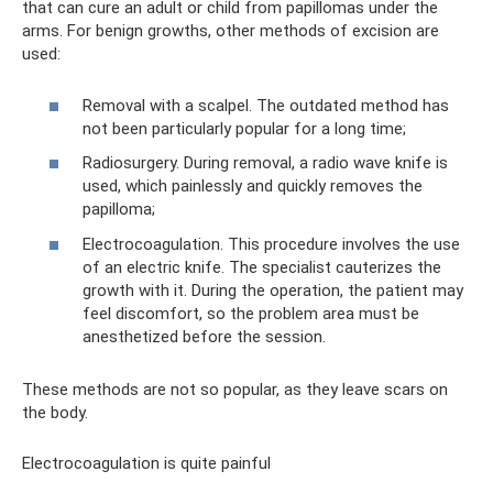
that can cure an adult or child from papillomas under the
arms. For benign growths, other methods of excision are
used:
Removal with a scalpel. The outdated method has
not been particularly popular for a long time;
Radiosurgery. During removal, a radio wave knife is
used, which painlessly and quickly removes the
papilloma;
Electrocoagulation. This procedure involves the use
of an electric knife. The specialist cauterizes the
growth with it. During the operation, the patient may
feel discomfort, so the problem area must be
anesthetized before the session.
These methods are not so popular, as they leave scars on
the body.
Electrocoagulation is quite painful