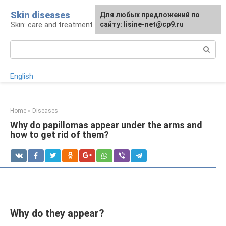
Skip
Skin diseases
For any suggestions regarding
Для любых предложений по
to
Skin: care and treatment
the site:
сайту: lisine-net@cp9.ru
[email protected]
content
Search:
English
Home
»
Diseases
Why do papillomas appear under the arms and
how to get rid of them?
Why do they appear?