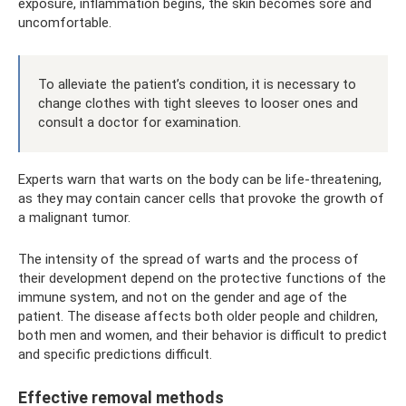
exposure, inflammation begins, the skin becomes sore and
uncomfortable.
To alleviate the patient’s condition, it is necessary to
change clothes with tight sleeves to looser ones and
consult a doctor for examination.
Experts warn that warts on the body can be life-threatening,
as they may contain cancer cells that provoke the growth of
a malignant tumor.
The intensity of the spread of warts and the process of
their development depend on the protective functions of the
immune system, and not on the gender and age of the
patient. The disease affects both older people and children,
both men and women, and their behavior is difficult to predict
and specific predictions difficult.
Effective removal methods