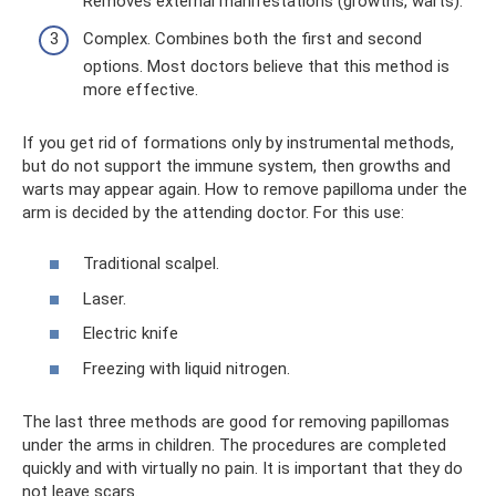
Removes external manifestations (growths, warts).
Complex. Combines both the first and second
options. Most doctors believe that this method is
more effective.
If you get rid of formations only by instrumental methods,
but do not support the immune system, then growths and
warts may appear again. How to remove papilloma under the
arm is decided by the attending doctor. For this use:
Traditional scalpel.
Laser.
Electric knife
Freezing with liquid nitrogen.
The last three methods are good for removing papillomas
under the arms in children. The procedures are completed
quickly and with virtually no pain. It is important that they do
not leave scars.