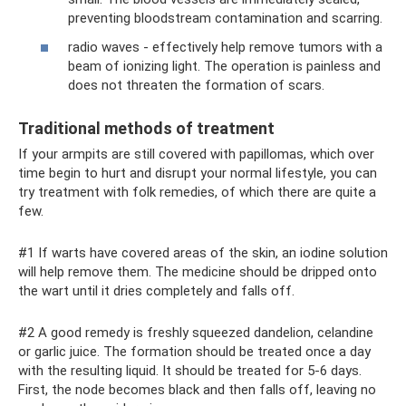
preventing bloodstream contamination and scarring.
radio waves - effectively help remove tumors with a
beam of ionizing light. The operation is painless and
does not threaten the formation of scars.
Traditional methods of treatment
If your armpits are still covered with papillomas, which over
time begin to hurt and disrupt your normal lifestyle, you can
try treatment with folk remedies, of which there are quite a
few.
#1 If warts have covered areas of the skin, an iodine solution
will help remove them. The medicine should be dripped onto
the wart until it dries completely and falls off.
#2 A good remedy is freshly squeezed dandelion, celandine
or garlic juice. The formation should be treated once a day
with the resulting liquid. It should be treated for 5-6 days.
First, the node becomes black and then falls off, leaving no