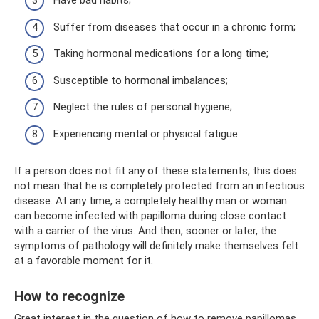
Have bad habits;
Suffer from diseases that occur in a chronic form;
Taking hormonal medications for a long time;
Susceptible to hormonal imbalances;
Neglect the rules of personal hygiene;
Experiencing mental or physical fatigue.
If a person does not fit any of these statements, this does
not mean that he is completely protected from an infectious
disease. At any time, a completely healthy man or woman
can become infected with papilloma during close contact
with a carrier of the virus. And then, sooner or later, the
symptoms of pathology will definitely make themselves felt
at a favorable moment for it.
How to recognize
Great interest in the question of how to remove papillomas