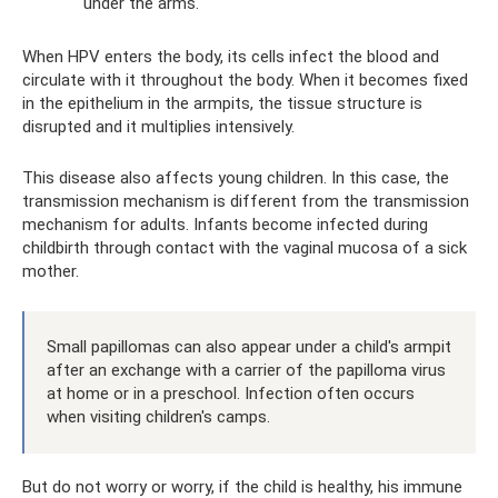
under the arms.
When HPV enters the body, its cells infect the blood and
circulate with it throughout the body. When it becomes fixed
in the epithelium in the armpits, the tissue structure is
disrupted and it multiplies intensively.
This disease also affects young children. In this case, the
transmission mechanism is different from the transmission
mechanism for adults. Infants become infected during
childbirth through contact with the vaginal mucosa of a sick
mother.
Small papillomas can also appear under a child's armpit
after an exchange with a carrier of the papilloma virus
at home or in a preschool. Infection often occurs
when visiting children's camps.
But do not worry or worry, if the child is healthy, his immune