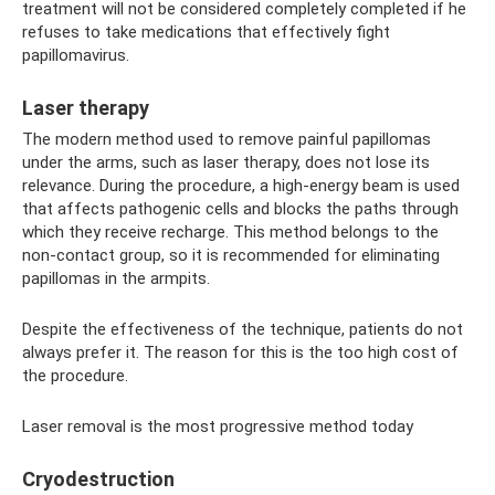
treatment will not be considered completely completed if he
refuses to take medications that effectively fight
papillomavirus.
Laser therapy
The modern method used to remove painful papillomas
under the arms, such as laser therapy, does not lose its
relevance. During the procedure, a high-energy beam is used
that affects pathogenic cells and blocks the paths through
which they receive recharge. This method belongs to the
non-contact group, so it is recommended for eliminating
papillomas in the armpits.
Despite the effectiveness of the technique, patients do not
always prefer it. The reason for this is the too high cost of
the procedure.
Laser removal is the most progressive method today
Cryodestruction