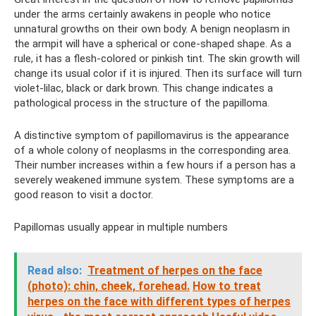
under the arms certainly awakens in people who notice
unnatural growths on their own body. A benign neoplasm in
the armpit will have a spherical or cone-shaped shape. As a
rule, it has a flesh-colored or pinkish tint. The skin growth will
change its usual color if it is injured. Then its surface will turn
violet-lilac, black or dark brown. This change indicates a
pathological process in the structure of the papilloma.
A distinctive symptom of papillomavirus is the appearance
of a whole colony of neoplasms in the corresponding area.
Their number increases within a few hours if a person has a
severely weakened immune system. These symptoms are a
good reason to visit a doctor.
Papillomas usually appear in multiple numbers
Read also:
Treatment of herpes on the face
(photo): chin, cheek, forehead.
How to treat
herpes on the face with different types of herpes