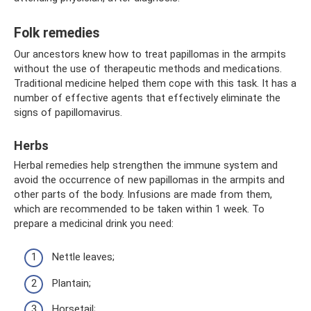
Folk remedies
Our ancestors knew how to treat papillomas in the armpits
without the use of therapeutic methods and medications.
Traditional medicine helped them cope with this task. It has a
number of effective agents that effectively eliminate the
signs of papillomavirus.
Herbs
Herbal remedies help strengthen the immune system and
avoid the occurrence of new papillomas in the armpits and
other parts of the body. Infusions are made from them,
which are recommended to be taken within 1 week. To
prepare a medicinal drink you need:
Nettle leaves;
Plantain;
Horsetail;