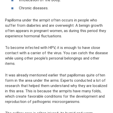
Intoxication of the body;
Chronic diseases.
Papilloma under the armpit often occurs in people who
suffer from diabetes and are overweight. A benign growth
often appears in pregnant women, as during this period they
experience hormonal fluctuations.
To become infected with HPV, it is enough to have close
contact with a carrier of the virus. You can catch the disease
while using other people's personal belongings and other
items.
It was already mentioned earlier that papillomas quite often
form in the area under the arms. Experts conducted a lot of
research that helped them understand why they are localized
in this area. This is because the armpits have many folds,
which create favorable conditions for the development and
reproduction of pathogenic microorganisms.