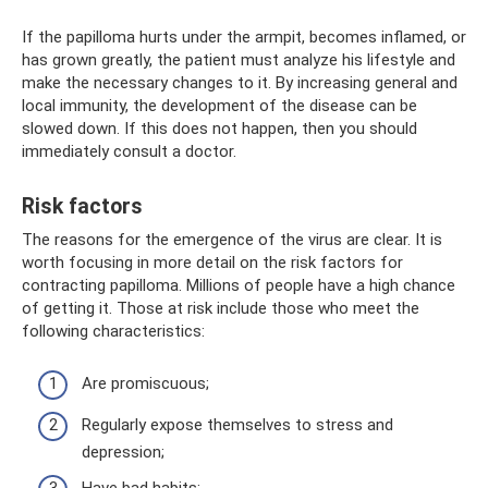
If the papilloma hurts under the armpit, becomes inflamed, or
has grown greatly, the patient must analyze his lifestyle and
make the necessary changes to it. By increasing general and
local immunity, the development of the disease can be
slowed down. If this does not happen, then you should
immediately consult a doctor.
Risk factors
The reasons for the emergence of the virus are clear. It is
worth focusing in more detail on the risk factors for
contracting papilloma. Millions of people have a high chance
of getting it. Those at risk include those who meet the
following characteristics:
Are promiscuous;
Regularly expose themselves to stress and
depression;