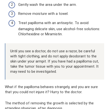
Gently wash the area under the arm.
Remove moisture with a towel.
Treat papilloma with an antiseptic. To avoid
damaging delicate skin, use alcohol-free solutions:
Chlorhexidine or Miramistin.
Until you see a doctor, do not use a razor, be careful
with tight clothing, and do not apply deodorant to the
skin under your armpit. If you have had a papilloma cut,
take the tumor tissue with you to your appointment. It
may need to be investigated.
What if the papilloma behaves strangely, and you are sure
that you could not injure it? Hurry to the doctor.
The method of removing the growth is selected by the
attending physician, after diagnosis.