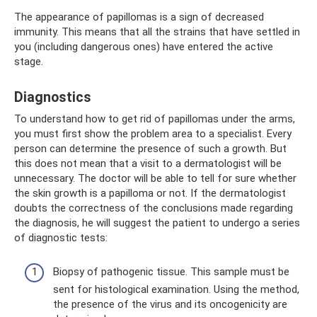
The appearance of papillomas is a sign of decreased
immunity. This means that all the strains that have settled in
you (including dangerous ones) have entered the active
stage.
Diagnostics
To understand how to get rid of papillomas under the arms,
you must first show the problem area to a specialist. Every
person can determine the presence of such a growth. But
this does not mean that a visit to a dermatologist will be
unnecessary. The doctor will be able to tell for sure whether
the skin growth is a papilloma or not. If the dermatologist
doubts the correctness of the conclusions made regarding
the diagnosis, he will suggest the patient to undergo a series
of diagnostic tests:
Biopsy of pathogenic tissue. This sample must be
sent for histological examination. Using the method,
the presence of the virus and its oncogenicity are