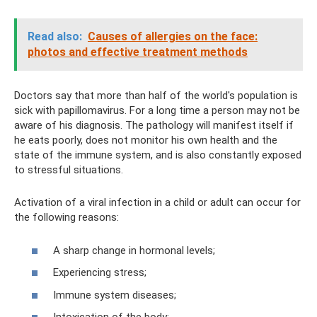
Read also:
Causes of allergies on the face:
photos and effective treatment methods
Doctors say that more than half of the world's population is
sick with papillomavirus. For a long time a person may not be
aware of his diagnosis. The pathology will manifest itself if
he eats poorly, does not monitor his own health and the
state of the immune system, and is also constantly exposed
to stressful situations.
Activation of a viral infection in a child or adult can occur for
the following reasons:
A sharp change in hormonal levels;
Experiencing stress;
Immune system diseases;