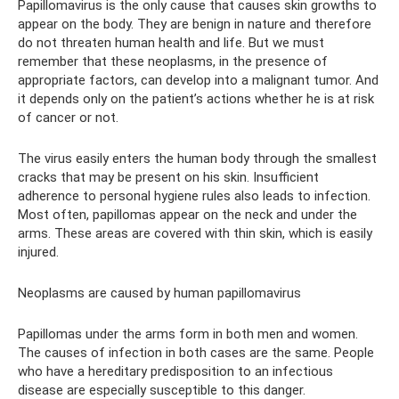
Papillomavirus is the only cause that causes skin growths to
appear on the body. They are benign in nature and therefore
do not threaten human health and life. But we must
remember that these neoplasms, in the presence of
appropriate factors, can develop into a malignant tumor. And
it depends only on the patient’s actions whether he is at risk
of cancer or not.
The virus easily enters the human body through the smallest
cracks that may be present on his skin. Insufficient
adherence to personal hygiene rules also leads to infection.
Most often, papillomas appear on the neck and under the
arms. These areas are covered with thin skin, which is easily
injured.
Neoplasms are caused by human papillomavirus
Papillomas under the arms form in both men and women.
The causes of infection in both cases are the same. People
who have a hereditary predisposition to an infectious
disease are especially susceptible to this danger.