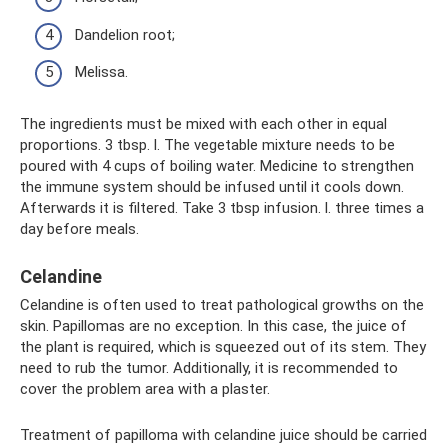
Dandelion root;
Melissa.
The ingredients must be mixed with each other in equal
proportions. 3 tbsp. l. The vegetable mixture needs to be
poured with 4 cups of boiling water. Medicine to strengthen
the immune system should be infused until it cools down.
Afterwards it is filtered. Take 3 tbsp infusion. l. three times a
day before meals.
Celandine
Celandine is often used to treat pathological growths on the
skin. Papillomas are no exception. In this case, the juice of
the plant is required, which is squeezed out of its stem. They
need to rub the tumor. Additionally, it is recommended to
cover the problem area with a plaster.
Treatment of papilloma with celandine juice should be carried