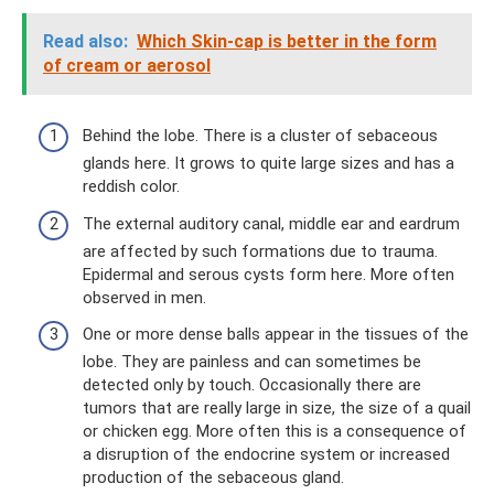
Read also:
Which Skin-cap is better in the form
of cream or aerosol
Behind the lobe. There is a cluster of sebaceous
glands here. It grows to quite large sizes and has a
reddish color.
The external auditory canal, middle ear and eardrum
are affected by such formations due to trauma.
Epidermal and serous cysts form here. More often
observed in men.
One or more dense balls appear in the tissues of the
lobe. They are painless and can sometimes be
detected only by touch. Occasionally there are
tumors that are really large in size, the size of a quail
or chicken egg. More often this is a consequence of
a disruption of the endocrine system or increased
production of the sebaceous gland.