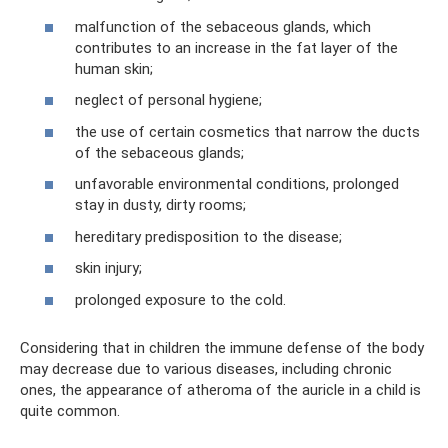
malfunction of the sebaceous glands, which
contributes to an increase in the fat layer of the
human skin;
neglect of personal hygiene;
the use of certain cosmetics that narrow the ducts
of the sebaceous glands;
unfavorable environmental conditions, prolonged
stay in dusty, dirty rooms;
hereditary predisposition to the disease;
skin injury;
prolonged exposure to the cold.
Considering that in children the immune defense of the body
may decrease due to various diseases, including chronic
ones, the appearance of atheroma of the auricle in a child is
quite common.