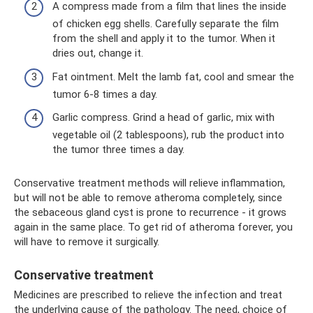
A compress made from a film that lines the inside
of chicken egg shells. Carefully separate the film
from the shell and apply it to the tumor. When it
dries out, change it.
Fat ointment. Melt the lamb fat, cool and smear the
tumor 6-8 times a day.
Garlic compress. Grind a head of garlic, mix with
vegetable oil (2 tablespoons), rub the product into
the tumor three times a day.
Conservative treatment methods will relieve inflammation,
but will not be able to remove atheroma completely, since
the sebaceous gland cyst is prone to recurrence - it grows
again in the same place. To get rid of atheroma forever, you
will have to remove it surgically.
Conservative treatment
Medicines are prescribed to relieve the infection and treat
the underlying cause of the pathology. The need, choice of