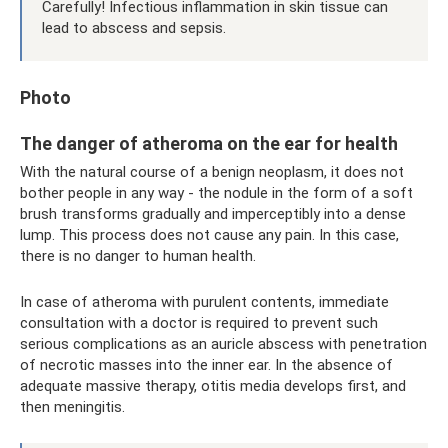
Carefully! Infectious inflammation in skin tissue can
lead to abscess and sepsis.
Photo
The danger of atheroma on the ear for health
With the natural course of a benign neoplasm, it does not
bother people in any way - the nodule in the form of a soft
brush transforms gradually and imperceptibly into a dense
lump. This process does not cause any pain. In this case,
there is no danger to human health.
In case of atheroma with purulent contents, immediate
consultation with a doctor is required to prevent such
serious complications as an auricle abscess with penetration
of necrotic masses into the inner ear. In the absence of
adequate massive therapy, otitis media develops first, and
then meningitis.