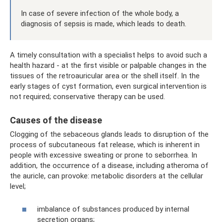
In case of severe infection of the whole body, a
diagnosis of sepsis is made, which leads to death.
A timely consultation with a specialist helps to avoid such a
health hazard - at the first visible or palpable changes in the
tissues of the retroauricular area or the shell itself. In the
early stages of cyst formation, even surgical intervention is
not required; conservative therapy can be used.
Causes of the disease
Clogging of the sebaceous glands leads to disruption of the
process of subcutaneous fat release, which is inherent in
people with excessive sweating or prone to seborrhea. In
addition, the occurrence of a disease, including atheroma of
the auricle, can provoke: metabolic disorders at the cellular
level;
imbalance of substances produced by internal
secretion organs;