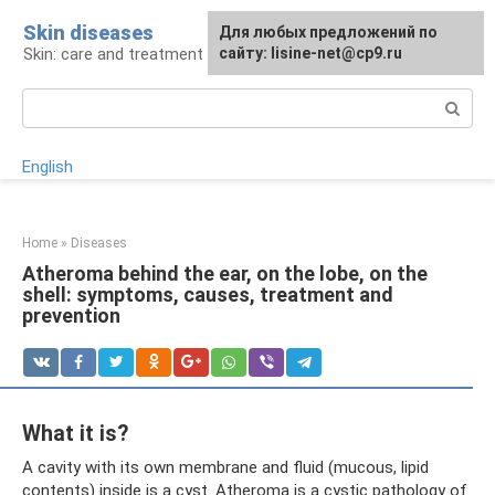
Skip
Skin diseases
For any suggestions regarding
Для любых предложений по
to
Skin: care and treatment
the site:
сайту: lisine-net@cp9.ru
[email protected]
content
Search:
English
Home
»
Diseases
Atheroma behind the ear, on the lobe, on the
shell: symptoms, causes, treatment and
prevention
What it is?
A cavity with its own membrane and fluid (mucous, lipid
contents) inside is a cyst. Atheroma is a cystic pathology of