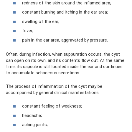
redness of the skin around the inflamed area;
constant burning and itching in the ear area;
swelling of the ear;
fever;
pain in the ear area, aggravated by pressure.
Often, during infection, when suppuration occurs, the cyst
can open on its own, and its contents flow out. At the same
time, its capsule is still located inside the ear and continues
to accumulate sebaceous secretions.
The process of inflammation of the cyst may be
accompanied by general clinical manifestations:
constant feeling of weakness;
headache;
aching joints;