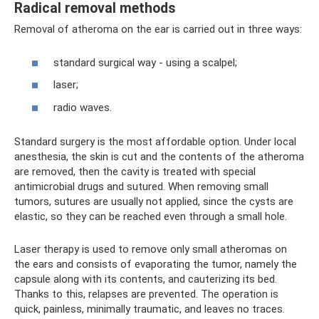
Radical removal methods
Removal of atheroma on the ear is carried out in three ways:
standard surgical way - using a scalpel;
laser;
radio waves.
Standard surgery is the most affordable option. Under local
anesthesia, the skin is cut and the contents of the atheroma
are removed, then the cavity is treated with special
antimicrobial drugs and sutured. When removing small
tumors, sutures are usually not applied, since the cysts are
elastic, so they can be reached even through a small hole.
Laser therapy is used to remove only small atheromas on
the ears and consists of evaporating the tumor, namely the
capsule along with its contents, and cauterizing its bed.
Thanks to this, relapses are prevented. The operation is
quick, painless, minimally traumatic, and leaves no traces.