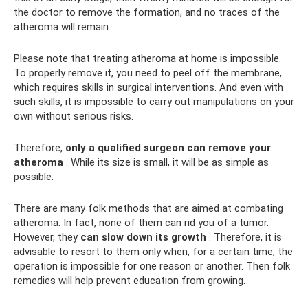
the doctor to remove the formation, and no traces of the
atheroma will remain.
Please note that treating atheroma at home is impossible.
To properly remove it, you need to peel off the membrane,
which requires skills in surgical interventions. And even with
such skills, it is impossible to carry out manipulations on your
own without serious risks.
Therefore,
only a qualified surgeon can remove your
atheroma
. While its size is small, it will be as simple as
possible.
There are many folk methods that are aimed at combating
atheroma. In fact, none of them can rid you of a tumor.
However, they
can slow down its growth
. Therefore, it is
advisable to resort to them only when, for a certain time, the
operation is impossible for one reason or another. Then folk
remedies will help prevent education from growing.