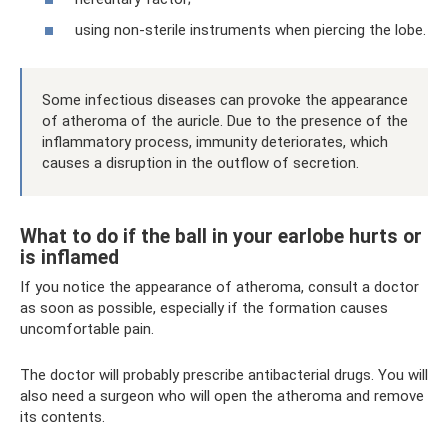
using non-sterile instruments when piercing the lobe.
Some infectious diseases can provoke the appearance
of atheroma of the auricle. Due to the presence of the
inflammatory process, immunity deteriorates, which
causes a disruption in the outflow of secretion.
What to do if the ball in your earlobe hurts or
is inflamed
If you notice the appearance of atheroma, consult a doctor
as soon as possible, especially if the formation causes
uncomfortable pain.
The doctor will probably prescribe antibacterial drugs. You will
also need a surgeon who will open the atheroma and remove
its contents.