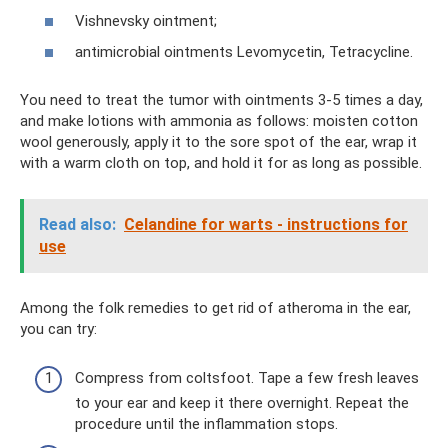
Vishnevsky ointment;
antimicrobial ointments Levomycetin, Tetracycline.
You need to treat the tumor with ointments 3-5 times a day,
and make lotions with ammonia as follows: moisten cotton
wool generously, apply it to the sore spot of the ear, wrap it
with a warm cloth on top, and hold it for as long as possible.
Read also:
Celandine for warts - instructions for
use
Among the folk remedies to get rid of atheroma in the ear,
you can try:
Compress from coltsfoot. Tape a few fresh leaves
to your ear and keep it there overnight. Repeat the
procedure until the inflammation stops.