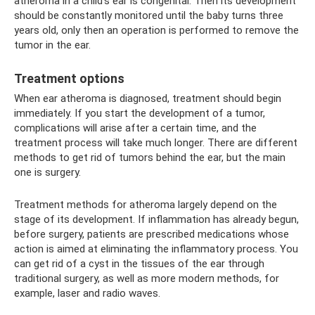
atheroma in a child’s ear is congenital. Then its development
should be constantly monitored until the baby turns three
years old, only then an operation is performed to remove the
tumor in the ear.
Treatment options
When ear atheroma is diagnosed, treatment should begin
immediately. If you start the development of a tumor,
complications will arise after a certain time, and the
treatment process will take much longer. There are different
methods to get rid of tumors behind the ear, but the main
one is surgery.
Treatment methods for atheroma largely depend on the
stage of its development. If inflammation has already begun,
before surgery, patients are prescribed medications whose
action is aimed at eliminating the inflammatory process. You
can get rid of a cyst in the tissues of the ear through
traditional surgery, as well as more modern methods, for
example, laser and radio waves.