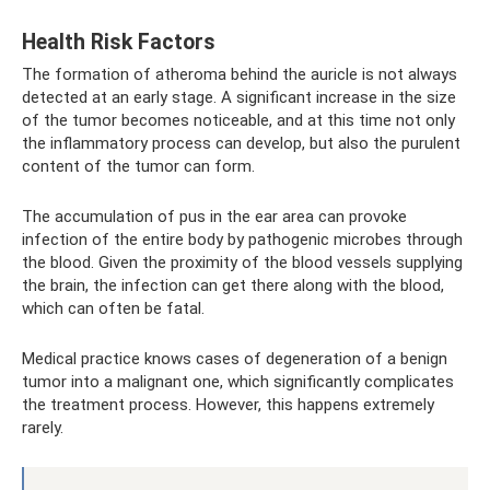
Health Risk Factors
The formation of atheroma behind the auricle is not always
detected at an early stage. A significant increase in the size
of the tumor becomes noticeable, and at this time not only
the inflammatory process can develop, but also the purulent
content of the tumor can form.
The accumulation of pus in the ear area can provoke
infection of the entire body by pathogenic microbes through
the blood. Given the proximity of the blood vessels supplying
the brain, the infection can get there along with the blood,
which can often be fatal.
Medical practice knows cases of degeneration of a benign
tumor into a malignant one, which significantly complicates
the treatment process. However, this happens extremely
rarely.