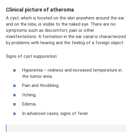
Clinical picture of atheroma
A cyst, which is located on the skin anywhere around the ear
and on the lobe, is visible to the naked eye. There are no
symptoms such as discomfort, pain or other
manifestations. A formation in the ear canal is characterized
by problems with hearing and the feeling of a foreign object.
Signs of cyst suppuration:
Hyperemia – redness and increased temperature in
the tumor area;
Pain and throbbing;
Itching;
Edema;
In advanced cases, signs of fever.