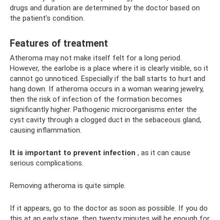
drugs and duration are determined by the doctor based on
the patient’s condition.
Features of treatment
Atheroma may not make itself felt for a long period.
However, the earlobe is a place where it is clearly visible, so it
cannot go unnoticed. Especially if the ball starts to hurt and
hang down. If atheroma occurs in a woman wearing jewelry,
then the risk of infection of the formation becomes
significantly higher. Pathogenic microorganisms enter the
cyst cavity through a clogged duct in the sebaceous gland,
causing inflammation.
It is important to prevent infection
, as it can cause
serious complications.
Removing atheroma is quite simple.
If it appears, go to the doctor as soon as possible. If you do
this at an early stage, then twenty minutes will be enough for