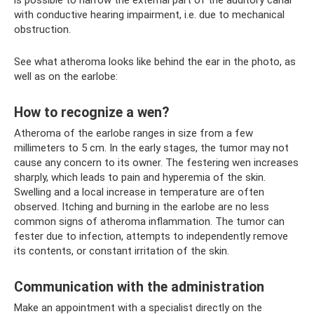
is possible to narrow the external part of the auditory canal
with conductive hearing impairment, i.e. due to mechanical
obstruction.
See what atheroma looks like behind the ear in the photo, as
well as on the earlobe:
How to recognize a wen?
Atheroma of the earlobe ranges in size from a few
millimeters to 5 cm. In the early stages, the tumor may not
cause any concern to its owner. The festering wen increases
sharply, which leads to pain and hyperemia of the skin.
Swelling and a local increase in temperature are often
observed. Itching and burning in the earlobe are no less
common signs of atheroma inflammation. The tumor can
fester due to infection, attempts to independently remove
its contents, or constant irritation of the skin.
Communication with the administration
Make an appointment with a specialist directly on the