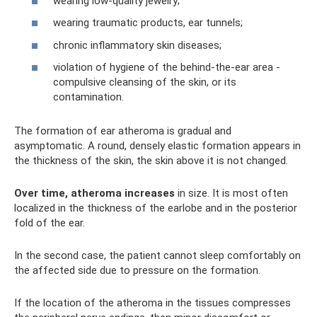
wearing low-quality jewelry;
wearing traumatic products, ear tunnels;
chronic inflammatory skin diseases;
violation of hygiene of the behind-the-ear area -
compulsive cleansing of the skin, or its
contamination.
The formation of ear atheroma is gradual and
asymptomatic. A round, densely elastic formation appears in
the thickness of the skin, the skin above it is not changed.
Over time, atheroma increases
in size. It is most often
localized in the thickness of the earlobe and in the posterior
fold of the ear.
In the second case, the patient cannot sleep comfortably on
the affected side due to pressure on the formation.
If the location of the atheroma in the tissues compresses