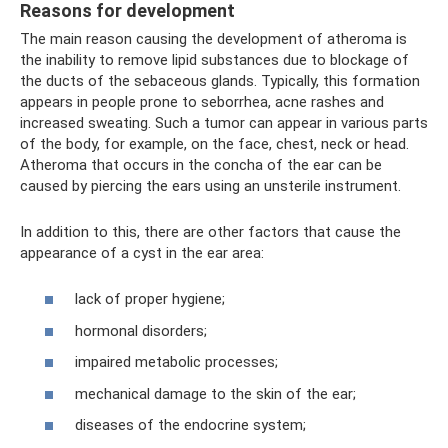
Reasons for development
The main reason causing the development of atheroma is
the inability to remove lipid substances due to blockage of
the ducts of the sebaceous glands. Typically, this formation
appears in people prone to seborrhea, acne rashes and
increased sweating. Such a tumor can appear in various parts
of the body, for example, on the face, chest, neck or head.
Atheroma that occurs in the concha of the ear can be
caused by piercing the ears using an unsterile instrument.
In addition to this, there are other factors that cause the
appearance of a cyst in the ear area:
lack of proper hygiene;
hormonal disorders;
impaired metabolic processes;
mechanical damage to the skin of the ear;
diseases of the endocrine system;