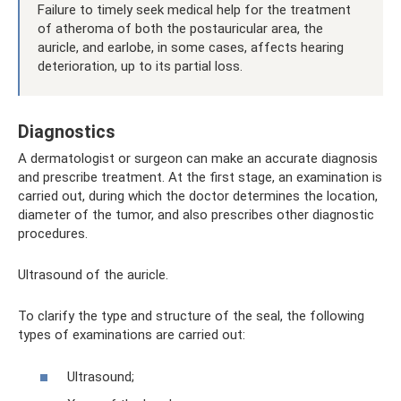
Failure to timely seek medical help for the treatment
of atheroma of both the postauricular area, the
auricle, and earlobe, in some cases, affects hearing
deterioration, up to its partial loss.
Diagnostics
A dermatologist or surgeon can make an accurate diagnosis
and prescribe treatment. At the first stage, an examination is
carried out, during which the doctor determines the location,
diameter of the tumor, and also prescribes other diagnostic
procedures.
Ultrasound of the auricle.
To clarify the type and structure of the seal, the following
types of examinations are carried out:
Ultrasound;