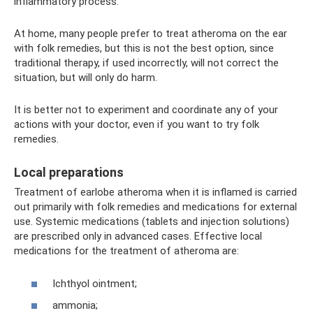
inflammatory process.
At home, many people prefer to treat atheroma on the ear
with folk remedies, but this is not the best option, since
traditional therapy, if used incorrectly, will not correct the
situation, but will only do harm.
It is better not to experiment and coordinate any of your
actions with your doctor, even if you want to try folk
remedies.
Local preparations
Treatment of earlobe atheroma when it is inflamed is carried
out primarily with folk remedies and medications for external
use. Systemic medications (tablets and injection solutions)
are prescribed only in advanced cases. Effective local
medications for the treatment of atheroma are:
Ichthyol ointment;
ammonia;