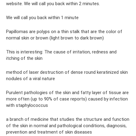
website. We will call you back within 2 minutes.
We will call you back within 1 minute
Papillomas are polyps on a thin stalk that are the color of
normal skin or brown (light brown to dark brown)
This is interesting: The cause of irritation, redness and
itching of the skin
method of laser destruction of dense round keratinized skin
nodules of a viral nature
Purulent pathologies of the skin and fatty layer of tissue are
more often (up to 90% of case reports) caused by infection
with staphylococcus
a branch of medicine that studies the structure and function
of the skin in normal and pathological conditions, diagnosis,
prevention and treatment of skin diseases