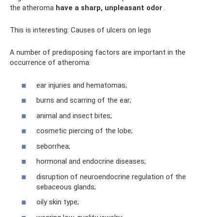
the atheroma
have a sharp, unpleasant odor
.
This is interesting: Causes of ulcers on legs
A number of predisposing factors are important in the
occurrence of atheroma:
ear injuries and hematomas;
burns and scarring of the ear;
animal and insect bites;
cosmetic piercing of the lobe;
seborrhea;
hormonal and endocrine diseases;
disruption of neuroendocrine regulation of the
sebaceous glands;
oily skin type;