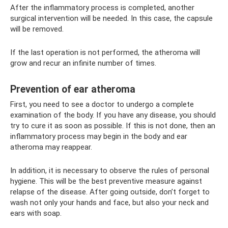
After the inflammatory process is completed, another
surgical intervention will be needed. In this case, the capsule
will be removed.
If the last operation is not performed, the atheroma will
grow and recur an infinite number of times.
Prevention of ear atheroma
First, you need to see a doctor to undergo a complete
examination of the body. If you have any disease, you should
try to cure it as soon as possible. If this is not done, then an
inflammatory process may begin in the body and ear
atheroma may reappear.
In addition, it is necessary to observe the rules of personal
hygiene. This will be the best preventive measure against
relapse of the disease. After going outside, don’t forget to
wash not only your hands and face, but also your neck and
ears with soap.