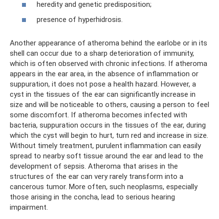
heredity and genetic predisposition;
presence of hyperhidrosis.
Another appearance of atheroma behind the earlobe or in its
shell can occur due to a sharp deterioration of immunity,
which is often observed with chronic infections. If atheroma
appears in the ear area, in the absence of inflammation or
suppuration, it does not pose a health hazard. However, a
cyst in the tissues of the ear can significantly increase in
size and will be noticeable to others, causing a person to feel
some discomfort. If atheroma becomes infected with
bacteria, suppuration occurs in the tissues of the ear, during
which the cyst will begin to hurt, turn red and increase in size.
Without timely treatment, purulent inflammation can easily
spread to nearby soft tissue around the ear and lead to the
development of sepsis. Atheroma that arises in the
structures of the ear can very rarely transform into a
cancerous tumor. More often, such neoplasms, especially
those arising in the concha, lead to serious hearing
impairment.