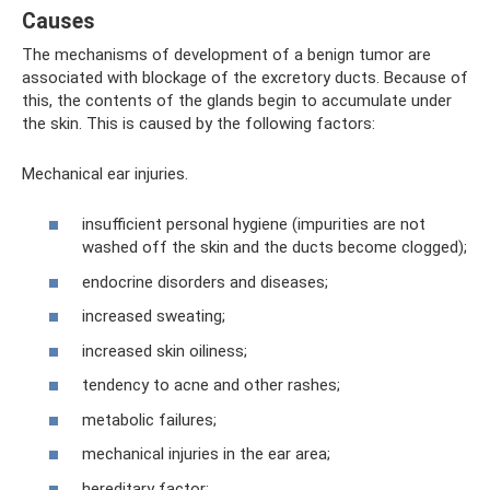
Causes
The mechanisms of development of a benign tumor are
associated with blockage of the excretory ducts. Because of
this, the contents of the glands begin to accumulate under
the skin. This is caused by the following factors:
Mechanical ear injuries.
insufficient personal hygiene (impurities are not
washed off the skin and the ducts become clogged);
endocrine disorders and diseases;
increased sweating;
increased skin oiliness;
tendency to acne and other rashes;
metabolic failures;
mechanical injuries in the ear area;
hereditary factor;