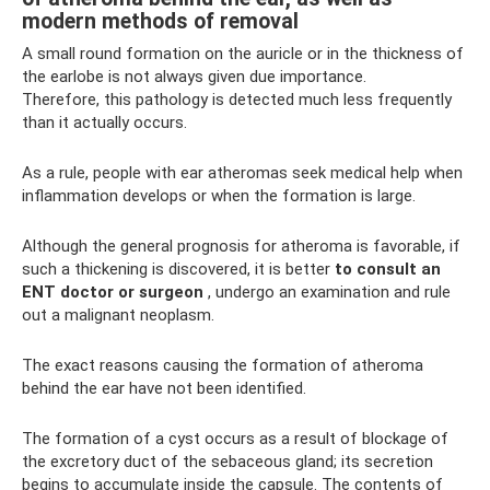
modern methods of removal
A small round formation on the auricle or in the thickness of
the earlobe is not always given due importance.
Therefore, this pathology is detected much less frequently
than it actually occurs.
As a rule, people with ear atheromas seek medical help when
inflammation develops or when the formation is large.
Although the general prognosis for atheroma is favorable, if
such a thickening is discovered, it is better
to consult an
ENT doctor or surgeon
, undergo an examination and rule
out a malignant neoplasm.
The exact reasons causing the formation of atheroma
behind the ear have not been identified.
The formation of a cyst occurs as a result of blockage of
the excretory duct of the sebaceous gland; its secretion
begins to accumulate inside the capsule. The contents of