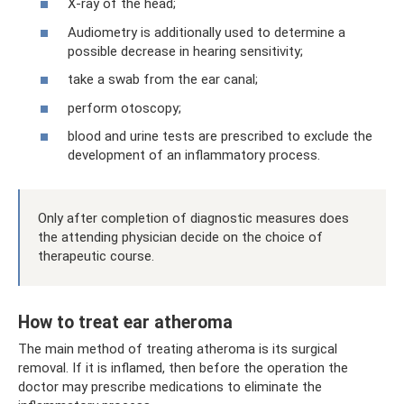
X-ray of the head;
Audiometry is additionally used to determine a
possible decrease in hearing sensitivity;
take a swab from the ear canal;
perform otoscopy;
blood and urine tests are prescribed to exclude the
development of an inflammatory process.
Only after completion of diagnostic measures does
the attending physician decide on the choice of
therapeutic course.
How to treat ear atheroma
The main method of treating atheroma is its surgical
removal. If it is inflamed, then before the operation the
doctor may prescribe medications to eliminate the