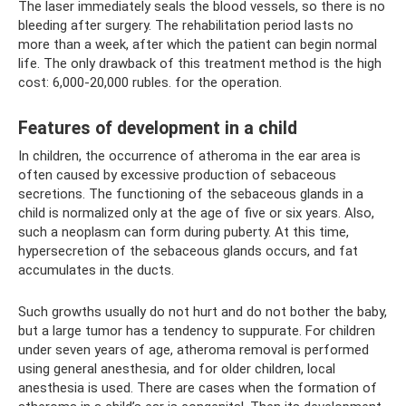
The laser immediately seals the blood vessels, so there is no
bleeding after surgery. The rehabilitation period lasts no
more than a week, after which the patient can begin normal
life. The only drawback of this treatment method is the high
cost: 6,000-20,000 rubles. for the operation.
Features of development in a child
In children, the occurrence of atheroma in the ear area is
often caused by excessive production of sebaceous
secretions. The functioning of the sebaceous glands in a
child is normalized only at the age of five or six years. Also,
such a neoplasm can form during puberty. At this time,
hypersecretion of the sebaceous glands occurs, and fat
accumulates in the ducts.
Such growths usually do not hurt and do not bother the baby,
but a large tumor has a tendency to suppurate. For children
under seven years of age, atheroma removal is performed
using general anesthesia, and for older children, local
anesthesia is used. There are cases when the formation of