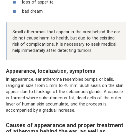
loss of appetite;
bad dream.
Small atheromas that appear in the area behind the ear
do not cause harm to health, but due to the existing
risk of complications, it is necessary to seek medical
help immediately after detecting tumors.
Appearance, localization, symptoms
In appearance, ear atheroma resembles bumps or balls,
ranging in size from 5 mm to 40 mm. Such seals on the skin
appear due to blockage of the sebaceous glands. A capsule
is formed where subcutaneous fat, dead cells of the outer
layer of human skin accumulate, and the process is
accompanied by a gradual increase.
Causes of appearance and proper treatment
of atheroma behind the ear, as well as