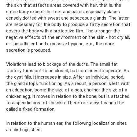
the skin that affects areas covered with hair, that is, the
entire body except the feet and palms, especially places
densely dotted with sweat and sebaceous glands. The latter
are necessary for the body to produce a fatty secretion that
covers the body with a protective film. The stronger the
negative effects of the environment on the skin - hot dry air,
dirt, insufficient and excessive hygiene, etc., the more
secretion is produced.
Violations lead to blockage of the ducts. The small fat
factory turns out to be closed, but continues to operate. As
the cyst fills, it increases in size. After an individual period,
the gland stops functioning. As a result, a person is left with
an education, some the size of a pea, another the size of a
chicken egg. It moves in relation to the bone, but is attached
to a specific area of ​​the skin. Therefore, a cyst cannot be
called a fixed formation.
In relation to the human ear, the following localization sites
are distinguished: