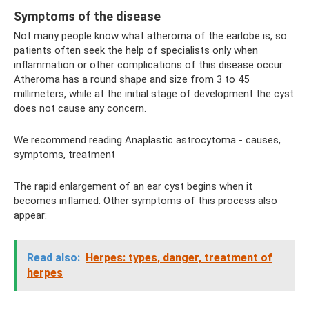
Symptoms of the disease
Not many people know what atheroma of the earlobe is, so
patients often seek the help of specialists only when
inflammation or other complications of this disease occur.
Atheroma has a round shape and size from 3 to 45
millimeters, while at the initial stage of development the cyst
does not cause any concern.
We recommend reading Anaplastic astrocytoma - causes,
symptoms, treatment
The rapid enlargement of an ear cyst begins when it
becomes inflamed. Other symptoms of this process also
appear:
Read also:
Herpes: types, danger, treatment of
herpes