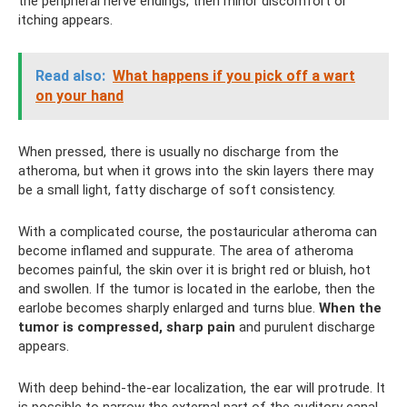
the peripheral nerve endings, then minor discomfort or
itching appears.
Read also:
What happens if you pick off a wart
on your hand
When pressed, there is usually no discharge from the
atheroma, but when it grows into the skin layers there may
be a small light, fatty discharge of soft consistency.
With a complicated course, the postauricular atheroma can
become inflamed and suppurate. The area of ​​atheroma
becomes painful, the skin over it is bright red or bluish, hot
and swollen. If the tumor is located in the earlobe, then the
earlobe becomes sharply enlarged and turns blue.
When the
tumor is compressed, sharp pain
and purulent discharge
appears.
With deep behind-the-ear localization, the ear will protrude. It