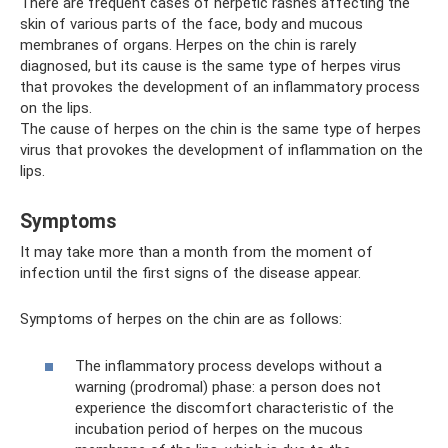
There are frequent cases of herpetic rashes affecting the
skin of various parts of the face, body and mucous
membranes of organs. Herpes on the chin is rarely
diagnosed, but its cause is the same type of herpes virus
that provokes the development of an inflammatory process
on the lips.
The cause of herpes on the chin is the same type of herpes
virus that provokes the development of inflammation on the
lips.
Symptoms
It may take more than a month from the moment of
infection until the first signs of the disease appear.
Symptoms of herpes on the chin are as follows:
The inflammatory process develops without a
warning (prodromal) phase: a person does not
experience the discomfort characteristic of the
incubation period of herpes on the mucous