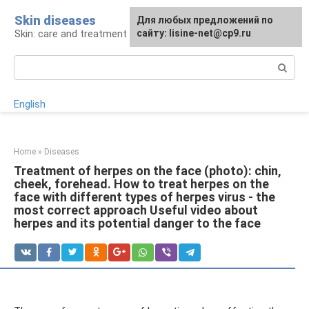
Skip
Skin diseases
For any suggestions regarding
Для любых предложений по
to
Skin: care and treatment
the site:
сайту: lisine-net@cp9.ru
[email protected]
content
Search:
English
Home
»
Diseases
Treatment of herpes on the face (photo): chin,
cheek, forehead. How to treat herpes on the
face with different types of herpes virus - the
most correct approach Useful video about
herpes and its potential danger to the face