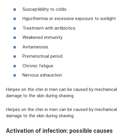
Susceptibility to colds.
Hypothermia or excessive exposure to sunlight.
Treatment with antibiotics.
Weakened immunity.
Avitaminosis.
Premenstrual period.
Chronic fatigue.
Nervous exhaustion.
Herpes on the chin in men can be caused by mechanical
damage to the skin during shaving.
Herpes on the chin in men can be caused by mechanical
damage to the skin during shaving.
Activation of infection: possible causes