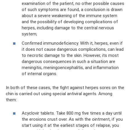
examination of the patient, no other possible causes
of such symptoms are found, a conclusion is drawn
about a severe weakening of the immune system
and the possibility of developing complications of
herpes, including damage to the central nervous
system;
Confirmed immunodeficiency. With it, herpes, even if
it does not cause dangerous complications, can lead
to necrotic damage to the skin. However, its most
dangerous consequences in such a situation are
meningitis, meningoencephalitis, and inflammation
of internal organs.
In both of these cases, the fight against herpes sores on the
chin is carried out using special antiviral agents. Among
them:
Acyclovir tablets. Take 800 mg five times a day until
the erosions crust over. As with the ointment, if you
start using it at the earliest stages of relapse, you