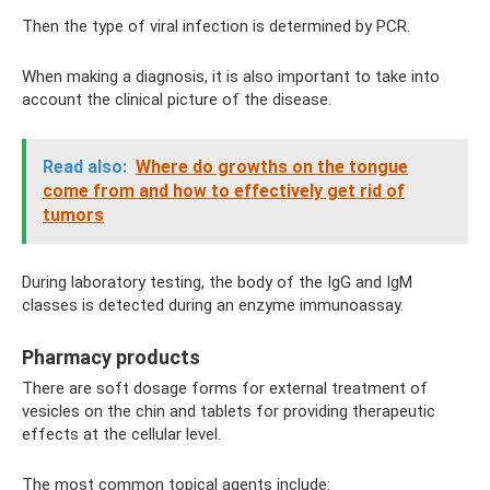
Then the type of viral infection is determined by PCR.
When making a diagnosis, it is also important to take into
account the clinical picture of the disease.
Read also:
Where do growths on the tongue
come from and how to effectively get rid of
tumors
During laboratory testing, the body of the IgG and IgM
classes is detected during an enzyme immunoassay.
Pharmacy products
There are soft dosage forms for external treatment of
vesicles on the chin and tablets for providing therapeutic
effects at the cellular level.
The most common topical agents include: