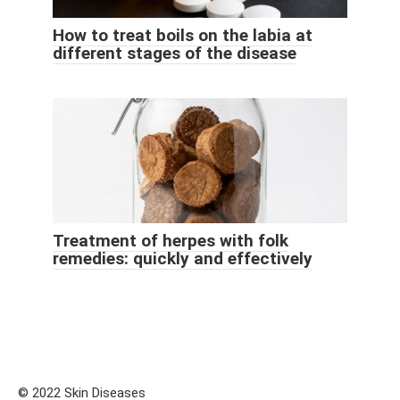
How to treat boils on the labia at
different stages of the disease
Treatment of herpes with folk
remedies: quickly and effectively
© 2022 Skin Diseases