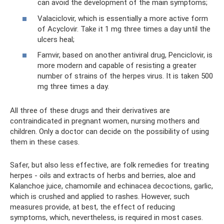
can avoid the development of the main symptoms;
Valaciclovir, which is essentially a more active form
of Acyclovir. Take it 1 mg three times a day until the
ulcers heal;
Famvir, based on another antiviral drug, Penciclovir, is
more modern and capable of resisting a greater
number of strains of the herpes virus. It is taken 500
mg three times a day.
All three of these drugs and their derivatives are
contraindicated in pregnant women, nursing mothers and
children. Only a doctor can decide on the possibility of using
them in these cases.
Safer, but also less effective, are folk remedies for treating
herpes - oils and extracts of herbs and berries, aloe and
Kalanchoe juice, chamomile and echinacea decoctions, garlic,
which is crushed and applied to rashes. However, such
measures provide, at best, the effect of reducing
symptoms, which, nevertheless, is required in most cases.