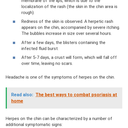
membrane of the lips, which is due to the
localization of the rash (the skin in the chin area is
rough).
Redness of the skin is observed. A herpetic rash
appears on the chin, accompanied by severe itching.
The bubbles increase in size over several hours.
After a few days, the blisters containing the
infected fluid burst.
After 5-7 days, a crust will form, which will fall off
over time, leaving no scars.
Headache is one of the symptoms of herpes on the chin.
Read also:
The best ways to combat psoriasis at
home
Herpes on the chin can be characterized by a number of
additional symptomatic signs: