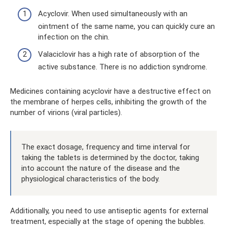
Acyclovir. When used simultaneously with an
ointment of the same name, you can quickly cure an
infection on the chin.
Valaciclovir has a high rate of absorption of the
active substance. There is no addiction syndrome.
Medicines containing acyclovir have a destructive effect on
the membrane of herpes cells, inhibiting the growth of the
number of virions (viral particles).
The exact dosage, frequency and time interval for
taking the tablets is determined by the doctor, taking
into account the nature of the disease and the
physiological characteristics of the body.
Additionally, you need to use antiseptic agents for external
treatment, especially at the stage of opening the bubbles.