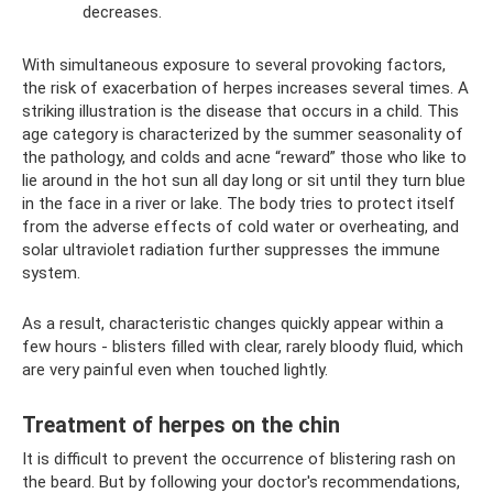
decreases.
With simultaneous exposure to several provoking factors,
the risk of exacerbation of herpes increases several times. A
striking illustration is the disease that occurs in a child. This
age category is characterized by the summer seasonality of
the pathology, and colds and acne “reward” those who like to
lie around in the hot sun all day long or sit until they turn blue
in the face in a river or lake. The body tries to protect itself
from the adverse effects of cold water or overheating, and
solar ultraviolet radiation further suppresses the immune
system.
As a result, characteristic changes quickly appear within a
few hours - blisters filled with clear, rarely bloody fluid, which
are very painful even when touched lightly.
Treatment of herpes on the chin
It is difficult to prevent the occurrence of blistering rash on
the beard. But by following your doctor's recommendations,