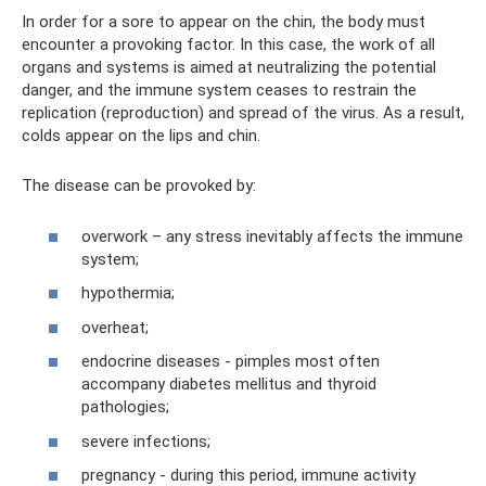
In order for a sore to appear on the chin, the body must
encounter a provoking factor. In this case, the work of all
organs and systems is aimed at neutralizing the potential
danger, and the immune system ceases to restrain the
replication (reproduction) and spread of the virus. As a result,
colds appear on the lips and chin.
The disease can be provoked by:
overwork – any stress inevitably affects the immune
system;
hypothermia;
overheat;
endocrine diseases - pimples most often
accompany diabetes mellitus and thyroid
pathologies;
severe infections;
pregnancy - during this period, immune activity