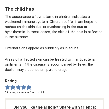
The child has
The appearance of symptoms in children indicates a
weakened immune system. Children suffer from herpetic
rashes on the chin due to overheating in the sun or
hypothermia. In most cases, the skin of the chin is affected
in the summer.
External signs appear as suddenly as in adults.
Areas of affected skin can be treated with antibacterial
ointments. If the disease is accompanied by fever, the
doctor may prescribe antipyretic drugs.
Rating
(
2
ratings, average
5
out of
5
)
Did you like the article? Share with friends: