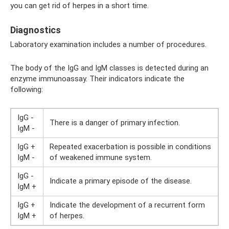
you can get rid of herpes in a short time.
Diagnostics
Laboratory examination includes a number of procedures.
The body of the IgG and IgM classes is detected during an
enzyme immunoassay. Their indicators indicate the
following:
IgG -
There is a danger of primary infection.
IgM -
IgG +
Repeated exacerbation is possible in conditions
IgM -
of weakened immune system.
IgG -
Indicate a primary episode of the disease.
IgM +
IgG +
Indicate the development of a recurrent form
IgM +
of herpes.