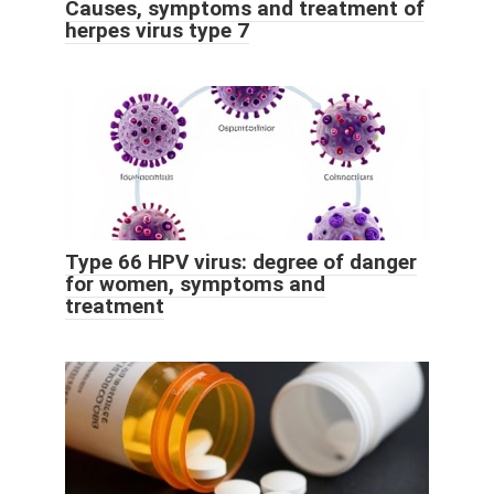
Causes, symptoms and treatment of
herpes virus type 7
Type 66 HPV virus: degree of danger
for women, symptoms and
treatment