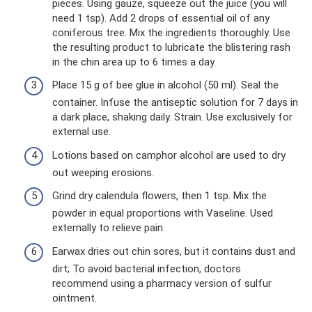
pieces. Using gauze, squeeze out the juice (you will
need 1 tsp). Add 2 drops of essential oil of any
coniferous tree. Mix the ingredients thoroughly. Use
the resulting product to lubricate the blistering rash
in the chin area up to 6 times a day.
Place 15 g of bee glue in alcohol (50 ml). Seal the
container. Infuse the antiseptic solution for 7 days in
a dark place, shaking daily. Strain. Use exclusively for
external use.
Lotions based on camphor alcohol are used to dry
out weeping erosions.
Grind dry calendula flowers, then 1 tsp. Mix the
powder in equal proportions with Vaseline. Used
externally to relieve pain.
Earwax dries out chin sores, but it contains dust and
dirt; To avoid bacterial infection, doctors
recommend using a pharmacy version of sulfur
ointment.