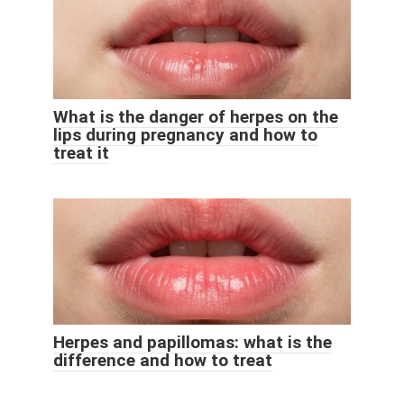
What is the danger of herpes on the
lips during pregnancy and how to
treat it
Herpes and papillomas: what is the
difference and how to treat