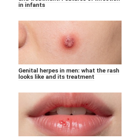
in infants
Genital herpes in men: what the rash
looks like and its treatment