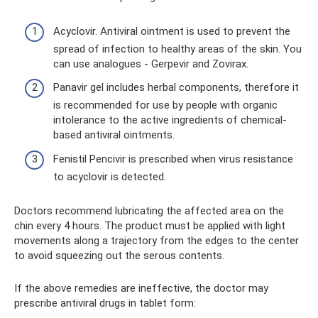
Acyclovir. Antiviral ointment is used to prevent the
spread of infection to healthy areas of the skin. You
can use analogues - Gerpevir and Zovirax.
Panavir gel includes herbal components, therefore it
is recommended for use by people with organic
intolerance to the active ingredients of chemical-
based antiviral ointments.
Fenistil Pencivir is prescribed when virus resistance
to acyclovir is detected.
Doctors recommend lubricating the affected area on the
chin every 4 hours. The product must be applied with light
movements along a trajectory from the edges to the center
to avoid squeezing out the serous contents.
If the above remedies are ineffective, the doctor may
prescribe antiviral drugs in tablet form: