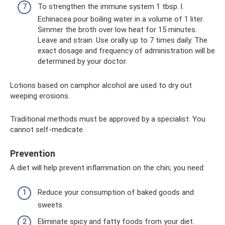
To strengthen the immune system 1 tbsp. l.
Echinacea pour boiling water in a volume of 1 liter.
Simmer the broth over low heat for 15 minutes.
Leave and strain. Use orally up to 7 times daily. The
exact dosage and frequency of administration will be
determined by your doctor.
Lotions based on camphor alcohol are used to dry out
weeping erosions.
Traditional methods must be approved by a specialist. You
cannot self-medicate.
Prevention
A diet will help prevent inflammation on the chin; you need:
Reduce your consumption of baked goods and
sweets.
Eliminate spicy and fatty foods from your diet.