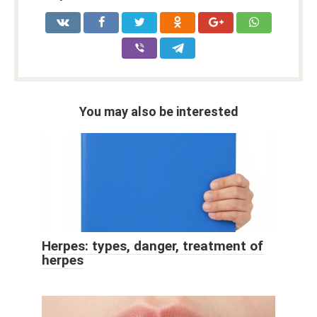
You may also be interested
Herpes: types, danger, treatment of
herpes