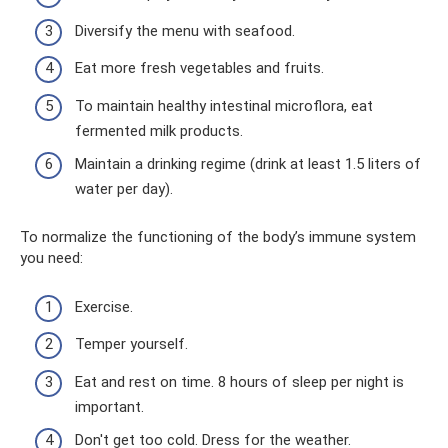
Diversify the menu with seafood.
Eat more fresh vegetables and fruits.
To maintain healthy intestinal microflora, eat
fermented milk products.
Maintain a drinking regime (drink at least 1.5 liters of
water per day).
To normalize the functioning of the body’s immune system
you need:
Exercise.
Temper yourself.
Eat and rest on time. 8 hours of sleep per night is
important.
Don't get too cold. Dress for the weather.