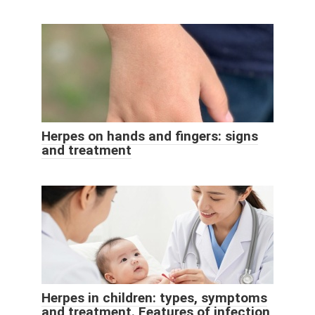
Herpes on hands and fingers: signs
and treatment
Herpes in children: types, symptoms
and treatment. Features of infection