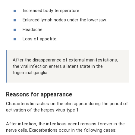
Increased body temperature.
Enlarged lymph nodes under the lower jaw.
Headache.
Loss of appetite.
After the disappearance of external manifestations,
the viral infection enters a latent state in the
trigeminal ganglia.
Reasons for appearance
Characteristic rashes on the chin appear during the period of
activation of the herpes virus type 1.
After infection, the infectious agent remains forever in the
nerve cells. Exacerbations occur in the following cases: