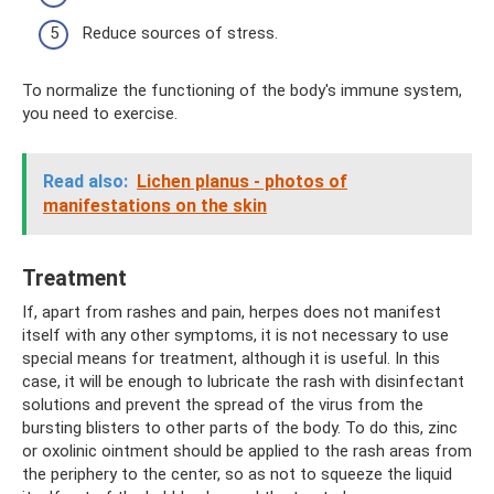
Reduce sources of stress.
To normalize the functioning of the body's immune system,
you need to exercise.
Read also:
Lichen planus - photos of
manifestations on the skin
Treatment
If, apart from rashes and pain, herpes does not manifest
itself with any other symptoms, it is not necessary to use
special means for treatment, although it is useful. In this
case, it will be enough to lubricate the rash with disinfectant
solutions and prevent the spread of the virus from the
bursting blisters to other parts of the body. To do this, zinc
or oxolinic ointment should be applied to the rash areas from
the periphery to the center, so as not to squeeze the liquid