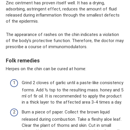
Zinc ointment has proven itself well. It has a drying,
adsorbing, astringent effect, reduces the amount of fluid
released during inflammation through the smallest defects
of the epidermis.
The appearance of rashes on the chin indicates a violation
of the body's protective function. Therefore, the doctor may
prescribe a course of immunomodulators.
Folk remedies
Herpes on the chin can be cured at home:
Grind 2 cloves of garlic until a paste-like consistency
forms. Add ½ tsp to the resulting mass. honey and 5
ml of fir oil. It is recommended to apply the product
in a thick layer to the affected area 3-4 times a day.
Burn a piece of paper. Collect the brown liquid
released during combustion. Take a fleshy aloe leaf.
Clear the plant of thorns and skin. Cut in small