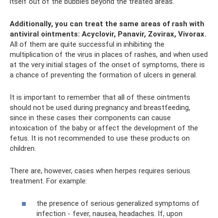
itself out of the bubbles beyond the treated areas.
Additionally, you can treat the same areas of rash with
antiviral ointments: Acyclovir, Panavir, Zovirax, Vivorax.
All of them are quite successful in inhibiting the
multiplication of the virus in places of rashes, and when used
at the very initial stages of the onset of symptoms, there is
a chance of preventing the formation of ulcers in general.
It is important to remember that all of these ointments
should not be used during pregnancy and breastfeeding,
since in these cases their components can cause
intoxication of the baby or affect the development of the
fetus. It is not recommended to use these products on
children.
There are, however, cases when herpes requires serious
treatment. For example:
the presence of serious generalized symptoms of
infection - fever, nausea, headaches. If, upon