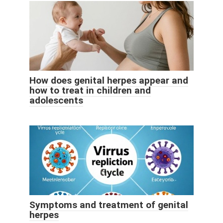
How does genital herpes appear and
how to treat in children and
adolescents
Symptoms and treatment of genital
herpes