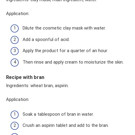
Application:
Dilute the cosmetic clay mask with water.
Add a spoonful of acid.
Apply the product for a quarter of an hour.
Then rinse and apply cream to moisturize the skin.
Recipe with bran
Ingredients: wheat bran, aspirin.
Application:
Soak a tablespoon of bran in water.
Crush an aspirin tablet and add to the bran.