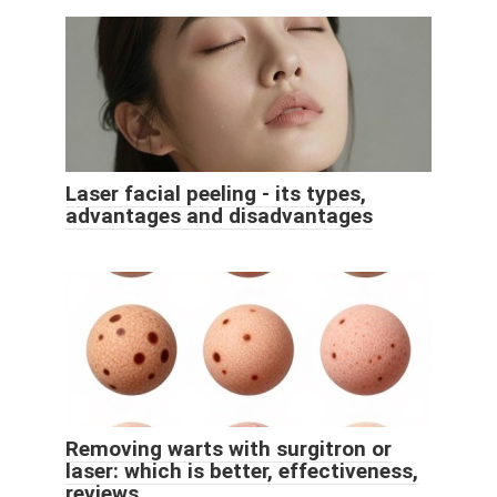
Laser facial peeling - its types,
advantages and disadvantages
Removing warts with surgitron or
laser: which is better, effectiveness,
reviews