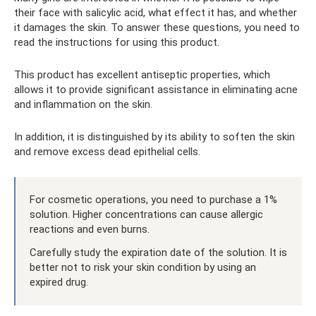
their face with salicylic acid, what effect it has, and whether
it damages the skin. To answer these questions, you need to
read the instructions for using this product.
This product has excellent antiseptic properties, which
allows it to provide significant assistance in eliminating acne
and inflammation on the skin.
In addition, it is distinguished by its ability to soften the skin
and remove excess dead epithelial cells.
For cosmetic operations, you need to purchase a 1%
solution. Higher concentrations can cause allergic
reactions and even burns.
Carefully study the expiration date of the solution. It is
better not to risk your skin condition by using an
expired drug.