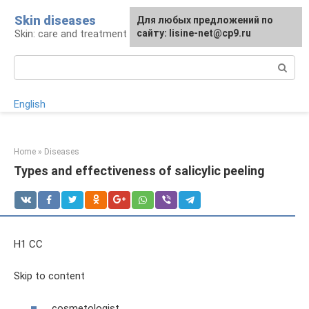
Skip
Skin diseases
For any suggestions regarding
Для любых предложений по
to
Skin: care and treatment
the site:
сайту: lisine-net@cp9.ru
[email protected]
content
Search:
English
Home
»
Diseases
Types and effectiveness of salicylic peeling
H1 CC
Skip to content
cosmetologist