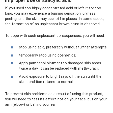
improper use of salicylic acid
If you used too highly concentrated acid or left it for too
long, you may experience a burning sensation, dryness,
peeling, and the skin may peel off in places. In some cases,
the formation of an unpleasant brown crust is observed.
To cope with such unpleasant consequences, you will need:
stop using acid, preferably without further attempts;
temporarily stop using cosmetics;
Apply panthenol ointment to damaged skin areas
twice a day; it can be replaced with methyluracil;
Avoid exposure to bright rays of the sun until the
skin condition returns to normal.
To prevent skin problems as a result of using this product,
you will need to test its effect not on your face, but on your
arm (elbow) or behind your ear.