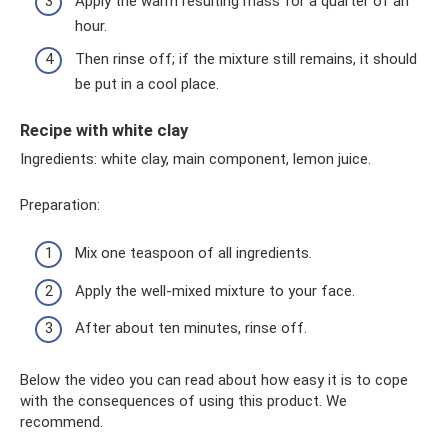
Apply the warm resulting mass for a quarter of an
hour.
Then rinse off; if the mixture still remains, it should
be put in a cool place.
Recipe with white clay
Ingredients: white clay, main component, lemon juice.
Preparation:
Mix one teaspoon of all ingredients.
Apply the well-mixed mixture to your face.
After about ten minutes, rinse off.
Below the video you can read about how easy it is to cope
with the consequences of using this product. We
recommend.