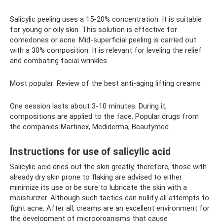
Salicylic peeling uses a 15-20% concentration. It is suitable
for young or oily skin. This solution is effective for
comedones or acne. Mid-superficial peeling is carried out
with a 30% composition. It is relevant for leveling the relief
and combating facial wrinkles.
Most popular: Review of the best anti-aging lifting creams
One session lasts about 3-10 minutes. During it,
compositions are applied to the face. Popular drugs from
the companies Martinex, Mediderma, Beautymed.
Instructions for use of salicylic acid
Salicylic acid dries out the skin greatly, therefore, those with
already dry skin prone to flaking are advised to either
minimize its use or be sure to lubricate the skin with a
moisturizer. Although such tactics can nullify all attempts to
fight acne. After all, creams are an excellent environment for
the development of microorganisms that cause