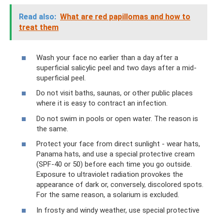
Read also:
What are red papillomas and how to
treat them
Wash your face no earlier than a day after a
superficial salicylic peel and two days after a mid-
superficial peel.
Do not visit baths, saunas, or other public places
where it is easy to contract an infection.
Do not swim in pools or open water. The reason is
the same.
Protect your face from direct sunlight - wear hats,
Panama hats, and use a special protective cream
(SPF-40 or 50) before each time you go outside.
Exposure to ultraviolet radiation provokes the
appearance of dark or, conversely, discolored spots.
For the same reason, a solarium is excluded.
In frosty and windy weather, use special protective