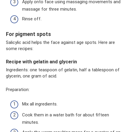
Apply onto face using massaging movements and
massage for three minutes.
Rinse off.
For pigment spots
Salicylic acid helps the face against age spots. Here are
some recipes:
Recipe with gelatin and glycerin
Ingredients: one teaspoon of gelatin, half a tablespoon of
glycerin, one gram of acid.
Preparation:
Mix all ingredients.
Cook them in a water bath for about fifteen
minutes.