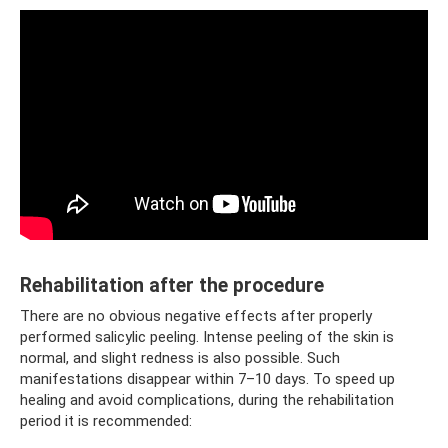
Rehabilitation after the procedure
There are no obvious negative effects after properly
performed salicylic peeling. Intense peeling of the skin is
normal, and slight redness is also possible. Such
manifestations disappear within 7–10 days. To speed up
healing and avoid complications, during the rehabilitation
period it is recommended: