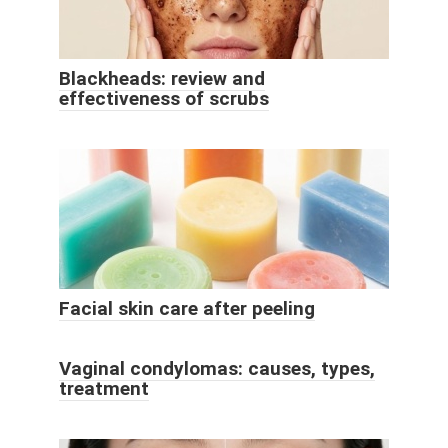
Blackheads: review and
effectiveness of scrubs
Facial skin care after peeling
Vaginal condylomas: causes, types,
treatment