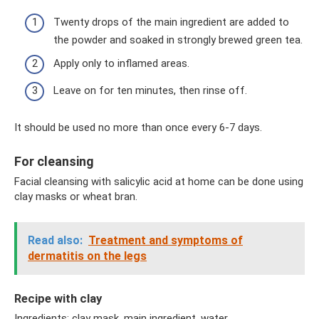
Twenty drops of the main ingredient are added to
the powder and soaked in strongly brewed green tea.
Apply only to inflamed areas.
Leave on for ten minutes, then rinse off.
It should be used no more than once every 6-7 days.
For cleansing
Facial cleansing with salicylic acid at home can be done using
clay masks or wheat bran.
Read also:
Treatment and symptoms of
dermatitis on the legs
Recipe with clay
Ingredients: clay mask, main ingredient, water.