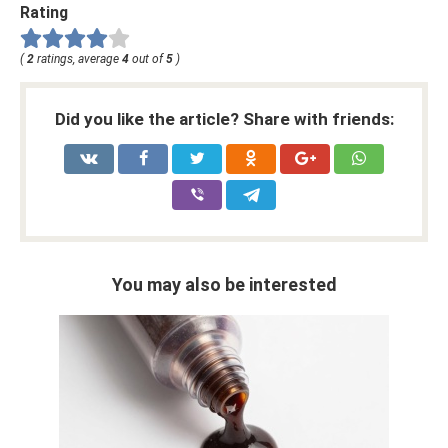
Rating
(
2
ratings, average
4
out of
5
)
Did you like the article? Share with friends:
You may also be interested