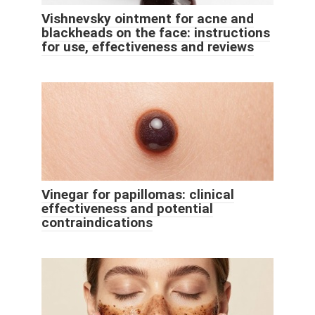
Vishnevsky ointment for acne and
blackheads on the face: instructions
for use, effectiveness and reviews
Vinegar for papillomas: clinical
effectiveness and potential
contraindications