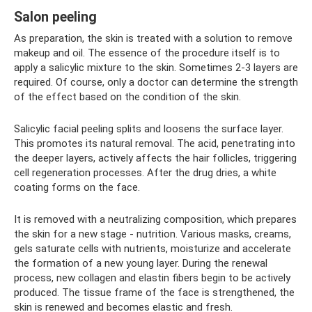
Salon peeling
As preparation, the skin is treated with a solution to remove
makeup and oil. The essence of the procedure itself is to
apply a salicylic mixture to the skin. Sometimes 2-3 layers are
required. Of course, only a doctor can determine the strength
of the effect based on the condition of the skin.
Salicylic facial peeling splits and loosens the surface layer.
This promotes its natural removal. The acid, penetrating into
the deeper layers, actively affects the hair follicles, triggering
cell regeneration processes. After the drug dries, a white
coating forms on the face.
It is removed with a neutralizing composition, which prepares
the skin for a new stage - nutrition. Various masks, creams,
gels saturate cells with nutrients, moisturize and accelerate
the formation of a new young layer. During the renewal
process, new collagen and elastin fibers begin to be actively
produced. The tissue frame of the face is strengthened, the
skin is renewed and becomes elastic and fresh.