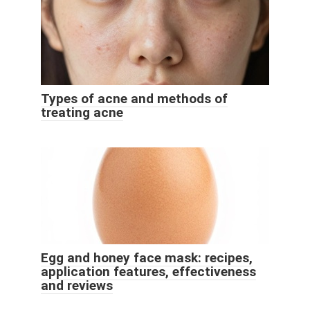
Types of acne and methods of
treating acne
Egg and honey face mask: recipes,
application features, effectiveness
and reviews