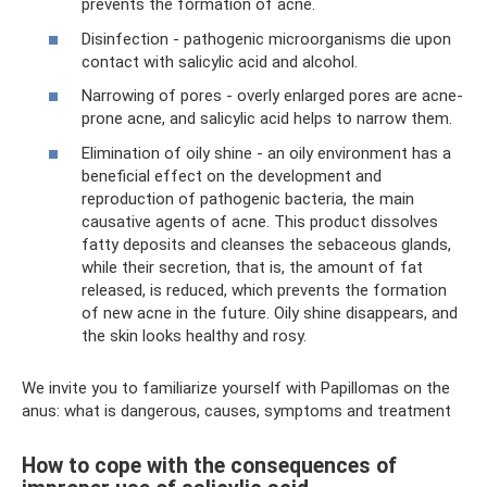
prevents the formation of acne.
Disinfection - pathogenic microorganisms die upon
contact with salicylic acid and alcohol.
Narrowing of pores - overly enlarged pores are acne-
prone acne, and salicylic acid helps to narrow them.
Elimination of oily shine - an oily environment has a
beneficial effect on the development and
reproduction of pathogenic bacteria, the main
causative agents of acne. This product dissolves
fatty deposits and cleanses the sebaceous glands,
while their secretion, that is, the amount of fat
released, is reduced, which prevents the formation
of new acne in the future. Oily shine disappears, and
the skin looks healthy and rosy.
We invite you to familiarize yourself with Papillomas on the
anus: what is dangerous, causes, symptoms and treatment
How to cope with the consequences of