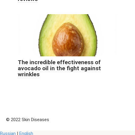
The incredible effectiveness of
avocado oil in the fight against
wrinkles
© 2022 Skin Diseases
Russian
|
English