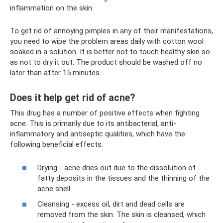
inflammation on the skin.
To get rid of annoying pimples in any of their manifestations,
you need to wipe the problem areas daily with cotton wool
soaked in a solution. It is better not to touch healthy skin so
as not to dry it out. The product should be washed off no
later than after 15 minutes.
Does it help get rid of acne?
This drug has a number of positive effects when fighting
acne. This is primarily due to its antibacterial, anti-
inflammatory and antiseptic qualities, which have the
following beneficial effects:
Drying - acne dries out due to the dissolution of
fatty deposits in the tissues and the thinning of the
acne shell.
Cleansing - excess oil, dirt and dead cells are
removed from the skin. The skin is cleansed, which