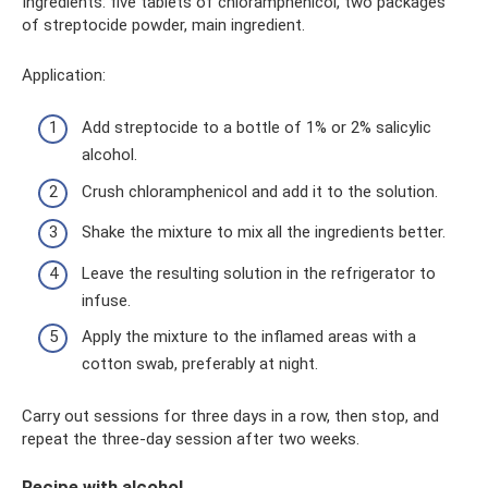
Ingredients: five tablets of chloramphenicol, two packages
of streptocide powder, main ingredient.
Application:
Add streptocide to a bottle of 1% or 2% salicylic
alcohol.
Crush chloramphenicol and add it to the solution.
Shake the mixture to mix all the ingredients better.
Leave the resulting solution in the refrigerator to
infuse.
Apply the mixture to the inflamed areas with a
cotton swab, preferably at night.
Carry out sessions for three days in a row, then stop, and
repeat the three-day session after two weeks.
Recipe with alcohol