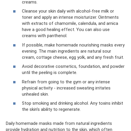
creams.
Cleanse your skin daily with alcohol-free milk or
toner and apply an intense moisturizer. Ointments
with extracts of chamomile, calendula, and arnica
have a good healing effect. You can also use
creams with panthenol.
If possible, make homemade nourishing masks every
evening. The main ingredients are natural sour
cream, cottage cheese, egg yolk, and any fresh fruit.
Avoid decorative cosmetics, foundation, and powder
until the peeling is complete.
Refrain from going to the gym or any intense
physical activity - increased sweating irritates
unhealed skin.
Stop smoking and drinking alcohol. Any toxins inhibit
the skin's ability to regenerate.
Daily homemade masks made from natural ingredients
provide hydration and nutrition to the skin, which often