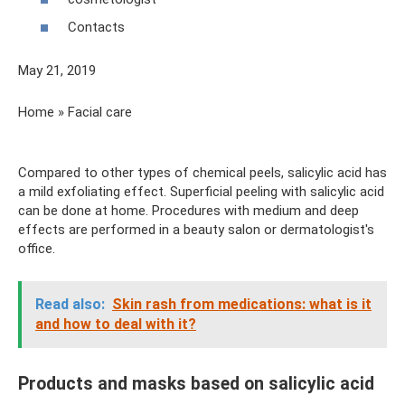
Contacts
May 21, 2019
Home » Facial care
Compared to other types of chemical peels, salicylic acid has
a mild exfoliating effect. Superficial peeling with salicylic acid
can be done at home. Procedures with medium and deep
effects are performed in a beauty salon or dermatologist's
office.
Read also:
Skin rash from medications: what is it
and how to deal with it?
Products and masks based on salicylic acid