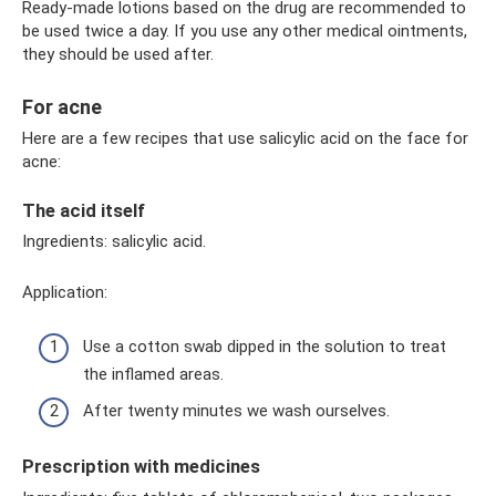
Ready-made lotions based on the drug are recommended to
be used twice a day. If you use any other medical ointments,
they should be used after.
For acne
Here are a few recipes that use salicylic acid on the face for
acne:
The acid itself
Ingredients: salicylic acid.
Application:
Use a cotton swab dipped in the solution to treat
the inflamed areas.
After twenty minutes we wash ourselves.
Prescription with medicines