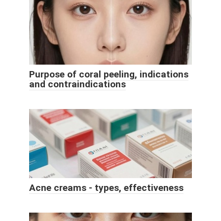
Purpose of coral peeling, indications
and contraindications
Acne creams - types, effectiveness