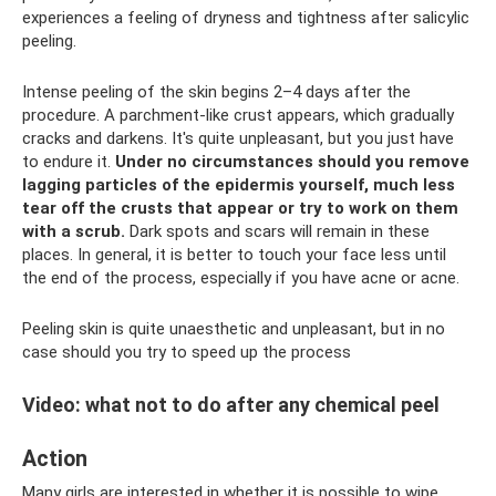
experiences a feeling of dryness and tightness after salicylic
peeling.
Intense peeling of the skin begins 2–4 days after the
procedure. A parchment-like crust appears, which gradually
cracks and darkens. It's quite unpleasant, but you just have
to endure it.
Under no circumstances should you remove
lagging particles of the epidermis yourself, much less
tear off the crusts that appear or try to work on them
with a scrub.
Dark spots and scars will remain in these
places. In general, it is better to touch your face less until
the end of the process, especially if you have acne or acne.
Peeling skin is quite unaesthetic and unpleasant, but in no
case should you try to speed up the process
Video: what not to do after any chemical peel
Action
Many girls are interested in whether it is possible to wipe