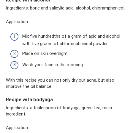
Ingredients: boric and salicylic acid, alcohol, chloramphenicol.
Application:
Mix five hundredths of a gram of acid and alcohol
with five grams of chloramphenicol powder.
Place on skin overnight.
Wash your face in the morning.
With this recipe you can not only dry out acne, but also
improve the oil balance.
Recipe with bodyaga
Ingredients: a tablespoon of bodyaga, green tea, main
ingredient.
Application: