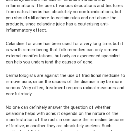
inflammations. The use of various decoctions and tinctures
from natural herbs has absolutely no contraindications, but
you should still adhere to certain rules and not abuse the
products, since celandine juice has a cauterizing anti-
inflammatory effect.
Celandine for acne has been used for a very long time, but it
is worth remembering that folk remedies can only remove
external manifestations, but only an experienced specialist
can help you understand the causes of acne.
Dermatologists are against the use of traditional medicine to
remove acne, since the causes of the disease may be more
serious. Very often, treatment requires radical measures and
careful study.
No one can definitely answer the question of whether
celandine helps with acne; it depends on the nature of the
manifestation of the rash; in one case the remedies become
effective, in another they are absolutely useless. Such