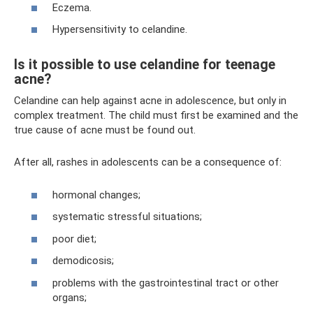
Eczema.
Hypersensitivity to celandine.
Is it possible to use celandine for teenage
acne?
Celandine can help against acne in adolescence, but only in
complex treatment. The child must first be examined and the
true cause of acne must be found out.
After all, rashes in adolescents can be a consequence of:
hormonal changes;
systematic stressful situations;
poor diet;
demodicosis;
problems with the gastrointestinal tract or other
organs;