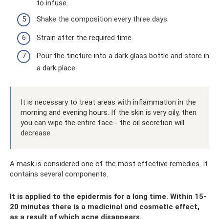
to infuse.
Shake the composition every three days.
Strain after the required time.
Pour the tincture into a dark glass bottle and store in
a dark place.
It is necessary to treat areas with inflammation in the
morning and evening hours. If the skin is very oily, then
you can wipe the entire face - the oil secretion will
decrease.
A mask is considered one of the most effective remedies. It
contains several components.
It is applied to the epidermis for a long time. Within 15-
20 minutes there is a medicinal and cosmetic effect,
as a result of which acne disappears.