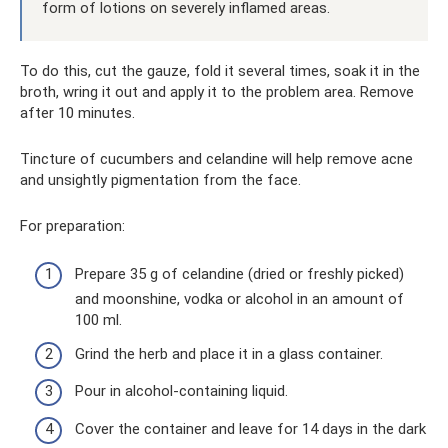
form of lotions on severely inflamed areas.
To do this, cut the gauze, fold it several times, soak it in the
broth, wring it out and apply it to the problem area. Remove
after 10 minutes.
Tincture of cucumbers and celandine will help remove acne
and unsightly pigmentation from the face.
For preparation:
Prepare 35 g of celandine (dried or freshly picked)
and moonshine, vodka or alcohol in an amount of
100 ml.
Grind the herb and place it in a glass container.
Pour in alcohol-containing liquid.
Cover the container and leave for 14 days in the dark