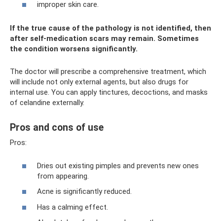
improper skin care.
If the true cause of the pathology is not identified, then
after self-medication scars may remain. Sometimes
the condition worsens significantly.
The doctor will prescribe a comprehensive treatment, which
will include not only external agents, but also drugs for
internal use. You can apply tinctures, decoctions, and masks
of celandine externally.
Pros and cons of use
Pros:
Dries out existing pimples and prevents new ones
from appearing.
Acne is significantly reduced.
Has a calming effect.