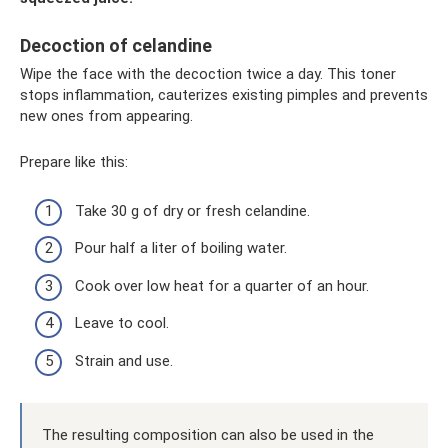
Decoction of celandine
Wipe the face with the decoction twice a day. This toner
stops inflammation, cauterizes existing pimples and prevents
new ones from appearing.
Prepare like this:
Take 30 g of dry or fresh celandine.
Pour half a liter of boiling water.
Cook over low heat for a quarter of an hour.
Leave to cool.
Strain and use.
The resulting composition can also be used in the