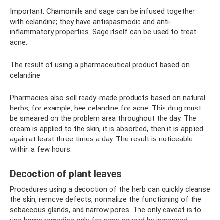
Important: Chamomile and sage can be infused together
with celandine; they have antispasmodic and anti-
inflammatory properties. Sage itself can be used to treat
acne.
The result of using a pharmaceutical product based on
celandine
Pharmacies also sell ready-made products based on natural
herbs, for example, bee celandine for acne. This drug must
be smeared on the problem area throughout the day. The
cream is applied to the skin, it is absorbed, then it is applied
again at least three times a day. The result is noticeable
within a few hours.
Decoction of plant leaves
Procedures using a decoction of the herb can quickly cleanse
the skin, remove defects, normalize the functioning of the
sebaceous glands, and narrow pores. The only caveat is to
use home remedies only for acne caused by increased