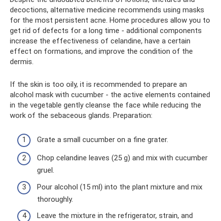
decoctions, alternative medicine recommends using masks
for the most persistent acne. Home procedures allow you to
get rid of defects for a long time - additional components
increase the effectiveness of celandine, have a certain
effect on formations, and improve the condition of the
dermis.
If the skin is too oily, it is recommended to prepare an
alcohol mask with cucumber - the active elements contained
in the vegetable gently cleanse the face while reducing the
work of the sebaceous glands. Preparation:
Grate a small cucumber on a fine grater.
Chop celandine leaves (25 g) and mix with cucumber
gruel.
Pour alcohol (15 ml) into the plant mixture and mix
thoroughly.
Leave the mixture in the refrigerator, strain, and