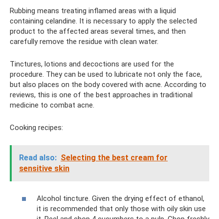
Rubbing means treating inflamed areas with a liquid
containing celandine. It is necessary to apply the selected
product to the affected areas several times, and then
carefully remove the residue with clean water.
Tinctures, lotions and decoctions are used for the
procedure. They can be used to lubricate not only the face,
but also places on the body covered with acne. According to
reviews, this is one of the best approaches in traditional
medicine to combat acne.
Cooking recipes:
Read also:
Selecting the best cream for
sensitive skin
Alcohol tincture. Given the drying effect of ethanol,
it is recommended that only those with oily skin use