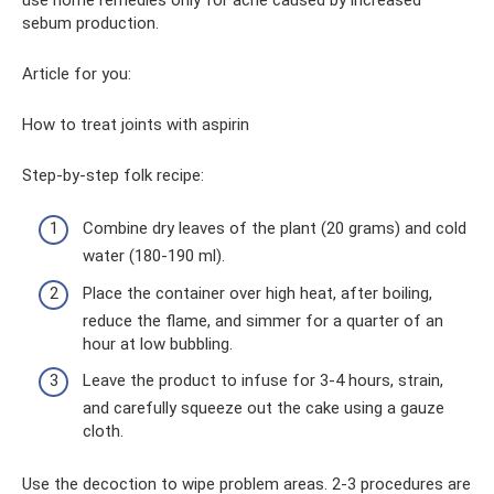
sebum production.
Article for you:
How to treat joints with aspirin
Step-by-step folk recipe:
Combine dry leaves of the plant (20 grams) and cold
water (180-190 ml).
Place the container over high heat, after boiling,
reduce the flame, and simmer for a quarter of an
hour at low bubbling.
Leave the product to infuse for 3-4 hours, strain,
and carefully squeeze out the cake using a gauze
cloth.
Use the decoction to wipe problem areas. 2-3 procedures are