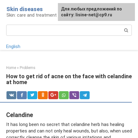
Skip
Skin diseases
For any suggestions regarding
Для любых предложений по
to
Skin: care and treatment
the site:
сайту: lisine-net@cp9.ru
[email protected]
content
Search:
English
Home
»
Problems
How to get rid of acne on the face with celandine
at home
Celandine
It has long been no secret that celandine herb has healing
properties and can not only heal wounds, but also, when used
correctly, cleanse the skin of various irritations and