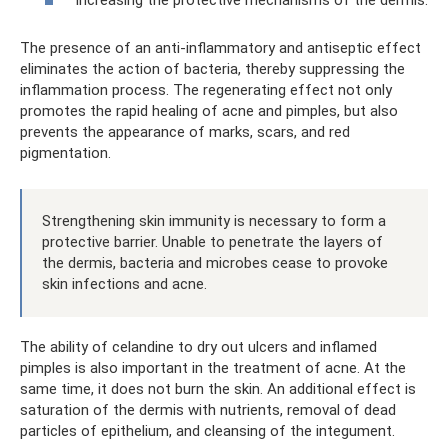
Increasing the protective mechanisms of the dermis.
The presence of an anti-inflammatory and antiseptic effect
eliminates the action of bacteria, thereby suppressing the
inflammation process. The regenerating effect not only
promotes the rapid healing of acne and pimples, but also
prevents the appearance of marks, scars, and red
pigmentation.
Strengthening skin immunity is necessary to form a
protective barrier. Unable to penetrate the layers of
the dermis, bacteria and microbes cease to provoke
skin infections and acne.
The ability of celandine to dry out ulcers and inflamed
pimples is also important in the treatment of acne. At the
same time, it does not burn the skin. An additional effect is
saturation of the dermis with nutrients, removal of dead
particles of epithelium, and cleansing of the integument.