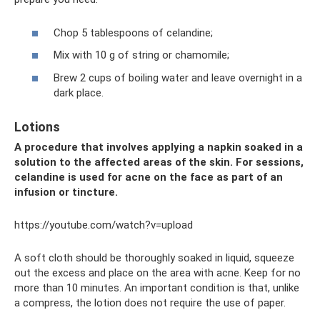
Chop 5 tablespoons of celandine;
Mix with 10 g of string or chamomile;
Brew 2 cups of boiling water and leave overnight in a
dark place.
Lotions
A procedure that involves applying a napkin soaked in a
solution to the affected areas of the skin. For sessions,
celandine is used for acne on the face as part of an
infusion or tincture.
https://youtube.com/watch?v=upload
A soft cloth should be thoroughly soaked in liquid, squeeze
out the excess and place on the area with acne. Keep for no
more than 10 minutes. An important condition is that, unlike
a compress, the lotion does not require the use of paper.