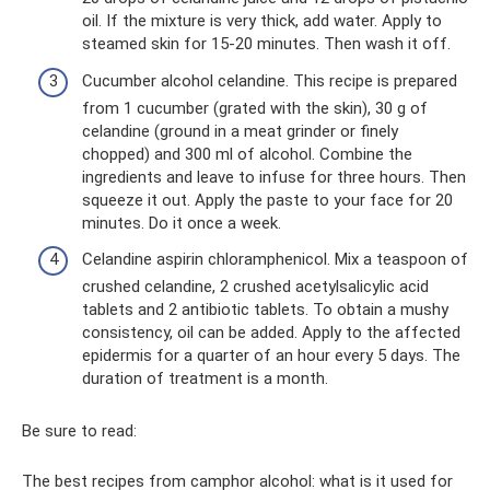
oil. If the mixture is very thick, add water. Apply to
steamed skin for 15-20 minutes. Then wash it off.
Cucumber alcohol celandine. This recipe is prepared
from 1 cucumber (grated with the skin), 30 g of
celandine (ground in a meat grinder or finely
chopped) and 300 ml of alcohol. Combine the
ingredients and leave to infuse for three hours. Then
squeeze it out. Apply the paste to your face for 20
minutes. Do it once a week.
Celandine aspirin chloramphenicol. Mix a teaspoon of
crushed celandine, 2 crushed acetylsalicylic acid
tablets and 2 antibiotic tablets. To obtain a mushy
consistency, oil can be added. Apply to the affected
epidermis for a quarter of an hour every 5 days. The
duration of treatment is a month.
Be sure to read:
The best recipes from camphor alcohol: what is it used for