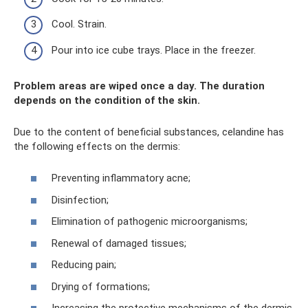
Cool. Strain.
Pour into ice cube trays. Place in the freezer.
Problem areas are wiped once a day. The duration
depends on the condition of the skin.
Due to the content of beneficial substances, celandine has
the following effects on the dermis:
Preventing inflammatory acne;
Disinfection;
Elimination of pathogenic microorganisms;
Renewal of damaged tissues;
Reducing pain;
Drying of formations;