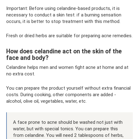
Important: Before using celandine-based products, it is
necessary to conduct a skin test: if a burning sensation
occurs, it is better to stop treatment with this method.
Fresh or dried herbs are suitable for preparing acne remedies.
How does celandine act on the skin of the
face and body?
Celandine helps men and women fight acne at home and at
no extra cost.
You can prepare the product yourself without extra financial
costs. During cooking, other components are added -
alcohol, olive oil, vegetables, water, etc.
A face prone to acne should be washed not just with
water, but with special tonics. You can prepare this
from celandine. You will need 2 tablespoons of herbs,