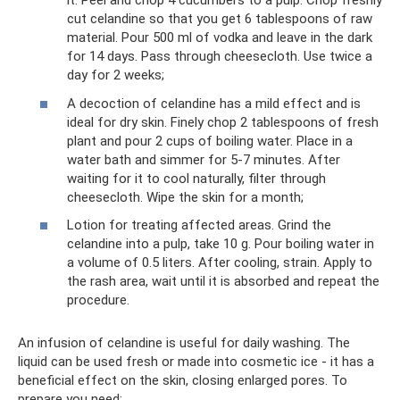
it. Peel and chop 4 cucumbers to a pulp. Chop freshly
cut celandine so that you get 6 tablespoons of raw
material. Pour 500 ml of vodka and leave in the dark
for 14 days. Pass through cheesecloth. Use twice a
day for 2 weeks;
A decoction of celandine has a mild effect and is
ideal for dry skin. Finely chop 2 tablespoons of fresh
plant and pour 2 cups of boiling water. Place in a
water bath and simmer for 5-7 minutes. After
waiting for it to cool naturally, filter through
cheesecloth. Wipe the skin for a month;
Lotion for treating affected areas. Grind the
celandine into a pulp, take 10 g. Pour boiling water in
a volume of 0.5 liters. After cooling, strain. Apply to
the rash area, wait until it is absorbed and repeat the
procedure.
An infusion of celandine is useful for daily washing. The
liquid can be used fresh or made into cosmetic ice - it has a
beneficial effect on the skin, closing enlarged pores. To
prepare you need: