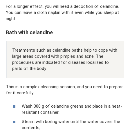
For a longer effect, you will need a decoction of celandine.
You can leave a cloth napkin with it even while you sleep at
night.
Bath with celandine
Treatments such as celandine baths help to cope with
large areas covered with pimples and acne. The
procedures are indicated for diseases localized to
parts of the body.
This is a complex cleansing session, and you need to prepare
for it carefully:
Wash 300 g of celandine greens and place in a heat-
resistant container;
Steam with boiling water until the water covers the
contents;