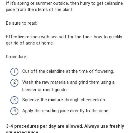
If it’s spring or summer outside, then hurry to get celandine
juice from the stems of the plant.
Be sure to read:
Effective recipes with sea salt for the face: how to quickly
get rid of acne at home
Procedure:
Cut off the celandine at the time of flowering.
Wash the raw materials and grind them using a
blender or meat grinder.
Squeeze the mixture through cheesecloth.
Apply the resulting juice directly to the acne.
3-4 procedures per day are allowed. Always use freshly
squeezed juice.