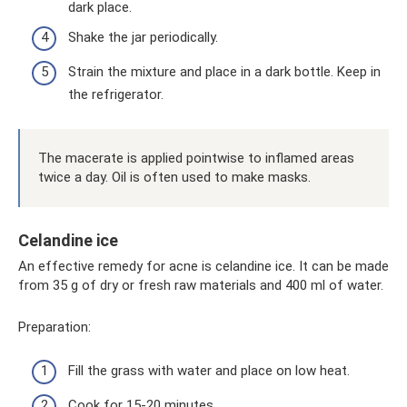
dark place.
Shake the jar periodically.
Strain the mixture and place in a dark bottle. Keep in
the refrigerator.
The macerate is applied pointwise to inflamed areas
twice a day. Oil is often used to make masks.
Celandine ice
An effective remedy for acne is celandine ice. It can be made
from 35 g of dry or fresh raw materials and 400 ml of water.
Preparation:
Fill the grass with water and place on low heat.
Cook for 15-20 minutes.