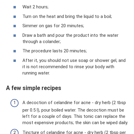
Wait 2 hours;
Turn on the heat and bring the liquid to a boil;
Simmer on gas for 20 minutes;
Draw a bath and pour the product into the water
through a colander;
The procedure lasts 20 minutes;
After it, you should not use soap or shower gel, and
it is not recommended to rinse your body with
running water.
A few simple recipes
A decoction of celandine for acne - dry herb (2 tbsp
per 0.5 l), pour boiled water. The decoction must be
left for a couple of days. This tonic can replace the
most expensive products; the skin can be wiped daily.
Tincture of celandine for acne - dry herb (2 tbsp per