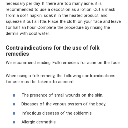
necessary per day. If there are too many acne, it is
recommended to use a decoction as a lotion. Cut a mask
from a soft napkin, soak it in the heated product, and
squeeze it out a little. Place the cloth on your face and leave
for half an hour. Complete the procedure by rinsing the
dermis with cool water.
Contraindications for the use of folk
remedies
We recommend reading: Folk remedies for acne on the face
When using a folk remedy, the following contraindications
for use must be taken into account:
The presence of small wounds on the skin.
Diseases of the venous system of the body.
Infectious diseases of the epidermis.
Allergic dermatitis.