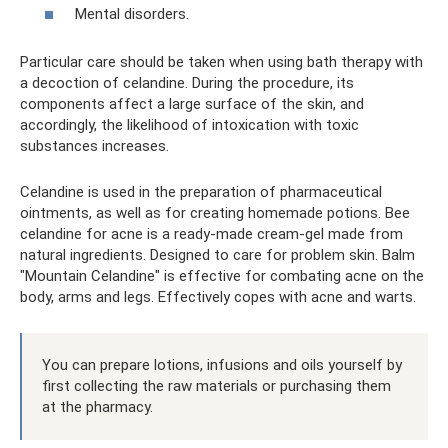
Mental disorders.
Particular care should be taken when using bath therapy with
a decoction of celandine. During the procedure, its
components affect a large surface of the skin, and
accordingly, the likelihood of intoxication with toxic
substances increases.
Celandine is used in the preparation of pharmaceutical
ointments, as well as for creating homemade potions. Bee
celandine for acne is a ready-made cream-gel made from
natural ingredients. Designed to care for problem skin. Balm
"Mountain Celandine" is effective for combating acne on the
body, arms and legs. Effectively copes with acne and warts.
You can prepare lotions, infusions and oils yourself by
first collecting the raw materials or purchasing them
at the pharmacy.