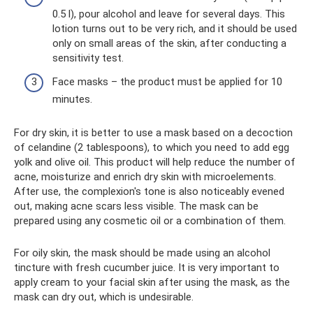
0.5 l), pour alcohol and leave for several days. This
lotion turns out to be very rich, and it should be used
only on small areas of the skin, after conducting a
sensitivity test.
Face masks – the product must be applied for 10
minutes.
For dry skin, it is better to use a mask based on a decoction
of celandine (2 tablespoons), to which you need to add egg
yolk and olive oil. This product will help reduce the number of
acne, moisturize and enrich dry skin with microelements.
After use, the complexion's tone is also noticeably evened
out, making acne scars less visible. The mask can be
prepared using any cosmetic oil or a combination of them.
For oily skin, the mask should be made using an alcohol
tincture with fresh cucumber juice. It is very important to
apply cream to your facial skin after using the mask, as the
mask can dry out, which is undesirable.