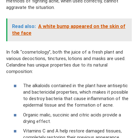
methods of fighting acne, when used correctly, cannot
aggravate the situation.
Read also:
A white bump appeared on the skin of
the face
In folk “cosmetology”, both the juice of a fresh plant and
various decoctions, tinctures, lotions and masks are used.
Celandine has unique properties due to its natural
composition:
The alkaloids contained in the plant have antiseptic
and bactericidal properties, which makes it possible
to destroy bacteria that cause inflammation of the
epidermal tissue and the formation of acne.
Organic malic, succinic and citric acids provide a
drying effect.
Vitamins C and A help restore damaged tissues,
completely restoring their previous appearance.