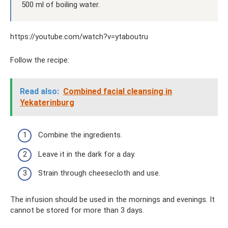
500 ml of boiling water.
https://youtube.com/watch?v=ytaboutru
Follow the recipe:
Read also:
Combined facial cleansing in
Yekaterinburg
Combine the ingredients.
Leave it in the dark for a day.
Strain through cheesecloth and use.
The infusion should be used in the mornings and evenings. It
cannot be stored for more than 3 days.