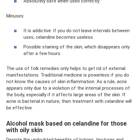
Absolutely safe when used correctly.
Minuses:
It is addictive: if you do not leave intervals between
uses, celandine becomes useless.
Possible staining of the skin, which disappears only
after a few hours.
The use of folk remedies only helps to get rid of external
manifestations. Traditional medicine is powerless if you do
not know the causes of skin inflammation. As a rule, acne
appears only due to a violation of the internal processes of
the body, especially if it affects large areas of the skin. If
acne is bacterial in nature, then treatment with celandine will
be effective.
Alcohol mask based on celandine for those
with oily skin
Despite the undoubted benefits of lotions, tinctures and