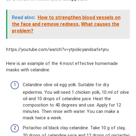
Read also:
How to strengthen blood vessels on
the face and remove redness.
What causes the
problem?
https://youtube.com/watch?v=ytpolicyandsafetyru
Here is an example of the 4 most effective homemade
masks with celandine:
Celandine olive oil egg yolk. Suitable for dry
epidermis. You will need 1 chicken yolk, 10 ml of olive
oil and 10 drops of celandine juice. Heat the
composition to 40 degrees and use. Apply for 12
minutes. Then rinse with water. You can make a
mask twice a week.
Pistachio oil black clay celandine. Take 10 g of clay,
20 drops of celandine juice and 12 drops of pistachio