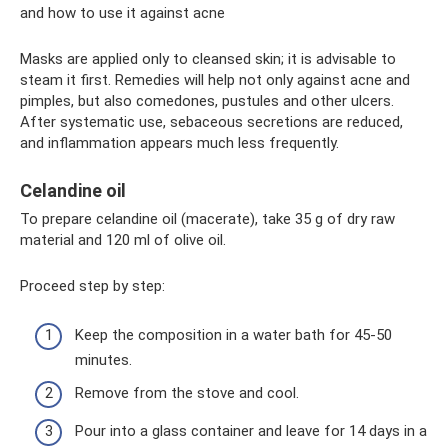
and how to use it against acne
Masks are applied only to cleansed skin; it is advisable to
steam it first. Remedies will help not only against acne and
pimples, but also comedones, pustules and other ulcers.
After systematic use, sebaceous secretions are reduced,
and inflammation appears much less frequently.
Celandine oil
To prepare celandine oil (macerate), take 35 g of dry raw
material and 120 ml of olive oil.
Proceed step by step:
Keep the composition in a water bath for 45-50
minutes.
Remove from the stove and cool.
Pour into a glass container and leave for 14 days in a