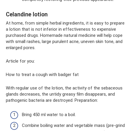
Celandine lotion
At home, from simple herbal ingredients, it is easy to prepare
a lotion that is not inferior in effectiveness to expensive
purchased drugs. Homemade natural medicine will help cope
with small rashes, large purulent acne, uneven skin tone, and
enlarged pores.
Article for you:
How to treat a cough with badger fat
With regular use of the lotion, the activity of the sebaceous
glands decreases, the untidy greasy film disappears, and
pathogenic bacteria are destroyed. Preparation:
Bring 450 ml water to a boil.
Combine boiling water and vegetable mass (pre-grind