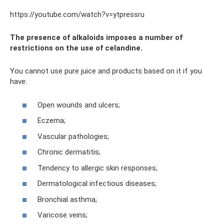
https://youtube.com/watch?v=ytpressru
The presence of alkaloids imposes a number of
restrictions on the use of celandine.
You cannot use pure juice and products based on it if you
have:
Open wounds and ulcers;
Eczema;
Vascular pathologies;
Chronic dermatitis;
Tendency to allergic skin responses;
Dermatological infectious diseases;
Bronchial asthma;
Varicose veins;