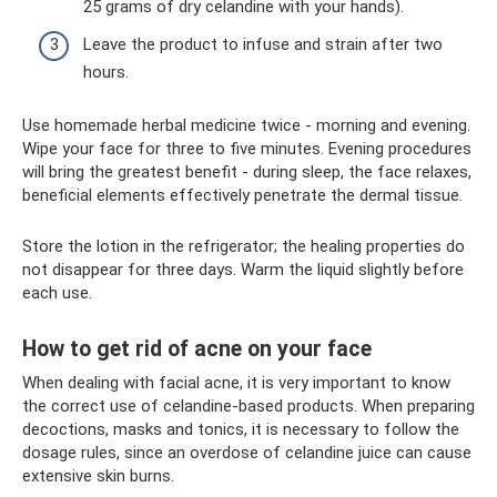
25 grams of dry celandine with your hands).
Leave the product to infuse and strain after two
hours.
Use homemade herbal medicine twice - morning and evening.
Wipe your face for three to five minutes. Evening procedures
will bring the greatest benefit - during sleep, the face relaxes,
beneficial elements effectively penetrate the dermal tissue.
Store the lotion in the refrigerator; the healing properties do
not disappear for three days. Warm the liquid slightly before
each use.
How to get rid of acne on your face
When dealing with facial acne, it is very important to know
the correct use of celandine-based products. When preparing
decoctions, masks and tonics, it is necessary to follow the
dosage rules, since an overdose of celandine juice can cause
extensive skin burns.