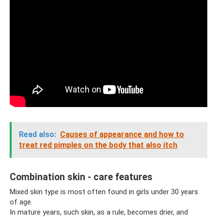
Read also:
Causes of appearance and how to
treat red pimples on the body that also itch
Combination skin - care features
Mixed skin type is most often found in girls under 30 years
of age.
In mature years, such skin, as a rule, becomes drier, and