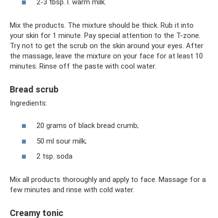
2-3 tbsp. l. warm milk.
Mix the products. The mixture should be thick. Rub it into
your skin for 1 minute. Pay special attention to the T-zone.
Try not to get the scrub on the skin around your eyes. After
the massage, leave the mixture on your face for at least 10
minutes. Rinse off the paste with cool water.
Bread scrub
Ingredients:
20 grams of black bread crumb;
50 ml sour milk;
2 tsp. soda
Mix all products thoroughly and apply to face. Massage for a
few minutes and rinse with cold water.
Creamy tonic