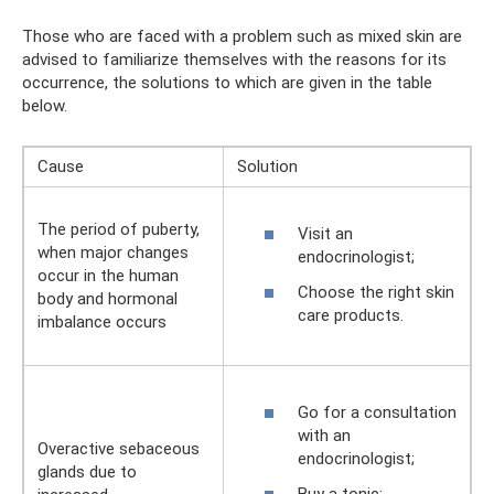
Those who are faced with a problem such as mixed skin are
advised to familiarize themselves with the reasons for its
occurrence, the solutions to which are given in the table
below.
Cause
Solution
The period of puberty,
Visit an
when major changes
endocrinologist;
occur in the human
Choose the right skin
body and hormonal
care products.
imbalance occurs
Go for a consultation
with an
Overactive sebaceous
endocrinologist;
glands due to
Buy a tonic;