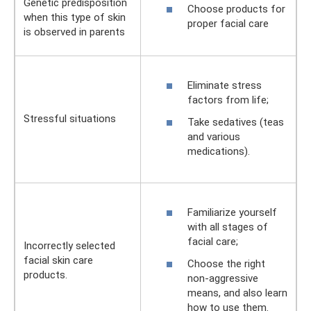
Genetic predisposition
Choose products for
when this type of skin
proper facial care
is observed in parents
Eliminate stress
factors from life;
Stressful situations
Take sedatives (teas
and various
medications).
Familiarize yourself
with all stages of
facial care;
Incorrectly selected
facial skin care
Choose the right
products.
non-aggressive
means, and also learn
how to use them.