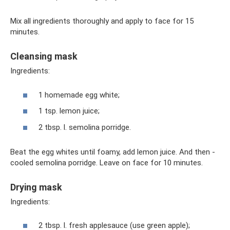
Mix all ingredients thoroughly and apply to face for 15
minutes.
Cleansing mask
Ingredients:
1 homemade egg white;
1 tsp. lemon juice;
2 tbsp. l. semolina porridge.
Beat the egg whites until foamy, add lemon juice. And then -
cooled semolina porridge. Leave on face for 10 minutes.
Drying mask
Ingredients:
2 tbsp. l. fresh applesauce (use green apple);