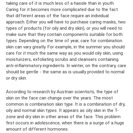
taking care of it is much less of a hassle than in youth.
Caring for it becomes more complicated due to the fact
that different areas of the face require an individual
approach. Either you will have to purchase caring masks, two
types of products (for oily and dry skin), or you will need to
make sure that they contain components suitable for both
types. Depending on the time of year, care for combination
skin can vary greatly. For example, in the summer you should
care for it much the same way as you would oily skin, using
moisturizers, exfoliating scrubs and cleansers containing
anti-inflammatory ingredients. In winter, on the contrary, care
should be gentle - the same as is usually provided to normal
or dry skin.
According to research by Austrian scientists, the type of
skin on the face can change over the years. The most
common is combination skin type. It is a combination of dry,
oily and normal skin types. It appears as oily skin in the T-
zone and dry skin in other areas of the face. This problem
first occurs in adolescence, when there is a surge of a huge
amount of different hormones.