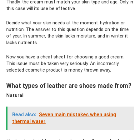
Thirdly, the cream must match your skin type and age. Only in
this case will its use be effective.
Decide what your skin needs at the moment: hydration or
nutrition. The answer to this question depends on the time
of year. In summer, the skin lacks moisture, and in winter it
lacks nutrients.
Now you have a cheat sheet for choosing a good cream.
This issue must be taken very seriously. An incorrectly
selected cosmetic product is money thrown away.
What types of leather are shoes made from?
Natural
Read also:
Seven main mistakes when using
thermal water