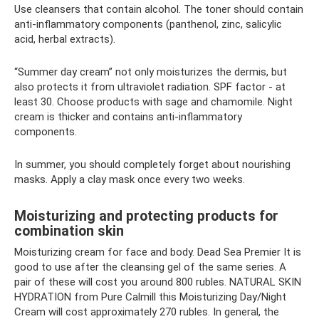
Use cleansers that contain alcohol. The toner should contain
anti-inflammatory components (panthenol, zinc, salicylic
acid, herbal extracts).
“Summer day cream” not only moisturizes the dermis, but
also protects it from ultraviolet radiation. SPF factor - at
least 30. Choose products with sage and chamomile. Night
cream is thicker and contains anti-inflammatory
components.
In summer, you should completely forget about nourishing
masks. Apply a clay mask once every two weeks.
Moisturizing and protecting products for
combination skin
Moisturizing cream for face and body. Dead Sea Premier It is
good to use after the cleansing gel of the same series. A
pair of these will cost you around 800 rubles. NATURAL SKIN
HYDRATION from Pure Calmill this Moisturizing Day/Night
Cream will cost approximately 270 rubles. In general, the