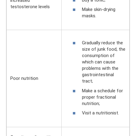
increased
testosterone levels
Make skin-drying
masks.
Gradually reduce the
size of junk food, the
consumption of
which can cause
problems with the
gastrointestinal
Poor nutrition
tract;
Make a schedule for
proper fractional
nutrition;
Visit a nutritionist.