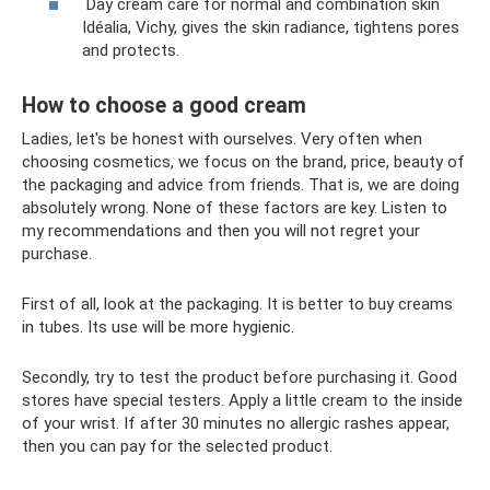
Day cream care for normal and combination skin
Idéalia, Vichy, gives the skin radiance, tightens pores
and protects.
How to choose a good cream
Ladies, let's be honest with ourselves. Very often when
choosing cosmetics, we focus on the brand, price, beauty of
the packaging and advice from friends. That is, we are doing
absolutely wrong. None of these factors are key. Listen to
my recommendations and then you will not regret your
purchase.
First of all, look at the packaging. It is better to buy creams
in tubes. Its use will be more hygienic.
Secondly, try to test the product before purchasing it. Good
stores have special testers. Apply a little cream to the inside
of your wrist. If after 30 minutes no allergic rashes appear,
then you can pay for the selected product.