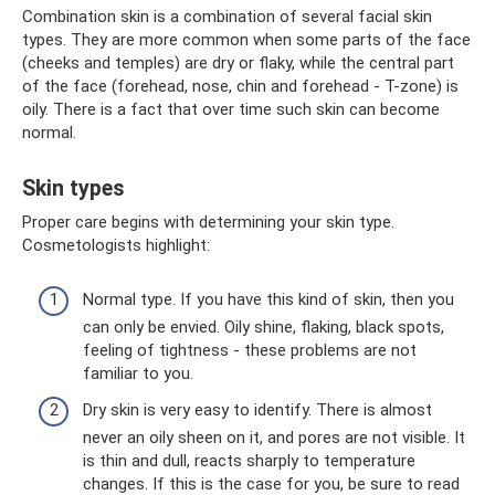
Combination skin is a combination of several facial skin
types. They are more common when some parts of the face
(cheeks and temples) are dry or flaky, while the central part
of the face (forehead, nose, chin and forehead - T-zone) is
oily. There is a fact that over time such skin can become
normal.
Skin types
Proper care begins with determining your skin type.
Cosmetologists highlight:
Normal type. If you have this kind of skin, then you
can only be envied. Oily shine, flaking, black spots,
feeling of tightness - these problems are not
familiar to you.
Dry skin is very easy to identify. There is almost
never an oily sheen on it, and pores are not visible. It
is thin and dull, reacts sharply to temperature
changes. If this is the case for you, be sure to read