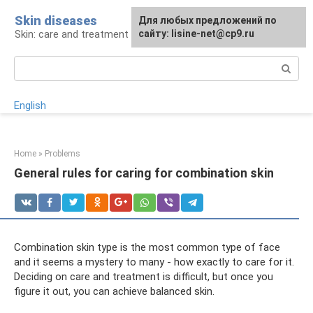
Skip
Skin diseases
For any suggestions regarding
Для любых предложений по
to
Skin: care and treatment
the site:
сайту: lisine-net@cp9.ru
[email protected]
content
Search:
English
Home
»
Problems
General rules for caring for combination skin
Combination skin type is the most common type of face
and it seems a mystery to many - how exactly to care for it.
Deciding on care and treatment is difficult, but once you
figure it out, you can achieve balanced skin.