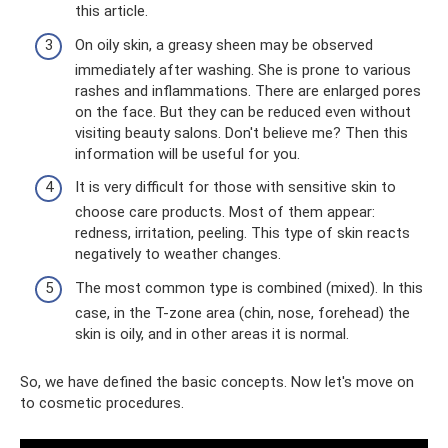
this article.
On oily skin, a greasy sheen may be observed
immediately after washing. She is prone to various
rashes and inflammations. There are enlarged pores
on the face. But they can be reduced even without
visiting beauty salons. Don't believe me? Then this
information will be useful for you.
It is very difficult for those with sensitive skin to
choose care products. Most of them appear:
redness, irritation, peeling. This type of skin reacts
negatively to weather changes.
The most common type is combined (mixed). In this
case, in the T-zone area (chin, nose, forehead) the
skin is oily, and in other areas it is normal.
So, we have defined the basic concepts. Now let's move on
to cosmetic procedures.