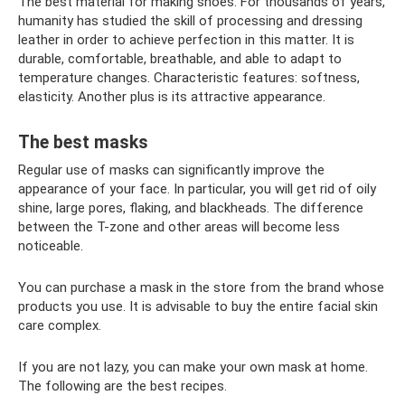
The best material for making shoes. For thousands of years,
humanity has studied the skill of processing and dressing
leather in order to achieve perfection in this matter. It is
durable, comfortable, breathable, and able to adapt to
temperature changes. Characteristic features: softness,
elasticity. Another plus is its attractive appearance.
The best masks
Regular use of masks can significantly improve the
appearance of your face. In particular, you will get rid of oily
shine, large pores, flaking, and blackheads. The difference
between the T-zone and other areas will become less
noticeable.
You can purchase a mask in the store from the brand whose
products you use. It is advisable to buy the entire facial skin
care complex.
If you are not lazy, you can make your own mask at home.
The following are the best recipes.