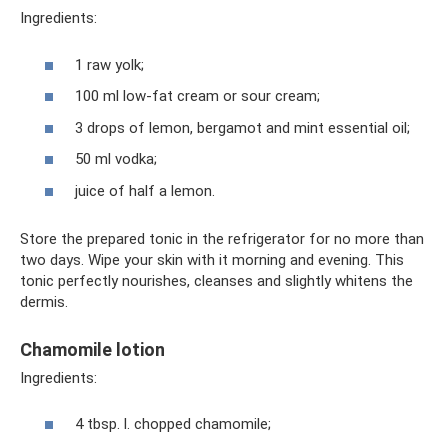
Ingredients:
1 raw yolk;
100 ml low-fat cream or sour cream;
3 drops of lemon, bergamot and mint essential oil;
50 ml vodka;
juice of half a lemon.
Store the prepared tonic in the refrigerator for no more than
two days. Wipe your skin with it morning and evening. This
tonic perfectly nourishes, cleanses and slightly whitens the
dermis.
Chamomile lotion
Ingredients:
4 tbsp. l. chopped chamomile;