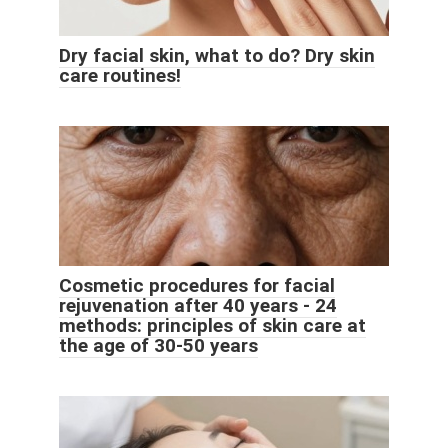
Dry facial skin, what to do? Dry skin
care routines!
Cosmetic procedures for facial
rejuvenation after 40 years - 24
methods: principles of skin care at
the age of 30-50 years