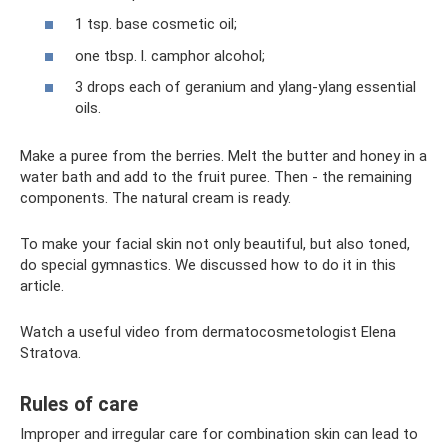
1 tsp. base cosmetic oil;
one tbsp. l. camphor alcohol;
3 drops each of geranium and ylang-ylang essential
oils.
Make a puree from the berries. Melt the butter and honey in a
water bath and add to the fruit puree. Then - the remaining
components. The natural cream is ready.
To make your facial skin not only beautiful, but also toned,
do special gymnastics. We discussed how to do it in this
article.
Watch a useful video from dermatocosmetologist Elena
Stratova.
Rules of care
Improper and irregular care for combination skin can lead to