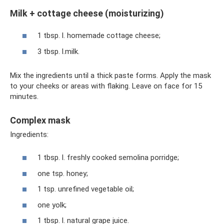
Milk + cottage cheese (moisturizing)
1 tbsp. l. homemade cottage cheese;
3 tbsp. l.milk.
Mix the ingredients until a thick paste forms. Apply the mask
to your cheeks or areas with flaking. Leave on face for 15
minutes.
Complex mask
Ingredients:
1 tbsp. l. freshly cooked semolina porridge;
one tsp. honey;
1 tsp. unrefined vegetable oil;
one yolk;
1 tbsp. l. natural grape juice.