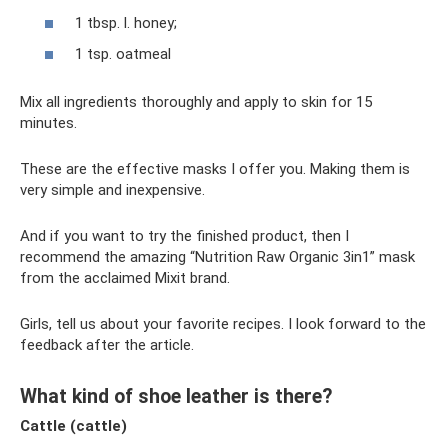
1 tbsp. l. honey;
1 tsp. oatmeal
Mix all ingredients thoroughly and apply to skin for 15
minutes.
These are the effective masks I offer you. Making them is
very simple and inexpensive.
And if you want to try the finished product, then I
recommend the amazing “Nutrition Raw Organic 3in1” mask
from the acclaimed Mixit brand.
Girls, tell us about your favorite recipes. I look forward to the
feedback after the article.
What kind of shoe leather is there?
Cattle (cattle)