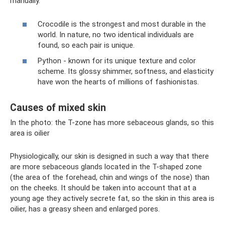
manually.
Crocodile is the strongest and most durable in the
world. In nature, no two identical individuals are
found, so each pair is unique.
Python - known for its unique texture and color
scheme. Its glossy shimmer, softness, and elasticity
have won the hearts of millions of fashionistas.
Causes of mixed skin
In the photo: the T-zone has more sebaceous glands, so this
area is oilier
Physiologically, our skin is designed in such a way that there
are more sebaceous glands located in the T-shaped zone
(the area of ​​the forehead, chin and wings of the nose) than
on the cheeks. It should be taken into account that at a
young age they actively secrete fat, so the skin in this area is
oilier, has a greasy sheen and enlarged pores.