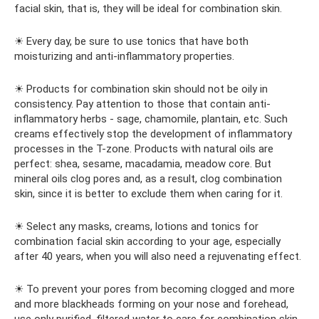
facial skin, that is, they will be ideal for combination skin.
☀ Every day, be sure to use tonics that have both
moisturizing and anti-inflammatory properties.
☀ Products for combination skin should not be oily in
consistency. Pay attention to those that contain anti-
inflammatory herbs - sage, chamomile, plantain, etc. Such
creams effectively stop the development of inflammatory
processes in the T-zone. Products with natural oils are
perfect: shea, sesame, macadamia, meadow core. But
mineral oils clog pores and, as a result, clog combination
skin, since it is better to exclude them when caring for it.
☀ Select any masks, creams, lotions and tonics for
combination facial skin according to your age, especially
after 40 years, when you will also need a rejuvenating effect.
☀ To prevent your pores from becoming clogged and more
and more blackheads forming on your nose and forehead,