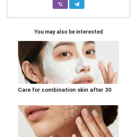
You may also be interested
Care for combination skin after 30