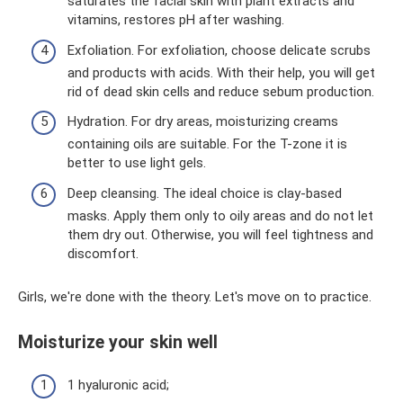
saturates the facial skin with plant extracts and
vitamins, restores pH after washing.
Exfoliation. For exfoliation, choose delicate scrubs
and products with acids. With their help, you will get
rid of dead skin cells and reduce sebum production.
Hydration. For dry areas, moisturizing creams
containing oils are suitable. For the T-zone it is
better to use light gels.
Deep cleansing. The ideal choice is clay-based
masks. Apply them only to oily areas and do not let
them dry out. Otherwise, you will feel tightness and
discomfort.
Girls, we're done with the theory. Let's move on to practice.
Moisturize your skin well
1 hyaluronic acid;