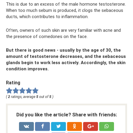
This is due to an excess of the male hormone testosterone.
When too much sebum is produced, it clogs the sebaceous
ducts, which contributes to inflammation.
Often, owners of such skin are very familiar with acne and
the presence of comedones on the face.
But there is good news - usually by the age of 30, the
amount of testosterone decreases, and the sebaceous
glands begin to work less actively. Accordingly, the skin
condition improves.
Rating
(
2
ratings, average
5
out of
5
)
Did you like the article? Share with friends: