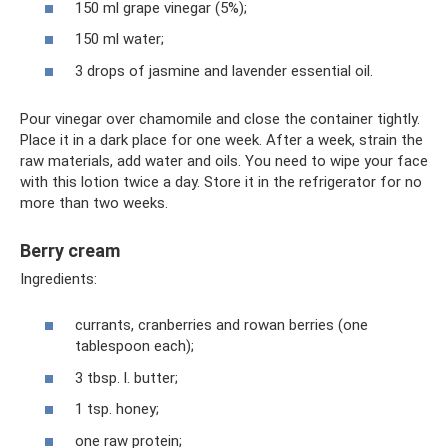
150 ml grape vinegar (5%);
150 ml water;
3 drops of jasmine and lavender essential oil.
Pour vinegar over chamomile and close the container tightly.
Place it in a dark place for one week. After a week, strain the
raw materials, add water and oils. You need to wipe your face
with this lotion twice a day. Store it in the refrigerator for no
more than two weeks.
Berry cream
Ingredients:
currants, cranberries and rowan berries (one
tablespoon each);
3 tbsp. l. butter;
1 tsp. honey;
one raw protein;