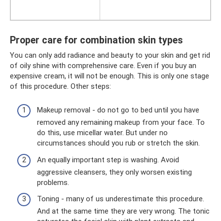
Proper care for combination skin types
You can only add radiance and beauty to your skin and get rid
of oily shine with comprehensive care. Even if you buy an
expensive cream, it will not be enough. This is only one stage
of this procedure. Other steps:
Makeup removal - do not go to bed until you have
removed any remaining makeup from your face. To
do this, use micellar water. But under no
circumstances should you rub or stretch the skin.
An equally important step is washing. Avoid
aggressive cleansers, they only worsen existing
problems.
Toning - many of us underestimate this procedure.
And at the same time they are very wrong. The tonic