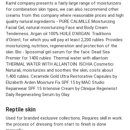
Kamil company presents a fairly large range of moisturizers
for combination skin types, we can also recommend other
creams from this company where reasonable prices and high
quality natural ingredients - PURE CALMILLE Moisturizing
Facial Gel, natural moisturizing Face and Body Cream
Tenderness. Argan oil 100% HUILE D'ARGAN. Traditions
d'Orient, for which you will pay at least 2,200 rubles. Provides:
moisturizing, nutrition, regeneration and protection of the
skin. Bio - liposomal gel-serum for the face. Dead Sea
Premier for 1400 rubles. Thermal water with allantoin
THERMAL WATER WITH ALLANTOIN. ISCHIA Cosmetici
Naturali, moisturizes and soothes the skin, costs about
1,400 rubles. Ceramide Gold Ultra Restorative Capsules by
Elizabeth Arden Moisture Fix SPF 15 by MAC Studio
Repairwear SPF 15 Intensive Cream by Clinique Regenerist
Daily Regenerating Serum by Olay
Reptile skin
Used for branded exclusive collections. Requires skill in work:
the process of dressing from start to finish is done