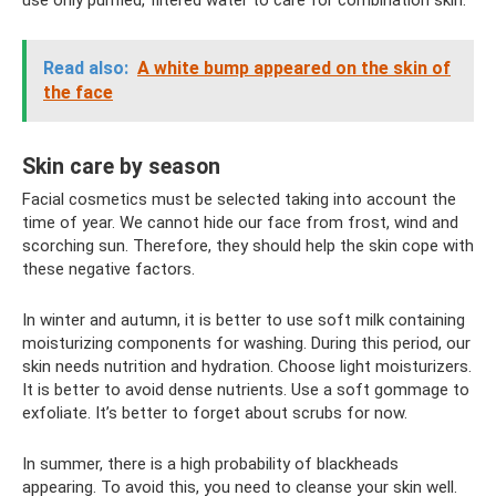
use only purified, filtered water to care for combination skin.
Read also:
A white bump appeared on the skin of
the face
Skin care by season
Facial cosmetics must be selected taking into account the
time of year. We cannot hide our face from frost, wind and
scorching sun. Therefore, they should help the skin cope with
these negative factors.
In winter and autumn, it is better to use soft milk containing
moisturizing components for washing. During this period, our
skin needs nutrition and hydration. Choose light moisturizers.
It is better to avoid dense nutrients. Use a soft gommage to
exfoliate. It’s better to forget about scrubs for now.
In summer, there is a high probability of blackheads
appearing. To avoid this, you need to cleanse your skin well.