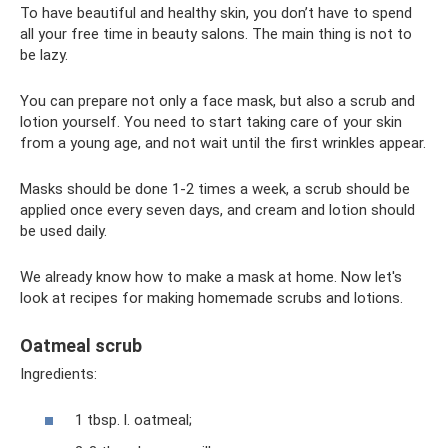
To have beautiful and healthy skin, you don’t have to spend
all your free time in beauty salons. The main thing is not to
be lazy.
You can prepare not only a face mask, but also a scrub and
lotion yourself. You need to start taking care of your skin
from a young age, and not wait until the first wrinkles appear.
Masks should be done 1-2 times a week, a scrub should be
applied once every seven days, and cream and lotion should
be used daily.
We already know how to make a mask at home. Now let's
look at recipes for making homemade scrubs and lotions.
Oatmeal scrub
Ingredients:
1 tbsp. l. oatmeal;