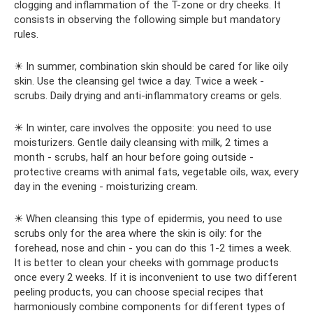
clogging and inflammation of the T-zone or dry cheeks. It
consists in observing the following simple but mandatory
rules.
☀ In summer, combination skin should be cared for like oily
skin. Use the cleansing gel twice a day. Twice a week -
scrubs. Daily drying and anti-inflammatory creams or gels.
☀ In winter, care involves the opposite: you need to use
moisturizers. Gentle daily cleansing with milk, 2 times a
month - scrubs, half an hour before going outside -
protective creams with animal fats, vegetable oils, wax, every
day in the evening - moisturizing cream.
☀ When cleansing this type of epidermis, you need to use
scrubs only for the area where the skin is oily: for the
forehead, nose and chin - you can do this 1-2 times a week.
It is better to clean your cheeks with gommage products
once every 2 weeks. If it is inconvenient to use two different
peeling products, you can choose special recipes that
harmoniously combine components for different types of