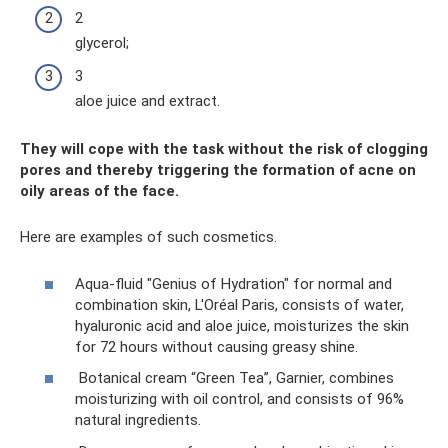
2
glycerol;
3
aloe juice and extract.
They will cope with the task without the risk of clogging
pores and thereby triggering the formation of acne on
oily areas of the face.
Here are examples of such cosmetics.
Aqua-fluid "Genius of Hydration" for normal and
combination skin, L'Oréal Paris, consists of water,
hyaluronic acid and aloe juice, moisturizes the skin
for 72 hours without causing greasy shine.
Botanical cream “Green Tea”, Garnier, combines
moisturizing with oil control, and consists of 96%
natural ingredients.