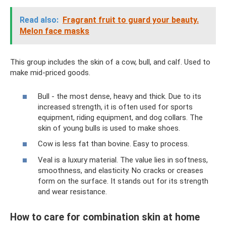
Read also:
Fragrant fruit to guard your beauty.
Melon face masks
This group includes the skin of a cow, bull, and calf. Used to
make mid-priced goods.
Bull - the most dense, heavy and thick. Due to its
increased strength, it is often used for sports
equipment, riding equipment, and dog collars. The
skin of young bulls is used to make shoes.
Cow is less fat than bovine. Easy to process.
Veal is a luxury material. The value lies in softness,
smoothness, and elasticity. No cracks or creases
form on the surface. It stands out for its strength
and wear resistance.
How to care for combination skin at home