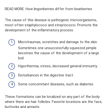
READ MORE: How lingonberries differ from bearberries
The cause of this disease is pathogenic microorganisms,
most often staphylococci and streptococci. Promote the
development of the inflammatory process:
Microtraumas, scratches and damage to the skin.
Sometimes one unsuccessfully squeezed pimple
becomes the cause of the development of a large
boil.
Hypothermia, stress, decreased general immunity.
Disturbances in the digestive tract.
Some concomitant diseases, such as diabetes.
These formations can be localized on any part of the body
where there are hair follicles. Favorite locations are the face,
buttocks and armpits.