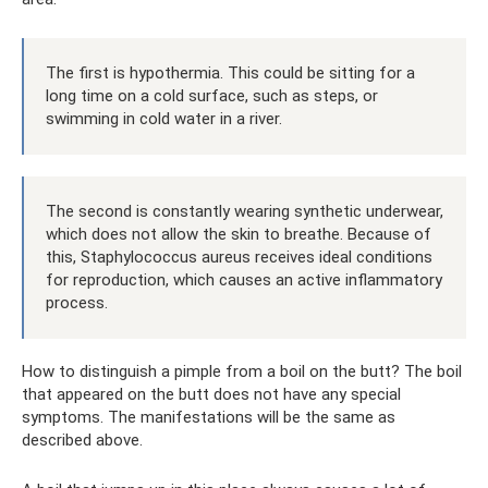
The first is hypothermia. This could be sitting for a
long time on a cold surface, such as steps, or
swimming in cold water in a river.
The second is constantly wearing synthetic underwear,
which does not allow the skin to breathe. Because of
this, Staphylococcus aureus receives ideal conditions
for reproduction, which causes an active inflammatory
process.
How to distinguish a pimple from a boil on the butt? The boil
that appeared on the butt does not have any special
symptoms. The manifestations will be the same as
described above.