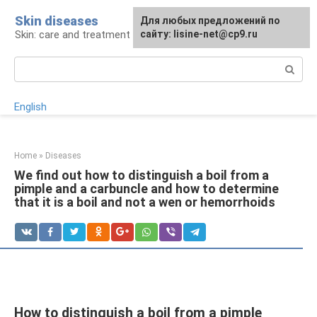
Skip
Skin diseases
For any suggestions regarding
Для любых предложений по
to
Skin: care and treatment
the site:
сайту: lisine-net@cp9.ru
[email protected]
content
Search:
English
Home
»
Diseases
We find out how to distinguish a boil from a
pimple and a carbuncle and how to determine
that it is a boil and not a wen or hemorrhoids
How to distinguish a boil from a pimple