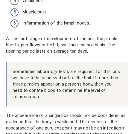
Weakness.
Muscle pain.
Inflammation of the lymph nodes.
At the last stage of development of the boil, the pimple
bursts, pus flows out of it, and then the boil heals. The
ripening period lasts on average ten days.
Sometimes laboratory tests are required; for this, pus
will have to be squeezed out of the boil. If more than
three pimples appear on a person’s body, then you
need to donate blood to determine the level of
inflammation.
The appearance of a single boil should not be considered as
evidence that the body is weakened. The reason for the
appearance of one purulent point may not be an infection in