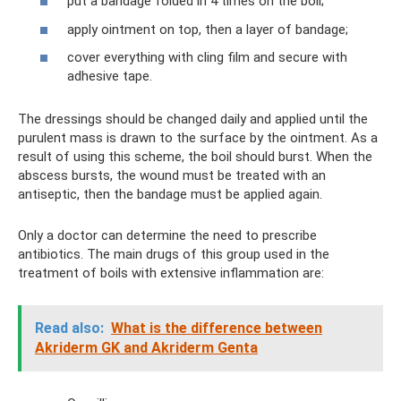
put a bandage folded in 4 times on the boil;
apply ointment on top, then a layer of bandage;
cover everything with cling film and secure with
adhesive tape.
The dressings should be changed daily and applied until the
purulent mass is drawn to the surface by the ointment. As a
result of using this scheme, the boil should burst. When the
abscess bursts, the wound must be treated with an
antiseptic, then the bandage must be applied again.
Only a doctor can determine the need to prescribe
antibiotics. The main drugs of this group used in the
treatment of boils with extensive inflammation are:
Read also:
What is the difference between
Akriderm GK and Akriderm Genta