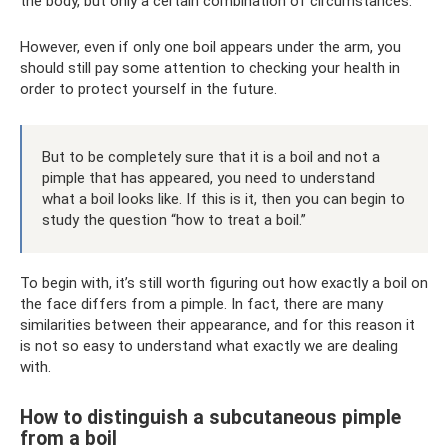
the body, but only a certain combination of circumstances.
However, even if only one boil appears under the arm, you
should still pay some attention to checking your health in
order to protect yourself in the future.
But to be completely sure that it is a boil and not a
pimple that has appeared, you need to understand
what a boil looks like. If this is it, then you can begin to
study the question “how to treat a boil.”
To begin with, it’s still worth figuring out how exactly a boil on
the face differs from a pimple. In fact, there are many
similarities between their appearance, and for this reason it
is not so easy to understand what exactly we are dealing
with.
How to distinguish a subcutaneous pimple
from a boil