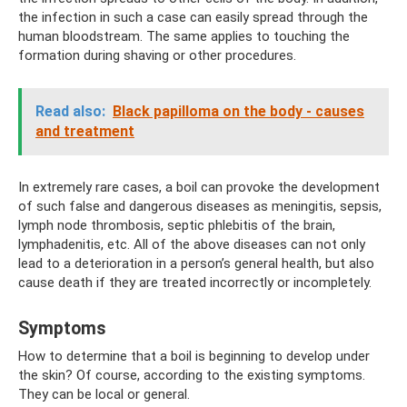
the infection in such a case can easily spread through the
human bloodstream. The same applies to touching the
formation during shaving or other procedures.
Read also:
Black papilloma on the body - causes
and treatment
In extremely rare cases, a boil can provoke the development
of such false and dangerous diseases as meningitis, sepsis,
lymph node thrombosis, septic phlebitis of the brain,
lymphadenitis, etc. All of the above diseases can not only
lead to a deterioration in a person’s general health, but also
cause death if they are treated incorrectly or incompletely.
Symptoms
How to determine that a boil is beginning to develop under
the skin? Of course, according to the existing symptoms.
They can be local or general.