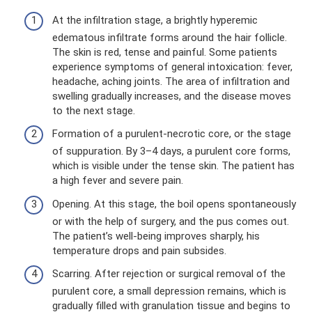
At the infiltration stage, a brightly hyperemic
edematous infiltrate forms around the hair follicle.
The skin is red, tense and painful. Some patients
experience symptoms of general intoxication: fever,
headache, aching joints. The area of ​​infiltration and
swelling gradually increases, and the disease moves
to the next stage.
Formation of a purulent-necrotic core, or the stage
of suppuration. By 3–4 days, a purulent core forms,
which is visible under the tense skin. The patient has
a high fever and severe pain.
Opening. At this stage, the boil opens spontaneously
or with the help of surgery, and the pus comes out.
The patient’s well-being improves sharply, his
temperature drops and pain subsides.
Scarring. After rejection or surgical removal of the
purulent core, a small depression remains, which is
gradually filled with granulation tissue and begins to