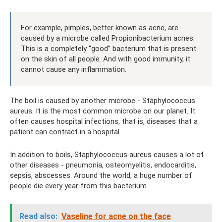
For example, pimples, better known as acne, are
caused by a microbe called Propionibacterium acnes.
This is a completely “good” bacterium that is present
on the skin of all people. And with good immunity, it
cannot cause any inflammation.
The boil is caused by another microbe - Staphylococcus
aureus. It is the most common microbe on our planet. It
often causes hospital infections, that is, diseases that a
patient can contract in a hospital.
In addition to boils, Staphylococcus aureus causes a lot of
other diseases - pneumonia, osteomyelitis, endocarditis,
sepsis, abscesses. Around the world, a huge number of
people die every year from this bacterium.
Read also:
Vaseline for acne on the face