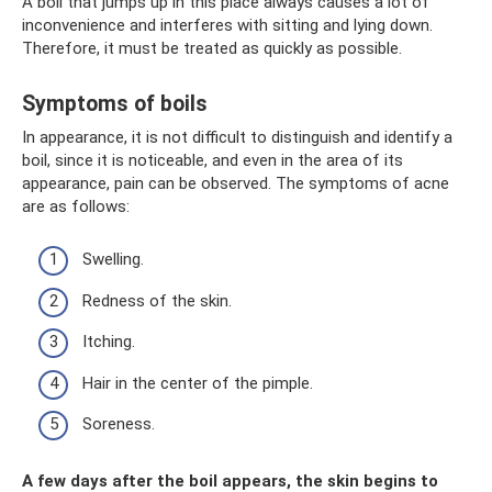
A boil that jumps up in this place always causes a lot of
inconvenience and interferes with sitting and lying down.
Therefore, it must be treated as quickly as possible.
Symptoms of boils
In appearance, it is not difficult to distinguish and identify a
boil, since it is noticeable, and even in the area of ​​​​its
appearance, pain can be observed. The symptoms of acne
are as follows:
Swelling.
Redness of the skin.
Itching.
Hair in the center of the pimple.
Soreness.
A few days after the boil appears, the skin begins to