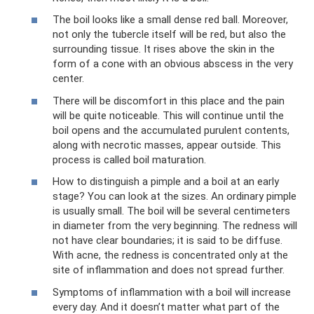
The boil looks like a small dense red ball. Moreover,
not only the tubercle itself will be red, but also the
surrounding tissue. It rises above the skin in the
form of a cone with an obvious abscess in the very
center.
There will be discomfort in this place and the pain
will be quite noticeable. This will continue until the
boil opens and the accumulated purulent contents,
along with necrotic masses, appear outside. This
process is called boil maturation.
How to distinguish a pimple and a boil at an early
stage? You can look at the sizes. An ordinary pimple
is usually small. The boil will be several centimeters
in diameter from the very beginning. The redness will
not have clear boundaries; it is said to be diffuse.
With acne, the redness is concentrated only at the
site of inflammation and does not spread further.
Symptoms of inflammation with a boil will increase
every day. And it doesn’t matter what part of the