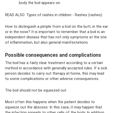
body the boil appears on.
READ ALSO: Types of rashes in children - Rashes (rashes)
How to distinguish a pimple from a boil on the butt, in the ear
or in the nose? It is important to remember that a boil is an
independent disease that has not only symptoms at the site
of inflammation, but also general manifestations.
Possible consequences and complications
The boil has a fairly clear treatment according to a certain
method in accordance with generally accepted rules. If a sick
person decides to carry out therapy at home, this may lead
to some complications or other adverse consequences.
The boil should not be squeezed out
Most often this happens when the patient decides to
squeeze out the abscess. In this case, it may happen that
the infection spreads to other cells of the body. In addition,