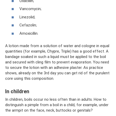
Oxacillin;
Vancomycin;
Linezolid;
Cefazolin;
Amoxicillin.
A lotion made from a solution of water and cologne in equal
quantities (for example, Chypre, Triple) has a good effect. A
bandage soaked in such a liquid must be applied to the boil
and secured with cling film to prevent evaporation. You need
to secure the lotion with an adhesive plaster. As practice
shows, already on the 3rd day you can get rid of the purulent
core using this composition.
In children
In children, boils occur no less often than in adults. How to
distinguish a pimple from a boil in a child, for example, under
the armpit on the face, neck, buttocks or genitals?