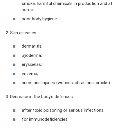
smoke, harmful chemicals in production and at
home;
poor body hygiene.
2. Skin diseases:
dermatitis;
pyoderma;
erysipelas;
eczema;
burns and injuries (wounds, abrasions, cracks).
3. Decrease in the body's defenses:
after toxic poisoning or serious infections;
for immunodeficiencies.