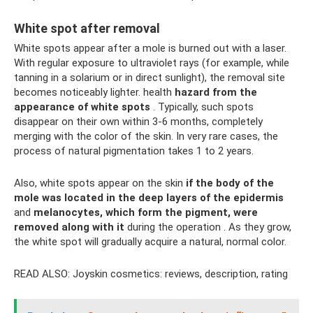
White spot after removal
White spots appear after a mole is burned out with a laser.
With regular exposure to ultraviolet rays (for example, while
tanning in a solarium or in direct sunlight), the removal site
becomes noticeably lighter. health
hazard
from the
appearance of white spots
. Typically, such spots
disappear on their own within 3-6 months, completely
merging with the color of the skin. In very rare cases, the
process of natural pigmentation takes 1 to 2 years.
Also, white spots appear on the skin
if the body of the
mole was located in the deep layers of the epidermis
and
melanocytes, which form the pigment, were
removed
along with it
during the operation . As they grow,
the white spot will gradually acquire a natural, normal color.
READ ALSO: Joyskin cosmetics: reviews, description, rating