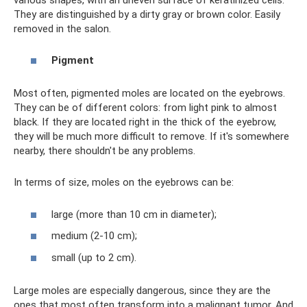
They are distinguished by a dirty gray or brown color. Easily
removed in the salon.
Pigment
Most often, pigmented moles are located on the eyebrows.
They can be of different colors: from light pink to almost
black. If they are located right in the thick of the eyebrow,
they will be much more difficult to remove. If it's somewhere
nearby, there shouldn't be any problems.
In terms of size, moles on the eyebrows can be:
large (more than 10 cm in diameter);
medium (2-10 cm);
small (up to 2 cm).
Large moles are especially dangerous, since they are the
ones that most often transform into a malignant tumor. And