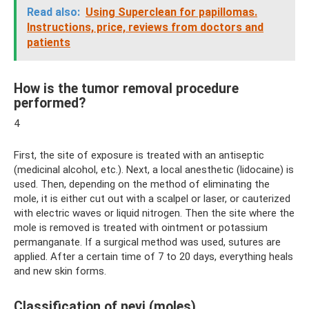
Read also:
Using Superclean for papillomas.
Instructions, price, reviews from doctors and
patients
How is the tumor removal procedure
performed?
4
First, the site of exposure is treated with an antiseptic
(medicinal alcohol, etc.). Next, a local anesthetic (lidocaine) is
used. Then, depending on the method of eliminating the
mole, it is either cut out with a scalpel or laser, or cauterized
with electric waves or liquid nitrogen. Then the site where the
mole is removed is treated with ointment or potassium
permanganate. If a surgical method was used, sutures are
applied. After a certain time of 7 to 20 days, everything heals
and new skin forms.
Classification of nevi (moles)