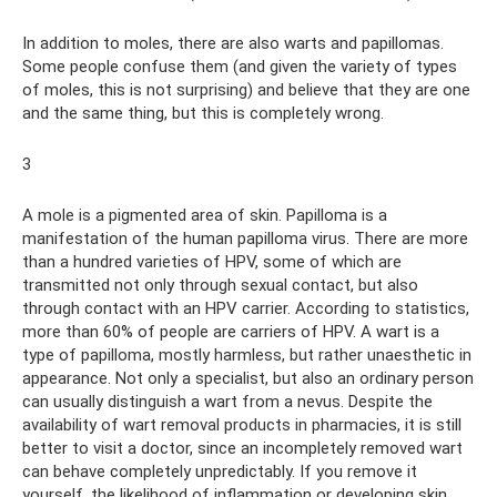
In addition to moles, there are also warts and papillomas.
Some people confuse them (and given the variety of types
of moles, this is not surprising) and believe that they are one
and the same thing, but this is completely wrong.
3
A mole is a pigmented area of ​​skin. Papilloma is a
manifestation of the human papilloma virus. There are more
than a hundred varieties of HPV, some of which are
transmitted not only through sexual contact, but also
through contact with an HPV carrier. According to statistics,
more than 60% of people are carriers of HPV. A wart is a
type of papilloma, mostly harmless, but rather unaesthetic in
appearance. Not only a specialist, but also an ordinary person
can usually distinguish a wart from a nevus. Despite the
availability of wart removal products in pharmacies, it is still
better to visit a doctor, since an incompletely removed wart
can behave completely unpredictably. If you remove it
yourself, the likelihood of inflammation or developing skin