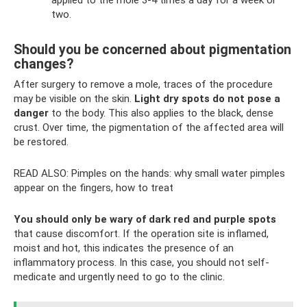
applied to the mole 3-4 times a day for a week or
two.
Should you be concerned about pigmentation
changes?
After surgery to remove a mole, traces of the procedure
may be visible on the skin.
Light dry spots do not pose a
danger
to the body. This also applies to the black, dense
crust. Over time, the pigmentation of the affected area will
be restored.
READ ALSO: Pimples on the hands: why small water pimples
appear on the fingers, how to treat
You should only be wary of dark red and purple spots
that cause discomfort. If the operation site is inflamed,
moist and hot, this indicates the presence of an
inflammatory process. In this case, you should not self-
medicate and urgently need to go to the clinic.