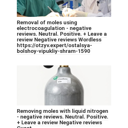
Removal of moles using
electrocoagulation - negative
reviews. Neutral. Positive. + Leave a
review Negative reviews Wordless
https://otzyv.expert/ostalsya-
bolshoy-vipukliy-shram-1590
Removing moles with liquid nitrogen
- negative reviews. Neutral. Positive.
+ Leave a review Negative reviews