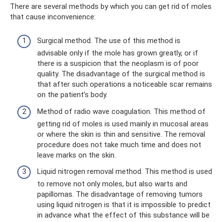
There are several methods by which you can get rid of moles
that cause inconvenience:
Surgical method. The use of this method is
advisable only if the mole has grown greatly, or if
there is a suspicion that the neoplasm is of poor
quality. The disadvantage of the surgical method is
that after such operations a noticeable scar remains
on the patient’s body.
Method of radio wave coagulation. This method of
getting rid of moles is used mainly in mucosal areas
or where the skin is thin and sensitive. The removal
procedure does not take much time and does not
leave marks on the skin.
Liquid nitrogen removal method. This method is used
to remove not only moles, but also warts and
papillomas. The disadvantage of removing tumors
using liquid nitrogen is that it is impossible to predict
in advance what the effect of this substance will be