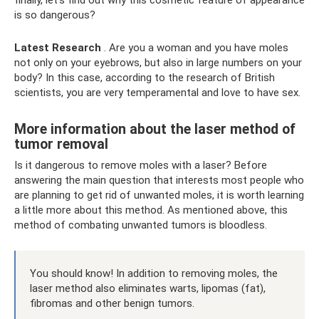
finally, let's find out why this cosmetic feature of appearance
is so dangerous?
Latest Research
. Are you a woman and you have moles
not only on your eyebrows, but also in large numbers on your
body? In this case, according to the research of British
scientists, you are very temperamental and love to have sex.
More information about the laser method of
tumor removal
Is it dangerous to remove moles with a laser? Before
answering the main question that interests most people who
are planning to get rid of unwanted moles, it is worth learning
a little more about this method. As mentioned above, this
method of combating unwanted tumors is bloodless.
You should know! In addition to removing moles, the
laser method also eliminates warts, lipomas (fat),
fibromas and other benign tumors.