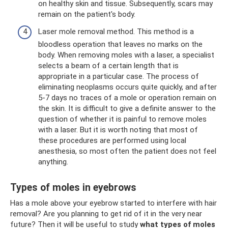
on healthy skin and tissue. Subsequently, scars may
remain on the patient's body.
Laser mole removal method. This method is a
bloodless operation that leaves no marks on the
body. When removing moles with a laser, a specialist
selects a beam of a certain length that is
appropriate in a particular case. The process of
eliminating neoplasms occurs quite quickly, and after
5-7 days no traces of a mole or operation remain on
the skin. It is difficult to give a definite answer to the
question of whether it is painful to remove moles
with a laser. But it is worth noting that most of
these procedures are performed using local
anesthesia, so most often the patient does not feel
anything.
Types of moles in eyebrows
Has a mole above your eyebrow started to interfere with hair
removal? Are you planning to get rid of it in the very near
future? Then it will be useful to study
what types of moles