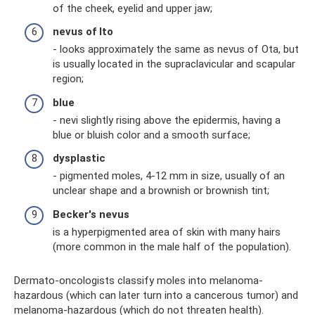
of ​​the cheek, eyelid and upper jaw;
nevus of Ito
- looks approximately the same as nevus of Ota, but
is usually located in the supraclavicular and scapular
region;
blue
- nevi slightly rising above the epidermis, having a
blue or bluish color and a smooth surface;
dysplastic
- pigmented moles, 4-12 mm in size, usually of an
unclear shape and a brownish or brownish tint;
Becker's nevus
is a hyperpigmented area of ​​skin with many hairs
(more common in the male half of the population).
Dermato-oncologists classify moles into melanoma-
hazardous (which can later turn into a cancerous tumor) and
melanoma-hazardous (which do not threaten health).