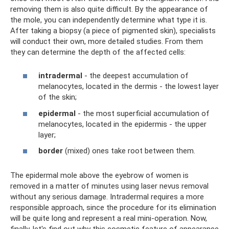
removing them is also quite difficult. By the appearance of
the mole, you can independently determine what type it is.
After taking a biopsy (a piece of pigmented skin), specialists
will conduct their own, more detailed studies. From them
they can determine the depth of the affected cells:
intradermal
- the deepest accumulation of
melanocytes, located in the dermis - the lowest layer
of the skin;
epidermal
- the most superficial accumulation of
melanocytes, located in the epidermis - the upper
layer;
border
(mixed) ones take root between them.
The epidermal mole above the eyebrow of women is
removed in a matter of minutes using laser nevus removal
without any serious damage. Intradermal requires a more
responsible approach, since the procedure for its elimination
will be quite long and represent a real mini-operation. Now,