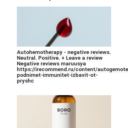
Autohemotherapy - negative reviews.
Neutral. Positive. + Leave a review
Negative reviews maruusya
https://irecommend.ru/content/autogemote
podnimet-immunitet-izbavit-ot-
pryshc