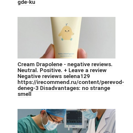
gde-ku
Cream Drapolene - negative reviews.
Neutral. Positive. + Leave a review
Negative reviews selena129
https://irecommend.ru/content/perevod-
deneg-3 Disadvantages: no strange
smell