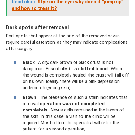
Read also:
Stye on the eye: why does it “jump up”
and how to treat it?
Dark spots after removal
Dark spots that appear at the site of the removed nevus
require careful attention, as they may indicate complications
after surgery:
Black
. A dry, dark brown or black crust is not
dangerous. Essentially,
it is clotted blood
. When
the wound is completely healed, the crust will fall off
on its own. Ideally, there will be a pink depression
underneath (young skin);
Brown
. The presence of such a stain indicates that
removal
operation
was not completed
completely
. Nevus cells remained in the layers of
the skin. In this case, a visit to the clinic will be
required. Most often, the specialist will refer the
patient for a second operation;