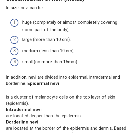
In size, nevi can be:
huge (completely or almost completely covering
some part of the body);
large (more than 10 cm);
medium (less than 10 cm);
small (no more than 15mm).
In addition, nevi are divided into epidermal, intradermal and
borderline.
Epidermal nevi
is a cluster of melanocyte cells on the top layer of skin
(epidermis).
Intradermal nevi
are located deeper than the epidermis.
Borderline nevi
are located at the border of the epidermis and dermis. Based