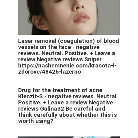
Laser removal (coagulation) of blood
vessels on the face - negative
reviews. Neutral. Positive. + Leave a
review Negative reviews Sniper
https://nashemnenie.com/krasota-i-
zdorove/48426-lazerno
Drug for the treatment of acne
Klenzit-S - negative reviews. Neutral.
Positive. + Leave a review Negative
reviews Galina32 Be careful and
think carefully about whether this is
worth using?