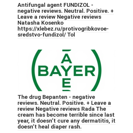
Antifungal agent FUNDIZOL -
negative reviews. Neutral. Positive. +
Leave a review Negative reviews
Natasha Kosenko
https://xlebez.ru/protivogribkovoe-
sredstvo-fundizol/ Tol
The drug Bepanten - negative
reviews. Neutral. Positive. + Leave a
review Negative reviews Rada The
cream has become terrible since last
year, it doesn’t cure any dermatitis, it
doesn’t heal diaper rash.