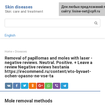
Skip
Skin diseases
For any suggestions regard
Для любых предложений 
to
Skin: care and treatment
the site:
сайту: lisine-net@cp9.ru
[email protected]
content
Search:
English
Home
»
Diseases
Removal of papillomas and moles with laser -
negative reviews. Neutral. Positive. + Leave a
review Negative reviews hestania
https://irecommend.ru/content/eto-byvaet-
ochen-opasno-ne-vse-ta
Mole removal methods