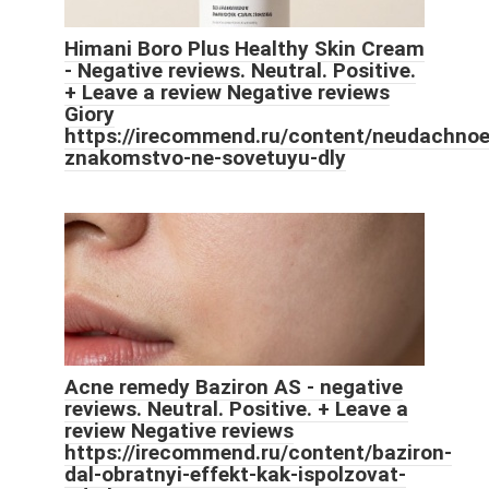
Himani Boro Plus Healthy Skin Cream
- Negative reviews. Neutral. Positive.
+ Leave a review Negative reviews
Giory
https://irecommend.ru/content/neudachnoe
znakomstvo-ne-sovetuyu-dly
Acne remedy Baziron AS - negative
reviews. Neutral. Positive. + Leave a
review Negative reviews
https://irecommend.ru/content/baziron-
dal-obratnyi-effekt-kak-ispolzovat-