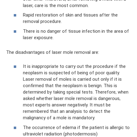
laser, care is the most common.
Rapid restoration of skin and tissues after the
removal procedure.
There is no danger of tissue infection in the area of ​​
laser exposure.
The disadvantages of laser mole removal are:
It is inappropriate to carry out the procedure if the
neoplasm is suspected of being of poor quality.
Laser removal of moles is carried out only if it is
confirmed that the neoplasm is benign. This is
determined by taking special tests. Therefore, when
asked whether laser mole removal is dangerous,
most experts answer negatively. It must be
remembered that an analysis to detect the
malignancy of a mole is mandatory.
The occurrence of edema if the patient is allergic to
ultraviolet radiation (photodermosis)