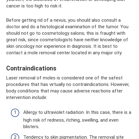
cancer is too high to risk it.
Before getting rid of a nevus, you should also consult a
doctor and do a histological examination of the tumor. You
should not go to cosmetology salons; this is fraught with
great risk, since cosmetologists have neither knowledge of
skin oncology nor experience in diagnosis. It is best to
contact a mole removal center located in any major city.
Contraindications
Laser removal of moles is considered one of the safest
procedures that has virtually no contraindications. However,
body conditions that may cause adverse reactions after
intervention include:
Allergy to ultraviolet radiation. In this case, there is a
high risk of redness, itching, swelling, and even
blisters.
Tendency to skin pigmentation. The removal site