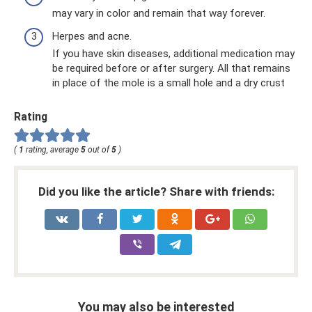
may vary in color and remain that way forever.
Herpes and acne.
If you have skin diseases, additional medication may
be required before or after surgery. All that remains
in place of the mole is a small hole and a dry crust
Rating
(
1
rating, average
5
out of
5
)
Did you like the article? Share with friends:
You may also be interested