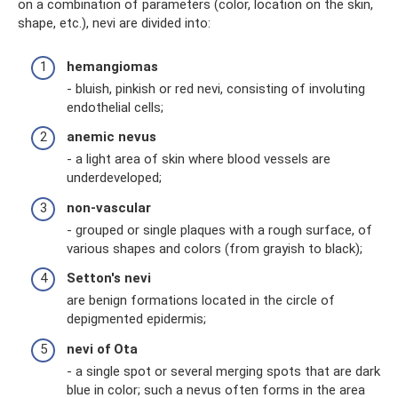
on a combination of parameters (color, location on the skin,
shape, etc.), nevi are divided into:
hemangiomas
- bluish, pinkish or red nevi, consisting of involuting
endothelial cells;
anemic nevus
- a light area of ​​skin where blood vessels are
underdeveloped;
non-vascular
- grouped or single plaques with a rough surface, of
various shapes and colors (from grayish to black);
Setton's nevi
are benign formations located in the circle of
depigmented epidermis;
nevi of Ota
- a single spot or several merging spots that are dark
blue in color; such a nevus often forms in the area