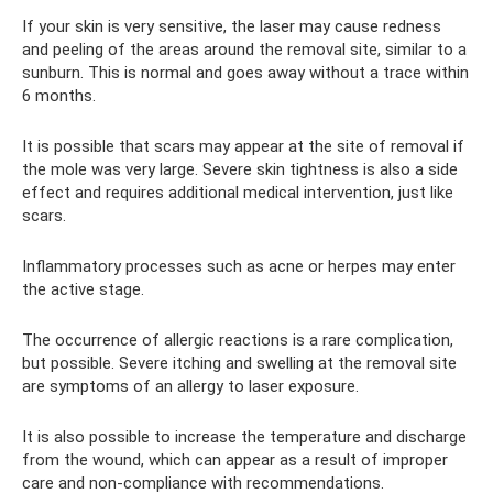
If your skin is very sensitive, the laser may cause redness
and peeling of the areas around the removal site, similar to a
sunburn. This is normal and goes away without a trace within
6 months.
It is possible that scars may appear at the site of removal if
the mole was very large. Severe skin tightness is also a side
effect and requires additional medical intervention, just like
scars.
Inflammatory processes such as acne or herpes may enter
the active stage.
The occurrence of allergic reactions is a rare complication,
but possible. Severe itching and swelling at the removal site
are symptoms of an allergy to laser exposure.
It is also possible to increase the temperature and discharge
from the wound, which can appear as a result of improper
care and non-compliance with recommendations.