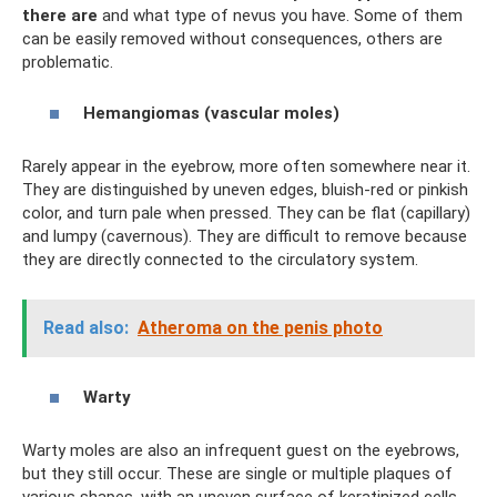
there are
and what type of nevus you have. Some of them
can be easily removed without consequences, others are
problematic.
Hemangiomas (vascular moles)
Rarely appear in the eyebrow, more often somewhere near it.
They are distinguished by uneven edges, bluish-red or pinkish
color, and turn pale when pressed. They can be flat (capillary)
and lumpy (cavernous). They are difficult to remove because
they are directly connected to the circulatory system.
Read also:
Atheroma on the penis photo
Warty
Warty moles are also an infrequent guest on the eyebrows,
but they still occur. These are single or multiple plaques of
various shapes, with an uneven surface of keratinized cells.