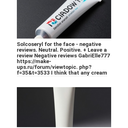
Solcoseryl for the face - negative
reviews. Neutral. Positive. + Leave a
review Negative reviews GabriElle777
https://make-
ups.ru/forum/viewtopic. php?
f=35&t=3533 I think that any cream