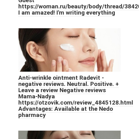
Guest
https://woman.ru/beauty/body/thread/3842
I am amazed! I'm writing everything
Anti-wrinkle ointment Radevit -
negative reviews. Neutral. Positive. +
Leave a review Negative reviews
Mama-Nadya
https://otzovik.com/review_4845128.html
Advantages: Available at the Nedo
pharmacy