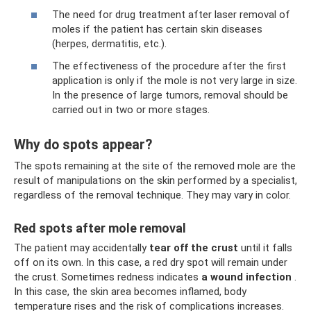
The need for drug treatment after laser removal of
moles if the patient has certain skin diseases
(herpes, dermatitis, etc.).
The effectiveness of the procedure after the first
application is only if the mole is not very large in size.
In the presence of large tumors, removal should be
carried out in two or more stages.
Why do spots appear?
The spots remaining at the site of the removed mole are the
result of manipulations on the skin performed by a specialist,
regardless of the removal technique. They may vary in color.
Red spots after mole removal
The patient may accidentally
tear off the crust
until it falls
off on its own. In this case, a red dry spot will remain under
the crust. Sometimes redness indicates
a wound infection
.
In this case, the skin area becomes inflamed, body
temperature rises and the risk of complications increases.