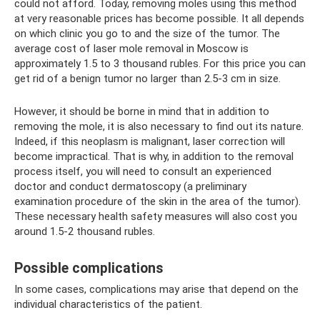
could not afford. Today, removing moles using this method
at very reasonable prices has become possible. It all depends
on which clinic you go to and the size of the tumor. The
average cost of laser mole removal in Moscow is
approximately 1.5 to 3 thousand rubles. For this price you can
get rid of a benign tumor no larger than 2.5-3 cm in size.
However, it should be borne in mind that in addition to
removing the mole, it is also necessary to find out its nature.
Indeed, if this neoplasm is malignant, laser correction will
become impractical. That is why, in addition to the removal
process itself, you will need to consult an experienced
doctor and conduct dermatoscopy (a preliminary
examination procedure of the skin in the area of ​​the tumor).
These necessary health safety measures will also cost you
around 1.5-2 thousand rubles.
Possible complications
In some cases, complications may arise that depend on the
individual characteristics of the patient.