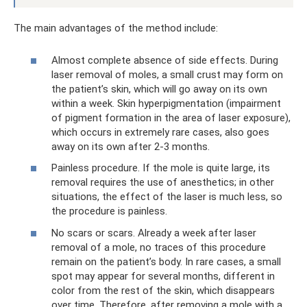
The main advantages of the method include:
Almost complete absence of side effects. During
laser removal of moles, a small crust may form on
the patient’s skin, which will go away on its own
within a week. Skin hyperpigmentation (impairment
of pigment formation in the area of ​​laser exposure),
which occurs in extremely rare cases, also goes
away on its own after 2-3 months.
Painless procedure. If the mole is quite large, its
removal requires the use of anesthetics; in other
situations, the effect of the laser is much less, so
the procedure is painless.
No scars or scars. Already a week after laser
removal of a mole, no traces of this procedure
remain on the patient’s body. In rare cases, a small
spot may appear for several months, different in
color from the rest of the skin, which disappears
over time. Therefore, after removing a mole with a