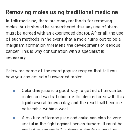
Removing moles using traditional medicine
In folk medicine, there are many methods for removing
moles, but it should be remembered that any use of them
must be agreed with an experienced doctor. After all, the use
of such methods in the event that a mole turns out to be a
malignant formation threatens the development of serious
cancer. This is why consultation with a specialist is
necessary.
Below are some of the most popular recipes that tell you
how you can get rid of unwanted moles:
Celandine juice is a good way to get rid of unwanted
moles and warts. Lubricate the desired area with this
liquid several times a day, and the result will become
noticeable within a week.
A mixture of lemon juice and garlic can also be very
useful in the fight against benign tumors. It must be