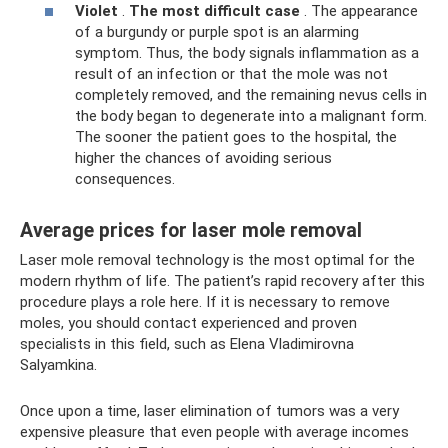
Violet
.
The most difficult case
. The appearance
of a burgundy or purple spot is an alarming
symptom. Thus, the body signals inflammation as a
result of an infection or that the mole was not
completely removed, and the remaining nevus cells in
the body began to degenerate into a malignant form.
The sooner the patient goes to the hospital, the
higher the chances of avoiding serious
consequences.
Average prices for laser mole removal
Laser mole removal technology is the most optimal for the
modern rhythm of life. The patient’s rapid recovery after this
procedure plays a role here. If it is necessary to remove
moles, you should contact experienced and proven
specialists in this field, such as Elena Vladimirovna
Salyamkina.
Once upon a time, laser elimination of tumors was a very
expensive pleasure that even people with average incomes