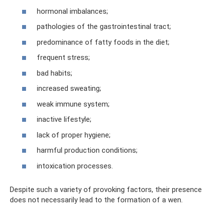
hormonal imbalances;
pathologies of the gastrointestinal tract;
predominance of fatty foods in the diet;
frequent stress;
bad habits;
increased sweating;
weak immune system;
inactive lifestyle;
lack of proper hygiene;
harmful production conditions;
intoxication processes.
Despite such a variety of provoking factors, their presence
does not necessarily lead to the formation of a wen.