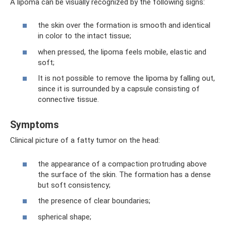
A lipoma can be visually recognized by the following signs:
the skin over the formation is smooth and identical
in color to the intact tissue;
when pressed, the lipoma feels mobile, elastic and
soft;
It is not possible to remove the lipoma by falling out,
since it is surrounded by a capsule consisting of
connective tissue.
Symptoms
Clinical picture of a fatty tumor on the head:
the appearance of a compaction protruding above
the surface of the skin. The formation has a dense
but soft consistency;
the presence of clear boundaries;
spherical shape;