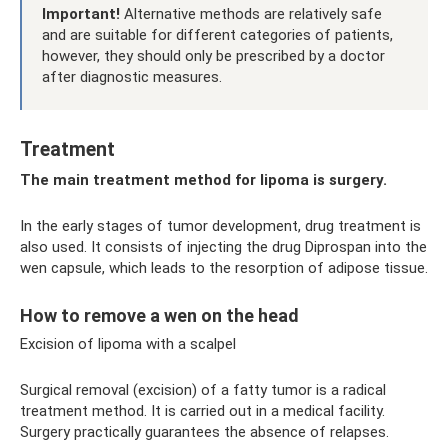
Important!
Alternative methods are relatively safe
and are suitable for different categories of patients,
however, they should only be prescribed by a doctor
after diagnostic measures.
Treatment
The main treatment method for lipoma is surgery.
In the early stages of tumor development, drug treatment is
also used. It consists of injecting the drug Diprospan into the
wen capsule, which leads to the resorption of adipose tissue.
How to remove a wen on the head
Excision of lipoma with a scalpel
Surgical removal (excision) of a fatty tumor is a radical
treatment method. It is carried out in a medical facility.
Surgery practically guarantees the absence of relapses.