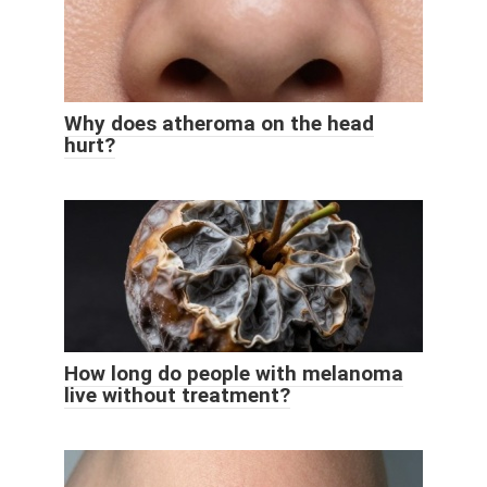
Why does atheroma on the head
hurt?
How long do people with melanoma
live without treatment?