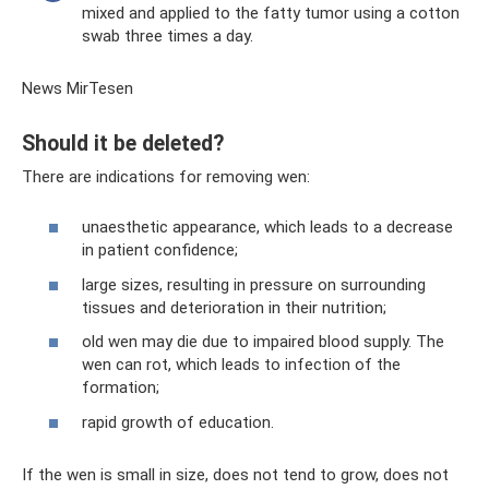
mixed and applied to the fatty tumor using a cotton
swab three times a day.
News MirTesen
Should it be deleted?
There are indications for removing wen:
unaesthetic appearance, which leads to a decrease
in patient confidence;
large sizes, resulting in pressure on surrounding
tissues and deterioration in their nutrition;
old wen may die due to impaired blood supply. The
wen can rot, which leads to infection of the
formation;
rapid growth of education.
If the wen is small in size, does not tend to grow, does not