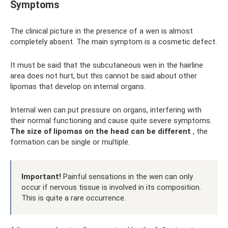
Symptoms
The clinical picture in the presence of a wen is almost
completely absent. The main symptom is a cosmetic defect.
It must be said that the subcutaneous wen in the hairline
area does not hurt, but this cannot be said about other
lipomas that develop on internal organs.
Internal wen can put pressure on organs, interfering with
their normal functioning and cause quite severe symptoms.
The size of lipomas on the head can be different
, the
formation can be single or multiple.
Important!
Painful sensations in the wen can only
occur if nervous tissue is involved in its composition.
This is quite a rare occurrence.