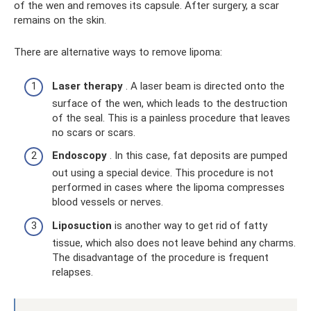
of the wen and removes its capsule. After surgery, a scar
remains on the skin.
There are alternative ways to remove lipoma:
Laser therapy
. A laser beam is directed onto the
surface of the wen, which leads to the destruction
of the seal. This is a painless procedure that leaves
no scars or scars.
Endoscopy
. In this case, fat deposits are pumped
out using a special device. This procedure is not
performed in cases where the lipoma compresses
blood vessels or nerves.
Liposuction
is another way to get rid of fatty
tissue, which also does not leave behind any charms.
The disadvantage of the procedure is frequent
relapses.