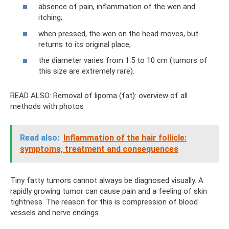
absence of pain, inflammation of the wen and
itching;
when pressed, the wen on the head moves, but
returns to its original place;
the diameter varies from 1.5 to 10 cm (tumors of
this size are extremely rare).
READ ALSO: Removal of lipoma (fat): overview of all
methods with photos
Read also:
Inflammation of the hair follicle:
symptoms, treatment and consequences
Tiny fatty tumors cannot always be diagnosed visually. A
rapidly growing tumor can cause pain and a feeling of skin
tightness. The reason for this is compression of blood
vessels and nerve endings.