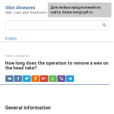
Skip
Skin diseases
For any suggestions regarding
Для любых предложений по
to
Skin: care and treatment
the site:
сайту: lisine-net@cp9.ru
[email protected]
content
Search:
English
Home
»
Diseases
How long does the operation to remove a wen on
the head take?
General information