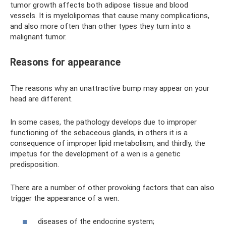
tumor growth affects both adipose tissue and blood
vessels. It is myelolipomas that cause many complications,
and also more often than other types they turn into a
malignant tumor.
Reasons for appearance
The reasons why an unattractive bump may appear on your
head are different.
In some cases, the pathology develops due to improper
functioning of the sebaceous glands, in others it is a
consequence of improper lipid metabolism, and thirdly, the
impetus for the development of a wen is a genetic
predisposition.
There are a number of other provoking factors that can also
trigger the appearance of a wen:
diseases of the endocrine system;