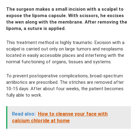
The surgeon makes a small incision with a scalpel to
expose the lipoma capsule. With scissors, he excises
the wen along with the membrane. After removing the
lipoma, a suture is applied.
This treatment method is highly traumatic. Excision with a
scalpel is carried out only on large tumors and neoplasms
located in easily accessible places and interfering with the
normal functioning of organs, tissues and systems.
To prevent postoperative complications, broad-spectrum
antibiotics are prescribed. The stitches are removed after
10-15 days. After about four weeks, the patient becomes
fully able to work.
Read also:
How to cleanse your face with
calcium chloride at home