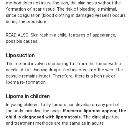
method does not injure the skin, the skin heals without the
formation of scar tissue. The risk of bleeding is minimal,
since coagulation (blood clotting in damaged vessels) occurs
during the procedure.
READ ALSO: Skin rash in a child, features of appearance,
possible causes
Liposuction
The method involves suctioning fat from the tumor with a
needle. A fat thinning drug is first injected into the wen. The
capsule remains intact. Therefore, there is a high risk of
lipoma re-formation.
Lipoma in children
In young children, fatty tumors can develop on any part of
the body, including the scalp.
If several lipomas appear, the
child is diagnosed with lipomatosis.
The clinical picture
and treatment methods are the same as in adults.