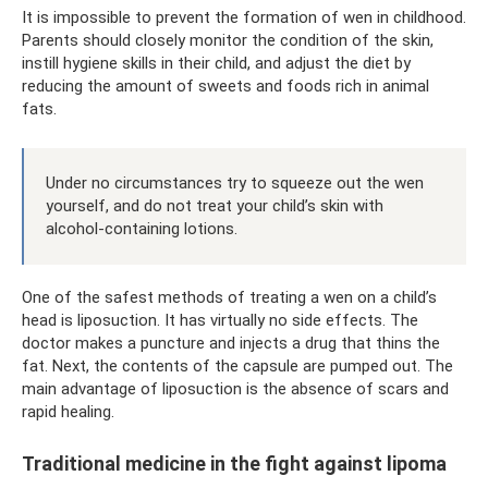
It is impossible to prevent the formation of wen in childhood.
Parents should closely monitor the condition of the skin,
instill hygiene skills in their child, and adjust the diet by
reducing the amount of sweets and foods rich in animal
fats.
Under no circumstances try to squeeze out the wen
yourself, and do not treat your child’s skin with
alcohol-containing lotions.
One of the safest methods of treating a wen on a child’s
head is liposuction. It has virtually no side effects. The
doctor makes a puncture and injects a drug that thins the
fat. Next, the contents of the capsule are pumped out. The
main advantage of liposuction is the absence of scars and
rapid healing.
Traditional medicine in the fight against lipoma