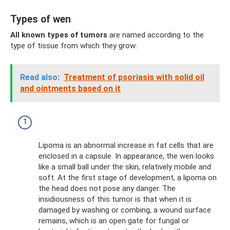
Types of wen
All known types of tumors
are named according to the
type of tissue from which they grow:
Read also:
Treatment of psoriasis with solid oil
and ointments based on it
Lipoma is an abnormal increase in fat cells that are
enclosed in a capsule. In appearance, the wen looks
like a small ball under the skin, relatively mobile and
soft. At the first stage of development, a lipoma on
the head does not pose any danger. The
insidiousness of this tumor is that when it is
damaged by washing or combing, a wound surface
remains, which is an open gate for fungal or