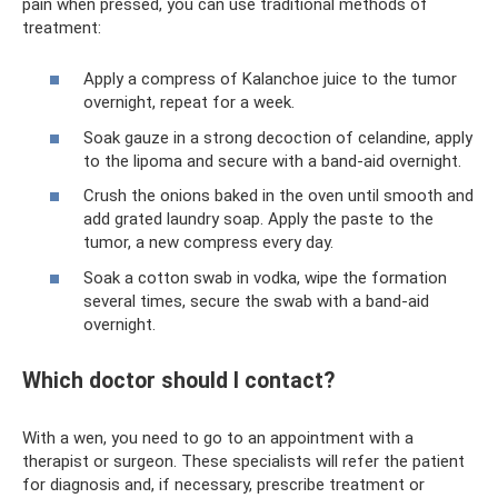
pain when pressed, you can use traditional methods of
treatment:
Apply a compress of Kalanchoe juice to the tumor
overnight, repeat for a week.
Soak gauze in a strong decoction of celandine, apply
to the lipoma and secure with a band-aid overnight.
Crush the onions baked in the oven until smooth and
add grated laundry soap. Apply the paste to the
tumor, a new compress every day.
Soak a cotton swab in vodka, wipe the formation
several times, secure the swab with a band-aid
overnight.
Which doctor should I contact?
With a wen, you need to go to an appointment with a
therapist or surgeon. These specialists will refer the patient
for diagnosis and, if necessary, prescribe treatment or