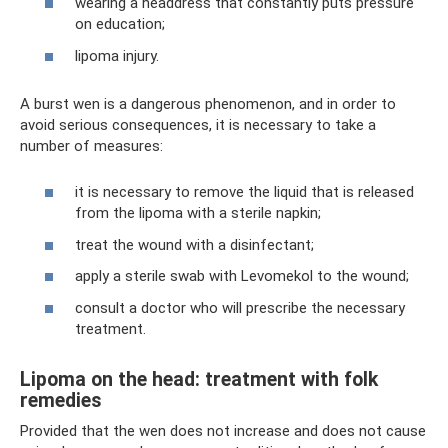
wearing a headdress that constantly puts pressure
on education;
lipoma injury.
A burst wen is a dangerous phenomenon, and in order to
avoid serious consequences, it is necessary to take a
number of measures:
it is necessary to remove the liquid that is released
from the lipoma with a sterile napkin;
treat the wound with a disinfectant;
apply a sterile swab with Levomekol to the wound;
consult a doctor who will prescribe the necessary
treatment.
Lipoma on the head: treatment with folk
remedies
Provided that the wen does not increase and does not cause