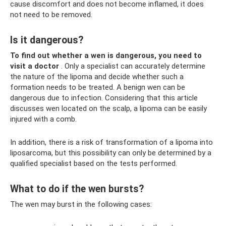
cause discomfort and does not become inflamed, it does
not need to be removed.
Is it dangerous?
To find out whether a wen is dangerous, you need to
visit a doctor
. Only a specialist can accurately determine
the nature of the lipoma and decide whether such a
formation needs to be treated. A benign wen can be
dangerous due to infection. Considering that this article
discusses wen located on the scalp, a lipoma can be easily
injured with a comb.
In addition, there is a risk of transformation of a lipoma into
liposarcoma, but this possibility can only be determined by a
qualified specialist based on the tests performed.
What to do if the wen bursts?
The wen may burst in the following cases: