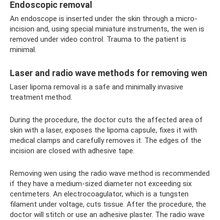
Endoscopic removal
An endoscope is inserted under the skin through a micro-
incision and, using special miniature instruments, the wen is
removed under video control. Trauma to the patient is
minimal.
Laser and radio wave methods for removing wen
Laser lipoma removal is a safe and minimally invasive
treatment method.
During the procedure, the doctor cuts the affected area of ​​
skin with a laser, exposes the lipoma capsule, fixes it with
medical clamps and carefully removes it. The edges of the
incision are closed with adhesive tape.
Removing wen using the radio wave method is recommended
if they have a medium-sized diameter not exceeding six
centimeters. An electrocoagulator, which is a tungsten
filament under voltage, cuts tissue. After the procedure, the
doctor will stitch or use an adhesive plaster. The radio wave