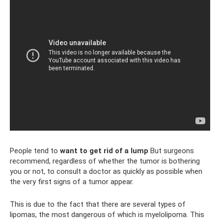
People tend to
want to get rid of a lump
But surgeons
recommend, regardless of whether the tumor is bothering
you or not, to consult a doctor as quickly as possible when
the very first signs of a tumor appear.
This is due to the fact that there are several types of
lipomas, the most dangerous of which is myelolipoma. This