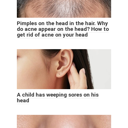
Pimples on the head in the hair. Why
do acne appear on the head? How to
get rid of acne on your head
A child has weeping sores on his
head