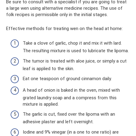
Be sure to consult with a specialist if you are going to treat
a large wen using alternative medicine recipes. The use of
folk recipes is permissible only in the initial stages.
Effective methods for treating wen on the head at home:
Take a clove of garlic, chop it and mix it with lard.
The resulting mixture is used to lubricate the lipoma.
The tumor is treated with aloe juice, or simply a cut
leaf is applied to the skin.
Eat one teaspoon of ground cinnamon daily.
A head of onion is baked in the oven, mixed with
grated laundry soap and a compress from this
mixture is applied.
The garlic is cut, fixed over the lipoma with an
adhesive plaster and left overnight.
Iodine and 9% vinegar (in a one to one ratio) are