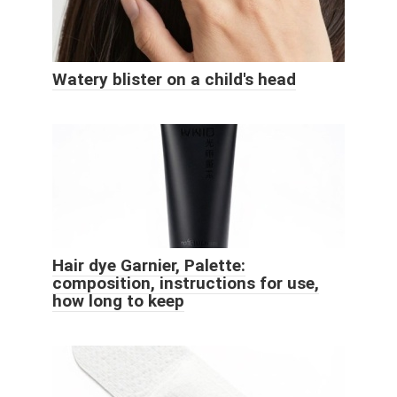
Watery blister on a child's head
Hair dye Garnier, Palette:
composition, instructions for use,
how long to keep