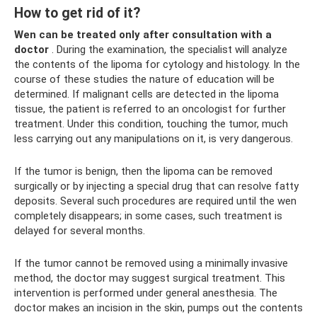
How to get rid of it?
Wen can be treated only after consultation with a
doctor
. During the examination, the specialist will analyze
the contents of the lipoma for cytology and histology. In the
course of these studies the nature of education will be
determined. If malignant cells are detected in the lipoma
tissue, the patient is referred to an oncologist for further
treatment. Under this condition, touching the tumor, much
less carrying out any manipulations on it, is very dangerous.
If the tumor is benign, then the lipoma can be removed
surgically or by injecting a special drug that can resolve fatty
deposits. Several such procedures are required until the wen
completely disappears; in some cases, such treatment is
delayed for several months.
If the tumor cannot be removed using a minimally invasive
method, the doctor may suggest surgical treatment. This
intervention is performed under general anesthesia. The
doctor makes an incision in the skin, pumps out the contents