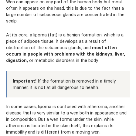
Wen can appear on any part of the human body, but most
often it appears on the head, this is due to the fact that a
large number of sebaceous glands are concentrated in the
scalp.
At its core, a lipoma (fat) is a benign formation, which is a
piece of adipose tissue. It develops as a result of
obstruction of the sebaceous glands, and
most often
occurs in people with problems with the kidneys, liver,
digestion,
or metabolic disorders in the body.
Important!
If the formation is removed in a timely
manner, it is not at all dangerous to health.
In some cases, lipoma is confused with atheroma, another
disease that is very similar to a wen both in appearance and
in composition. But a wen forms under the skin, while
atheroma is located in the skin itself, this explains its
immobility and is different from a moving wen.