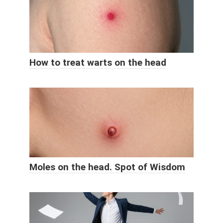
How to treat warts on the head
Moles on the head. Spot of Wisdom