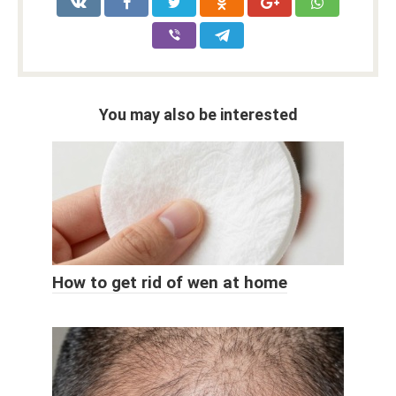
You may also be interested
How to get rid of wen at home