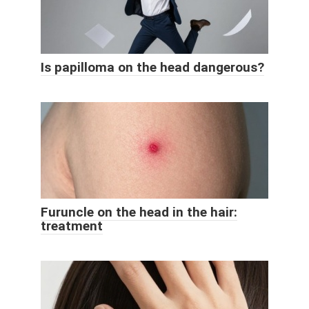
Is papilloma on the head dangerous?
Furuncle on the head in the hair:
treatment