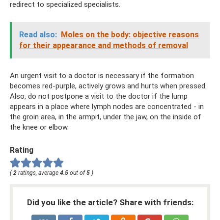
redirect to specialized specialists.
Read also:
Moles on the body: objective reasons
for their appearance and methods of removal
An urgent visit to a doctor is necessary if the formation
becomes red-purple, actively grows and hurts when pressed.
Also, do not postpone a visit to the doctor if the lump
appears in a place where lymph nodes are concentrated - in
the groin area, in the armpit, under the jaw, on the inside of
the knee or elbow.
Rating
(
2
ratings, average
4.5
out of
5
)
Did you like the article? Share with friends: