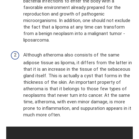
bacterial infections to enter the body with a
favorable environment already prepared for the
reproduction and growth of pathogenic
microorganisms. In addition, one should not exclude
the fact that a lipoma at any time can transform
from a benign neoplasm into a malignant tumor -
liposarcoma.
Although atheroma also consists of the same
adipose tissue as lipoma, it differs from the latter in
that it is an increase in the tissue of the sebaceous
gland itself. This is actually a cyst that forms in the
thickness of the skin. An important property of
atheroma is that it belongs to those few types of
neoplasms that never turn into cancer. At the same
time, atheroma, with even minor damage, is more
prone to inflammation, and suppuration appears in it
much more often.