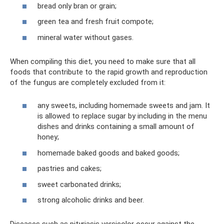
bread only bran or grain;
green tea and fresh fruit compote;
mineral water without gases.
When compiling this diet, you need to make sure that all
foods that contribute to the rapid growth and reproduction
of the fungus are completely excluded from it:
any sweets, including homemade sweets and jam. It
is allowed to replace sugar by including in the menu
dishes and drinks containing a small amount of
honey;
homemade baked goods and baked goods;
pastries and cakes;
sweet carbonated drinks;
strong alcoholic drinks and beer.