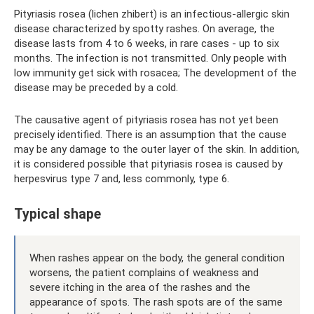
Pityriasis rosea (lichen zhibert) is an infectious-allergic skin
disease characterized by spotty rashes. On average, the
disease lasts from 4 to 6 weeks, in rare cases - up to six
months. The infection is not transmitted. Only people with
low immunity get sick with rosacea; The development of the
disease may be preceded by a cold.
The causative agent of pityriasis rosea has not yet been
precisely identified. There is an assumption that the cause
may be any damage to the outer layer of the skin. In addition,
it is considered possible that pityriasis rosea is caused by
herpesvirus type 7 and, less commonly, type 6.
Typical shape
When rashes appear on the body, the general condition
worsens, the patient complains of weakness and
severe itching in the area of ​​the rashes and the
appearance of spots. The rash spots are of the same