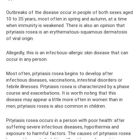
Outbreaks of the disease occur in people of both sexes aged
10 to 35 years, most often in spring and autumn, at a time
when immunity is weakened. There is also an opinion that
pityriasis rosea is an erythematous-squamous dermatosis
of viral origin.
Allegedly, this is an infectious-allergic skin disease that can
occur in any person.
Most often, pityriasis rosea begins to develop after
infectious diseases, vaccinations, intestinal disorders or
febrile illnesses. Pityriasis rosea is characterized by a phase
course and exacerbations. It is worth noting that this
disease may appear a little more often in women than in
men; pityriasis rosea is also common in children.
Pityriasis rosea occurs in a person with poor health: after
suffering severe infectious diseases, hypothermia and
exposure to harmful factors. The causes of pityriasis rosea