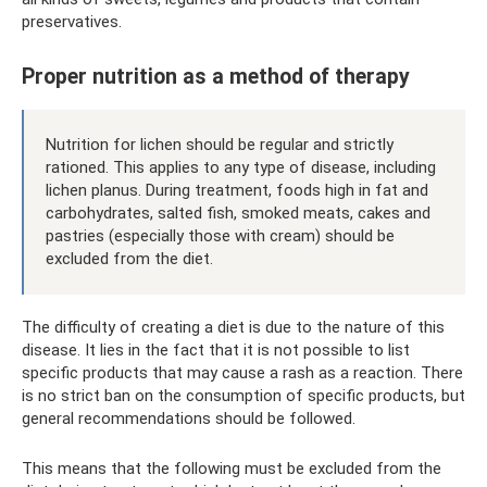
preservatives.
Proper nutrition as a method of therapy
Nutrition for lichen should be regular and strictly
rationed. This applies to any type of disease, including
lichen planus. During treatment, foods high in fat and
carbohydrates, salted fish, smoked meats, cakes and
pastries (especially those with cream) should be
excluded from the diet.
The difficulty of creating a diet is due to the nature of this
disease. It lies in the fact that it is not possible to list
specific products that may cause a rash as a reaction. There
is no strict ban on the consumption of specific products, but
general recommendations should be followed.
This means that the following must be excluded from the