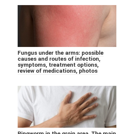
Fungus under the arms: possible
causes and routes of infection,
symptoms, treatment options,
review of medications, photos
Ringworm in the groin area. The main