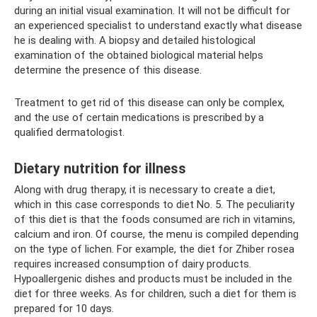
during an initial visual examination. It will not be difficult for
an experienced specialist to understand exactly what disease
he is dealing with. A biopsy and detailed histological
examination of the obtained biological material helps
determine the presence of this disease.
Treatment to get rid of this disease can only be complex,
and the use of certain medications is prescribed by a
qualified dermatologist.
Dietary nutrition for illness
Along with drug therapy, it is necessary to create a diet,
which in this case corresponds to diet No. 5. The peculiarity
of this diet is that the foods consumed are rich in vitamins,
calcium and iron. Of course, the menu is compiled depending
on the type of lichen. For example, the diet for Zhiber rosea
requires increased consumption of dairy products.
Hypoallergenic dishes and products must be included in the
diet for three weeks. As for children, such a diet for them is
prepared for 10 days.