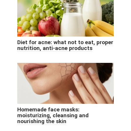
Diet for acne: what not to eat, proper
nutrition, anti-acne products
Homemade face masks:
moisturizing, cleansing and
nourishing the skin