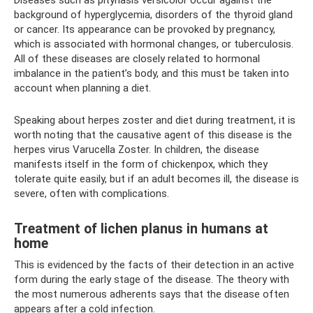
Diseases such as pityriasis versicolor occur against the
background of hyperglycemia, disorders of the thyroid gland
or cancer. Its appearance can be provoked by pregnancy,
which is associated with hormonal changes, or tuberculosis.
All of these diseases are closely related to hormonal
imbalance in the patient’s body, and this must be taken into
account when planning a diet.
Speaking about herpes zoster and diet during treatment, it is
worth noting that the causative agent of this disease is the
herpes virus Varucella Zoster. In children, the disease
manifests itself in the form of chickenpox, which they
tolerate quite easily, but if an adult becomes ill, the disease is
severe, often with complications.
Treatment of lichen planus in humans at
home
This is evidenced by the facts of their detection in an active
form during the early stage of the disease. The theory with
the most numerous adherents says that the disease often
appears after a cold infection.