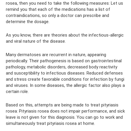
rosea, then you need to take the following measures: Let us
remind you that each of the medications has a list of
contraindications, so only a doctor can prescribe and
determine the dosage.
As you know, there are theories about the infectious-allergic
and viral nature of the disease.
Many dermatoses are recurrent in nature, appearing
periodically. Their pathogenesis is based on gastrointestinal
pathology, metabolic disorders, decreased body reactivity
and susceptibility to infectious diseases. Reduced defenses
and stress create favorable conditions for infection by fungi
and viruses. In some diseases, the allergic factor also plays a
certain role.
Based on this, attempts are being made to treat pityriasis
rosea: Pityriasis rosea does not impair performance, and sick
leave is not given for this diagnosis. You can go to work and
simultaneously treat pityriasis rosea at home.