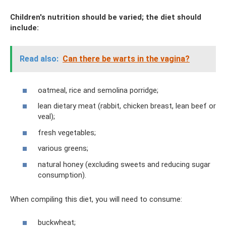
Children's nutrition should be varied; the diet should
include:
Read also:
Can there be warts in the vagina?
oatmeal, rice and semolina porridge;
lean dietary meat (rabbit, chicken breast, lean beef or
veal);
fresh vegetables;
various greens;
natural honey (excluding sweets and reducing sugar
consumption).
When compiling this diet, you will need to consume:
buckwheat;