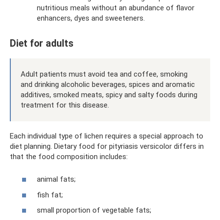
nutritious meals without an abundance of flavor
enhancers, dyes and sweeteners.
Diet for adults
Adult patients must avoid tea and coffee, smoking
and drinking alcoholic beverages, spices and aromatic
additives, smoked meats, spicy and salty foods during
treatment for this disease.
Each individual type of lichen requires a special approach to
diet planning. Dietary food for pityriasis versicolor differs in
that the food composition includes:
animal fats;
fish fat;
small proportion of vegetable fats;