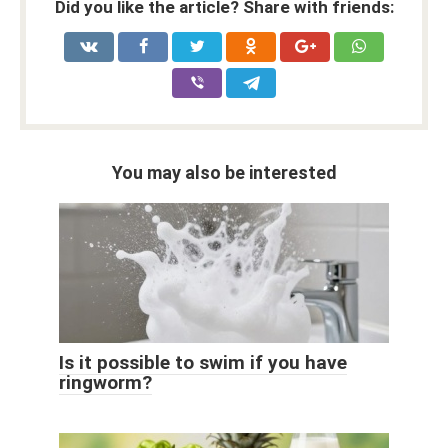
Did you like the article? Share with friends:
You may also be interested
Is it possible to swim if you have
ringworm?