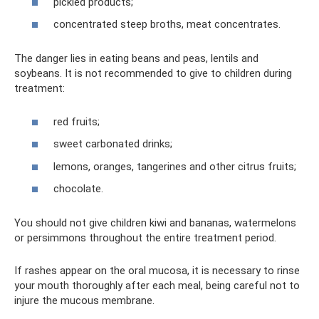
pickled products;
concentrated steep broths, meat concentrates.
The danger lies in eating beans and peas, lentils and
soybeans. It is not recommended to give to children during
treatment:
red fruits;
sweet carbonated drinks;
lemons, oranges, tangerines and other citrus fruits;
chocolate.
You should not give children kiwi and bananas, watermelons
or persimmons throughout the entire treatment period.
If rashes appear on the oral mucosa, it is necessary to rinse
your mouth thoroughly after each meal, being careful not to
injure the mucous membrane.