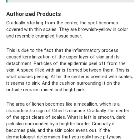
Authorized Products
Gradually, starting from the center, the spot becomes
covered with thin scales. They are brownish-yellow in color
and resemble crumpled tissue paper.
This is due to the fact that the inflammatory process
caused keratinization of the upper layer of skin and its
detachment. Particles of the epidermis peel off from the
skin. A space filled with air is formed between them. This is
what causes peeling. After the center is covered with scales,
it seems to sink. And the cushion surrounding it on the
outside remains raised and bright pink.
The area of ​​lichen becomes like a medallion, which is a
characteristic sign of Gibert's disease. Gradually, the center
of the spot clears of scales. What is left is smooth, dark
pink skin surrounded by a brighter border. Gradually it
becomes pale, and the skin color evens out. If the
dermatologist determines that you really have pityriasis