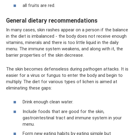
all fruits are red.
General dietary recommendations
In many cases, skin rashes appear on a person if the balance
in the diet is imbalanced - the body does not receive enough
vitamins, minerals and there is too little liquid in the daily
menu. The immune system weakens, and along with it, the
barrier properties of the skin decrease.
The skin becomes defenseless during pathogen attacks. It is
easier for a virus or fungus to enter the body and begin to
multiply. The diet for various types of lichen is aimed at
eliminating these gaps:
Drink enough clean water.
Include foods that are good for the skin,
gastrointestinal tract and immune system in your
menu.
Form new eating habits by eating simple but