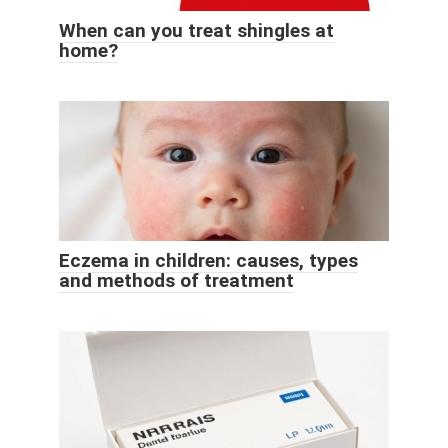
When can you treat shingles at
home?
Eczema in children: causes, types
and methods of treatment