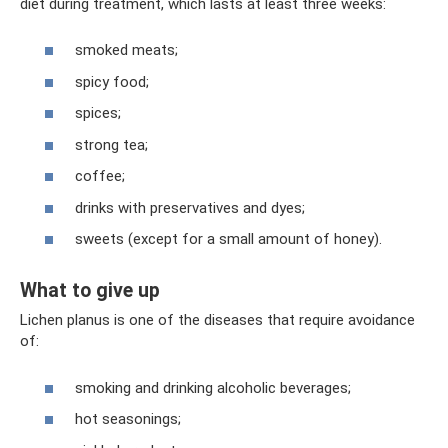
diet during treatment, which lasts at least three weeks:
smoked meats;
spicy food;
spices;
strong tea;
coffee;
drinks with preservatives and dyes;
sweets (except for a small amount of honey).
What to give up
Lichen planus is one of the diseases that require avoidance
of:
smoking and drinking alcoholic beverages;
hot seasonings;