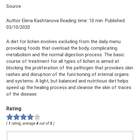
Source
Author Elena Kashtanova Reading time: 10 min. Published
03/10/2020
A diet for lichen involves excluding from the daily menu
provoking foods that overload the body, complicating
metabolism and the normal digestion process. The basic
course of treatment for all types of lichen is aimed at
blocking the proliferation of the pathogen that provokes skin
rashes and disruption of the functioning of internal organs
and systems. A light, but balanced and nutritious diet helps
speed up the healing process and cleanse the skin of traces
of the disease.
Rating
(
1
rating, average
4
out of
5
)