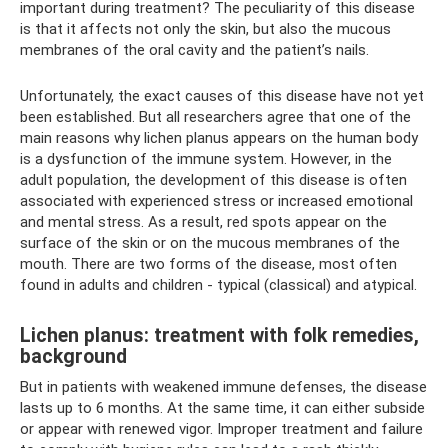
important during treatment? The peculiarity of this disease
is that it affects not only the skin, but also the mucous
membranes of the oral cavity and the patient’s nails.
Unfortunately, the exact causes of this disease have not yet
been established. But all researchers agree that one of the
main reasons why lichen planus appears on the human body
is a dysfunction of the immune system. However, in the
adult population, the development of this disease is often
associated with experienced stress or increased emotional
and mental stress. As a result, red spots appear on the
surface of the skin or on the mucous membranes of the
mouth. There are two forms of the disease, most often
found in adults and children - typical (classical) and atypical.
Lichen planus: treatment with folk remedies,
background
But in patients with weakened immune defenses, the disease
lasts up to 6 months. At the same time, it can either subside
or appear with renewed vigor. Improper treatment and failure