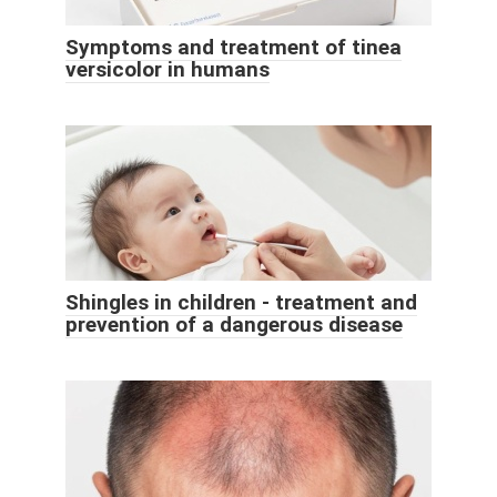
Symptoms and treatment of tinea
versicolor in humans
Shingles in children - treatment and
prevention of a dangerous disease