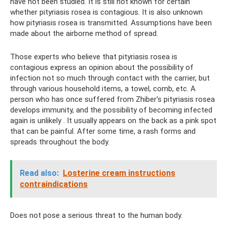
have not been studied. It is still not known for certain
whether pityriasis rosea is contagious. It is also unknown
how pityriasis rosea is transmitted. Assumptions have been
made about the airborne method of spread.
Those experts who believe that pityriasis rosea is
contagious express an opinion about the possibility of
infection not so much through contact with the carrier, but
through various household items, a towel, comb, etc. A
person who has once suffered from Zhiber's pityriasis rosea
develops immunity, and the possibility of becoming infected
again is unlikely . It usually appears on the back as a pink spot
that can be painful. After some time, a rash forms and
spreads throughout the body.
Read also:
Losterine cream instructions
contraindications
Does not pose a serious threat to the human body.