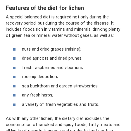
Features of the diet for lichen
A special balanced diet is required not only during the
recovery period, but during the course of the disease. It
includes foods rich in vitamins and minerals, drinking plenty
of green tea or mineral water without gases, as well as:
nuts and dried grapes (raisins);
dried apricots and dried prunes;
fresh raspberries and viburnum;
rosehip decoction;
sea ​​buckthorn and garden strawberries;
any fresh herbs;
a variety of fresh vegetables and fruits.
As with any other lichen, the dietary diet excludes the
consumption of smoked and spicy foods, fatty meats and
all kinds of sweets, legumes and products that contain