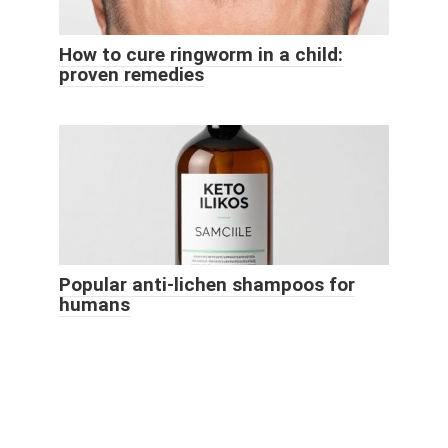
How to cure ringworm in a child:
proven remedies
Popular anti-lichen shampoos for
humans