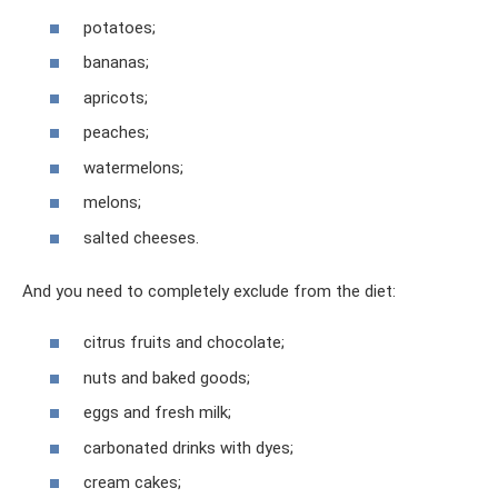
potatoes;
bananas;
apricots;
peaches;
watermelons;
melons;
salted cheeses.
And you need to completely exclude from the diet:
citrus fruits and chocolate;
nuts and baked goods;
eggs and fresh milk;
carbonated drinks with dyes;
cream cakes;