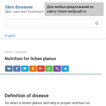
Skip
Skin diseases
For any suggestions regarding
Для любых предложений по
to
Skin: care and treatment
the site:
сайту: lisine-net@cp9.ru
[email protected]
content
Search:
English
Home
»
Diseases
Nutrition for lichen planus
Definition of disease
So what is lichen planus and why is proper nutrition so