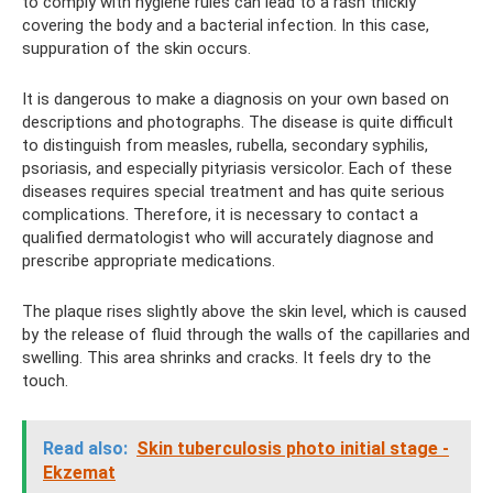
to comply with hygiene rules can lead to a rash thickly
covering the body and a bacterial infection. In this case,
suppuration of the skin occurs.
It is dangerous to make a diagnosis on your own based on
descriptions and photographs. The disease is quite difficult
to distinguish from measles, rubella, secondary syphilis,
psoriasis, and especially pityriasis versicolor. Each of these
diseases requires special treatment and has quite serious
complications. Therefore, it is necessary to contact a
qualified dermatologist who will accurately diagnose and
prescribe appropriate medications.
The plaque rises slightly above the skin level, which is caused
by the release of fluid through the walls of the capillaries and
swelling. This area shrinks and cracks. It feels dry to the
touch.
Read also:
Skin tuberculosis photo initial stage -
Ekzemat