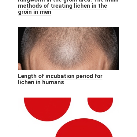
methods of treating lichen in the
groin in men
Length of incubation period for
lichen in humans