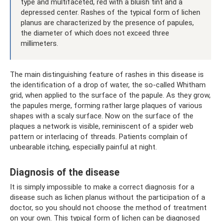
type and multifaceted, red with a bluish tint and a
depressed center. Rashes of the typical form of lichen
planus are characterized by the presence of papules,
the diameter of which does not exceed three
millimeters.
The main distinguishing feature of rashes in this disease is
the identification of a drop of water, the so-called Whitham
grid, when applied to the surface of the papule. As they grow,
the papules merge, forming rather large plaques of various
shapes with a scaly surface. Now on the surface of the
plaques a network is visible, reminiscent of a spider web
pattern or interlacing of threads. Patients complain of
unbearable itching, especially painful at night.
Diagnosis of the disease
It is simply impossible to make a correct diagnosis for a
disease such as lichen planus without the participation of a
doctor, so you should not choose the method of treatment
on your own. This typical form of lichen can be diagnosed