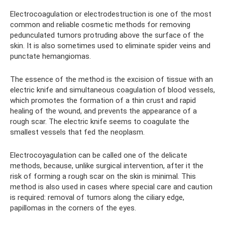
Electrocoagulation or electrodestruction is one of the most
common and reliable cosmetic methods for removing
pedunculated tumors protruding above the surface of the
skin. It is also sometimes used to eliminate spider veins and
punctate hemangiomas.
The essence of the method is the excision of tissue with an
electric knife and simultaneous coagulation of blood vessels,
which promotes the formation of a thin crust and rapid
healing of the wound, and prevents the appearance of a
rough scar. The electric knife seems to coagulate the
smallest vessels that fed the neoplasm.
Electrocoyagulation can be called one of the delicate
methods, because, unlike surgical intervention, after it the
risk of forming a rough scar on the skin is minimal. This
method is also used in cases where special care and caution
is required: removal of tumors along the ciliary edge,
papillomas in the corners of the eyes.