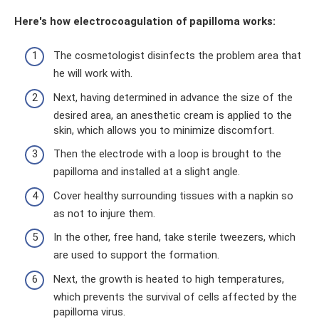
Here's how electrocoagulation of papilloma works:
The cosmetologist disinfects the problem area that
he will work with.
Next, having determined in advance the size of the
desired area, an anesthetic cream is applied to the
skin, which allows you to minimize discomfort.
Then the electrode with a loop is brought to the
papilloma and installed at a slight angle.
Cover healthy surrounding tissues with a napkin so
as not to injure them.
In the other, free hand, take sterile tweezers, which
are used to support the formation.
Next, the growth is heated to high temperatures,
which prevents the survival of cells affected by the
papilloma virus.