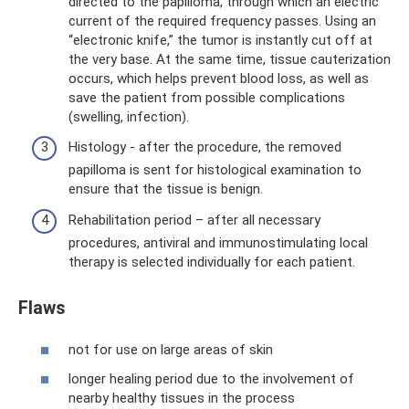
directed to the papilloma, through which an electric
current of the required frequency passes. Using an
“electronic knife,” the tumor is instantly cut off at
the very base. At the same time, tissue cauterization
occurs, which helps prevent blood loss, as well as
save the patient from possible complications
(swelling, infection).
Histology - after the procedure, the removed
papilloma is sent for histological examination to
ensure that the tissue is benign.
Rehabilitation period – after all necessary
procedures, antiviral and immunostimulating local
therapy is selected individually for each patient.
Flaws
not for use on large areas of skin
longer healing period due to the involvement of
nearby healthy tissues in the process