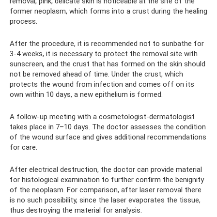
removal, pink, delicate skin is noticeable at the site of the
former neoplasm, which forms into a crust during the healing
process.
After the procedure, it is recommended not to sunbathe for
3-4 weeks, it is necessary to protect the removal site with
sunscreen, and the crust that has formed on the skin should
not be removed ahead of time. Under the crust, which
protects the wound from infection and comes off on its
own within 10 days, a new epithelium is formed.
A follow-up meeting with a cosmetologist-dermatologist
takes place in 7–10 days. The doctor assesses the condition
of the wound surface and gives additional recommendations
for care.
After electrical destruction, the doctor can provide material
for histological examination to further confirm the benignity
of the neoplasm. For comparison, after laser removal there
is no such possibility, since the laser evaporates the tissue,
thus destroying the material for analysis.