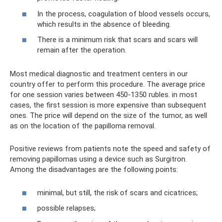
In the process, coagulation of blood vessels occurs,
which results in the absence of bleeding.
There is a minimum risk that scars and scars will
remain after the operation.
Most medical diagnostic and treatment centers in our
country offer to perform this procedure. The average price
for one session varies between 450-1350 rubles. in most
cases, the first session is more expensive than subsequent
ones. The price will depend on the size of the tumor, as well
as on the location of the papilloma removal.
Positive reviews from patients note the speed and safety of
removing papillomas using a device such as Surgitron.
Among the disadvantages are the following points:
minimal, but still, the risk of scars and cicatrices;
possible relapses;