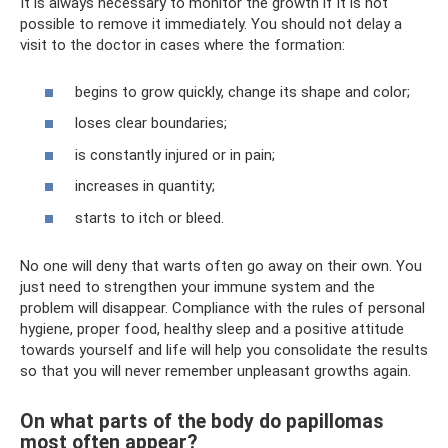
It is always necessary to monitor the growth if it is not
possible to remove it immediately. You should not delay a
visit to the doctor in cases where the formation:
begins to grow quickly, change its shape and color;
loses clear boundaries;
is constantly injured or in pain;
increases in quantity;
starts to itch or bleed.
No one will deny that warts often go away on their own. You
just need to strengthen your immune system and the
problem will disappear. Compliance with the rules of personal
hygiene, proper food, healthy sleep and a positive attitude
towards yourself and life will help you consolidate the results
so that you will never remember unpleasant growths again.
On what parts of the body do papillomas
most often appear?