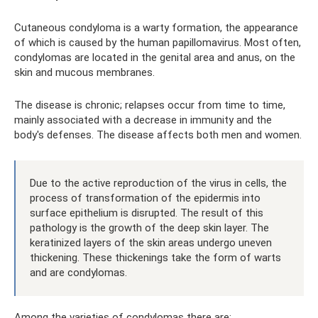
Cutaneous condyloma is a warty formation, the appearance
of which is caused by the human papillomavirus. Most often,
condylomas are located in the genital area and anus, on the
skin and mucous membranes.
The disease is chronic; relapses occur from time to time,
mainly associated with a decrease in immunity and the
body's defenses. The disease affects both men and women.
Due to the active reproduction of the virus in cells, the
process of transformation of the epidermis into
surface epithelium is disrupted. The result of this
pathology is the growth of the deep skin layer. The
keratinized layers of the skin areas undergo uneven
thickening. These thickenings take the form of warts
and are condylomas.
Among the varieties of condylomas there are: