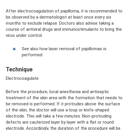
After electrocoagulation of papilloma, it is recommended to
be observed by a dermatologist at least once every six
months to exclude relapse. Doctors also advise taking a
course of antiviral drugs and immunostimulants to bring the
virus under control.
See also how laser removal of papillomas is
performed
Technique
Electrocoagulate
Before the procedure, local anesthesia and antiseptic
treatment of the skin area with the formation that needs to
be removed is performed. If it protrudes above the surface
of the skin, the doctor will use a loop or knife-shaped
electrode. This will take a few minutes. Non-protruding
defects are cauterized layer by layer with a flat or round
electrode. Accordingly, the duration of the procedure will be