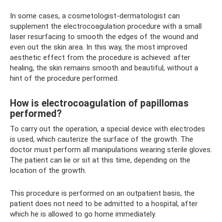
In some cases, a cosmetologist-dermatologist can
supplement the electrocoagulation procedure with a small
laser resurfacing to smooth the edges of the wound and
even out the skin area. In this way, the most improved
aesthetic effect from the procedure is achieved: after
healing, the skin remains smooth and beautiful, without a
hint of the procedure performed.
How is electrocoagulation of papillomas
performed?
To carry out the operation, a special device with electrodes
is used, which cauterize the surface of the growth. The
doctor must perform all manipulations wearing sterile gloves.
The patient can lie or sit at this time, depending on the
location of the growth.
This procedure is performed on an outpatient basis, the
patient does not need to be admitted to a hospital, after
which he is allowed to go home immediately.