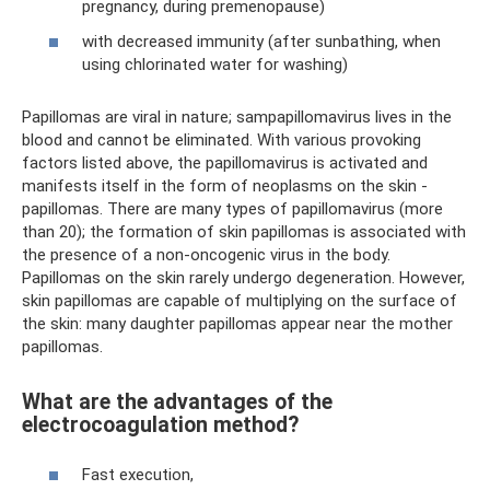
pregnancy, during premenopause)
with decreased immunity (after sunbathing, when
using chlorinated water for washing)
Papillomas are viral in nature; sampapillomavirus lives in the
blood and cannot be eliminated. With various provoking
factors listed above, the papillomavirus is activated and
manifests itself in the form of neoplasms on the skin -
papillomas. There are many types of papillomavirus (more
than 20); the formation of skin papillomas is associated with
the presence of a non-oncogenic virus in the body.
Papillomas on the skin rarely undergo degeneration. However,
skin papillomas are capable of multiplying on the surface of
the skin: many daughter papillomas appear near the mother
papillomas.
What are the advantages of the
electrocoagulation method?
Fast execution,