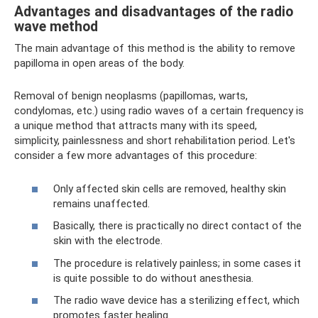
Advantages and disadvantages of the radio
wave method
The main advantage of this method is the ability to remove
papilloma in open areas of the body.
Removal of benign neoplasms (papillomas, warts,
condylomas, etc.) using radio waves of a certain frequency is
a unique method that attracts many with its speed,
simplicity, painlessness and short rehabilitation period. Let's
consider a few more advantages of this procedure:
Only affected skin cells are removed, healthy skin
remains unaffected.
Basically, there is practically no direct contact of the
skin with the electrode.
The procedure is relatively painless; in some cases it
is quite possible to do without anesthesia.
The radio wave device has a sterilizing effect, which
promotes faster healing.