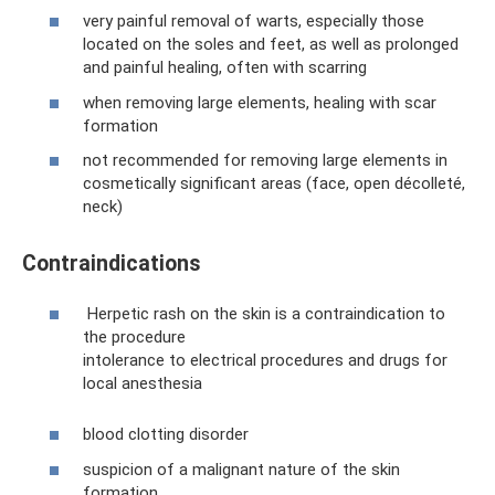
very painful removal of warts, especially those
located on the soles and feet, as well as prolonged
and painful healing, often with scarring
when removing large elements, healing with scar
formation
not recommended for removing large elements in
cosmetically significant areas (face, open décolleté,
neck)
Contraindications
Herpetic rash on the skin is a contraindication to
the procedure
intolerance to electrical procedures and drugs for
local anesthesia
blood clotting disorder
suspicion of a malignant nature of the skin
formation