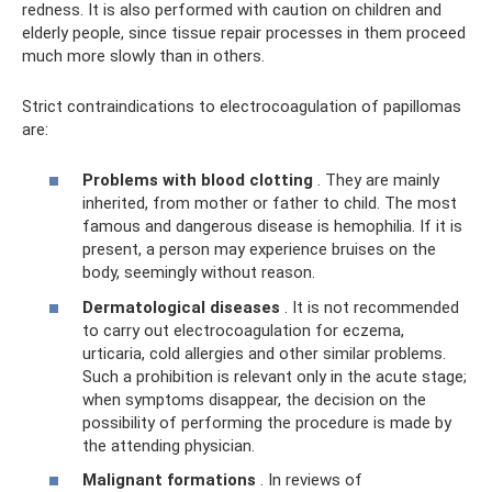
redness. It is also performed with caution on children and
elderly people, since tissue repair processes in them proceed
much more slowly than in others.
Strict contraindications to electrocoagulation of papillomas
are:
Problems with blood clotting
. They are mainly
inherited, from mother or father to child. The most
famous and dangerous disease is hemophilia. If it is
present, a person may experience bruises on the
body, seemingly without reason.
Dermatological diseases
. It is not recommended
to carry out electrocoagulation for eczema,
urticaria, cold allergies and other similar problems.
Such a prohibition is relevant only in the acute stage;
when symptoms disappear, the decision on the
possibility of performing the procedure is made by
the attending physician.
Malignant formations
. In reviews of