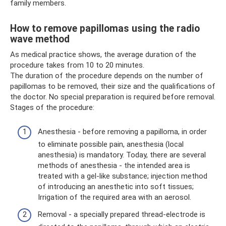
family members.
How to remove papillomas using the radio
wave method
As medical practice shows, the average duration of the
procedure takes from 10 to 20 minutes.
The duration of the procedure depends on the number of
papillomas to be removed, their size and the qualifications of
the doctor. No special preparation is required before removal.
Stages of the procedure:
Anesthesia - before removing a papilloma, in order
to eliminate possible pain, anesthesia (local
anesthesia) is mandatory. Today, there are several
methods of anesthesia - the intended area is
treated with a gel-like substance; injection method
of introducing an anesthetic into soft tissues;
Irrigation of the required area with an aerosol.
Removal - a specially prepared thread-electrode is