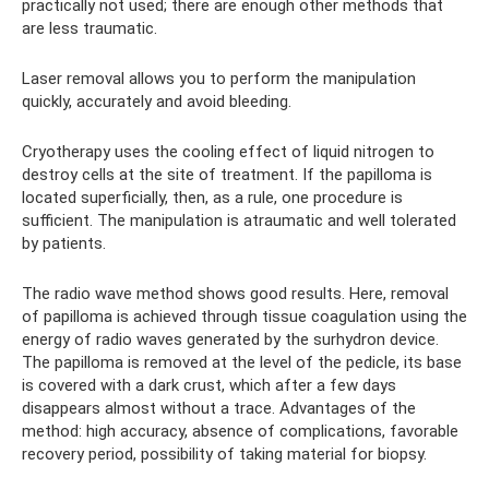
practically not used; there are enough other methods that
are less traumatic.
Laser removal allows you to perform the manipulation
quickly, accurately and avoid bleeding.
Cryotherapy uses the cooling effect of liquid nitrogen to
destroy cells at the site of treatment. If the papilloma is
located superficially, then, as a rule, one procedure is
sufficient. The manipulation is atraumatic and well tolerated
by patients.
The radio wave method shows good results. Here, removal
of papilloma is achieved through tissue coagulation using the
energy of radio waves generated by the surhydron device.
The papilloma is removed at the level of the pedicle, its base
is covered with a dark crust, which after a few days
disappears almost without a trace. Advantages of the
method: high accuracy, absence of complications, favorable
recovery period, possibility of taking material for biopsy.