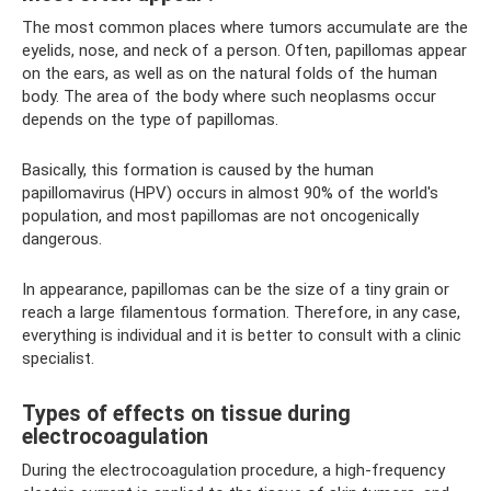
The most common places where tumors accumulate are the
eyelids, nose, and neck of a person. Often, papillomas appear
on the ears, as well as on the natural folds of the human
body. The area of ​​the body where such neoplasms occur
depends on the type of papillomas.
Basically, this formation is caused by the human
papillomavirus (HPV) occurs in almost 90% of the world's
population, and most papillomas are not oncogenically
dangerous.
In appearance, papillomas can be the size of a tiny grain or
reach a large filamentous formation. Therefore, in any case,
everything is individual and it is better to consult with a clinic
specialist.
Types of effects on tissue during
electrocoagulation
During the electrocoagulation procedure, a high-frequency