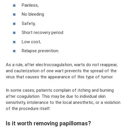
Painless,
No bleeding
Safety,
Short recovery period
Low cost,
Relapse prevention.
As a rule, after electrocoagulation, warts do not reappear,
and cauterization of one wart prevents the spread of the
virus that causes the appearance of this type of tumor.
In some cases, patients complain of itching and burning
after coagulation. This may be due to individual skin
sensitivity, intolerance to the local anesthetic, or a violation
of the procedure itself.
Is it worth removing papillomas?