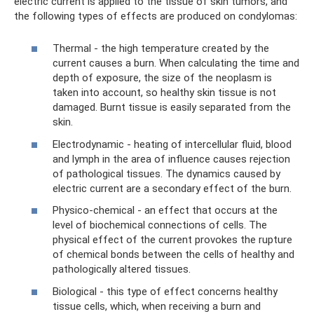
electric current is applied to the tissue of skin tumors, and
the following types of effects are produced on condylomas:
Thermal - the high temperature created by the
current causes a burn. When calculating the time and
depth of exposure, the size of the neoplasm is
taken into account, so healthy skin tissue is not
damaged. Burnt tissue is easily separated from the
skin.
Electrodynamic - heating of intercellular fluid, blood
and lymph in the area of ​​influence causes rejection
of pathological tissues. The dynamics caused by
electric current are a secondary effect of the burn.
Physico-chemical - an effect that occurs at the
level of biochemical connections of cells. The
physical effect of the current provokes the rupture
of chemical bonds between the cells of healthy and
pathologically altered tissues.
Biological - this type of effect concerns healthy
tissue cells, which, when receiving a burn and