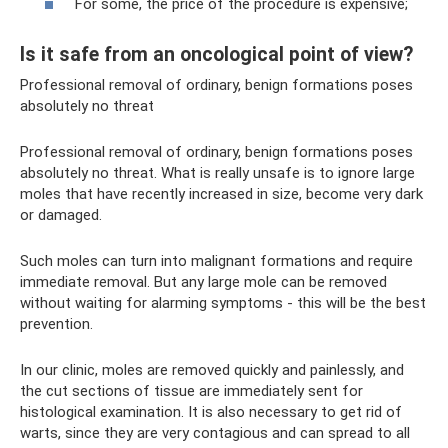
For some, the price of the procedure is expensive;
Is it safe from an oncological point of view?
Professional removal of ordinary, benign formations poses
absolutely no threat
Professional removal of ordinary, benign formations poses
absolutely no threat. What is really unsafe is to ignore large
moles that have recently increased in size, become very dark
or damaged.
Such moles can turn into malignant formations and require
immediate removal. But any large mole can be removed
without waiting for alarming symptoms - this will be the best
prevention.
In our clinic, moles are removed quickly and painlessly, and
the cut sections of tissue are immediately sent for
histological examination. It is also necessary to get rid of
warts, since they are very contagious and can spread to all