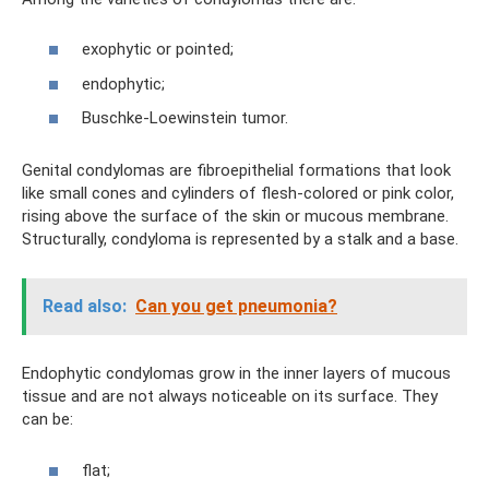
exophytic or pointed;
endophytic;
Buschke-Loewinstein tumor.
Genital condylomas are fibroepithelial formations that look
like small cones and cylinders of flesh-colored or pink color,
rising above the surface of the skin or mucous membrane.
Structurally, condyloma is represented by a stalk and a base.
Read also:
Can you get pneumonia?
Endophytic condylomas grow in the inner layers of mucous
tissue and are not always noticeable on its surface. They
can be:
flat;