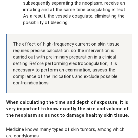
subsequently separating the neoplasm, receive an
irritating and at the same time coagulating effect.
As a result, the vessels coagulate, eliminating the
possibility of bleeding.
The effect of high-frequency current on skin tissue
requires precise calculation, so the intervention is
carried out with preliminary preparation in a clinical
setting. Before performing electrocoagulation, it is
necessary to perform an examination, assess the
compliance of the indications and exclude possible
contraindications.
When calculating the time and depth of exposure, it is
very important to know exactly the size and volume of
the neoplasm so as not to damage healthy skin tissue.
Medicine knows many types of skin tumors, among which
are condylomas.