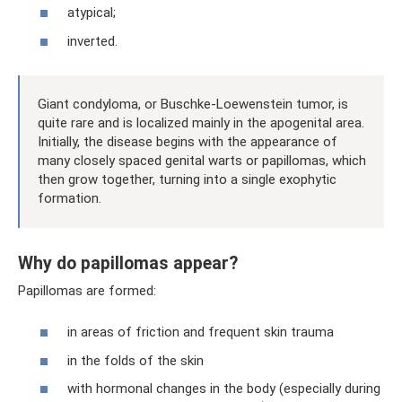
atypical;
inverted.
Giant condyloma, or Buschke-Loewenstein tumor, is
quite rare and is localized mainly in the apogenital area.
Initially, the disease begins with the appearance of
many closely spaced genital warts or papillomas, which
then grow together, turning into a single exophytic
formation.
Why do papillomas appear?
Papillomas are formed:
in areas of friction and frequent skin trauma
in the folds of the skin
with hormonal changes in the body (especially during