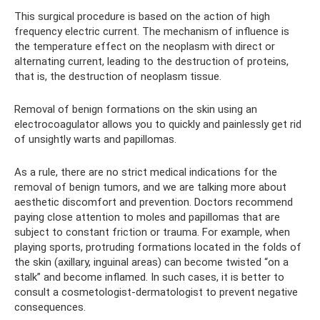
This surgical procedure is based on the action of high
frequency electric current. The mechanism of influence is
the temperature effect on the neoplasm with direct or
alternating current, leading to the destruction of proteins,
that is, the destruction of neoplasm tissue.
Removal of benign formations on the skin using an
electrocoagulator allows you to quickly and painlessly get rid
of unsightly warts and papillomas.
As a rule, there are no strict medical indications for the
removal of benign tumors, and we are talking more about
aesthetic discomfort and prevention. Doctors recommend
paying close attention to moles and papillomas that are
subject to constant friction or trauma. For example, when
playing sports, protruding formations located in the folds of
the skin (axillary, inguinal areas) can become twisted “on a
stalk” and become inflamed. In such cases, it is better to
consult a cosmetologist-dermatologist to prevent negative
consequences.