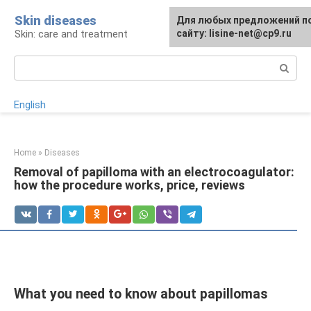
Skip
Skin diseases
For any suggestions regardi
Для любых предложений п
to
Skin: care and treatment
the site:
сайту: lisine-net@cp9.ru
[email protected]
content
Search:
English
Home
»
Diseases
Removal of papilloma with an electrocoagulator:
how the procedure works, price, reviews
What you need to know about papillomas