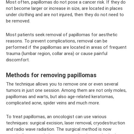
Most often, papillomas do not pose a cancer risk. If they do
not become larger or increase in size, are located in places
under clothing and are not injured, then they do not need to
be removed.
Most patients seek removal of papillomas for aesthetic
reasons. To prevent complications, removal can be
performed if the papillomas are located in areas of frequent
trauma (lumbar region, collar area) or cause painful
discomfort.
Methods for removing papillomas
The technique allows you to remove one or even several
tumors in just one session. Among them are not only moles,
papillomas and warts, but also age-related keratomas,
complicated acne, spider veins and much more.
To treat papillomas, an oncologist can use various
techniques: surgical excision, laser removal, cryodestruction
and radio wave radiation. The surgical method is now