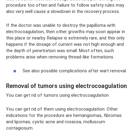
procedure too often and failure to follow safety rules may
also very well cause a slowdown in the recovery process.
If the doctor was unable to destroy the papilloma with
electrocoagulation, then other growths may soon appear in
this place or nearby. Relapse is extremely rare, and this only
happens if the dosage of current was not high enough and
the depth of penetration was small. Most often, such
problems arise when removing thread-like formations.
See also possible complications after wart removal
Removal of tumors using electrocoagulation
You can get rid of tumors using electrocoagulation
You can get rid of them using electrocoagulation. Other
indications for the procedure are hemangiomas, fibromas
and lipomas, cystic acne and rosacea, molluscum
contagiosum.