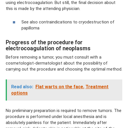
using electrocoagulation. But still, the final decision about
this is made by the attending physician.
See also contraindications to cryodestruction of
papilloma
Progress of the procedure for
electrocoagulation of neoplasms
Before removing a tumor, you must consult with a
cosmetologist-dermatologist about the possibility of
carrying out the procedure and choosing the optimal method.
Read also:
Flat warts on the face.
Treatment
options
No preliminary preparation is required to remove tumors. The
procedure is performed under local anesthesia and is
absolutely painless for the patient. Immediately after