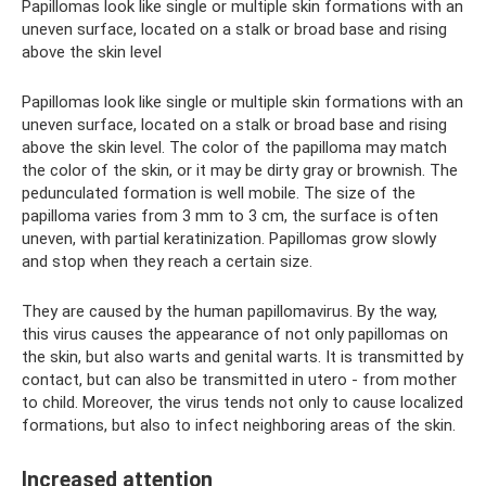
Papillomas look like single or multiple skin formations with an
uneven surface, located on a stalk or broad base and rising
above the skin level
Papillomas look like single or multiple skin formations with an
uneven surface, located on a stalk or broad base and rising
above the skin level. The color of the papilloma may match
the color of the skin, or it may be dirty gray or brownish. The
pedunculated formation is well mobile. The size of the
papilloma varies from 3 mm to 3 cm, the surface is often
uneven, with partial keratinization. Papillomas grow slowly
and stop when they reach a certain size.
They are caused by the human papillomavirus. By the way,
this virus causes the appearance of not only papillomas on
the skin, but also warts and genital warts. It is transmitted by
contact, but can also be transmitted in utero - from mother
to child. Moreover, the virus tends not only to cause localized
formations, but also to infect neighboring areas of the skin.
Increased attention