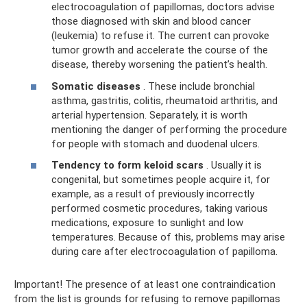
electrocoagulation of papillomas, doctors advise
those diagnosed with skin and blood cancer
(leukemia) to refuse it. The current can provoke
tumor growth and accelerate the course of the
disease, thereby worsening the patient’s health.
Somatic diseases
. These include bronchial
asthma, gastritis, colitis, rheumatoid arthritis, and
arterial hypertension. Separately, it is worth
mentioning the danger of performing the procedure
for people with stomach and duodenal ulcers.
Tendency to form keloid scars
. Usually it is
congenital, but sometimes people acquire it, for
example, as a result of previously incorrectly
performed cosmetic procedures, taking various
medications, exposure to sunlight and low
temperatures. Because of this, problems may arise
during care after electrocoagulation of papilloma.
Important! The presence of at least one contraindication
from the list is grounds for refusing to remove papillomas