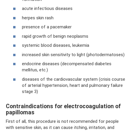
acute infectious diseases
herpes skin rash
presence of a pacemaker
rapid growth of benign neoplasms
systemic blood diseases, leukemia
increased skin sensitivity to light (photodermatoses)
endocrine diseases (decompensated diabetes
mellitus, etc.)
diseases of the cardiovascular system (crisis course
of arterial hypertension, heart and pulmonary failure
stage 3)
Contraindications for electrocoagulation of
papillomas
First of all, this procedure is not recommended for people
with sensitive skin, as it can cause itching, irritation, and