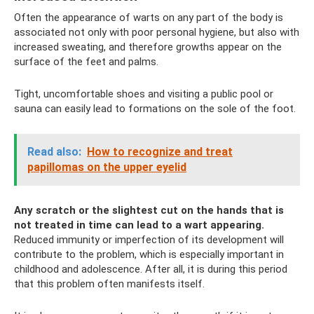
Often the appearance of warts on any part of the body is
associated not only with poor personal hygiene, but also with
increased sweating, and therefore growths appear on the
surface of the feet and palms.
Tight, uncomfortable shoes and visiting a public pool or
sauna can easily lead to formations on the sole of the foot.
Read also:
How to recognize and treat
papillomas on the upper eyelid
Any scratch or the slightest cut on the hands that is
not treated in time can lead to a wart appearing.
Reduced immunity or imperfection of its development will
contribute to the problem, which is especially important in
childhood and adolescence. After all, it is during this period
that this problem often manifests itself.