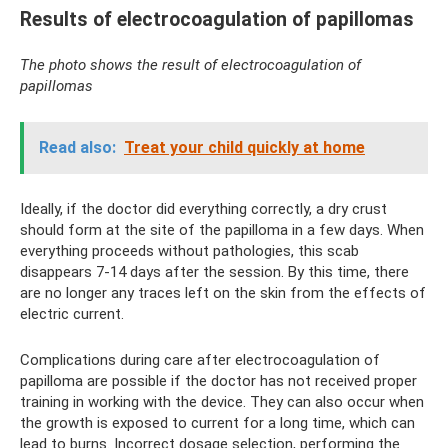
Results of electrocoagulation of papillomas
The photo shows the result of electrocoagulation of
papillomas
Read also:
Treat your child quickly at home
Ideally, if the doctor did everything correctly, a dry crust
should form at the site of the papilloma in a few days. When
everything proceeds without pathologies, this scab
disappears 7-14 days after the session. By this time, there
are no longer any traces left on the skin from the effects of
electric current.
Complications during care after electrocoagulation of
papilloma are possible if the doctor has not received proper
training in working with the device. They can also occur when
the growth is exposed to current for a long time, which can
lead to burns. Incorrect dosage selection, performing the