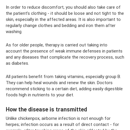
In order to reduce discomfort, you should also take care of
the patient’s clothing - it should be loose and not tight to the
skin, especially in the affected areas. It is also important to
regularly change clothes and bedding and iron them after
washing.
As for older people, therapy is carried out taking into
account the presence of weak immune defenses in patients
and any diseases that complicate the recovery process, such
as diabetes.
All patients benefit from taking vitamins, especially group B.
They can help heal wounds and renew the skin. Doctors
recommend sticking to a certain diet, adding easily digestible
foods high in nutrients to your diet.
How the disease is transmitted
Unlike chickenpox, airborne infection is not enough for
herpes; infection occurs as a result of direct contact - for