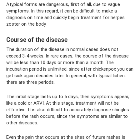
Atypical forms are dangerous, first of all, due to vague
symptoms. In this regard, it can be difficult to make a
diagnosis on time and quickly begin treatment for herpes
zoster on the body.
Course of the disease
The duration of the disease in normal cases does not
exceed 3-4 weeks. In rare cases, the course of the disease
will be less than 10 days or more than a month. The
incubation period is unlimited, since after chickenpox you can
get sick again decades later. In general, with typical lichen,
there are three periods.
The initial stage lasts up to 5 days, then symptoms appear,
like a cold or ARVI. At this stage, treatment will not be
effective. It is also difficult to accurately diagnose shingles
before the rash occurs, since the symptoms are similar to
other diseases.
Even the pain that occurs at the sites of future rashes is