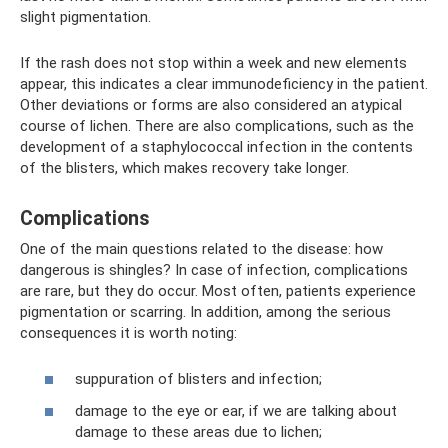
slight pigmentation.
If the rash does not stop within a week and new elements
appear, this indicates a clear immunodeficiency in the patient.
Other deviations or forms are also considered an atypical
course of lichen. There are also complications, such as the
development of a staphylococcal infection in the contents
of the blisters, which makes recovery take longer.
Complications
One of the main questions related to the disease: how
dangerous is shingles? In case of infection, complications
are rare, but they do occur. Most often, patients experience
pigmentation or scarring. In addition, among the serious
consequences it is worth noting:
suppuration of blisters and infection;
damage to the eye or ear, if we are talking about
damage to these areas due to lichen;