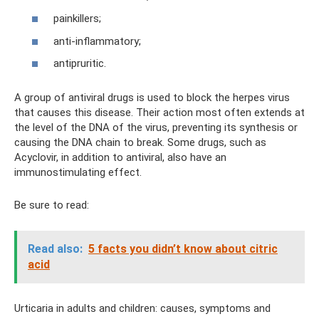
painkillers;
anti-inflammatory;
antipruritic.
A group of antiviral drugs is used to block the herpes virus
that causes this disease. Their action most often extends at
the level of the DNA of the virus, preventing its synthesis or
causing the DNA chain to break. Some drugs, such as
Acyclovir, in addition to antiviral, also have an
immunostimulating effect.
Be sure to read:
Read also:
5 facts you didn’t know about citric
acid
Urticaria in adults and children: causes, symptoms and