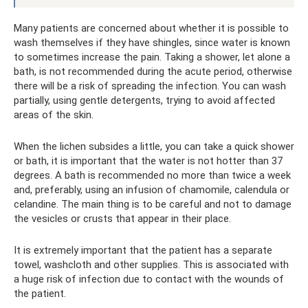
Many patients are concerned about whether it is possible to
wash themselves if they have shingles, since water is known
to sometimes increase the pain. Taking a shower, let alone a
bath, is not recommended during the acute period, otherwise
there will be a risk of spreading the infection. You can wash
partially, using gentle detergents, trying to avoid affected
areas of the skin.
When the lichen subsides a little, you can take a quick shower
or bath, it is important that the water is not hotter than 37
degrees. A bath is recommended no more than twice a week
and, preferably, using an infusion of chamomile, calendula or
celandine. The main thing is to be careful and not to damage
the vesicles or crusts that appear in their place.
It is extremely important that the patient has a separate
towel, washcloth and other supplies. This is associated with
a huge risk of infection due to contact with the wounds of
the patient.