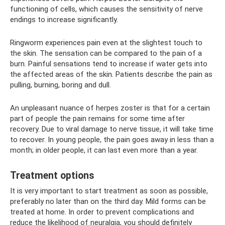
functioning of cells, which causes the sensitivity of nerve
endings to increase significantly.
Ringworm experiences pain even at the slightest touch to
the skin. The sensation can be compared to the pain of a
burn. Painful sensations tend to increase if water gets into
the affected areas of the skin. Patients describe the pain as
pulling, burning, boring and dull.
An unpleasant nuance of herpes zoster is that for a certain
part of people the pain remains for some time after
recovery. Due to viral damage to nerve tissue, it will take time
to recover. In young people, the pain goes away in less than a
month; in older people, it can last even more than a year.
Treatment options
It is very important to start treatment as soon as possible,
preferably no later than on the third day. Mild forms can be
treated at home. In order to prevent complications and
reduce the likelihood of neuralgia, you should definitely