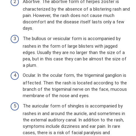
Abortive. The abortive form of herpes zoster is
characterized by the absence of a blistering rash and
pain. However, the rash does not cause much
discomfort and the disease itself lasts only a few
days.
The bullous or vesicular form is accompanied by
rashes in the form of large blisters with jagged
edges. Usually they are no larger than the size of a
pea, but in this case they can be almost the size of
a plum.
Ocular. In the ocular form, the trigeminal ganglion is
affected. Then the rash is located according to the
branch of the trigeminal nerve on the face, mucous
membrane of the nose and eyes.
The auricular form of shingles is accompanied by
rashes in and around the auricle, and sometimes in
the external auditory canal. In addition to the rash,
symptoms include dizziness and ear pain. In rare
cases, there is a risk of facial paralysis and