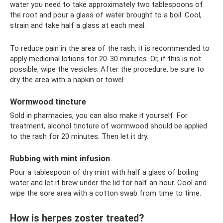
water you need to take approximately two tablespoons of
the root and pour a glass of water brought to a boil. Cool,
strain and take half a glass at each meal.
To reduce pain in the area of ​​the rash, it is recommended to
apply medicinal lotions for 20-30 minutes. Or, if this is not
possible, wipe the vesicles. After the procedure, be sure to
dry the area with a napkin or towel.
Wormwood tincture
Sold in pharmacies, you can also make it yourself. For
treatment, alcohol tincture of wormwood should be applied
to the rash for 20 minutes. Then let it dry.
Rubbing with mint infusion
Pour a tablespoon of dry mint with half a glass of boiling
water and let it brew under the lid for half an hour. Cool and
wipe the sore area with a cotton swab from time to time.
How is herpes zoster treated?