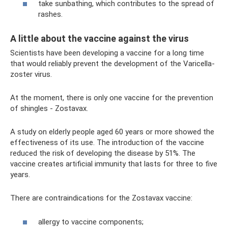
take sunbathing, which contributes to the spread of
rashes.
A little about the vaccine against the virus
Scientists have been developing a vaccine for a long time
that would reliably prevent the development of the Varicella-
zoster virus.
At the moment, there is only one vaccine for the prevention
of shingles - Zostavax.
A study on elderly people aged 60 years or more showed the
effectiveness of its use. The introduction of the vaccine
reduced the risk of developing the disease by 51%. The
vaccine creates artificial immunity that lasts for three to five
years.
There are contraindications for the Zostavax vaccine:
allergy to vaccine components;