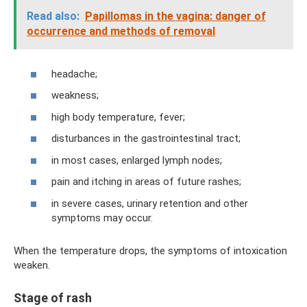
Read also:
Papillomas in the vagina: danger of
occurrence and methods of removal
headache;
weakness;
high body temperature, fever;
disturbances in the gastrointestinal tract;
in most cases, enlarged lymph nodes;
pain and itching in areas of future rashes;
in severe cases, urinary retention and other
symptoms may occur.
When the temperature drops, the symptoms of intoxication
weaken.
Stage of rash