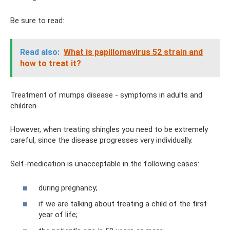
Be sure to read:
Read also:
What is papillomavirus 52 strain and
how to treat it?
Treatment of mumps disease - symptoms in adults and
children
However, when treating shingles you need to be extremely
careful, since the disease progresses very individually.
Self-medication is unacceptable in the following cases:
during pregnancy;
if we are talking about treating a child of the first
year of life;