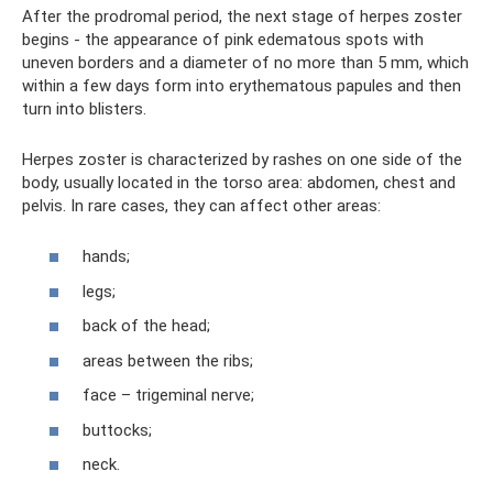
After the prodromal period, the next stage of herpes zoster
begins - the appearance of pink edematous spots with
uneven borders and a diameter of no more than 5 mm, which
within a few days form into erythematous papules and then
turn into blisters.
Herpes zoster is characterized by rashes on one side of the
body, usually located in the torso area: abdomen, chest and
pelvis. In rare cases, they can affect other areas:
hands;
legs;
back of the head;
areas between the ribs;
face – trigeminal nerve;
buttocks;
neck.