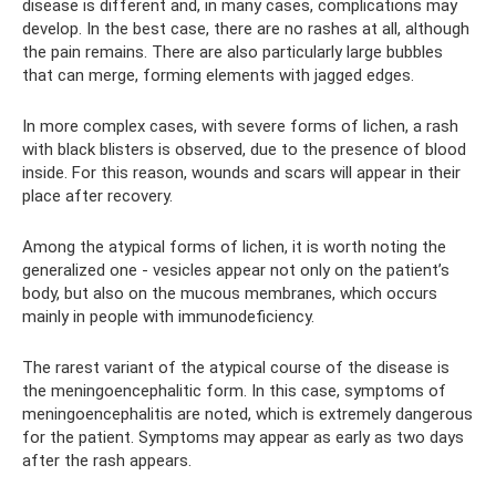
disease is different and, in many cases, complications may
develop. In the best case, there are no rashes at all, although
the pain remains. There are also particularly large bubbles
that can merge, forming elements with jagged edges.
In more complex cases, with severe forms of lichen, a rash
with black blisters is observed, due to the presence of blood
inside. For this reason, wounds and scars will appear in their
place after recovery.
Among the atypical forms of lichen, it is worth noting the
generalized one - vesicles appear not only on the patient’s
body, but also on the mucous membranes, which occurs
mainly in people with immunodeficiency.
The rarest variant of the atypical course of the disease is
the meningoencephalitic form. In this case, symptoms of
meningoencephalitis are noted, which is extremely dangerous
for the patient. Symptoms may appear as early as two days
after the rash appears.