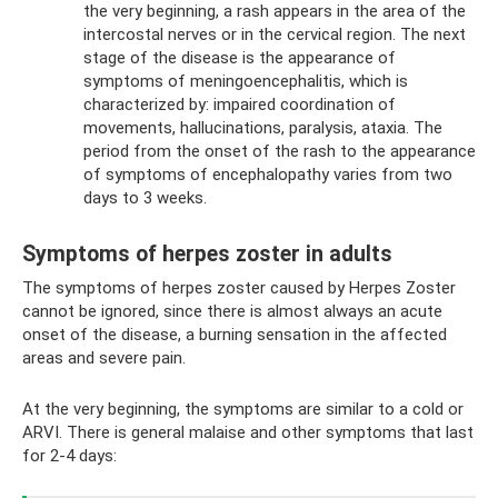
the very beginning, a rash appears in the area of ​​the
intercostal nerves or in the cervical region. The next
stage of the disease is the appearance of
symptoms of meningoencephalitis, which is
characterized by: impaired coordination of
movements, hallucinations, paralysis, ataxia. The
period from the onset of the rash to the appearance
of symptoms of encephalopathy varies from two
days to 3 weeks.
Symptoms of herpes zoster in adults
The symptoms of herpes zoster caused by Herpes Zoster
cannot be ignored, since there is almost always an acute
onset of the disease, a burning sensation in the affected
areas and severe pain.
At the very beginning, the symptoms are similar to a cold or
ARVI. There is general malaise and other symptoms that last
for 2-4 days: