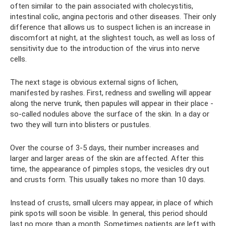
often similar to the pain associated with cholecystitis,
intestinal colic, angina pectoris and other diseases. Their only
difference that allows us to suspect lichen is an increase in
discomfort at night, at the slightest touch, as well as loss of
sensitivity due to the introduction of the virus into nerve
cells.
The next stage is obvious external signs of lichen,
manifested by rashes. First, redness and swelling will appear
along the nerve trunk, then papules will appear in their place -
so-called nodules above the surface of the skin. In a day or
two they will turn into blisters or pustules.
Over the course of 3-5 days, their number increases and
larger and larger areas of the skin are affected. After this
time, the appearance of pimples stops, the vesicles dry out
and crusts form. This usually takes no more than 10 days.
Instead of crusts, small ulcers may appear, in place of which
pink spots will soon be visible. In general, this period should
last no more than a month. Sometimes patients are left with