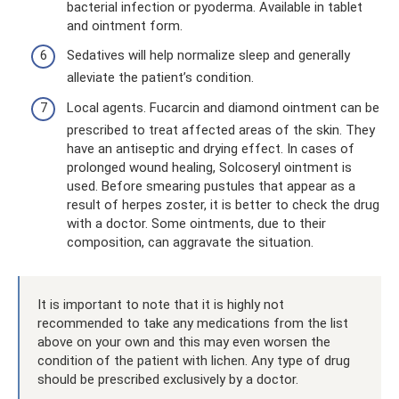
bacterial infection or pyoderma. Available in tablet
and ointment form.
Sedatives will help normalize sleep and generally
alleviate the patient’s condition.
Local agents. Fucarcin and diamond ointment can be
prescribed to treat affected areas of the skin. They
have an antiseptic and drying effect. In cases of
prolonged wound healing, Solcoseryl ointment is
used. Before smearing pustules that appear as a
result of herpes zoster, it is better to check the drug
with a doctor. Some ointments, due to their
composition, can aggravate the situation.
It is important to note that it is highly not
recommended to take any medications from the list
above on your own and this may even worsen the
condition of the patient with lichen. Any type of drug
should be prescribed exclusively by a doctor.