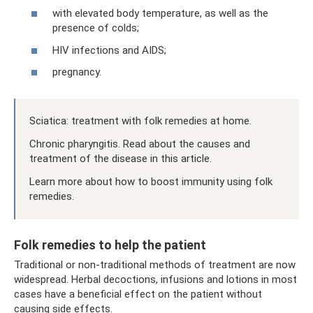
with elevated body temperature, as well as the
presence of colds;
HIV infections and AIDS;
pregnancy.
Sciatica: treatment with folk remedies at home.
Chronic pharyngitis. Read about the causes and
treatment of the disease in this article.
Learn more about how to boost immunity using folk
remedies.
Folk remedies to help the patient
Traditional or non-traditional methods of treatment are now
widespread. Herbal decoctions, infusions and lotions in most
cases have a beneficial effect on the patient without
causing side effects.