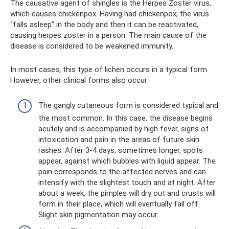
The causative agent of shingles is the Herpes Zoster virus,
which causes chickenpox. Having had chickenpox, the virus
“falls asleep” in the body and then it can be reactivated,
causing herpes zoster in a person. The main cause of the
disease is considered to be weakened immunity.
In most cases, this type of lichen occurs in a typical form.
However, other clinical forms also occur:
The gangly cutaneous form is considered typical and
the most common. In this case, the disease begins
acutely and is accompanied by high fever, signs of
intoxication and pain in the areas of future skin
rashes. After 3-4 days, sometimes longer, spots
appear, against which bubbles with liquid appear. The
pain corresponds to the affected nerves and can
intensify with the slightest touch and at night. After
about a week, the pimples will dry out and crusts will
form in their place, which will eventually fall off.
Slight skin pigmentation may occur.