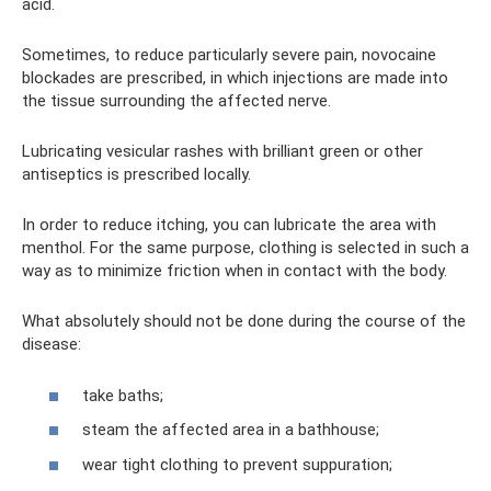
acid.
Sometimes, to reduce particularly severe pain, novocaine
blockades are prescribed, in which injections are made into
the tissue surrounding the affected nerve.
Lubricating vesicular rashes with brilliant green or other
antiseptics is prescribed locally.
In order to reduce itching, you can lubricate the area with
menthol. For the same purpose, clothing is selected in such a
way as to minimize friction when in contact with the body.
What absolutely should not be done during the course of the
disease:
take baths;
steam the affected area in a bathhouse;
wear tight clothing to prevent suppuration;