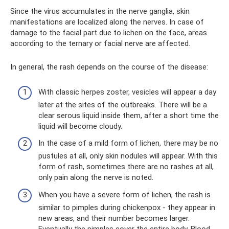
Since the virus accumulates in the nerve ganglia, skin
manifestations are localized along the nerves. In case of
damage to the facial part due to lichen on the face, areas
according to the ternary or facial nerve are affected.
In general, the rash depends on the course of the disease:
With classic herpes zoster, vesicles will appear a day
later at the sites of the outbreaks. There will be a
clear serous liquid inside them, after a short time the
liquid will become cloudy.
In the case of a mild form of lichen, there may be no
pustules at all, only skin nodules will appear. With this
form of rash, sometimes there are no rashes at all,
only pain along the nerve is noted.
When you have a severe form of lichen, the rash is
similar to pimples during chickenpox - they appear in
new areas, and their number becomes larger.
Eventually the pimples cover the entire body. Blood