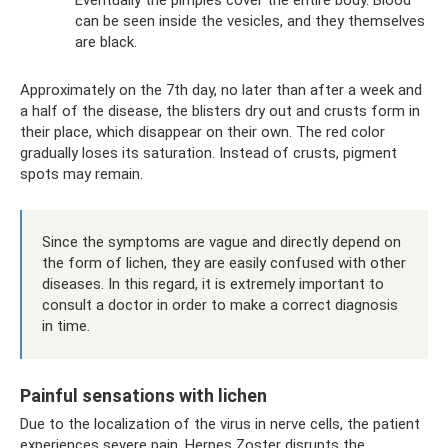
can be seen inside the vesicles, and they themselves
are black.
Approximately on the 7th day, no later than after a week and
a half of the disease, the blisters dry out and crusts form in
their place, which disappear on their own. The red color
gradually loses its saturation. Instead of crusts, pigment
spots may remain.
Since the symptoms are vague and directly depend on
the form of lichen, they are easily confused with other
diseases. In this regard, it is extremely important to
consult a doctor in order to make a correct diagnosis
in time.
Painful sensations with lichen
Due to the localization of the virus in nerve cells, the patient
experiences severe pain. Herpes Zoster disrupts the