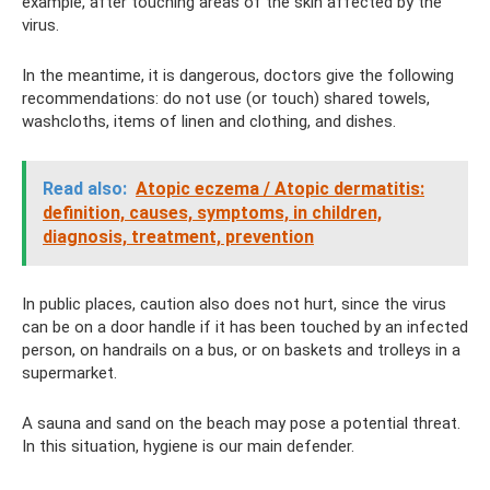
example, after touching areas of the skin affected by the
virus.
In the meantime, it is dangerous, doctors give the following
recommendations: do not use (or touch) shared towels,
washcloths, items of linen and clothing, and dishes.
Read also:
Atopic eczema / Atopic dermatitis:
definition, causes, symptoms, in children,
diagnosis, treatment, prevention
In public places, caution also does not hurt, since the virus
can be on a door handle if it has been touched by an infected
person, on handrails on a bus, or on baskets and trolleys in a
supermarket.
A sauna and sand on the beach may pose a potential threat.
In this situation, hygiene is our main defender.