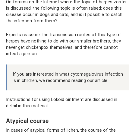
On forums on the Internet where the topic of herpes zoster
is discussed, the following topic is often raised: does this
disease occur in dogs and cats, and is it possible to catch
the infection from them?
Experts reassure: the transmission routes of this type of
herpes have nothing to do with our smaller brothers, they
never get chickenpox themselves, and therefore cannot
infect a person.
If you are interested in what cytomegalovirus infection
is in children, we recommend reading our article.
Instructions for using Lokoid ointment are discussed in
detail in this material.
Atypical course
In cases of atypical forms of lichen, the course of the