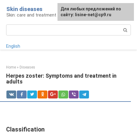
Skip
Skin diseases
For any suggestions regarding
Для любых предложений по
to
Skin: care and treatment
the site:
сайту: lisine-net@cp9.ru
[email protected]
content
Search:
English
Home
»
Diseases
Herpes zoster: Symptoms and treatment in
adults
Classification