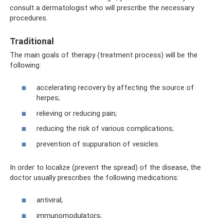
consult a dermatologist who will prescribe the necessary
procedures.
Traditional
The main goals of therapy (treatment process) will be the
following:
accelerating recovery by affecting the source of
herpes;
relieving or reducing pain;
reducing the risk of various complications;
prevention of suppuration of vesicles.
In order to localize (prevent the spread) of the disease, the
doctor usually prescribes the following medications:
antiviral;
immunomodulators;