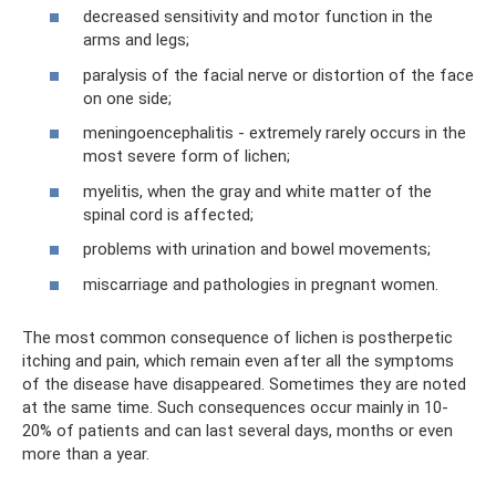
decreased sensitivity and motor function in the
arms and legs;
paralysis of the facial nerve or distortion of the face
on one side;
meningoencephalitis - extremely rarely occurs in the
most severe form of lichen;
myelitis, when the gray and white matter of the
spinal cord is affected;
problems with urination and bowel movements;
miscarriage and pathologies in pregnant women.
The most common consequence of lichen is postherpetic
itching and pain, which remain even after all the symptoms
of the disease have disappeared. Sometimes they are noted
at the same time. Such consequences occur mainly in 10-
20% of patients and can last several days, months or even
more than a year.