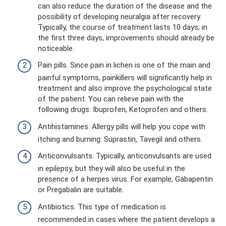
can also reduce the duration of the disease and the
possibility of developing neuralgia after recovery.
Typically, the course of treatment lasts 10 days; in
the first three days, improvements should already be
noticeable.
Pain pills. Since pain in lichen is one of the main and
painful symptoms, painkillers will significantly help in
treatment and also improve the psychological state
of the patient. You can relieve pain with the
following drugs: Ibuprofen, Ketoprofen and others.
Antihistamines. Allergy pills will help you cope with
itching and burning: Suprastin, Tavegil and others.
Anticonvulsants. Typically, anticonvulsants are used
in epilepsy, but they will also be useful in the
presence of a herpes virus. For example, Gabapentin
or Pregabalin are suitable.
Antibiotics. This type of medication is
recommended in cases where the patient develops a