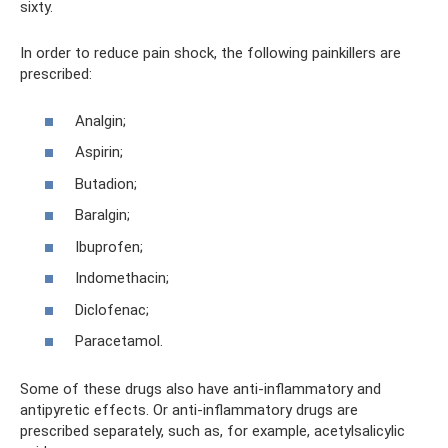
sixty.
In order to reduce pain shock, the following painkillers are
prescribed:
Analgin;
Aspirin;
Butadion;
Baralgin;
Ibuprofen;
Indomethacin;
Diclofenac;
Paracetamol.
Some of these drugs also have anti-inflammatory and
antipyretic effects. Or anti-inflammatory drugs are
prescribed separately, such as, for example, acetylsalicylic