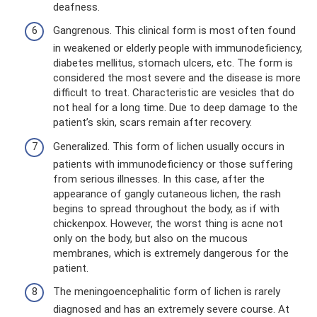
deafness.
Gangrenous. This clinical form is most often found
in weakened or elderly people with immunodeficiency,
diabetes mellitus, stomach ulcers, etc. The form is
considered the most severe and the disease is more
difficult to treat. Characteristic are vesicles that do
not heal for a long time. Due to deep damage to the
patient’s skin, scars remain after recovery.
Generalized. This form of lichen usually occurs in
patients with immunodeficiency or those suffering
from serious illnesses. In this case, after the
appearance of gangly cutaneous lichen, the rash
begins to spread throughout the body, as if with
chickenpox. However, the worst thing is acne not
only on the body, but also on the mucous
membranes, which is extremely dangerous for the
patient.
The meningoencephalitic form of lichen is rarely
diagnosed and has an extremely severe course. At