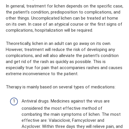
In general, treatment for lichen depends on the specific case,
the patient’s condition, predisposition to complications, and
other things. Uncomplicated lichen can be treated at home
on its own. In case of an atypical course or the first signs of
complications, hospitalization will be required.
Theoretically, lichen in an adult can go away on its own.
However, treatment will reduce the risk of developing any
complications, and will also alleviate the patient’s condition
and get rid of the rash as quickly as possible. This is
especially true for pain that accompanies rashes and causes
extreme inconvenience to the patient.
Therapy is mainly based on several types of medications:
Antiviral drugs. Medicines against the virus are
considered the most effective method of
combating the main symptoms of lichen. The most
effective are: Valaciclovir, Famcyclover and
Acyclover. Within three days they will relieve pain, and