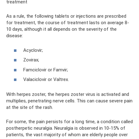
treatment
As a rule, the following tablets or injections are prescribed
for treatment, the course of treatment lasts on average 8-
10 days, although it all depends on the severity of the
disease:
Acyclovir;
Zovirax;
Famciclovir or Famvir;
Valaciclovir or Valtrex.
With herpes zoster, the herpes zoster virus is activated and
multiplies, penetrating nerve cells. This can cause severe pain
at the site of the rash.
For some, the pain persists for a long time, a condition called
postherpetic neuralgia. Neuralgia is observed in 10-15% of
patients, the vast majority of whom are elderly people over