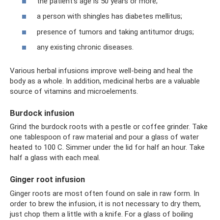
the patient's age is 50 years or more;
a person with shingles has diabetes mellitus;
presence of tumors and taking antitumor drugs;
any existing chronic diseases.
Various herbal infusions improve well-being and heal the
body as a whole. In addition, medicinal herbs are a valuable
source of vitamins and microelements.
Burdock infusion
Grind the burdock roots with a pestle or coffee grinder. Take
one tablespoon of raw material and pour a glass of water
heated to 100 C. Simmer under the lid for half an hour. Take
half a glass with each meal.
Ginger root infusion
Ginger roots are most often found on sale in raw form. In
order to brew the infusion, it is not necessary to dry them,
just chop them a little with a knife. For a glass of boiling