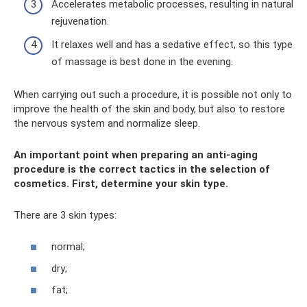
Accelerates metabolic processes, resulting in natural
rejuvenation.
It relaxes well and has a sedative effect, so this type
of massage is best done in the evening.
When carrying out such a procedure, it is possible not only to
improve the health of the skin and body, but also to restore
the nervous system and normalize sleep.
An important point when preparing an anti-aging
procedure is the correct tactics in the selection of
cosmetics. First, determine your skin type.
There are 3 skin types:
normal;
dry;
fat;