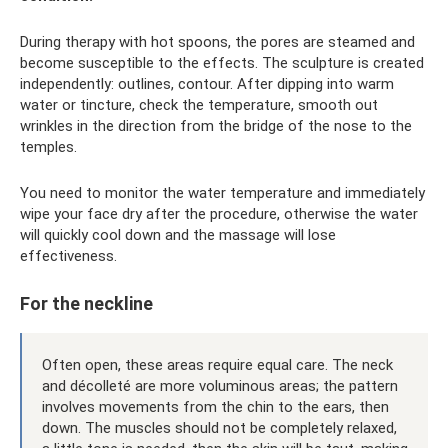
During therapy with hot spoons, the pores are steamed and
become susceptible to the effects. The sculpture is created
independently: outlines, contour. After dipping into warm
water or tincture, check the temperature, smooth out
wrinkles in the direction from the bridge of the nose to the
temples.
You need to monitor the water temperature and immediately
wipe your face dry after the procedure, otherwise the water
will quickly cool down and the massage will lose
effectiveness.
For the neckline
Often open, these areas require equal care. The neck
and décolleté are more voluminous areas; the pattern
involves movements from the chin to the ears, then
down. The muscles should not be completely relaxed,