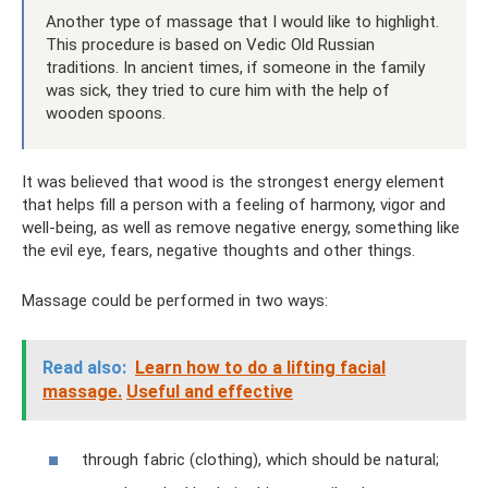
Another type of massage that I would like to highlight.
This procedure is based on Vedic Old Russian
traditions. In ancient times, if someone in the family
was sick, they tried to cure him with the help of
wooden spoons.
It was believed that wood is the strongest energy element
that helps fill a person with a feeling of harmony, vigor and
well-being, as well as remove negative energy, something like
the evil eye, fears, negative thoughts and other things.
Massage could be performed in two ways:
Read also:
Learn how to do a lifting facial
massage.
Useful and effective
through fabric (clothing), which should be natural;