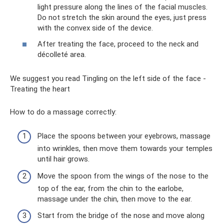
light pressure along the lines of the facial muscles.
Do not stretch the skin around the eyes, just press
with the convex side of the device.
After treating the face, proceed to the neck and
décolleté area.
We suggest you read Tingling on the left side of the face -
Treating the heart
How to do a massage correctly:
Place the spoons between your eyebrows, massage
into wrinkles, then move them towards your temples
until hair grows.
Move the spoon from the wings of the nose to the
top of the ear, from the chin to the earlobe,
massage under the chin, then move to the ear.
Start from the bridge of the nose and move along