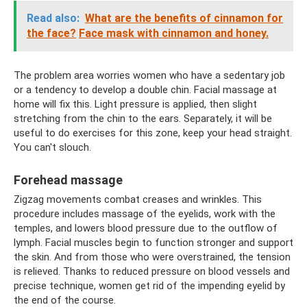
Read also:
What are the benefits of cinnamon for
the face?
Face mask with cinnamon and honey.
The problem area worries women who have a sedentary job
or a tendency to develop a double chin. Facial massage at
home will fix this. Light pressure is applied, then slight
stretching from the chin to the ears. Separately, it will be
useful to do exercises for this zone, keep your head straight.
You can't slouch.
Forehead massage
Zigzag movements combat creases and wrinkles. This
procedure includes massage of the eyelids, work with the
temples, and lowers blood pressure due to the outflow of
lymph. Facial muscles begin to function stronger and support
the skin. And from those who were overstrained, the tension
is relieved. Thanks to reduced pressure on blood vessels and
precise technique, women get rid of the impending eyelid by
the end of the course.