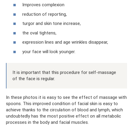
Improves complexion
reduction of reporting,
turgor and skin tone increase,
the oval tightens,
expression lines and age wrinkles disappear,
your face will look younger.
It is important that this procedure for self-massage
of the face is regular.
In these photos it is easy to see the effect of massage with
spoons. This improved condition of facial skin is easy to
achieve thanks to the circulation of blood and lymph, which
undoubtedly has the most positive effect on all metabolic
processes in the body and facial muscles.