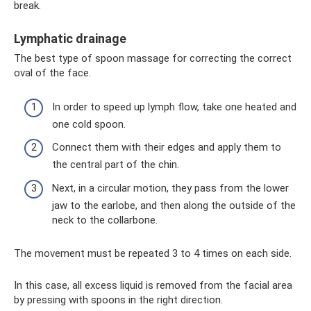
break.
Lymphatic drainage
The best type of spoon massage for correcting the correct
oval of the face.
In order to speed up lymph flow, take one heated and
one cold spoon.
Connect them with their edges and apply them to
the central part of the chin.
Next, in a circular motion, they pass from the lower
jaw to the earlobe, and then along the outside of the
neck to the collarbone.
The movement must be repeated 3 to 4 times on each side.
In this case, all excess liquid is removed from the facial area
by pressing with spoons in the right direction.