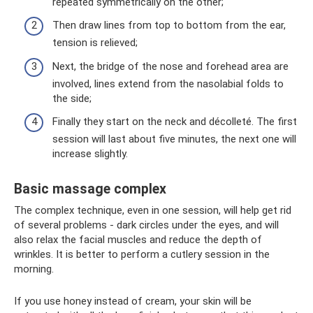
repeated symmetrically on the other;
Then draw lines from top to bottom from the ear,
tension is relieved;
Next, the bridge of the nose and forehead area are
involved, lines extend from the nasolabial folds to
the side;
Finally they start on the neck and décolleté. The first
session will last about five minutes, the next one will
increase slightly.
Basic massage complex
The complex technique, even in one session, will help get rid
of several problems - dark circles under the eyes, and will
also relax the facial muscles and reduce the depth of
wrinkles. It is better to perform a cutlery session in the
morning.
If you use honey instead of cream, your skin will be