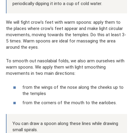
periodically dipping it into a cup of cold water.
We will fight crow's feet with warm spoons: apply them to
the places where crow's feet appear and make light circular
movements, moving towards the temples. Do this at least 3-
5 times. Warm spoons are ideal for massaging the area
around the eyes.
To smooth out nasolabial folds, we also arm ourselves with
warm spoons. We apply them with light smoothing
movements in two main directions:
from the wings of the nose along the cheeks up to
the temples
from the corners of the mouth to the earlobes.
You can draw a spoon along these lines while drawing
small spirals.