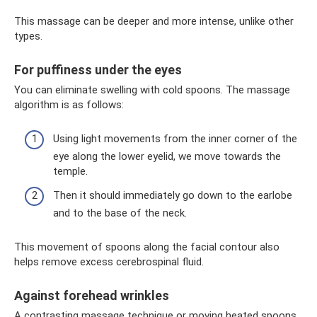
This massage can be deeper and more intense, unlike other
types.
For puffiness under the eyes
You can eliminate swelling with cold spoons. The massage
algorithm is as follows:
Using light movements from the inner corner of the
eye along the lower eyelid, we move towards the
temple.
Then it should immediately go down to the earlobe
and to the base of the neck.
This movement of spoons along the facial contour also
helps remove excess cerebrospinal fluid.
Against forehead wrinkles
A contrasting massage technique or moving heated spoons