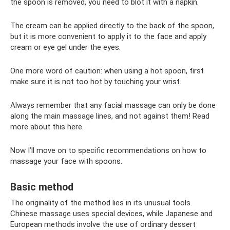
the spoon is removed, you need to blot it with a napkin.
The cream can be applied directly to the back of the spoon,
but it is more convenient to apply it to the face and apply
cream or eye gel under the eyes.
One more word of caution: when using a hot spoon, first
make sure it is not too hot by touching your wrist.
Always remember that any facial massage can only be done
along the main massage lines, and not against them! Read
more about this here.
Now I’ll move on to specific recommendations on how to
massage your face with spoons.
Basic method
The originality of the method lies in its unusual tools.
Chinese massage uses special devices, while Japanese and
European methods involve the use of ordinary dessert