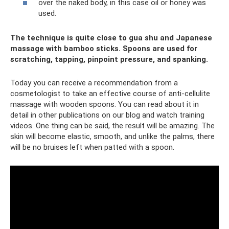
over the naked body, in this case oil or honey was
used.
The technique is quite close to gua shu and Japanese
massage with bamboo sticks. Spoons are used for
scratching, tapping, pinpoint pressure, and spanking.
Today you can receive a recommendation from a
cosmetologist to take an effective course of anti-cellulite
massage with wooden spoons. You can read about it in
detail in other publications on our blog and watch training
videos. One thing can be said, the result will be amazing. The
skin will become elastic, smooth, and unlike the palms, there
will be no bruises left when patted with a spoon.