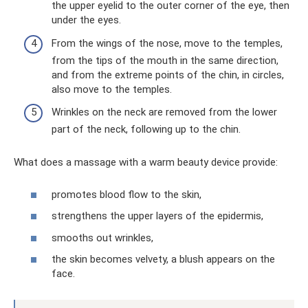
the upper eyelid to the outer corner of the eye, then
under the eyes.
From the wings of the nose, move to the temples,
from the tips of the mouth in the same direction,
and from the extreme points of the chin, in circles,
also move to the temples.
Wrinkles on the neck are removed from the lower
part of the neck, following up to the chin.
What does a massage with a warm beauty device provide:
promotes blood flow to the skin,
strengthens the upper layers of the epidermis,
smooths out wrinkles,
the skin becomes velvety, a blush appears on the
face.