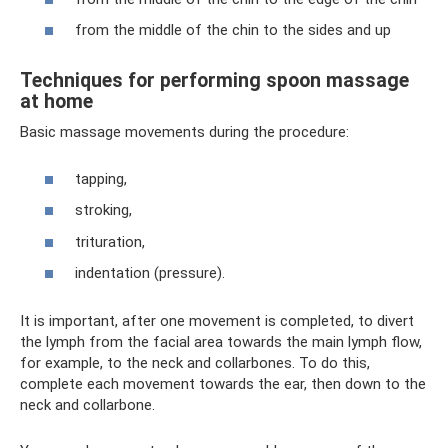
from the middle of the chin to the sides and up
Techniques for performing spoon massage
at home
Basic massage movements during the procedure:
tapping,
stroking,
trituration,
indentation (pressure).
It is important, after one movement is completed, to divert
the lymph from the facial area towards the main lymph flow,
for example, to the neck and collarbones. To do this,
complete each movement towards the ear, then down to the
neck and collarbone.