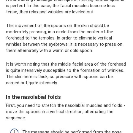
is perfect. In this case, the facial muscles become less
tense, they relax and wrinkles are leveled out.
The movement of the spoons on the skin should be
moderately pressing, in a circle from the center of the
forehead to the temples. In order to eliminate vertical
wrinkles between the eyebrows, it is necessary to press on
them alternately with a warm or cold spoon.
It is worth noting that the middle facial area of ​​the forehead
is quite intensively susceptible to the formation of wrinkles.
The skin here is thick, so pressure with spoons can be
carried out quite intensely.
In the nasolabial folds
First, you need to stretch the nasolabial muscles and folds -
move the spoons in a vertical direction, alternating the
sequence.
The massage should be performed from the nose