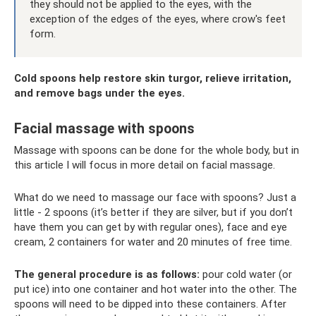
they should not be applied to the eyes, with the
exception of the edges of the eyes, where crow's feet
form.
Cold spoons help restore skin turgor, relieve irritation,
and remove bags under the eyes.
Facial massage with spoons
Massage with spoons can be done for the whole body, but in
this article I will focus in more detail on facial massage.
What do we need to massage our face with spoons? Just a
little - 2 spoons (it’s better if they are silver, but if you don’t
have them you can get by with regular ones), face and eye
cream, 2 containers for water and 20 minutes of free time.
The general procedure is as follows:
pour cold water (or
put ice) into one container and hot water into the other. The
spoons will need to be dipped into these containers. After