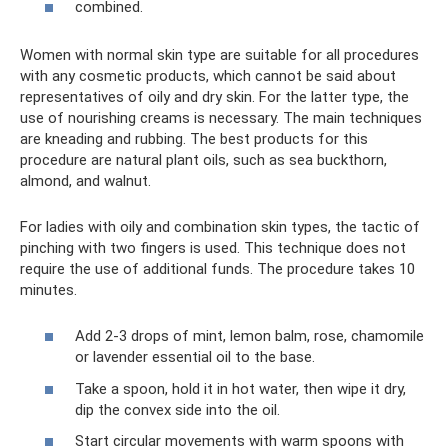
combined.
Women with normal skin type are suitable for all procedures
with any cosmetic products, which cannot be said about
representatives of oily and dry skin. For the latter type, the
use of nourishing creams is necessary. The main techniques
are kneading and rubbing. The best products for this
procedure are natural plant oils, such as sea buckthorn,
almond, and walnut.
For ladies with oily and combination skin types, the tactic of
pinching with two fingers is used. This technique does not
require the use of additional funds. The procedure takes 10
minutes.
Add 2-3 drops of mint, lemon balm, rose, chamomile
or lavender essential oil to the base.
Take a spoon, hold it in hot water, then wipe it dry,
dip the convex side into the oil.
Start circular movements with warm spoons with