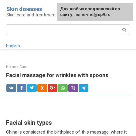
Skip
Skin diseases
For any suggestions regarding
Для любых предложений по
to
Skin: care and treatment
the site:
сайту: lisine-net@cp9.ru
[email protected]
content
Search:
English
Home
»
Care
Facial massage for wrinkles with spoons
Facial skin types
China is considered the birthplace of this massage, where it