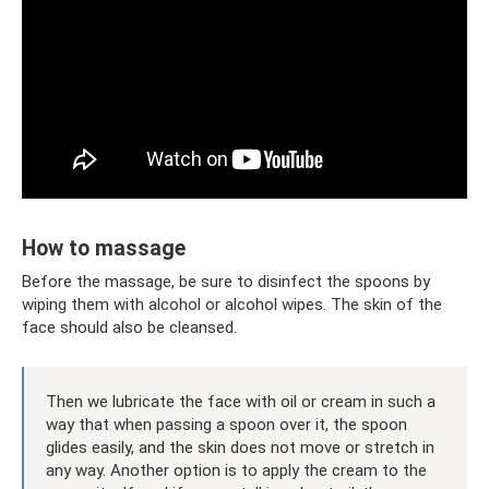
How to massage
Before the massage, be sure to disinfect the spoons by
wiping them with alcohol or alcohol wipes. The skin of the
face should also be cleansed.
Then we lubricate the face with oil or cream in such a
way that when passing a spoon over it, the spoon
glides easily, and the skin does not move or stretch in
any way. Another option is to apply the cream to the