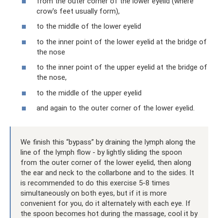
from the outer corner of the lower eyelid (where
crow's feet usually form),
to the middle of the lower eyelid
to the inner point of the lower eyelid at the bridge of
the nose
to the inner point of the upper eyelid at the bridge of
the nose,
to the middle of the upper eyelid
and again to the outer corner of the lower eyelid.
We finish this “bypass” by draining the lymph along the
line of the lymph flow - by lightly sliding the spoon
from the outer corner of the lower eyelid, then along
the ear and neck to the collarbone and to the sides. It
is recommended to do this exercise 5-8 times
simultaneously on both eyes, but if it is more
convenient for you, do it alternately with each eye. If
the spoon becomes hot during the massage, cool it by