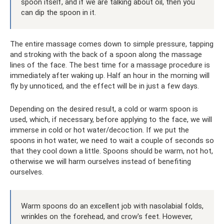
spoon itself, and if we are talking about oil, then you
can dip the spoon in it.
The entire massage comes down to simple pressure, tapping
and stroking with the back of a spoon along the massage
lines of the face. The best time for a massage procedure is
immediately after waking up. Half an hour in the morning will
fly by unnoticed, and the effect will be in just a few days.
Depending on the desired result, a cold or warm spoon is
used, which, if necessary, before applying to the face, we will
immerse in cold or hot water/decoction. If we put the
spoons in hot water, we need to wait a couple of seconds so
that they cool down a little. Spoons should be warm, not hot,
otherwise we will harm ourselves instead of benefiting
ourselves.
Warm spoons do an excellent job with nasolabial folds,
wrinkles on the forehead, and crow's feet. However,