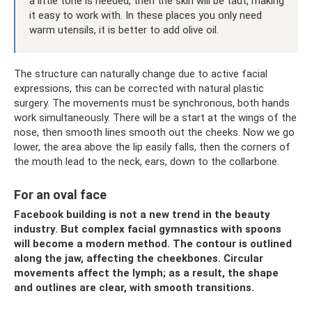
a little tone is needed, then the skin will be taut, making
it easy to work with. In these places you only need
warm utensils, it is better to add olive oil.
The structure can naturally change due to active facial
expressions, this can be corrected with natural plastic
surgery. The movements must be synchronous, both hands
work simultaneously. There will be a start at the wings of the
nose, then smooth lines smooth out the cheeks. Now we go
lower, the area above the lip easily falls, then the corners of
the mouth lead to the neck, ears, down to the collarbone.
For an oval face
Facebook building is not a new trend in the beauty
industry. But complex facial gymnastics with spoons
will become a modern method. The contour is outlined
along the jaw, affecting the cheekbones. Circular
movements affect the lymph; as a result, the shape
and outlines are clear, with smooth transitions.