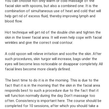
You can choose not only warm or cold massage of the
facial skin with spoons, but also a combined one. It is the
combination of simultaneous use of heat and cold that will
help get rid of excess fluid, thereby improving lymph and
blood flow.
Hot technique will get rid of the double chin and tighten the
skin in the lower facial area. It will even help cope with facial
wrinkles and give the correct oval contour.
A cold spoon will relieve irritation and soothe the skin. After
such procedures, skin turgor will increase, bags under the
eyes will become less noticeable or disappear completely. All
facial lines become more clearly defined.
The best time to do it is in the morning. This is due to the
fact that it is in the morning that the skin in the facial area
responds best to such a procedure due to the fact that it
will function normally during the day. Don't massage too
often. Consistency is important here. The course should be
completed for 10 sessions, after which you should take a