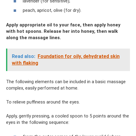
lavender (for sensitive);
peach, apricot, olive (for dry).
Apply appropriate oil to your face, then apply honey
with hot spoons. Release her into honey, then walk
along the massage lines.
Read also:
Foundation for oily, dehydrated skin
with flaking
The following elements can be included in a basic massage
complex, easily performed at home.
To relieve puffiness around the eyes.
Apply, gently pressing, a cooled spoon to 5 points around the
eyes in the following sequence: