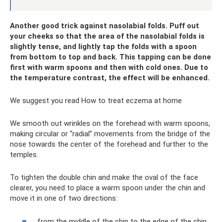
Another good trick against nasolabial folds. Puff out
your cheeks so that the area of ​​the nasolabial folds is
slightly tense, and lightly tap the folds with a spoon
from bottom to top and back. This tapping can be done
first with warm spoons and then with cold ones. Due to
the temperature contrast, the effect will be enhanced.
We suggest you read How to treat eczema at home
We smooth out wrinkles on the forehead with warm spoons,
making circular or “radial” movements from the bridge of the
nose towards the center of the forehead and further to the
temples.
To tighten the double chin and make the oval of the face
clearer, you need to place a warm spoon under the chin and
move it in one of two directions:
from the middle of the chin to the edge of the chin