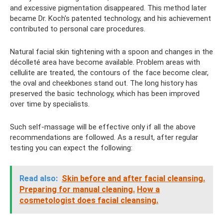
and excessive pigmentation disappeared. This method later
became Dr. Koch's patented technology, and his achievement
contributed to personal care procedures.
Natural facial skin tightening with a spoon and changes in the
décolleté area have become available. Problem areas with
cellulite are treated, the contours of the face become clear,
the oval and cheekbones stand out. The long history has
preserved the basic technology, which has been improved
over time by specialists.
Such self-massage will be effective only if all the above
recommendations are followed. As a result, after regular
testing you can expect the following:
Read also:
Skin before and after facial cleansing.
Preparing for manual cleaning.
How a
cosmetologist does facial cleansing.