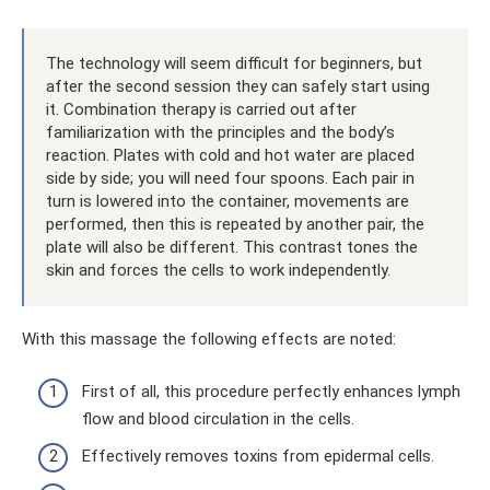
The technology will seem difficult for beginners, but
after the second session they can safely start using
it. Combination therapy is carried out after
familiarization with the principles and the body’s
reaction. Plates with cold and hot water are placed
side by side; you will need four spoons. Each pair in
turn is lowered into the container, movements are
performed, then this is repeated by another pair, the
plate will also be different. This contrast tones the
skin and forces the cells to work independently.
With this massage the following effects are noted:
First of all, this procedure perfectly enhances lymph
flow and blood circulation in the cells.
Effectively removes toxins from epidermal cells.