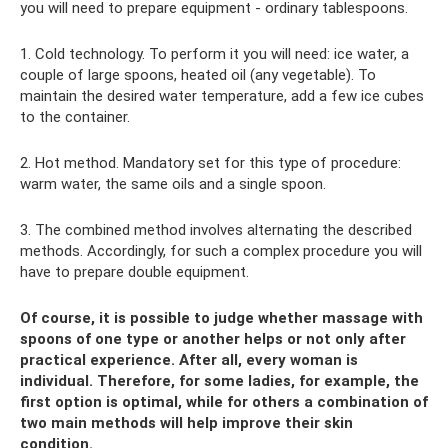
you will need to prepare equipment - ordinary tablespoons.
1. Cold technology. To perform it you will need: ice water, a
couple of large spoons, heated oil (any vegetable). To
maintain the desired water temperature, add a few ice cubes
to the container.
2. Hot method. Mandatory set for this type of procedure:
warm water, the same oils and a single spoon.
3. The combined method involves alternating the described
methods. Accordingly, for such a complex procedure you will
have to prepare double equipment.
Of course, it is possible to judge whether massage with
spoons of one type or another helps or not only after
practical experience. After all, every woman is
individual. Therefore, for some ladies, for example, the
first option is optimal, while for others a combination of
two main methods will help improve their skin
condition.