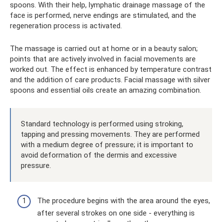
spoons. With their help, lymphatic drainage massage of the
face is performed, nerve endings are stimulated, and the
regeneration process is activated.
The massage is carried out at home or in a beauty salon;
points that are actively involved in facial movements are
worked out. The effect is enhanced by temperature contrast
and the addition of care products. Facial massage with silver
spoons and essential oils create an amazing combination.
Standard technology is performed using stroking,
tapping and pressing movements. They are performed
with a medium degree of pressure; it is important to
avoid deformation of the dermis and excessive
pressure.
The procedure begins with the area around the eyes,
after several strokes on one side - everything is