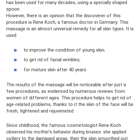
has been used for many decades, using a specially shaped
spoon.
However, there is an opinion that the discoverer of this
procedure is Rene Koch, a famous doctor in Germany. This
massage is an almost universal remedy for all skin types. It is
used:
to improve the condition of young skin;
to get rid of facial wrinkles;
for mature skin after 40 years.
The results of the massage will be noticeable after just a
few procedures, as evidenced by numerous reviews from
women of different ages. This procedure helps to get rid of
age-related problems, thanks to it the skin of the face will be
fresh, tightened and rejuvenated.
Since childhood, the famous cosmetologist Rene Koch
observed his mother’s behavior during bruises: she applied
cutlery to the damaged areas, then the skin smoothed out