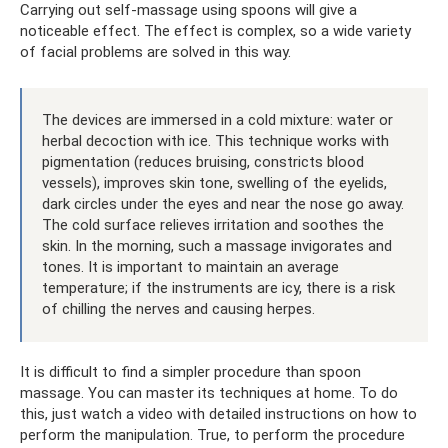
Carrying out self-massage using spoons will give a
noticeable effect. The effect is complex, so a wide variety
of facial problems are solved in this way.
The devices are immersed in a cold mixture: water or
herbal decoction with ice. This technique works with
pigmentation (reduces bruising, constricts blood
vessels), improves skin tone, swelling of the eyelids,
dark circles under the eyes and near the nose go away.
The cold surface relieves irritation and soothes the
skin. In the morning, such a massage invigorates and
tones. It is important to maintain an average
temperature; if the instruments are icy, there is a risk
of chilling the nerves and causing herpes.
It is difficult to find a simpler procedure than spoon
massage. You can master its techniques at home. To do
this, just watch a video with detailed instructions on how to
perform the manipulation. True, to perform the procedure