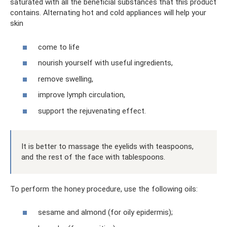
saturated with all the beneficial substances that this product
contains. Alternating hot and cold appliances will help your
skin
come to life
nourish yourself with useful ingredients,
remove swelling,
improve lymph circulation,
support the rejuvenating effect.
It is better to massage the eyelids with teaspoons,
and the rest of the face with tablespoons.
To perform the honey procedure, use the following oils:
sesame and almond (for oily epidermis);